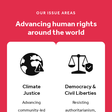
OUR ISSUE AREAS
Advancing human rights
around the world
Climate
Democracy &
Justice
Civil Liberties
Advancing
Resisting
community-led
authoritarianism,