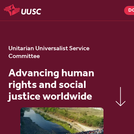
Skip
D
to
UUSC
main
content
Unitarian Universalist Service
Committee
Advancing human
rights and social
justice worldwide