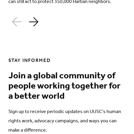
can still act to protect 350,000 Haitian neighbors.
STAY INFORMED
Join a global community of
people working together for
a better world
Sign up to receive periodic updates on UUSC’s human
rights work, advocacy campaigns, and ways you can
make a difference.