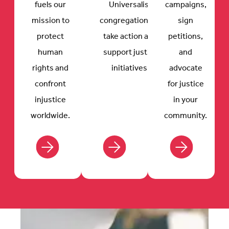
fuels our
Universalist
campaigns,
mission to
congregations to
sign
protect
take action and
petitions,
human
support justice
and
rights and
initiatives.
advocate
confront
for justice
injustice
in your
worldwide.
community.