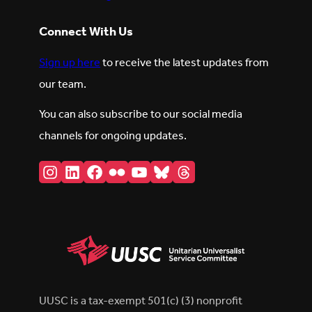
Connect With Us
Sign up here
to receive the latest updates from
our team.
You can also subscribe to our social media
channels for ongoing updates.
Instagram
LinkedIn
Facebook
Flickr
YouTube
Bluesky
Threads
UUSC is a tax-exempt 501(c) (3) nonprofit