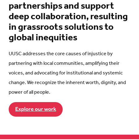
partnerships and support
deep collaboration, resulting
in grassroots solutions to
global inequities
UUSC addresses the core causes of injustice by
partnering with local communities, amplifying their
voices, and advocating for institutional and systemic
change. We recognize the inherent worth, dignity, and
power of all people.
Explore our work