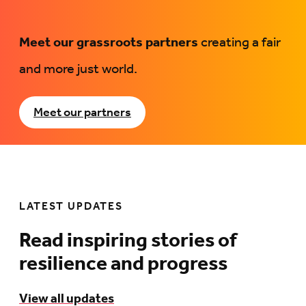
Meet our grassroots partners
creating a fair
and more just world.
Meet our partners
LATEST UPDATES
Read inspiring stories of
resilience and progress
View all updates