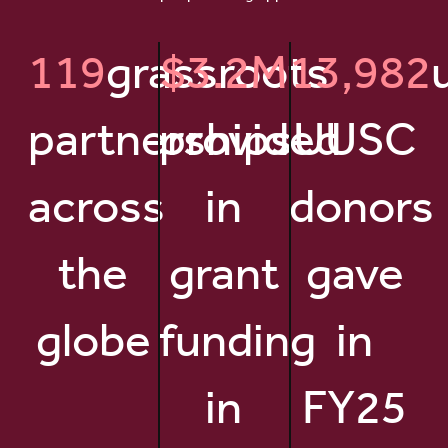
119
grassroots
$3.2M
13,982
partnerships
provided
UUSC
across
in
donors
the
grant
gave
globe
funding
in
in
FY25