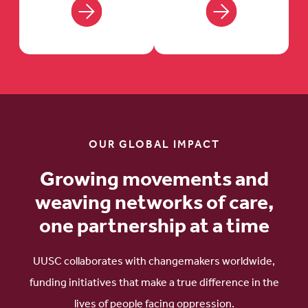
OUR GLOBAL IMPACT
Growing movements and
weaving networks of care,
one partnership at a time
UUSC collaborates with changemakers worldwide,
funding initiatives that make a true difference in the
lives of people facing oppression.