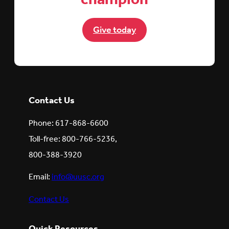
Give today
Contact Us
Phone: 617-868-6600
Toll-free: 800-766-5236,
800-388-3920
Email:
info@uusc.org
Contact Us
Quick Resources