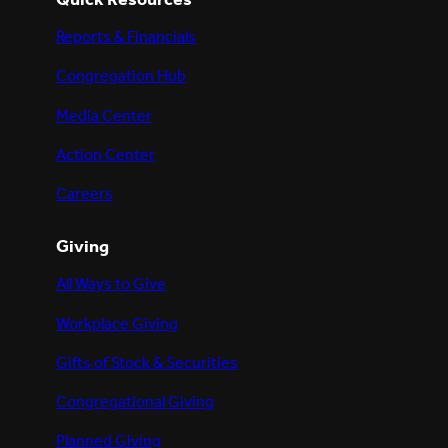
Reports & Financials
Congregation Hub
Media Center
Action Center
Careers
Giving
All Ways to Give
Workplace Giving
Gifts of Stock & Securities
Congregational Giving
Planned Giving