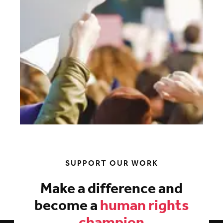
SUPPORT OUR WORK
Make a difference and
become a
human rights
champion