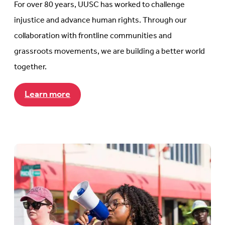
For over 80 years, UUSC has worked to challenge
injustice and advance human rights. Through our
collaboration with frontline communities and
grassroots movements, we are building a better world
together.
Learn more