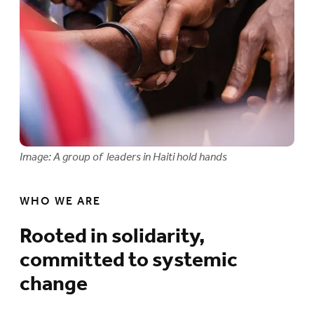
Image: A group of leaders in Haiti hold hands
WHO WE ARE
Rooted in solidarity,
committed to systemic
change