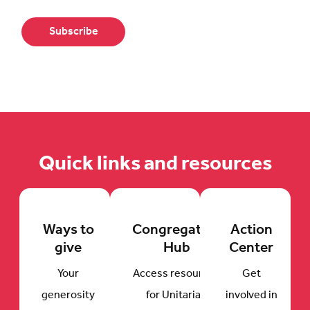
Quick links and resources
Ways to
Congregation
Action
give
Hub
Center
Your
Access resources
Get
generosity
for Unitarian
involved in