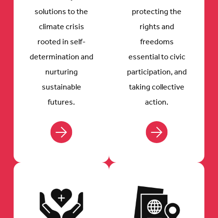
solutions to the
protecting the
climate crisis
rights and
rooted in self-
freedoms
determination and
essential to civic
nurturing
participation, and
sustainable
taking collective
futures.
action.