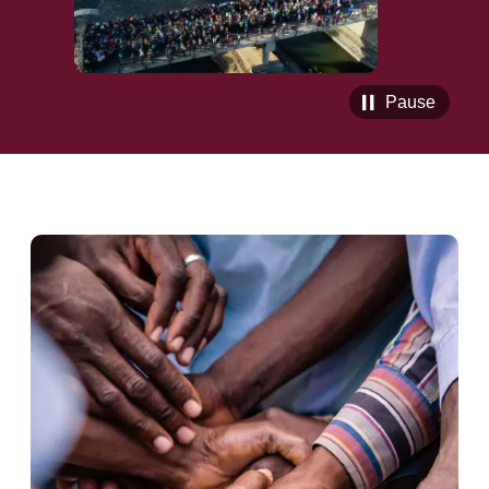
Pause