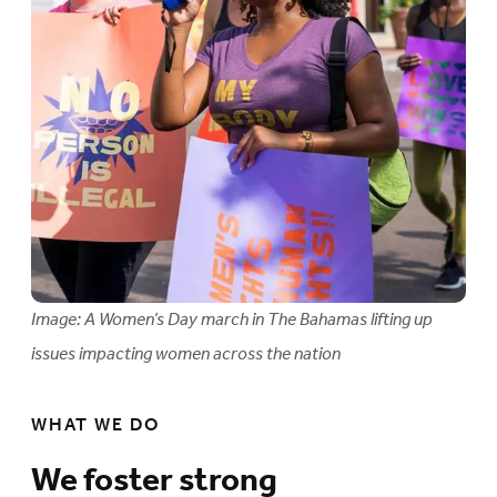
Image: A Women’s Day march in The Bahamas lifting up
issues impacting women across the nation
WHAT WE DO
We foster strong