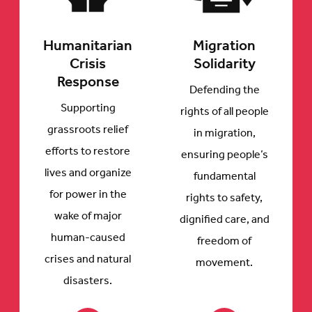
Humanitarian
Migration
Crisis
Solidarity
Response
Defending the
Supporting
rights of all people
grassroots relief
in migration,
efforts to restore
ensuring people’s
lives and organize
fundamental
for power in the
rights to safety,
wake of major
dignified care, and
human-caused
freedom of
crises and natural
movement.
disasters.