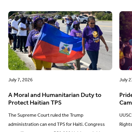
A
Prid
Moral
in
and
Acti
Humanitarian
A
Duty
Com
to
Cam
Protect
Upd
Haitian
July 7, 2026
July 2
TPS
A Moral and Humanitarian Duty to
Prid
Protect Haitian TPS
Cam
The Supreme Court ruled the Trump
UUSC 
administration can end TPS for Haiti. Congress
Right