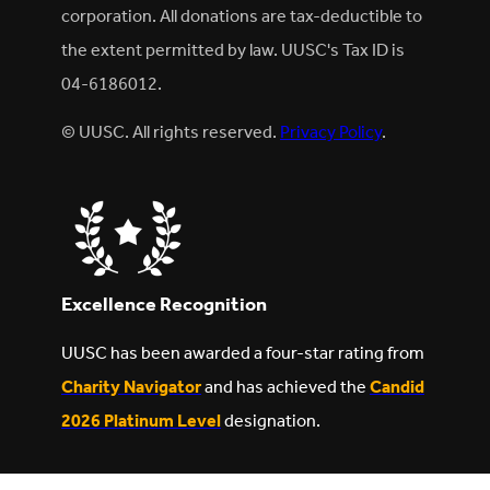
corporation. All donations are tax-deductible to
the extent permitted by law. UUSC's Tax ID is
04-6186012.
© UUSC. All rights reserved.
Privacy Policy
.
Excellence Recognition
UUSC has been awarded a four-star rating from
Charity Navigator
and has achieved the
Candid
2026 Platinum Level
designation.