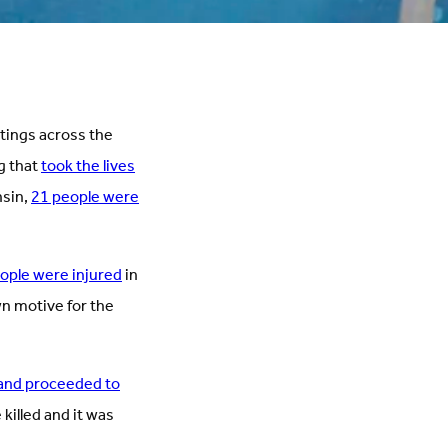
otings across the
g that
took the lives
nsin,
21 people were
eople were injured
in
wn motive for the
 and proceeded to
killed and it was