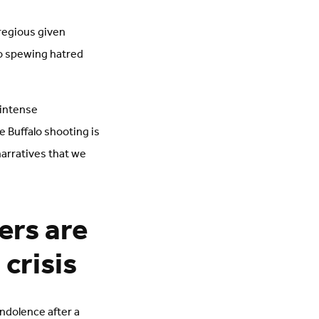
gregious given
o spewing hatred
 intense
 Buffalo shooting is
arratives that we
ers are
crisis
ondolence after a