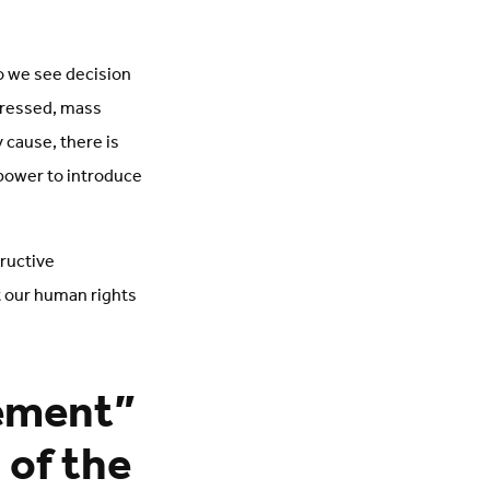
o we see decision
gressed, mass
 cause, there is
 power to introduce
tructive
t our human rights
cement”
 of the