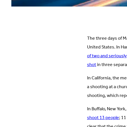
The three days of Ma
United States. In Ha
of two and seriously
shot
in three separa
In California, the me
a shooting at a chur
shooting, which rep
In Buffalo, New Yor
shoot 13 people
; 11
clear that the crime