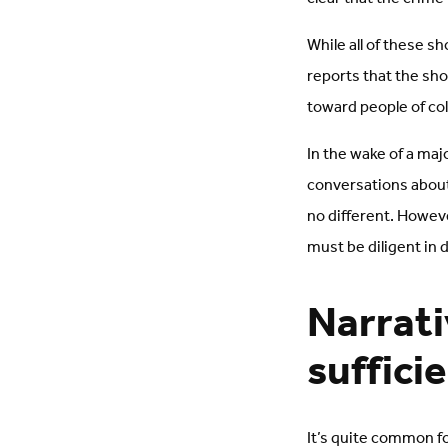
While all of these s
reports that the sh
toward people of co
In the wake of a maj
conversations about 
no different. Howev
must be diligent in 
Narrati
suffici
It’s quite common fo