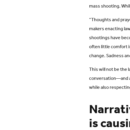
mass shooting. While
“Thoughts and praye
makers enacting law
shootings have beco
often little comfort
change. Sadness and
This will not be the
conversation—and ac
while also respecti
Narrati
is caus