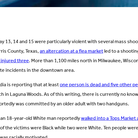
y 13, 14 and 15 were particularly violent with several mass sho
rris County, Texas,
an altercation at a flea market
led to a shootin
 injured three
. More than 1,100 miles north in Milwaukee, Wisco
te incidents in the downtown area.
dia is reporting that at least
one person is dead and five other p
ch in Laguna Woods. As of this writing, there is currently no kno
ortedly was committed by an older adult with two handguns.
k, an 18-year-old White man reportedly
walked into a Tops Market
 of the victims were Black while two were White. Ten people were 
 was racially motivated.