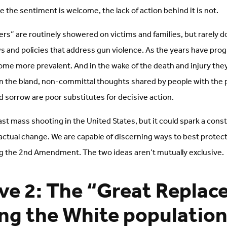
 the sentiment is welcome, the lack of action behind it is not.
rs” are routinely showered on victims and families, but rarely d
s and policies that address gun violence. As the years have pro
me more prevalent. And in the wake of the death and injury they
 in the bland, non-committal thoughts shared by people with the
 sorrow are poor substitutes for decisive action.
 last mass shooting in the United States, but it could spark a cons
tual change. We are capable of discerning ways to best protec
ng the 2nd Amendment. The two ideas aren’t mutually exclusive.
ve 2: The “Great Repla
ing the White population