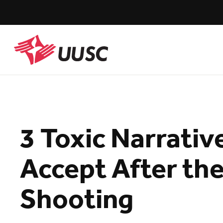
Skip
to
main
content
UUSC
3 Toxic Narrati
Accept After the
Shooting