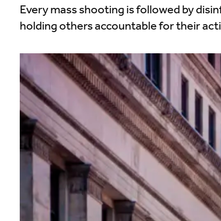
Every mass shooting is followed by disi
holding others accountable for their act