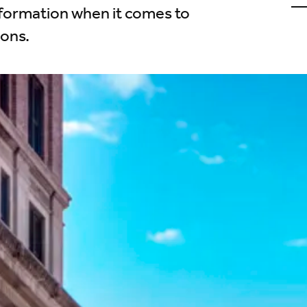
u
nformation when it comes to
o
L
ions.
(
i
t