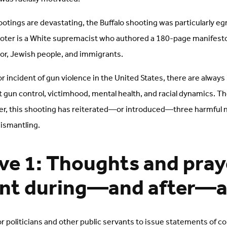
hootings are devastating, the Buffalo shooting was particularly e
ooter is a White supremacist who authored a 180-page manifest
lor, Jewish people, and immigrants.
or incident of gun violence in the United States, there are always
gun control, victimhood, mental health, and racial dynamics. The
er, this shooting has reiterated—or introduced—three harmful n
dismantling.
ve 1: Thoughts and pray
ent during—and after—a 
r politicians and other public servants to issue statements of c