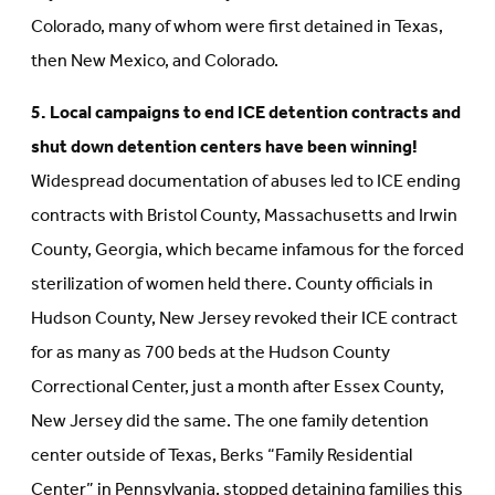
Colorado, many of whom were first detained in Texas,
then New Mexico, and Colorado.
5. Local campaigns to end ICE detention contracts and
shut down detention centers have been winning!
Widespread documentation of abuses led to ICE ending
contracts with Bristol County, Massachusetts and Irwin
County, Georgia, which became infamous for the forced
sterilization of women held there. County officials in
Hudson County, New Jersey revoked their ICE contract
for as many as 700 beds at the Hudson County
Correctional Center, just a month after Essex County,
New Jersey did the same. The one family detention
center outside of Texas, Berks “Family Residential
Center” in Pennsylvania, stopped detaining families this