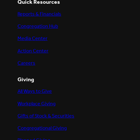
Quick Resources
Reports & Financials
Congregation Hub
Media Center
Action Center
Careers
Giving
All Ways to Give
Workplace Giving
Gifts of Stock & Securities
Congregational Giving