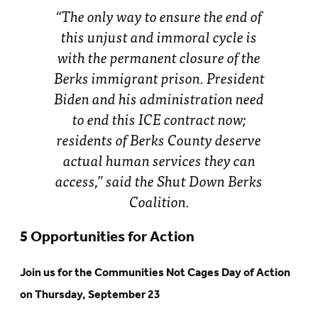
“The only way to ensure the end of
this unjust and immoral cycle is
with the permanent closure of the
Berks immigrant prison. President
Biden and his administration need
to end this ICE contract now;
residents of Berks County deserve
actual human services they can
access,” said the Shut Down Berks
Coalition.
5 Opportunities for Action
Join us for the Communities Not Cages Day of Action
on Thursday, September 23