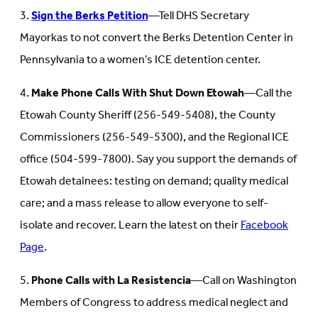
3.
Sign the Berks Petition
—Tell DHS Secretary
Mayorkas to not convert the Berks Detention Center in
Pennsylvania to a women’s ICE detention center.
4.
Make Phone Calls With Shut Down Etowah
—Call the
Etowah County Sheriff (256-549-5408), the County
Commissioners (256-549-5300), and the Regional ICE
office (504-599-7800). Say you support the demands of
Etowah detainees: testing on demand; quality medical
care; and a mass release to allow everyone to self-
isolate and recover. Learn the latest on their
Facebook
Page
.
5.
Phone Calls with La Resistencia
—Call on Washington
Members of Congress to address medical neglect and