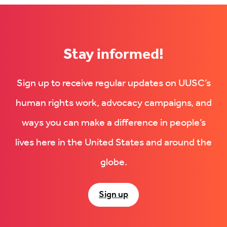
Stay informed!
Sign up to receive regular updates on UUSC’s
human rights work, advocacy campaigns, and
ways you can make a difference in people’s
lives here in the United States and around the
globe.
Sign up