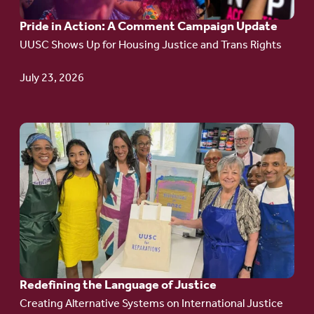
A
Pride in Action: A Comment Campaign Update
Comment
UUSC Shows Up for Housing Justice and Trans Rights
Campaign
Update
July 23, 2026
Go
to
article:
Redefining the
Language
of Justice
Redefining the Language of Justice
Creating Alternative Systems on International Justice