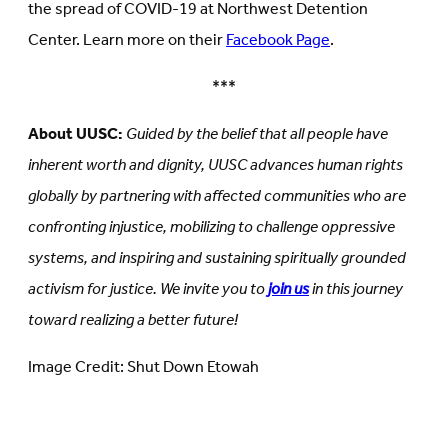
the spread of COVID-19 at Northwest Detention
Center. Learn more on their
Facebook Page
.
***
About UUSC:
Guided by the belief that all people have
inherent worth and dignity, UUSC advances human rights
globally by partnering with affected communities who are
confronting injustice, mobilizing to challenge oppressive
systems, and inspiring and sustaining spiritually grounded
activism for justice. We invite you to
join us
in this journey
toward realizing a better future!
Image Credit: Shut Down Etowah