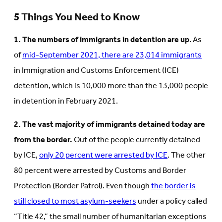
5 Things You Need to Know
1. The numbers of immigrants in detention are up
. As
of
mid-September 2021, there are 23,014 immigrants
in Immigration and Customs Enforcement (ICE)
detention, which is 10,000 more than the 13,000 people
in detention in February 2021.
2. The vast majority of immigrants detained today are
from the border.
Out of the people currently detained
by ICE,
only 20 percent were arrested by ICE
. The other
80 percent were arrested by Customs and Border
Protection (Border Patrol). Even though
the border is
still closed to most asylum-seekers
under a policy called
“Title 42,” the small number of humanitarian exceptions