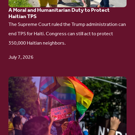
Humanitarian
A Moral and Humanitarian Duty to Protect
Duty
Haitian TPS
to
The Supreme Court ruled the Trump administration can
Protect
end TPS for Haiti. Congress can still act to protect
Haitian
350,000 Haitian neighbors.
TPS
July 7, 2026
Go
to
article:
Pride
in
Action: