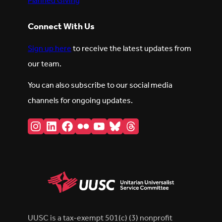
Planned Giving
Connect With Us
Sign up here
to receive the latest updates from
our team.
You can also subscribe to our social media
channels for ongoing updates.
Instagram
LinkedIn
Facebook
Flickr
YouTube
Bluesky
Threads
UUSC is a tax-exempt 501(c) (3) nonprofit