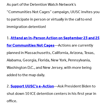
As part of the Detention Watch Network’s
“Communities Not Cages” campaign, UUSC invites you
to participate in person or virtually in the call to end
immigration detention!
1.
Attend an In-Person Action on September 23 and 25
for Communities Not Cages
—Actions are currently
planned in Massachusetts, California, Arizona, Texas,
Alabama, Georgia, Florida, New York, Pennsylvania,
Washington D.C., and New Jersey, with more being
added to the map daily.
2.
Support UUSC’s e-Action
—Ask President Biden to
shut down 10 ICE detention centers in his first year in
office.