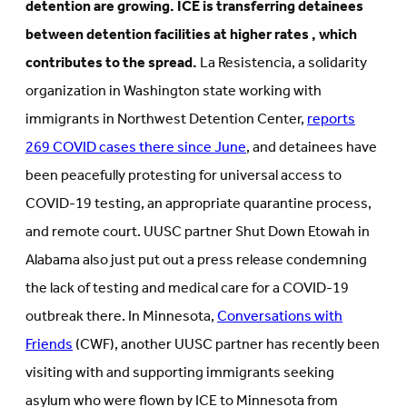
detention are growing. ICE is transferring detainees
between detention facilities at higher rates , which
contributes to the spread.
La Resistencia, a solidarity
organization in Washington state working with
immigrants in Northwest Detention Center,
reports
269 COVID cases there since June
, and detainees have
been peacefully protesting for universal access to
COVID-19 testing, an appropriate quarantine process,
and remote court. UUSC partner Shut Down Etowah in
Alabama also just put out a press release condemning
the lack of testing and medical care for a COVID-19
outbreak there. In Minnesota,
Conversations with
Friends
(CWF), another UUSC partner has recently been
visiting with and supporting immigrants seeking
asylum who were flown by ICE to Minnesota from