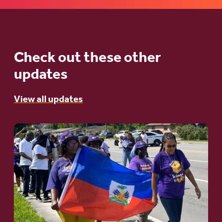
Check out these other
updates
View all updates
Go
to
article:
A
Moral
and