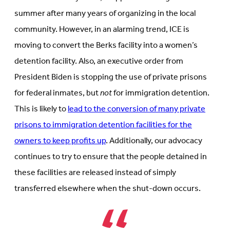
summer after many years of organizing in the local
community. However, in an alarming trend, ICE is
moving to convert the Berks facility into a women’s
detention facility. Also, an executive order from
President Biden is stopping the use of private prisons
for federal inmates, but
not
for immigration detention.
This is likely to
lead to the conversion of many private
prisons to immigration detention facilities for the
owners to keep profits up
. Additionally, our advocacy
continues to try to ensure that the people detained in
these facilities are released instead of simply
transferred elsewhere when the shut-down occurs.