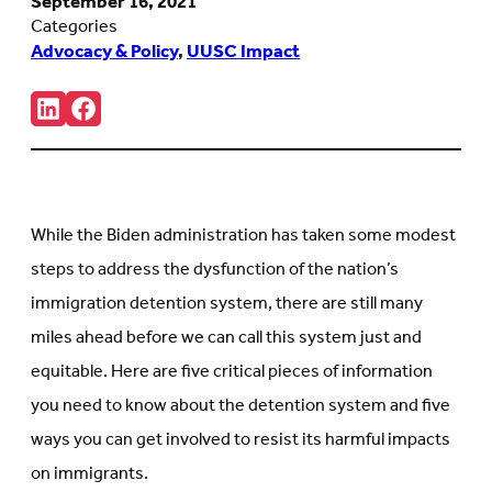
September 16, 2021
Categories
Advocacy & Policy
,
UUSC Impact
Share:
Connct
Follow
with
us
us
on
on
Facebook
LinkedIn
(Opens
(Opens
in
in
new
While the Biden administration has taken some modest
new
tab)
tab)
steps to address the dysfunction of the nation’s
immigration detention system, there are still many
miles ahead before we can call this system just and
equitable. Here are five critical pieces of information
you need to know about the detention system and five
ways you can get involved to resist its harmful impacts
on immigrants.