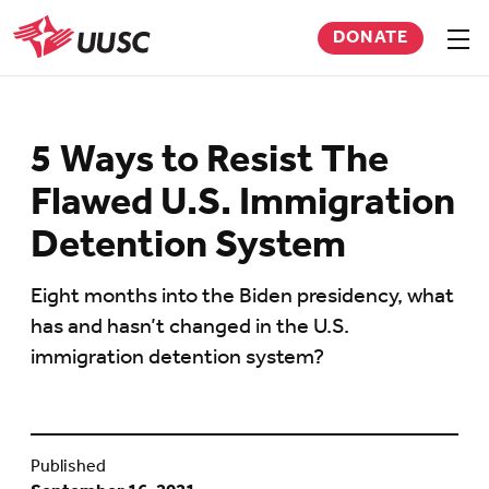
Skip
DONATE
to
Sho
men
UUSC
main
content
5 Ways to Resist The
Flawed U.S. Immigration
Detention System
Eight months into the Biden presidency, what
has and hasn’t changed in the U.S.
immigration detention system?
Published