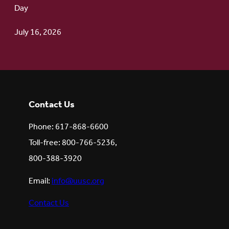
Day
July 16, 2026
Contact Us
Phone: 617-868-6600
Toll-free: 800-766-5236,
800-388-3920
Email:
info@uusc.org
Contact Us