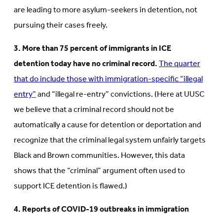
are leading to more asylum-seekers in detention, not
pursuing their cases freely.
3. More than 75 percent of immigrants in ICE
detention today have no criminal record.
The quarter
that do include those with immigration-specific “illegal
entry”
and “illegal re-entry” convictions. (Here at UUSC
we believe that a criminal record should not be
automatically a cause for detention or deportation and
recognize that the criminal legal system unfairly targets
Black and Brown communities. However, this data
shows that the “criminal” argument often used to
support ICE detention is flawed.)
4. Reports of COVID-19 outbreaks in immigration