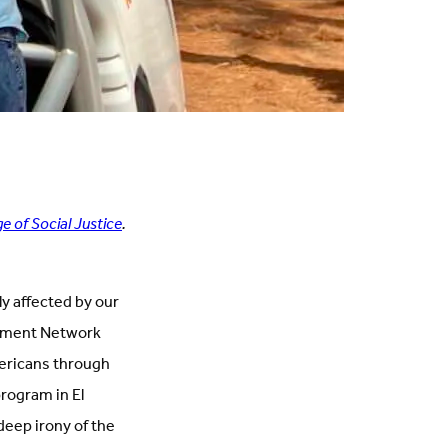
e of Social Justice
.
y affected by our
niment Network
mericans through
program in El
deep irony of the