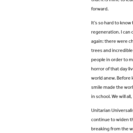
forward.
It’s so hard to know 
regeneration. I can o
again: there were c
trees and incredible
people in order to mo
horror of that day li
world anew. Before l
smile made the world
in school. We will all
Unitarian Universali
continue to widen th
breaking from the w