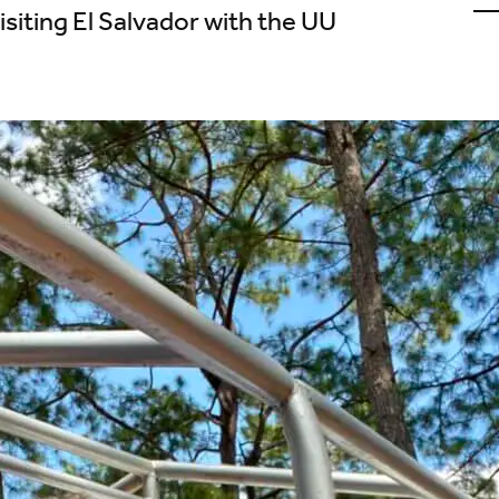
u
isiting El Salvador with the UU
o
L
(
i
t