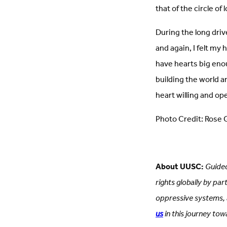
that of the circle of
During the long driv
and again, I felt my
have hearts big enoug
building the world an
heart willing and open
Photo Credit: Rose G
About UUSC:
Guided
rights globally by pa
oppressive systems, a
us
in this journey towa