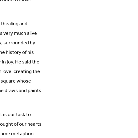
nd healing and
is very much alive
s, surrounded by
he history of his
 in joy. He said the
in love, creating the
wn square whose
she draws and paints
 is our task to
hought of our hearts
e same metaphor: