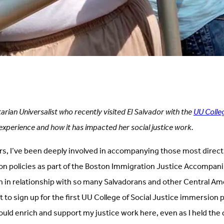
tarian Universalist who recently visited El Salvador with the
UU Colleg
experience and how it has impacted her social justice work.
rs, I’ve been deeply involved in accompanying those most directl
on policies as part of the Boston Immigration Justice Accompa
n in relationship with so many Salvadorans and other Central A
ght to sign up for the first UU College of Social Justice immersion 
would enrich and support my justice work here, even as I held the 