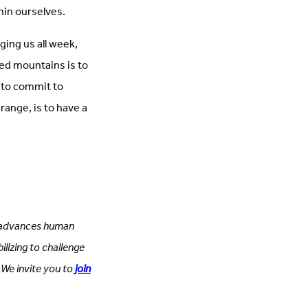
thin ourselves.
ging us all week,
red mountains is to
s to commit to
 range, is to have a
SC advances human
ilizing to challenge
 We invite you to
join