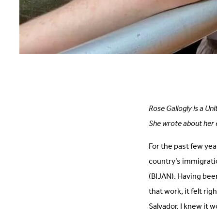
Rose Gallogly is a Uni
She wrote about her 
For the past few yea
country’s immigrati
(BIJAN). Having bee
that work, it felt ri
Salvador. I knew it 