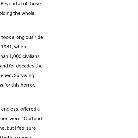
 Beyond all of those
olding the whole
took a long bus ride
, 1981, when
han 1,000 civilians
, and for decades the
pened. Surviving
s for this horror,
endless, offered a
k then were “God and
e, but I feel sure
ed both to move