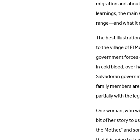
migration and about 
learnings, the main
range—and what it me
The best illustratio
to the village of E
government forces ca
in cold blood, over 
Salvadoran governme
family members are st
partially with the le
One woman, who witn
bit of her story to 
the Mother,” and som
that it is mine to l