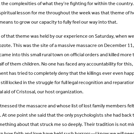
the complexities of what they’re fighting for within the country.
 spiritual lesson for me throughout the week was that theme of h
ans to grow our capacity to fully feel our way into that.
n of that theme was held by our experience on Saturday, when we 
l Mozote. This was the site of a massive massacre on December 11
me into this small rural town on official orders and killed more t
half of them children. No one has faced any accountability for this
nt has tried to completely deny that the killings ever even hap
ill locked in the struggle for full legal recognition and reparation
gal aid of Cristosal, our host organization.
essed the massacre and whose list of lost family members felt 
us. At one point she said that the only psychologists she had bac
ething about that struck me so deeply. Their tradition is not min
earn how faith and love have held such horrors—I know we will ne