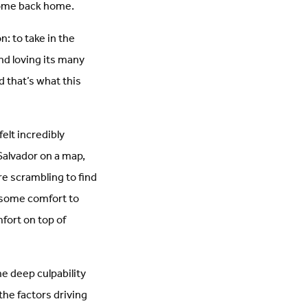
 come back home.
n: to take in the
nd loving its many
d that’s what this
elt incredibly
 Salvador on a map,
e scrambling to find
e some comfort to
mfort on top of
e deep culpability
the factors driving