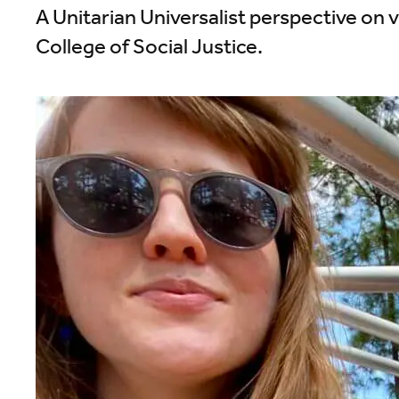
A Unitarian Universalist perspective on v
College of Social Justice.