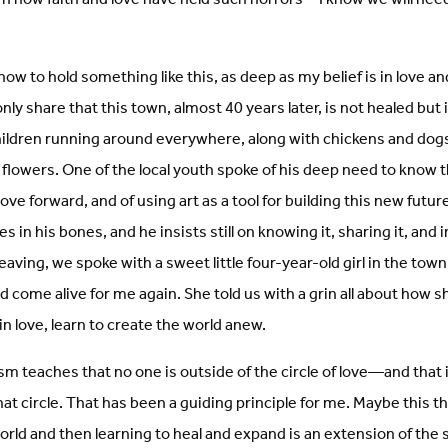
how to hold something like this, as deep as my belief is in love a
nly share that this town, almost 40 years later, is not healed but 
hildren running around everywhere, along with chickens and dog
 flowers. One of the local youth spoke of his deep need to know t
ve forward, and of using art as a tool for building this new future
ves in his bones, and he insists still on knowing it, sharing it, and 
eaving, we spoke with a sweet little four-year-old girl in the to
 come alive for me again. She told us with a grin all about how 
, in love, learn to create the world anew.
sm teaches that no one is outside of the circle of love—and that it
at circle. That has been a guiding principle for me. Maybe this t
orld and then learning to heal and expand is an extension of th