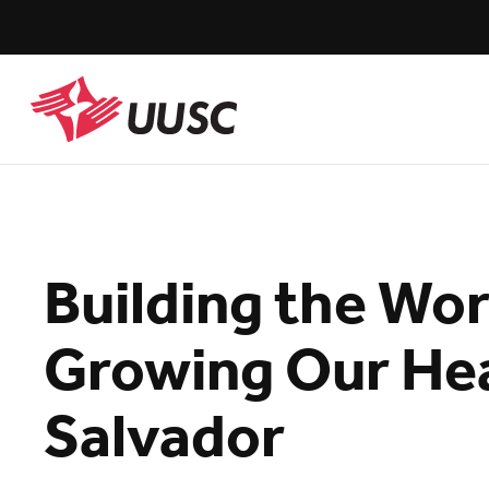
Skip
to
main
content
UUSC
Building the Wo
Growing Our Hear
Salvador