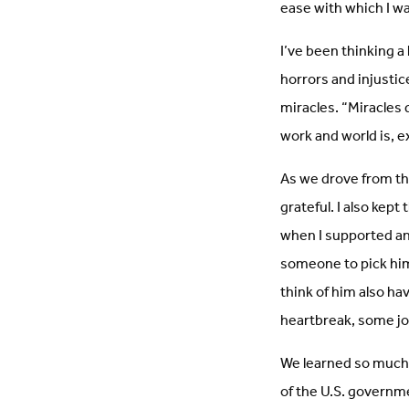
ease with which I wa
I’ve been thinking a
horrors and injustic
miracles. “Miracles d
work and world is, ex
As we drove from the
grateful. I also kept
when I supported an
someone to pick him
think of him also ha
heartbreak, some joy
We learned so much 
of the U.S. governme