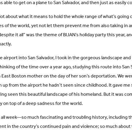
s able to get on a plane to San Salvador, and then just as easily
 lot about what it means to hold the whole range of what’s going o
es of the world, yet not let them prevent me from also taking in a
espite it all” was the theme of BIJAN’s holiday party this year, an
actly.
 airport into San Salvador, I took in the gorgeous landscape and f
 thinking of the time over a year ago, studying this route into San
 East Boston mother on the day of her son’s deportation. We wer
 up from the airport he hadn’t seen since childhood. It gave m
ving seen this beautiful landscape of his homeland. But it was co
 on top of a deep sadness for the world.
all week—so much fascinating and troubling history, including th
nt in the country’s continued pain and violence; so much about 