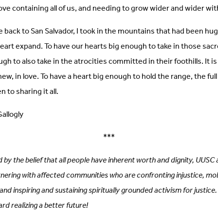
 love containing all of us, and needing to grow wider and wider wi
e back to San Salvador, I took in the mountains that had been hug
 heart expand. To have our hearts big enough to take in those sac
h to also take in the atrocities committed in their foothills. It i
ew, in love. To have a heart big enough to hold the range, the full
 to sharing it all.
allogly
***
 by the belief that all people have inherent worth and dignity, UU
rtnering with affected communities who are confronting injustice, mob
nd inspiring and sustaining spiritually grounded activism for justice.
rd realizing a better future!