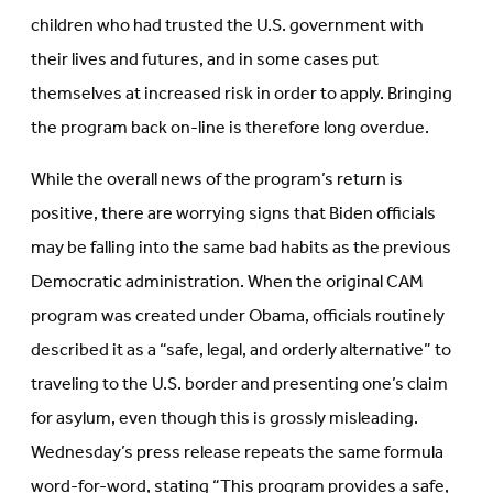
children who had trusted the U.S. government with
their lives and futures, and in some cases put
themselves at increased risk in order to apply. Bringing
the program back on-line is therefore long overdue.
While the overall news of the program’s return is
positive, there are worrying signs that Biden officials
may be falling into the same bad habits as the previous
Democratic administration. When the original CAM
program was created under Obama, officials routinely
described it as a “safe, legal, and orderly alternative” to
traveling to the U.S. border and presenting one’s claim
for asylum, even though this is grossly misleading.
Wednesday’s press release repeats the same formula
word-for-word, stating “This program provides a safe,