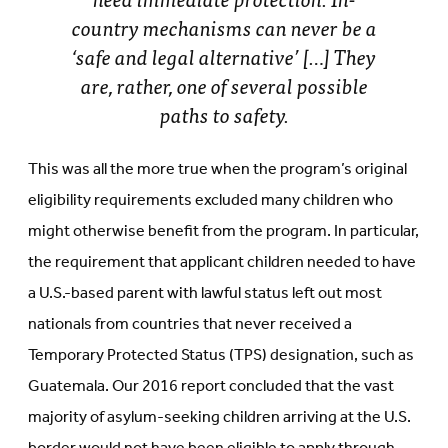
country mechanisms can never be a
‘safe and legal alternative’ […] They
are, rather, one of several possible
paths to safety.
This was all the more true when the program’s original
eligibility requirements excluded many children who
might otherwise benefit from the program. In particular,
the requirement that applicant children needed to have
a U.S.-based parent with lawful status left out most
nationals from countries that never received a
Temporary Protected Status (TPS) designation, such as
Guatemala. Our 2016 report concluded that the vast
majority of asylum-seeking children arriving at the U.S.