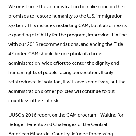
We must urge the administration to make good on their
promises to restore humanity to the U.S. immigration
system. This includes restarting CAM, but it also means
expanding eligibility for the program, improving it in line
with our 2016 recommendations, and ending the Title
42 order. CAM should be one plank of a larger
administration-wide effort to center the dignity and
human rights of people facing persecution. If only
reintroduced in isolation, it will save some lives, but the
administration’s other policies will continue to put
countless others at risk.
UUSC’s 2016 report on the CAM program, “Waiting for
Refuge: Benefits and Challenges of the Central
American Minors In-Country Refugee Processing