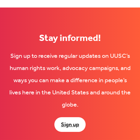
Stay informed!
Sign up to receive regular updates on UUSC’s
human rights work, advocacy campaigns, and
ways you can make a difference in people’s
lives here in the United States and around the
globe.
Sign up