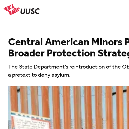
Skip
to
UUSC
main
content
Central American Minors P
Broader Protection Strate
The State Department’s reintroduction of the Oba
a pretext to deny asylum.