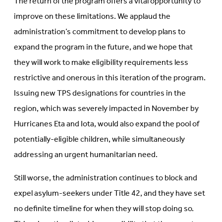
The return of the program offers a vital opportunity to
improve on these limitations. We applaud the
administration’s commitment to develop plans to
expand the program in the future, and we hope that
they will work to make eligibility requirements less
restrictive and onerous in this iteration of the program.
Issuing new TPS designations for countries in the
region, which was severely impacted in November by
Hurricanes Eta and Iota, would also expand the pool of
potentially-eligible children, while simultaneously
addressing an urgent humanitarian need.
Still worse, the administration continues to block and
expel asylum-seekers under Title 42, and they have set
no definite timeline for when they will stop doing so.