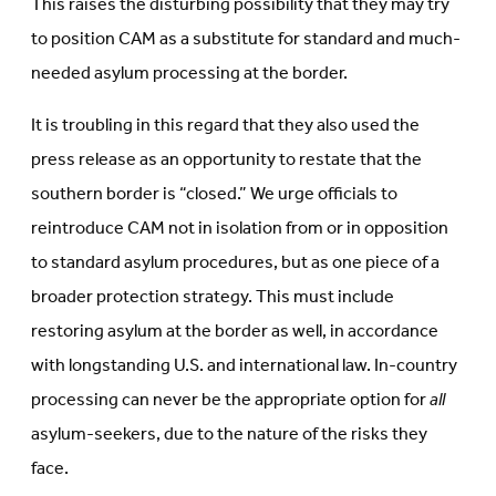
This raises the disturbing possibility that they may try
to position CAM as a substitute for standard and much-
needed asylum processing at the border.
It is troubling in this regard that they also used the
press release as an opportunity to restate that the
southern border is “closed.” We urge officials to
reintroduce CAM not in isolation from or in opposition
to standard asylum procedures, but as one piece of a
broader protection strategy. This must include
restoring asylum at the border as well, in accordance
with longstanding U.S. and international law. In-country
processing can never be the appropriate option for
all
asylum-seekers, due to the nature of the risks they
face.