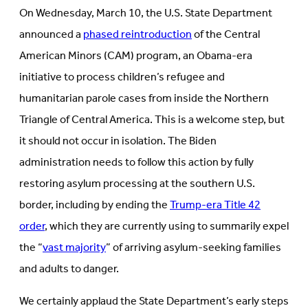
in
new
On Wednesday, March 10, the U.S. State Department
new
tab)
tab)
announced a
phased reintroduction
of the Central
American Minors (CAM) program, an Obama-era
initiative to process children’s refugee and
humanitarian parole cases from inside the Northern
Triangle of Central America. This is a welcome step, but
it should not occur in isolation. The Biden
administration needs to follow this action by fully
restoring asylum processing at the southern U.S.
border, including by ending the
Trump-era Title 42
order
, which they are currently using to summarily expel
the “
vast majority
” of arriving asylum-seeking families
and adults to danger.
We certainly applaud the State Department’s early steps