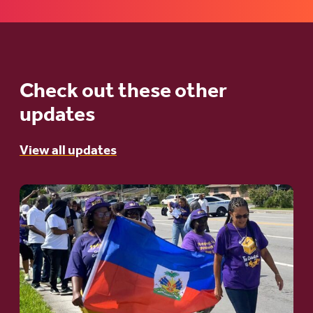
Check out these other
updates
View all updates
Go
to
article:
A
Moral
and