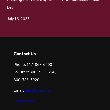
Day
July 16, 2026
Contact Us
Phone: 617-868-6600
Toll-free: 800-766-5236,
800-388-3920
Email:
info@uusc.org
Contact Us