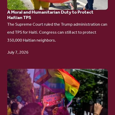
Humanitarian
A Moral and Humanitarian Duty to Protect
Duty
Haitian TPS
to
The Supreme Court ruled the Trump administration can
Protect
end TPS for Haiti. Congress can still act to protect
Haitian
350,000 Haitian neighbors.
TPS
July 7, 2026
Go
to
article:
Pride
in
Action: