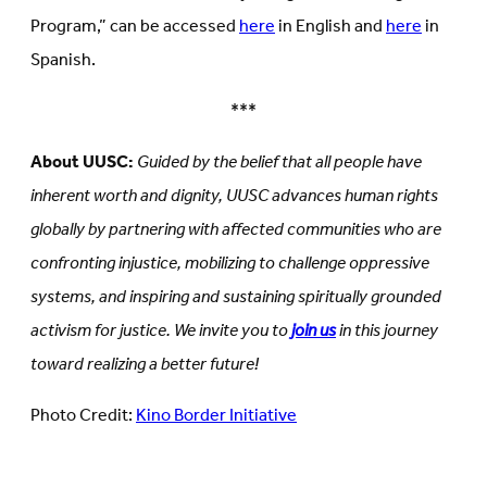
Program,” can be accessed
here
in English and
here
in
Spanish.
***
About UUSC:
Guided by the belief that all people have
inherent worth and dignity, UUSC advances human rights
globally by partnering with affected communities who are
confronting injustice, mobilizing to challenge oppressive
systems, and inspiring and sustaining spiritually grounded
activism for justice. We invite you to
join us
in this journey
toward realizing a better future!
Photo Credit:
Kino Border Initiative