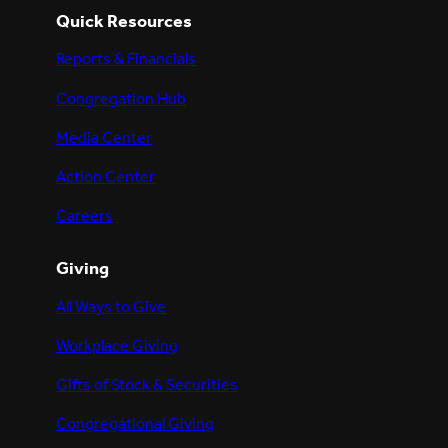
Quick Resources
Reports & Financials
Congregation Hub
Media Center
Action Center
Careers
Giving
All Ways to Give
Workplace Giving
Gifts of Stock & Securities
Congregational Giving