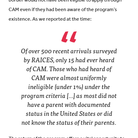
border would not have been eligible to apply through
CAM even if they had been aware of the program’s
existence. As we reported at the time:
Of over 500 recent arrivals surveyed
by RAICES, only 15 had ever heard
of CAM. Those who had heard of
CAM were almost uniformly
ineligible (under 1%) under the
program criteria […] as most did not
have a parent with documented
status in the United States or did
not know the status of their parents.