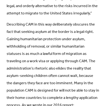
legal, and orderly alternative to the risks incurred in the
attempt to migrate to the United States irregularly.”
Describing CAM in this way deliberately obscures the
fact that seeking asylum at the border is a legal right.
Gaining humanitarian protection under asylum,
withholding of removal, or similar humanitarian
statuses is as much a lawful form of migration as
traveling on a work visa or applying through CAM. The
administration’s rhetoric also elides the reality that
asylum-seeking children often cannot wait, because
the dangers they face are too imminent. Many in the
population CAM is designed for will not be able to stay in
their home countries to complete a lengthy application
process. As we wrote in our 2016 report: