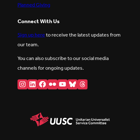
Planned Giving
Connect With Us
Sign up here
to receive the latest updates from
our team.
You can also subscribe to our social media
channels for ongoing updates.
Instagram
LinkedIn
Facebook
Flickr
YouTube
Bluesky
Threads