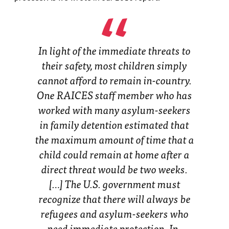
In light of the immediate threats to
their safety, most children simply
cannot afford to remain in-country.
One RAICES staff member who has
worked with many asylum-seekers
in family detention estimated that
the maximum amount of time that a
child could remain at home after a
direct threat would be two weeks.
[…] The U.S. government must
recognize that there will always be
refugees and asylum-seekers who
need immediate protection. In-