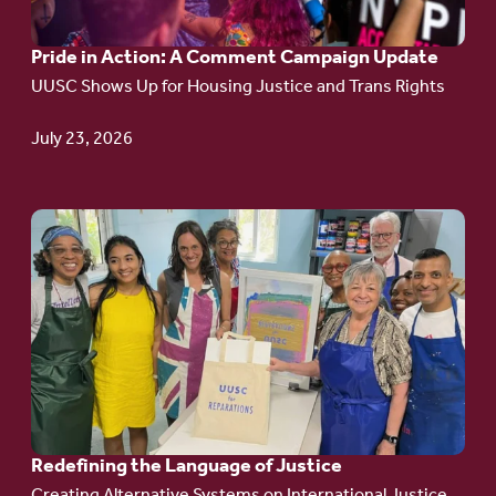
A
Pride in Action: A Comment Campaign Update
Comment
UUSC Shows Up for Housing Justice and Trans Rights
Campaign
Update
July 23, 2026
Go
to
article:
Redefining the
Language
of Justice
Redefining the Language of Justice
Creating Alternative Systems on International Justice