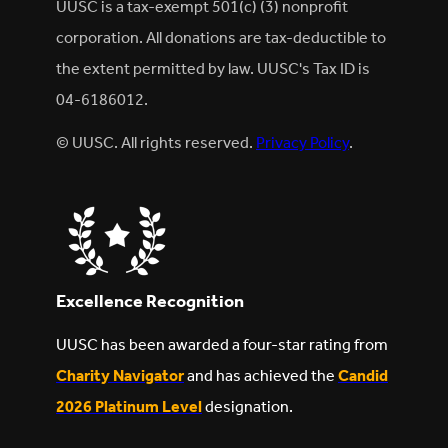
UUSC is a tax-exempt 501(c) (3) nonprofit
corporation. All donations are tax-deductible to
the extent permitted by law. UUSC's Tax ID is
04-6186012.
© UUSC. All rights reserved.
Privacy Policy
.
Excellence Recognition
UUSC has been awarded a four-star rating from
Charity Navigator
and has achieved the
Candid
2026 Platinum Level
designation.