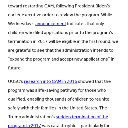
toward restarting CAM, following President Biden’s
earlier executive order to review the program. While
Wednesday’s
announcement
indicates that only
children who filed applications prior to the program’s
termination in 2017 will be eligible in the first round, we
are grateful to see that the administration intends to
“expand the program and accept new applications” in
future.
UUSC’s
research into CAM in 2016
showed that the
program was a life-saving pathway for those who
qualified, enabling thousands of children to reunite
safely with their families in the United States. The
Trump administration’s
sudden termination of the
program in 2017
was catastrophic—particularly for