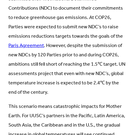
Contributions (NDC) to document their commitments
to reduce greenhouse gas emissions. At COP26,
Parties were expected to submit new NDC’s to raise
emissions reductions targets towards the goals of the
Paris Agreement
. However, despite the submission of
new NDCs by 120 Parties prior to and during COP26,
ambitions still fell short of reaching the 1.5℃ target. UN
assessments project that even with new NDC’s, global
temperature increase is expected to be 2.4℃ by the
end of the century.
This scenario means catastrophic impacts for Mother
Earth. For UUSC’s partners in the Pacific, Latin America,
South Asia, the Caribbean and in the U.S., the gradual
increase in global temperatures will see continued