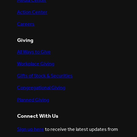
Media Center
Action Center
Careers
Giving
All Ways to Give
Workplace Giving
Gifts of Stock & Securities
Congregational Giving
Planned Giving
Connect With Us
Sign up here
to receive the latest updates from