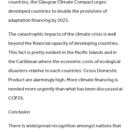
countries, the Glasgow Climate Compact urges
developed countries to double the provisions of
adaptation financing by 2025.
The catastrophic impacts of the climate crisis is well
beyond the financial capacity of developing countries.
This fact is pretty evident in the Pacific Islands and in
the Caribbean where the economic costs of ecological
disasters relative to each countries’ Gross Domestic
Product are alarmingly high. More climate financing is
needed more urgently than what has been discussed at
COP26.
Conclusion
There is widespread recognition amongst nations that