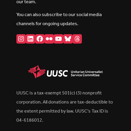
our team.
You can also subscribe to our social media
channels for ongoing updates.
Instagram
LinkedIn
Facebook
Flickr
YouTube
Bluesky
Threads
UUSC is a tax-exempt 501(c) (3) nonprofit
corporation. All donations are tax-deductible to
the extent permitted by law. UUSC's Tax ID is
04-6186012.