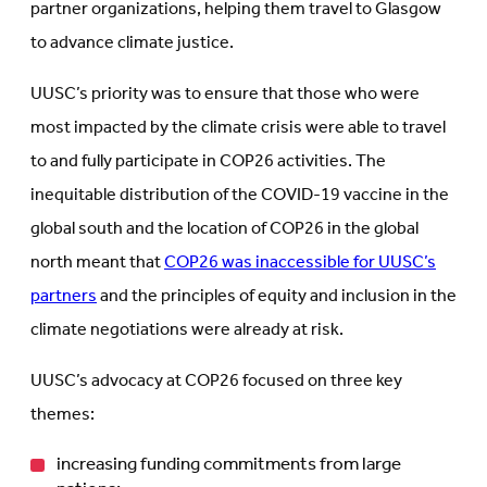
partner organizations, helping them travel to Glasgow
to advance climate justice.
UUSC’s priority was to ensure that those who were
most impacted by the climate crisis were able to travel
to and fully participate in COP26 activities. The
inequitable distribution of the COVID-19 vaccine in the
global south and the location of COP26 in the global
north meant that
COP26 was inaccessible for UUSC’s
partners
and the principles of equity and inclusion in the
climate negotiations were already at risk.
UUSC’s advocacy at COP26 focused on three key
themes:
increasing funding commitments from large