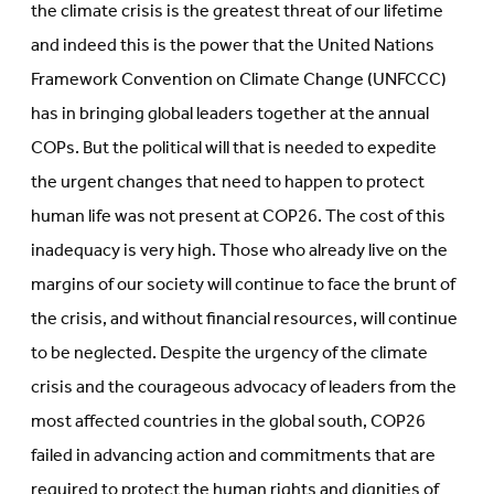
the climate crisis is the greatest threat of our lifetime
and indeed this is the power that the United Nations
Framework Convention on Climate Change (UNFCCC)
has in bringing global leaders together at the annual
COPs. But the political will that is needed to expedite
the urgent changes that need to happen to protect
human life was not present at COP26. The cost of this
inadequacy is very high. Those who already live on the
margins of our society will continue to face the brunt of
the crisis, and without financial resources, will continue
to be neglected. Despite the urgency of the climate
crisis and the courageous advocacy of leaders from the
most affected countries in the global south, COP26
failed in advancing action and commitments that are
required to protect the human rights and dignities of