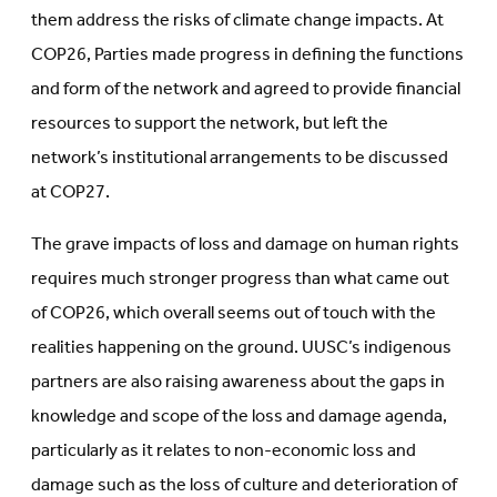
them address the risks of climate change impacts. At
COP26, Parties made progress in defining the functions
and form of the network and agreed to provide financial
resources to support the network, but left the
network’s institutional arrangements to be discussed
at COP27.
The grave impacts of loss and damage on human rights
requires much stronger progress than what came out
of COP26, which overall seems out of touch with the
realities happening on the ground. UUSC’s indigenous
partners are also raising awareness about the gaps in
knowledge and scope of the loss and damage agenda,
particularly as it relates to non-economic loss and
damage such as the loss of culture and deterioration of