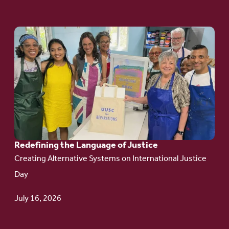
Go
to
article:
Redefining the
Language
of Justice
Redefining the Language of Justice
Creating Alternative Systems on International Justice
Day
July 16, 2026