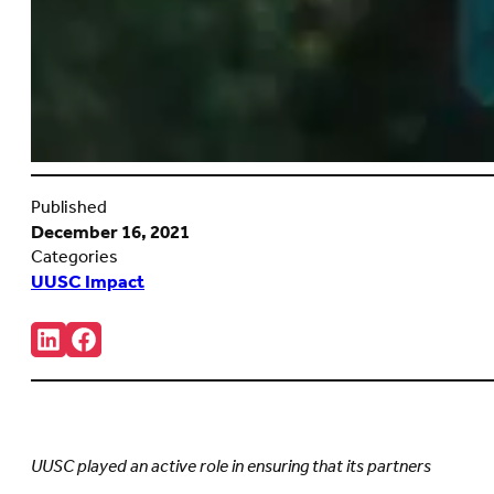
Published
December 16, 2021
Categories
UUSC Impact
Share:
Connct
Follow
with
us
us
on
on
Facebook
LinkedIn
(Opens
(Opens
in
in
new
UUSC played an active role in ensuring that its partners
new
tab)
tab)