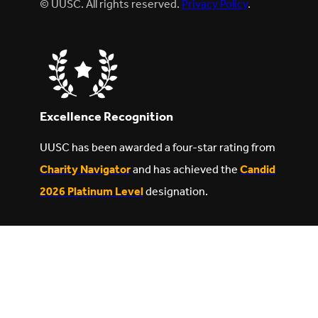
© UUSC. All rights reserved.
Privacy Policy
.
Excellence Recognition
UUSC has been awarded a four-star rating from
Charity Navigator
and has achieved the
Candid
2026 Platinum Level
designation.