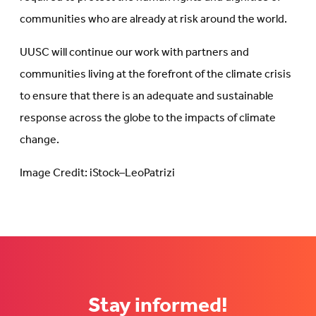
communities who are already at risk around the world.
UUSC will continue our work with partners and
communities living at the forefront of the climate crisis
to ensure that there is an adequate and sustainable
response across the globe to the impacts of climate
change.
Image Credit: iStock–LeoPatrizi
Stay informed!