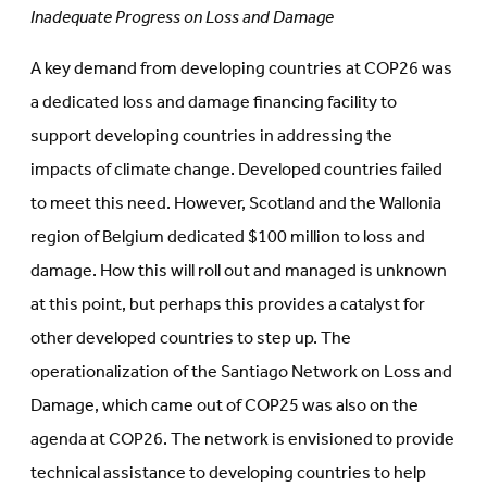
Inadequate Progress on Loss and Damage
A key demand from developing countries at COP26 was
a dedicated loss and damage financing facility to
support developing countries in addressing the
impacts of climate change. Developed countries failed
to meet this need. However, Scotland and the Wallonia
region of Belgium dedicated $100 million to loss and
damage. How this will roll out and managed is unknown
at this point, but perhaps this provides a catalyst for
other developed countries to step up. The
operationalization of the Santiago Network on Loss and
Damage, which came out of COP25 was also on the
agenda at COP26. The network is envisioned to provide
technical assistance to developing countries to help