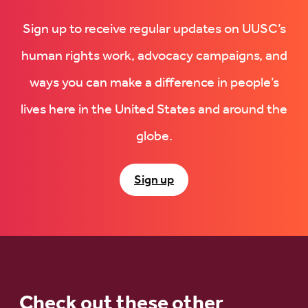
Sign up to receive regular updates on UUSC’s
human rights work, advocacy campaigns, and
ways you can make a difference in people’s
lives here in the United States and around the
globe.
Sign up
Check out these other