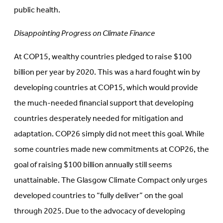
public health.
Disappointing Progress on Climate Finance
At COP15, wealthy countries pledged to raise $100
billion per year by 2020. This was a hard fought win by
developing countries at COP15, which would provide
the much-needed financial support that developing
countries desperately needed for mitigation and
adaptation. COP26 simply did not meet this goal. While
some countries made new commitments at COP26, the
goal of raising $100 billion annually still seems
unattainable. The Glasgow Climate Compact only urges
developed countries to “fully deliver” on the goal
through 2025. Due to the advocacy of developing