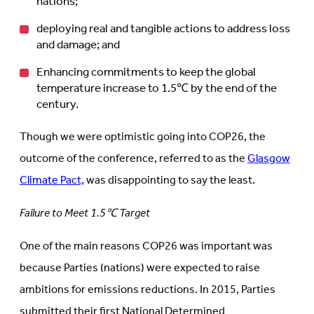
nations;
deploying real and tangible actions to address loss
and damage; and
Enhancing commitments to keep the global
temperature increase to 1.5℃ by the end of the
century.
Though we were optimistic going into COP26, the
outcome of the conference, referred to as the
Glasgow
Climate Pact,
was disappointing to say the least.
Failure to Meet 1.5℃ Target
One of the main reasons COP26 was important was
because Parties (nations) were expected to raise
ambitions for emissions reductions. In 2015, Parties
submitted their first National Determined