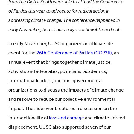
from the Global South were able to attend the Conference
of Parties this year to advocate for radical action in
addressing climate change. The conference happened in
early November; here is our analysis of how it turned out.
In early November, UUSC organized an official side
event for the
26th Conference of Parties (COP26)
, an
annual event that brings together climate justice
activists and advocates, politicians, academics,
international leaders, and non-governmental
organizations to discuss the impacts of climate change
and resolve to reduce our collective environmental
impact. The side event featured a discussion on the
intersectionality of
loss and damage
and climate-forced
displacement. UUSC also supported seven of our