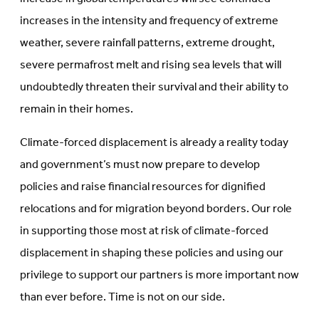
increases in the intensity and frequency of extreme
weather, severe rainfall patterns, extreme drought,
severe permafrost melt and rising sea levels that will
undoubtedly threaten their survival and their ability to
remain in their homes.
Climate-forced displacement is already a reality today
and government’s must now prepare to develop
policies and raise financial resources for dignified
relocations and for migration beyond borders. Our role
in supporting those most at risk of climate-forced
displacement in shaping these policies and using our
privilege to support our partners is more important now
than ever before. Time is not on our side.