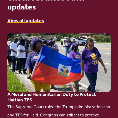
updates
View all updates
Go
to
article:
A
Moral
and
Humanitarian
A Moral and Humanitarian Duty to Protect
Duty
Haitian TPS
to
The Supreme Court ruled the Trump administration can
Protect
end TPS for Haiti. Congress can still act to protect