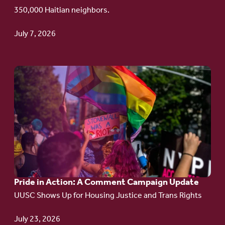
Haitian
350,000 Haitian neighbors.
TPS
July 7, 2026
Go
to
article:
Pride
in
Action:
A
Pride in Action: A Comment Campaign Update
Comment
UUSC Shows Up for Housing Justice and Trans Rights
Campaign
Update
July 23, 2026