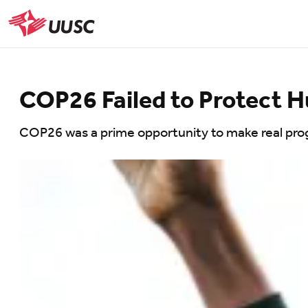
Skip
to
UUSC
main
content
COP26 Failed to Protect 
COP26 was a prime opportunity to make real pro