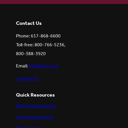
Contact Us
Phone: 617-868-6600
Toll-free: 800-766-5236,
800-388-3920
Email:
info@uusc.org
Contact Us
Quick Resources
Reports & Financials
Congregation Hub