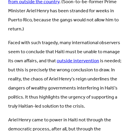
from outside the country
. (Soon-to-be-former Prime
Minister Ariel Henry has been stranded for weeks in
Puerto Rico, because the gangs would not allow him to
return.)
Faced with such tragedy, many international observers
seem to conclude that Haiti must be unable to manage
its own affairs, and that
outside intervention
is needed;
but this is precisely the wrong conclusion to draw. In
reality, the chaos of Ariel Henry’s reign underlines the
dangers of wealthy governments interfering in Haiti’s
politics. It thus highlights the urgency of supporting a
truly Haitian-led solution to the crisis.
Ariel Henry came to power in Haiti not through the
democratic process, after all, but through the