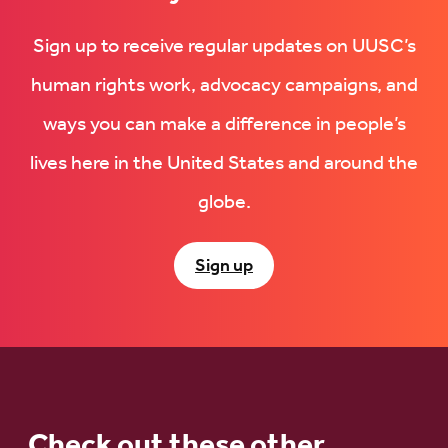
Sign up to receive regular updates on UUSC’s
human rights work, advocacy campaigns, and
ways you can make a difference in people’s
lives here in the United States and around the
globe.
Sign up
Check out these other