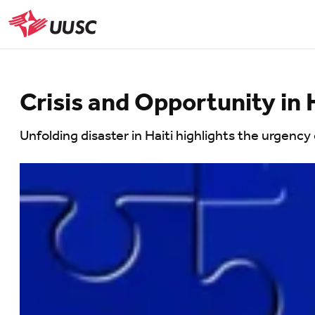
Skip
to
UUSC
main
content
Crisis and Opportunity in 
Unfolding disaster in Haiti highlights the urgency o