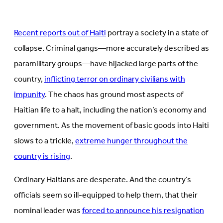
on
Facebook
LinkedIn
(Opens
(Opens
in
in
new
Recent reports out of Haiti
portray a society in a state of
new
tab)
tab)
collapse. Criminal gangs—more accurately described as
paramilitary groups—have hijacked large parts of the
country,
inflicting terror on ordinary civilians with
impunity
. The chaos has ground most aspects of
Haitian life to a halt, including the nation’s economy and
government. As the movement of basic goods into Haiti
slows to a trickle,
extreme hunger throughout the
country is rising
.
Ordinary Haitians are desperate. And the country’s
officials seem so ill-equipped to help them, that their
nominal leader was
forced to announce his resignation