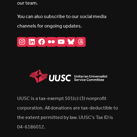
our team.
You can also subscribe to our social media
channels for ongoing updates.
Instagram
LinkedIn
Facebook
Flickr
YouTube
Bluesky
Threads
UUSC is a tax-exempt 501(c) (3) nonprofit
corporation. All donations are tax-deductible to
the extent permitted by law. UUSC's Tax ID is
04-6186012.