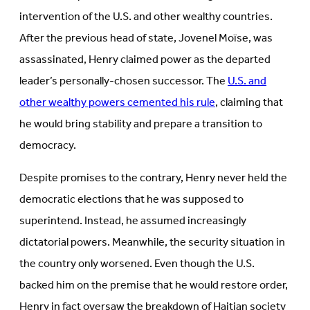
intervention of the U.S. and other wealthy countries.
After the previous head of state, Jovenel Moïse, was
assassinated, Henry claimed power as the departed
leader’s personally-chosen successor. The
U.S. and
other wealthy powers cemented his rule
, claiming that
he would bring stability and prepare a transition to
democracy.
Despite promises to the contrary, Henry never held the
democratic elections that he was supposed to
superintend. Instead, he assumed increasingly
dictatorial powers. Meanwhile, the security situation in
the country only worsened. Even though the U.S.
backed him on the premise that he would restore order,
Henry in fact oversaw the breakdown of Haitian society