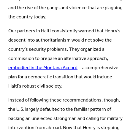
and the rise of the gangs and violence that are plaguing
the country today.
Our partners in Haiti consistently warned that Henry’s
descent into authoritarianism would not solve the
country’s security problems. They organized a
commission to prepare an alternative approach,
embodied in the Montana Accord
—a comprehensive
plan for a democratic transition that would include
Haiti’s robust civil society.
Instead of following these recommendations, though,
the U.S. largely defaulted to the familiar pattern of
backing an unelected strongman and calling for military
intervention from abroad. Now that Henry is stepping