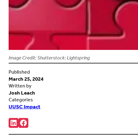
Image Credit: Shutterstock: Lightspring
Published
March 25, 2024
Written by
Josh Leach
Categories
UUSC Impact
Share:
Connct
Follow
with
us
us
on