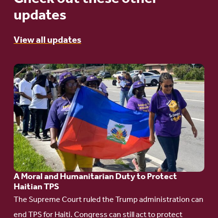
updates
View all updates
Go
to
article:
A
Moral
and
Humanitarian
A Moral and Humanitarian Duty to Protect
Duty
Haitian TPS
to
The Supreme Court ruled the Trump administration can
Protect
end TPS for Haiti. Congress can still act to protect