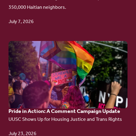
Haitian
350,000 Haitian neighbors.
TPS
July 7, 2026
Go
to
article:
Pride
in
Action:
A
Pride in Action: A Comment Campaign Update
Comment
UUSC Shows Up for Housing Justice and Trans Rights
Campaign
Update
July 23, 2026