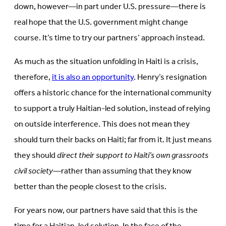
down, however—in part under U.S. pressure—there is
real hope that the U.S. government might change
course. It’s time to try our partners’ approach instead.
As much as the situation unfolding in Haiti is a crisis,
therefore,
it is also an opportunity
. Henry’s resignation
offers a historic chance for the international community
to support a truly Haitian-led solution, instead of relying
on outside interference. This does not mean they
should turn their backs on Haiti; far from it. It just means
they should
direct their support to Haiti’s own grassroots
civil society
—rather than assuming that they know
better than the people closest to the crisis.
For years now, our partners have said that this is the