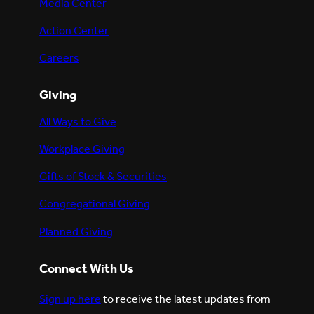
Media Center
Action Center
Careers
Giving
All Ways to Give
Workplace Giving
Gifts of Stock & Securities
Congregational Giving
Planned Giving
Connect With Us
Sign up here
to receive the latest updates from