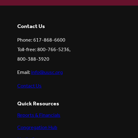
Contact Us
Phone: 617-868-6600
Toll-free: 800-766-5236,
800-388-3920
Email:
info@uusc.org
Contact Us
Quick Resources
Reports & Financials
Congregation Hub