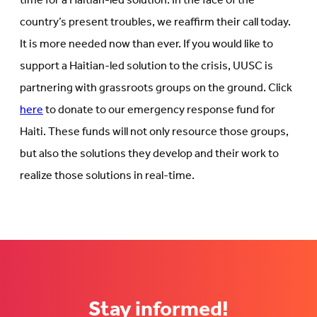
time for a Haitian-led solution. In the face of the
country’s present troubles, we reaffirm their call today.
It is more needed now than ever. If you would like to
support a Haitian-led solution to the crisis, UUSC is
partnering with grassroots groups on the ground. Click
here
to donate to our emergency response fund for
Haiti. These funds will not only resource those groups,
but also the solutions they develop and their work to
realize those solutions in real-time.
Stay informed!