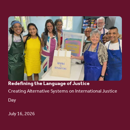
Go
to
article:
Redefining the
Language
of Justice
Redefining the Language of Justice
Creating Alternative Systems on International Justice
Day
July 16, 2026