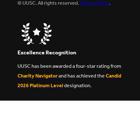
© UUSC. All rights reserved.
Privacy Policy
.
Excellence Recognition
UUSC has been awarded a four-star rating from
Charity Navigator
and has achieved the
Candid
2026 Platinum Level
designation.