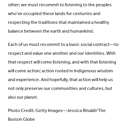
other; we must recommit to listening to the peoples
who’ve occupied these lands for centuries and
respecting the traditions that maintained a healthy
balance between the earth and humankind.
Each of us must recommit to a basic social contract—to
respect and value one another and our identities. With
that respect will come listening, and with that listening
will come action; action rooted in Indigenous wisdom
and experience. And hopefully, that action will help us
not only preserve our communities and cultures, but
also our planet.
Photo Credit: Getty Images—Jessica Rinaldi/The
Boston Globe