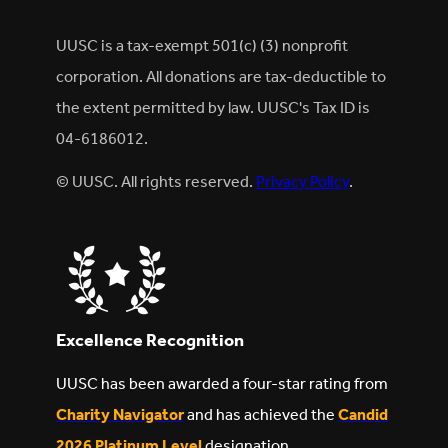
UUSC is a tax-exempt 501(c) (3) nonprofit
corporation. All donations are tax-deductible to
the extent permitted by law. UUSC's Tax ID is
04-6186012.
© UUSC. All rights reserved.
Privacy Policy
.
Excellence Recognition
UUSC has been awarded a four-star rating from
Charity Navigator
and has achieved the
Candid
2026 Platinum Level
designation.