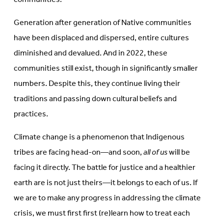
Generation after generation of Native communities
have been displaced and dispersed, entire cultures
diminished and devalued. And in 2022, these
communities still exist, though in significantly smaller
numbers. Despite this, they continue living their
traditions and passing down cultural beliefs and
practices.
Climate change is a phenomenon that Indigenous
tribes are facing head-on—and soon,
all of us
will be
facing it directly. The battle for justice and a healthier
earth are is not just theirs—it belongs to each of us. If
we are to make any progress in addressing the climate
crisis, we must first first (re)learn how to treat each