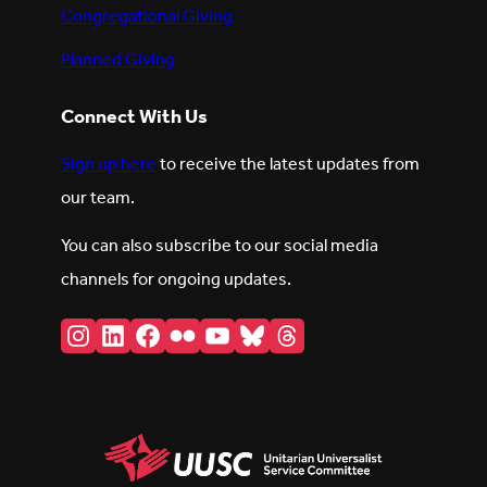
Congregational Giving
Planned Giving
Connect With Us
Sign up here
to receive the latest updates from
our team.
You can also subscribe to our social media
channels for ongoing updates.
Instagram
LinkedIn
Facebook
Flickr
YouTube
Bluesky
Threads