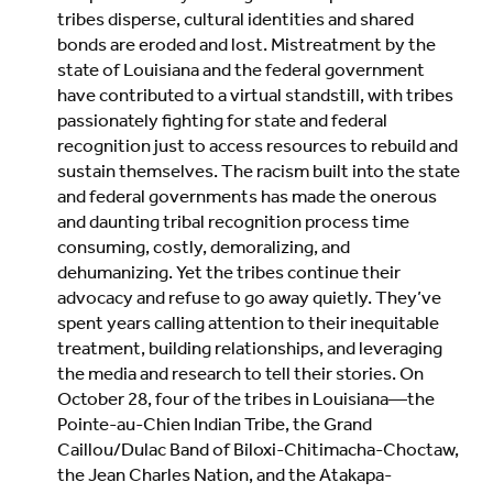
tribes disperse, cultural identities and shared
bonds are eroded and lost. Mistreatment by the
state of Louisiana and the federal government
have contributed to a virtual standstill, with tribes
passionately fighting for state and federal
recognition just to access resources to rebuild and
sustain themselves. The racism built into the state
and federal governments has made the onerous
and daunting tribal recognition process time
consuming, costly, demoralizing, and
dehumanizing. Yet the tribes continue their
advocacy and refuse to go away quietly. They’ve
spent years calling attention to their inequitable
treatment, building relationships, and leveraging
the media and research to tell their stories. On
October 28, four of the tribes in Louisiana—the
Pointe-au-Chien Indian Tribe, the Grand
Caillou/Dulac Band of Biloxi-Chitimacha-Choctaw,
the Jean Charles Nation, and the Atakapa-