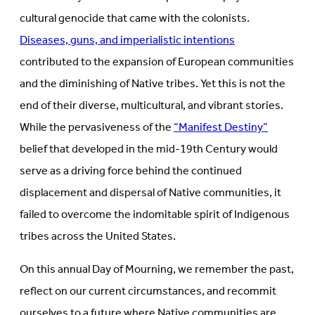
cultural genocide that came with the colonists.
Diseases, guns, and imperialistic intentions
contributed to the expansion of European communities
and the diminishing of Native tribes. Yet this is not the
end of their diverse, multicultural, and vibrant stories.
While the pervasiveness of the
“Manifest Destiny”
belief that developed in the mid-19th Century would
serve as a driving force behind the continued
displacement and dispersal of Native communities, it
failed to overcome the indomitable spirit of Indigenous
tribes across the United States.
On this annual Day of Mourning, we remember the past,
reflect on our current circumstances, and recommit
ourselves to a future where Native communities are