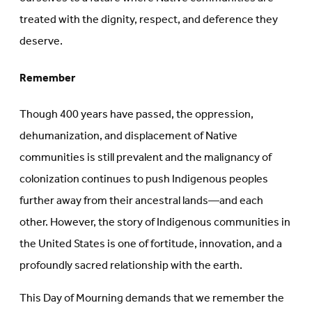
treated with the dignity, respect, and deference they
deserve.
Remember
Though 400 years have passed, the oppression,
dehumanization, and displacement of Native
communities is still prevalent and the malignancy of
colonization continues to push Indigenous peoples
further away from their ancestral lands—and each
other. However, the story of Indigenous communities in
the United States is one of fortitude, innovation, and a
profoundly sacred relationship with the earth.
This Day of Mourning demands that we remember the