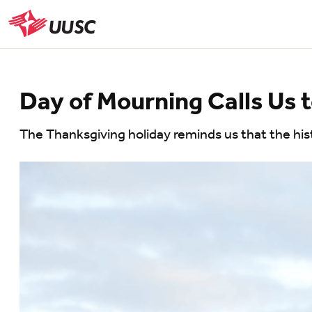
Skip
to
UUSC
main
content
Day of Mourning Calls Us
The Thanksgiving holiday reminds us that the histo