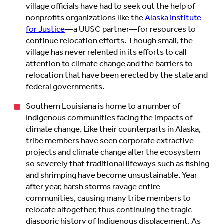
village officials have had to seek out the help of
nonprofits organizations like the
Alaska Institute
for Justice
—a UUSC partner—for resources to
continue relocation efforts. Though small, the
village has never relented in its efforts to call
attention to climate change and the barriers to
relocation that have been erected by the state and
federal governments.
Southern Louisiana is home to a number of
Indigenous communities facing the impacts of
climate change. Like their counterparts in Alaska,
tribe members have seen corporate extractive
projects and climate change alter the ecosystem
so severely that traditional lifeways such as fishing
and shrimping have become unsustainable. Year
after year, harsh storms ravage entire
communities, causing many tribe members to
relocate altogether, thus continuing the tragic
diasporic history of Indigenous displacement. As