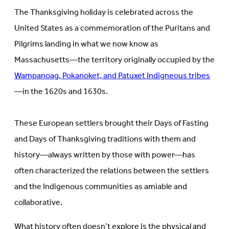
in
new
The Thanksgiving holiday is celebrated across the
new
tab)
tab)
United States as a commemoration of the Puritans and
Pilgrims landing in what we now know as
Massachusetts—the territory originally occupied by the
Wampanoag, Pokanoket, and Patuxet Indigneous tribes
—in the 1620s and 1630s.
These European settlers brought their Days of Fasting
and Days of Thanksgiving traditions with them and
history—always written by those with power—has
often characterized the relations between the settlers
and the Indigenous communities as amiable and
collaborative.
What history often doesn’t explore is the physical and