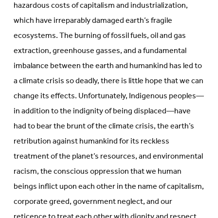
hazardous costs of capitalism and industrialization,
which have irreparably damaged earth’s fragile
ecosystems. The burning of fossil fuels, oil and gas
extraction, greenhouse gasses, and a fundamental
imbalance between the earth and humankind has led to
a climate crisis so deadly, there is little hope that we can
change its effects. Unfortunately, Indigenous peoples—
in addition to the indignity of being displaced—have
had to bear the brunt of the climate crisis, the earth’s
retribution against humankind for its reckless
treatment of the planet’s resources, and environmental
racism, the conscious oppression that we human
beings inflict upon each other in the name of capitalism,
corporate greed, government neglect, and our
reticence to treat each other with dignity and respect.