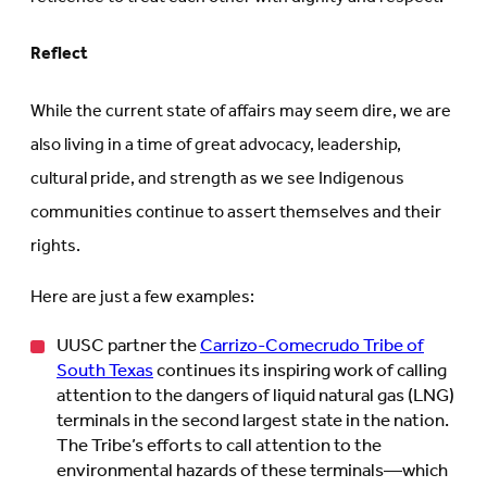
Reflect
While the current state of affairs may seem dire, we are
also living in a time of great advocacy, leadership,
cultural pride, and strength as we see Indigenous
communities continue to assert themselves and their
rights.
Here are just a few examples:
UUSC partner the
Carrizo-Comecrudo Tribe of
South Texas
continues its inspiring work of calling
attention to the dangers of liquid natural gas (LNG)
terminals in the second largest state in the nation.
The Tribe’s efforts to call attention to the
environmental hazards of these terminals—which