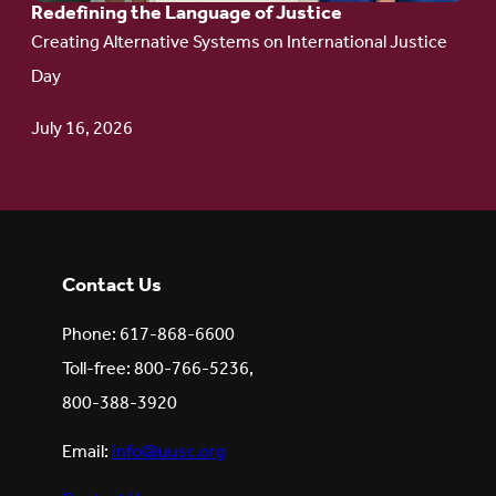
Redefining the Language of Justice
Creating Alternative Systems on International Justice
Day
July 16, 2026
Contact Us
Phone: 617-868-6600
Toll-free: 800-766-5236,
800-388-3920
Email:
info@uusc.org