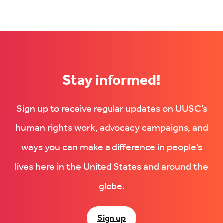
Stay informed!
Sign up to receive regular updates on UUSC’s
human rights work, advocacy campaigns, and
ways you can make a difference in people’s
lives here in the United States and around the
globe.
Sign up