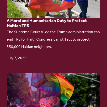
and
Humanitarian
A Moral and Humanitarian Duty to Protect
Duty
Haitian TPS
to
The Supreme Court ruled the Trump administration can
Protect
end TPS for Haiti. Congress can still act to protect
Haitian
350,000 Haitian neighbors.
TPS
July 7, 2026
Go
to
article:
Pride
in