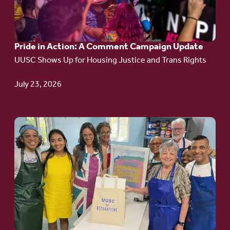
Action:
A
Pride in Action: A Comment Campaign Update
Comment
UUSC Shows Up for Housing Justice and Trans Rights
Campaign
Update
July 23, 2026
Go
to
article:
Redefining the
Language
of Justice