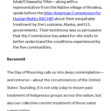
Ishak/Chawasha Tribe—along with a
representative from the Native village of Kivalina,
spoke before the
Inter-American Commission for
Human Rights (IACHR)
about their inequitable
treatment by the Louisiana, Alaska, and U.S.
governments. Their testimony was so persuasive
that the Commission has asked for site visits to
better understand the conditions experienced by
the five communities.
Recommit
The Day of Mourning calls us into deep contemplation—
and remorse—about the circumstances of the United
States’ founding. It is not only a day to mourn past
treatment of Indigenous groups across the nation, but
also our collective current treatment of those same
communities.