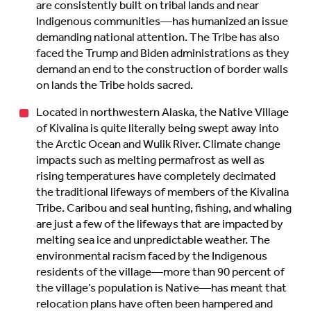
are consistently built on tribal lands and near
Indigenous communities—has humanized an issue
demanding national attention. The Tribe has also
faced the Trump and Biden administrations as they
demand an end to the construction of border walls
on lands the Tribe holds sacred.
Located in northwestern Alaska, the Native Village
of Kivalina is quite literally being swept away into
the Arctic Ocean and Wulik River. Climate change
impacts such as melting permafrost as well as
rising temperatures have completely decimated
the traditional lifeways of members of the Kivalina
Tribe. Caribou and seal hunting, fishing, and whaling
are just a few of the lifeways that are impacted by
melting sea ice and unpredictable weather. The
environmental racism faced by the Indigenous
residents of the village—more than 90 percent of
the village’s population is Native—has meant that
relocation plans have often been hampered and