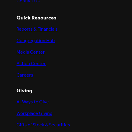
Contact Us
Quick Resources
Reports & Financials
Congregation Hub
Media Center
Action Center
Careers
Giving
All Ways to Give
Workplace Giving
Gifts of Stock & Securities