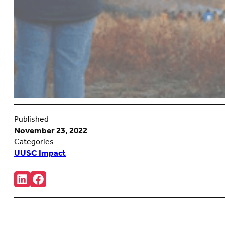
Published
November 23, 2022
Categories
UUSC Impact
Share:
Connct
Follow
with
us
us
on
on
Facebook
LinkedIn
(Opens
(Opens
in