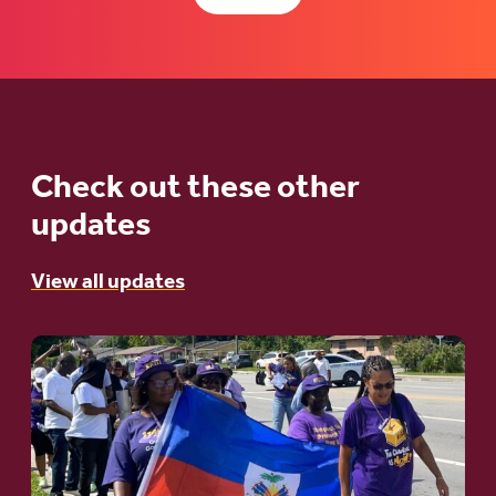
Check out these other
updates
View all updates
Go
to
article:
A
Moral