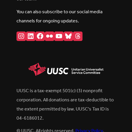
You can also subscribe to our social media
channels for ongoing updates.
Instagram
LinkedIn
Facebook
Flickr
YouTube
Bluesky
Threads
UUSC is a tax-exempt 501(c) (3) nonprofit
corporation. All donations are tax-deductible to
the extent permitted by law. UUSC's Tax ID is
04-6186012.
© UUSC. All rights reserved.
Privacy Policy
.