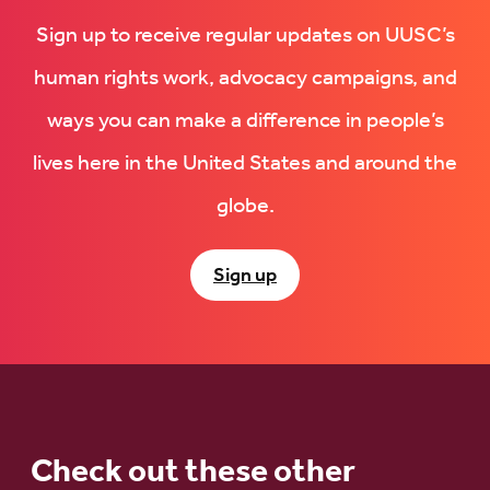
Sign up to receive regular updates on UUSC’s
human rights work, advocacy campaigns, and
ways you can make a difference in people’s
lives here in the United States and around the
globe.
Sign up
Check out these other