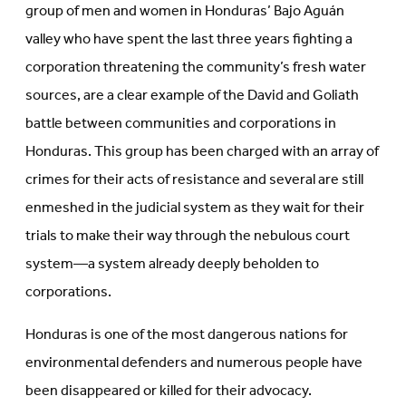
group of men and women in Honduras’ Bajo Aguán
valley who have spent the last three years fighting a
corporation threatening the community’s fresh water
sources, are a clear example of the David and Goliath
battle between communities and corporations in
Honduras. This group has been charged with an array of
crimes for their acts of resistance and several are still
enmeshed in the judicial system as they wait for their
trials to make their way through the nebulous court
system—a system already deeply beholden to
corporations.
Honduras is one of the most dangerous nations for
environmental defenders and numerous people have
been disappeared or killed for their advocacy.