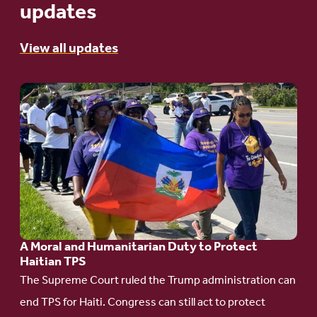
updates
View all updates
Go
to
article:
A
Moral
and
Humanitarian
A Moral and Humanitarian Duty to Protect
Duty
Haitian TPS
to
The Supreme Court ruled the Trump administration can
Protect
end TPS for Haiti. Congress can still act to protect
Haitian