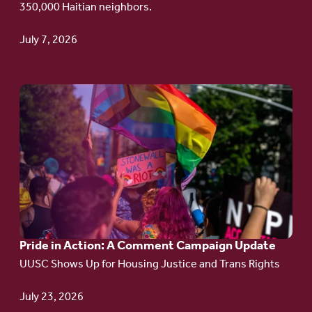
350,000 Haitian neighbors.
TPS
July 7, 2026
Go
to
article:
Pride
in
Action:
A
Pride in Action: A Comment Campaign Update
Comment
UUSC Shows Up for Housing Justice and Trans Rights
Campaign
Update
July 23, 2026