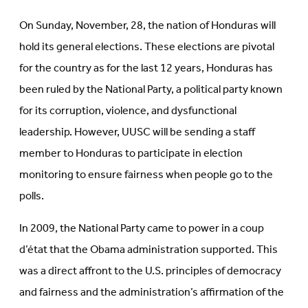
On Sunday, November, 28, the nation of Honduras will
hold its general elections. These elections are pivotal
for the country as for the last 12 years, Honduras has
been ruled by the National Party, a political party known
for its corruption, violence, and dysfunctional
leadership. However, UUSC will be sending a staff
member to Honduras to participate in election
monitoring to ensure fairness when people go to the
polls.
In 2009, the National Party came to power in a
coup
d’état that the Obama administration supported. This
was a direct affront to the U.S. principles of democracy
and fairness and the administration’s affirmation of the