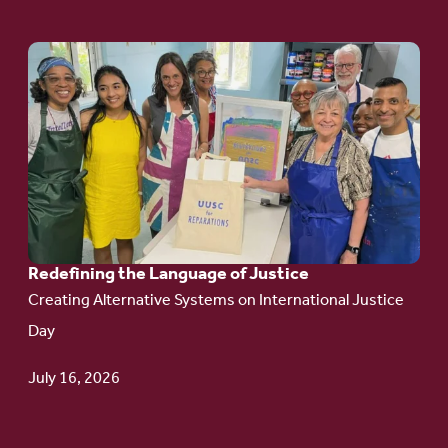
Go
to
article:
Redefining the
Language
of Justice
Redefining the Language of Justice
Creating Alternative Systems on International Justice
Day
July 16, 2026