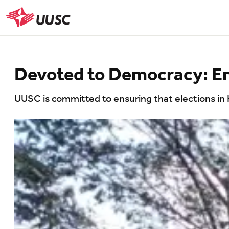
Skip
to
UUSC
main
content
Devoted to Democracy: Ensu
UUSC is committed to ensuring that elections in H