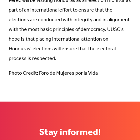
Pérez will be visiting Honduras as an election monitor as
part of an international effort to ensure that the
elections are conducted with integrity and in alignment
with the most basic principles of democracy. UUSC’s
hope is that placing international attention on
Honduras’ elections will ensure that the electoral
process is respected.
Photo Credit: Foro de Mujeres por la Vida
Stay informed!