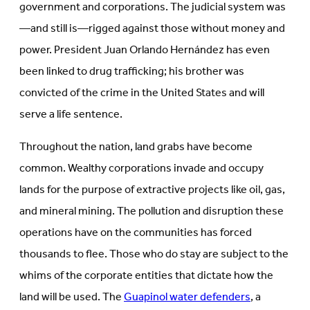
government and corporations. The judicial system was
—and still is—rigged against those without money and
power.
President Juan Orlando Hernández has even
been linked to drug trafficking; his brother was
convicted of the crime in the United States and will
serve a life sentence.
Throughout the nation, land grabs have become
common. Wealthy corporations invade and occupy
lands for the purpose of extractive projects like oil, gas,
and mineral mining. The pollution and disruption these
operations have on the communities has forced
thousands to flee. Those who do stay are subject to the
whims of the corporate entities that dictate how the
land will be used. The
Guapinol water defenders
, a