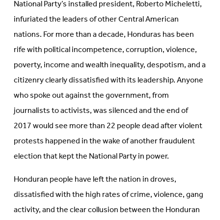
National Party’s installed president, Roberto Micheletti,
infuriated the leaders of other Central American
nations. For more than a decade, Honduras has been
rife with political incompetence, corruption, violence,
poverty, income and wealth inequality, despotism, and a
citizenry clearly dissatisfied with its leadership. Anyone
who spoke out against the government, from
journalists to activists, was silenced and the end of
2017 would see more than 22 people dead after violent
protests happened in the wake of another fraudulent
election that kept the National Party in power.
Honduran people have left the nation in droves,
dissatisfied with the high rates of crime, violence, gang
activity, and the clear collusion between the Honduran