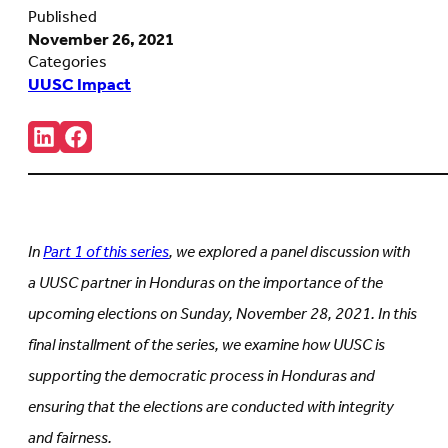
Published
November 26, 2021
Categories
UUSC Impact
Share:
Connct
Follow
with
us
us
on
on
Facebook
LinkedIn
(Opens
(Opens
in
in
new
In
Part 1 of this series
, we explored a panel discussion with
new
tab)
tab)
a UUSC partner in Honduras on the importance of the
upcoming elections on Sunday, November 28, 2021. In this
final installment of the series, we examine how UUSC is
supporting the democratic process in Honduras and
ensuring that the elections are conducted with integrity
and fairness.