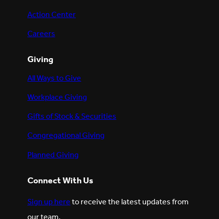
Action Center
Careers
Giving
All Ways to Give
Workplace Giving
Gifts of Stock & Securities
Congregational Giving
Planned Giving
Connect With Us
Sign up here
to receive the latest updates from
our team.