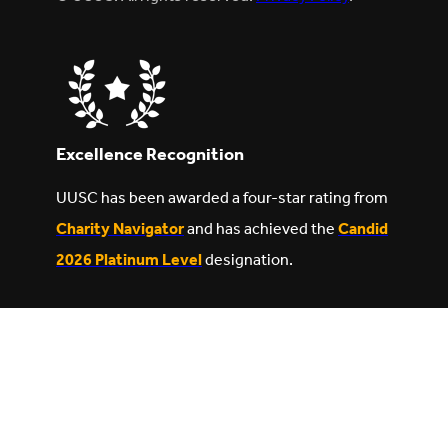
Excellence Recognition
UUSC has been awarded a four-star rating from
Charity Navigator
and has achieved the
Candid
2026 Platinum Level
designation.