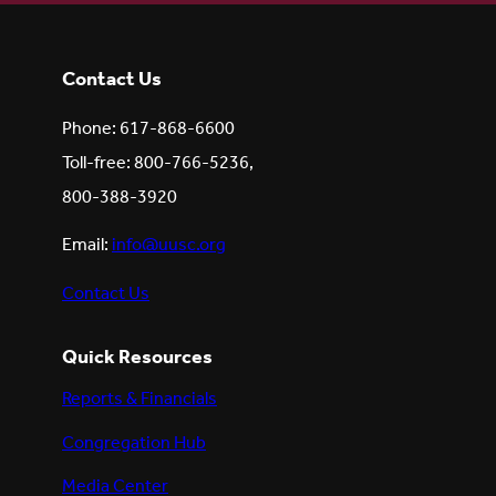
Contact Us
Phone: 617-868-6600
Toll-free: 800-766-5236,
800-388-3920
Email:
info@uusc.org
Contact Us
Quick Resources
Reports & Financials
Congregation Hub
Media Center