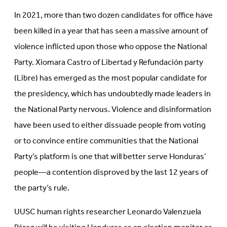
In 2021, more than two dozen candidates for office have
been killed in a year that has seen a massive amount of
violence inflicted upon those who oppose the National
Party.
Xiomara Castro of Libertad y Refundación party
(Libre) has emerged as the most popular candidate for
the presidency, which has undoubtedly made leaders in
the National Party nervous. Violence and disinformation
have been used to either dissuade people from voting
or to convince entire communities that the National
Party’s platform is one that will better serve Honduras’
people—a contention disproved by the last 12 years of
the party’s rule.
UUSC human rights researcher
Leonardo Valenzuela