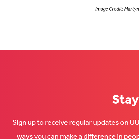
Image Credit: Marty
Stay
Sign up to receive regular updates on 
ways you can make a difference in peopl