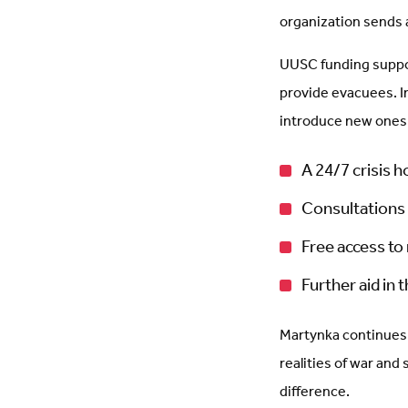
organization sends 
UUSC funding suppor
provide evacuees. I
introduce new ones.
A 24/7 crisis h
Consultations 
Free access to
Further aid in 
Martynka continues 
realities of war and
difference.