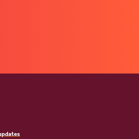
 updates