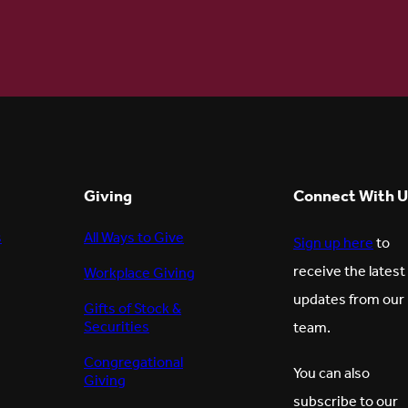
Giving
Connect With U
s
All Ways to Give
Sign up here
to
receive the latest
Workplace Giving
updates from our
Gifts of Stock &
Securities
team.
Congregational
You can also
Giving
subscribe to our