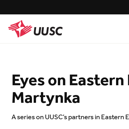
Skip
to
main
content
UUSC
Eyes on Eastern
Martynka
A series on UUSC’s partners in Eastern 