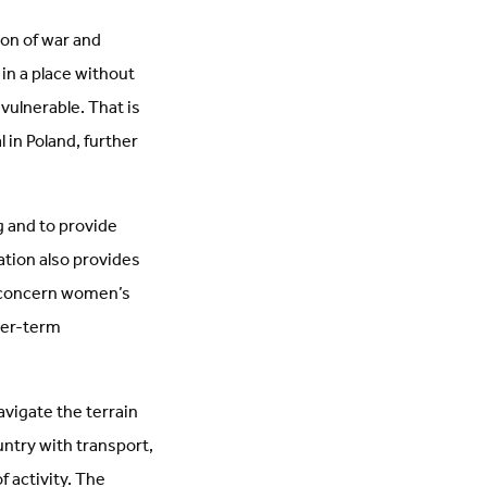
ion of war and
 in a place without
ulnerable. That is
 in Poland, further
g and to provide
ation also provides
t concern women’s
nger-term
avigate the terrain
untry with transport,
f activity. The