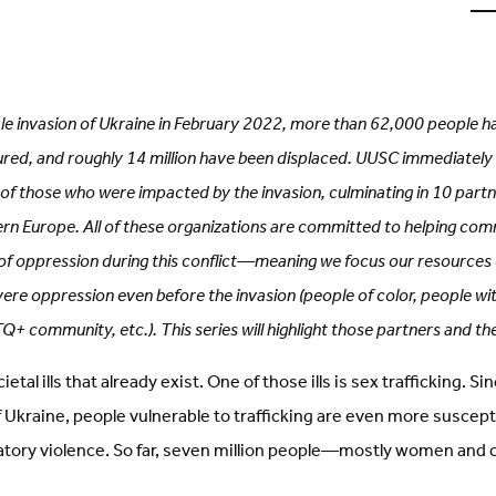
u
o
L
(
i
t
cale invasion of Ukraine in February 2022, more than 62,000 people h
red, and roughly 14 million have been displaced. UUSC immediately 
of those who were impacted by the invasion, culminating in 10 partn
ern Europe. All of these organizations are committed to helping com
f oppression during this conflict—meaning we focus our resource
vere oppression even before the invasion (people of color, people with
 community, etc.). This series will highlight those partners and th
tal ills that already exist. One of those ills is sex trafficking. S
of Ukraine, people vulnerable to trafficking are even more suscept
atory violence. So far, seven million people—mostly women and