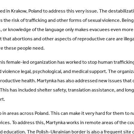
d in Krakow, Poland to address this very issue. The destabilizat
 the risk of trafficking and other forms of sexual violence. Being
 or knowledge of the language only makes evacuees even more v
t that abortions and other aspects of reproductive care are illegal
re these people need.
his female-led organization has worked to stop human traffickin
d violence legal, psychological, and medical support. The organiz
roductive health. Martynka has also addressed new issues tha
 This has included shelter safety, translation assistance, and lo
rt.
in areas across Poland. This can make it very hard for them to n
vices. To address this, Martynka works in remote areas of the co
nd education. The Polish-Ukrainian border is also a frequent site o