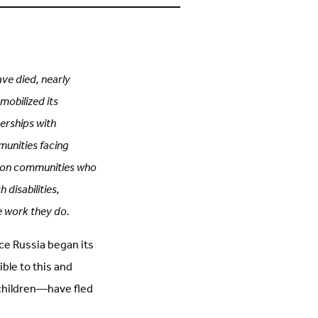
s
on
n
Facebook
inkedIn
(Opens
Opens
in
n
new
new
tab)
ab)
ave died, nearly
mobilized its
erships with
munities facing
s on communities who
 disabilities,
e work they do.
ince Russia began its
ible to this and
 children—have fled