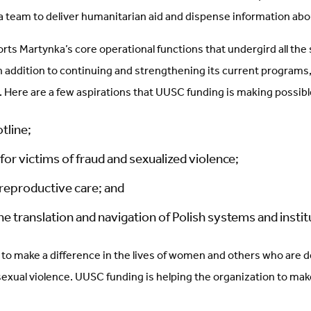
a team to deliver humanitarian aid and dispense information abou
ts Martynka’s core operational functions that undergird all the 
n addition to continuing and strengthening its current programs
 Here are a few aspirations that UUSC funding is making possibl
otline;
for victims of fraud and sexualized violence;
 reproductive care; and
the translation and navigation of Polish systems and instit
to make a difference in the lives of women and others who are de
 sexual violence. UUSC funding is helping the organization to ma