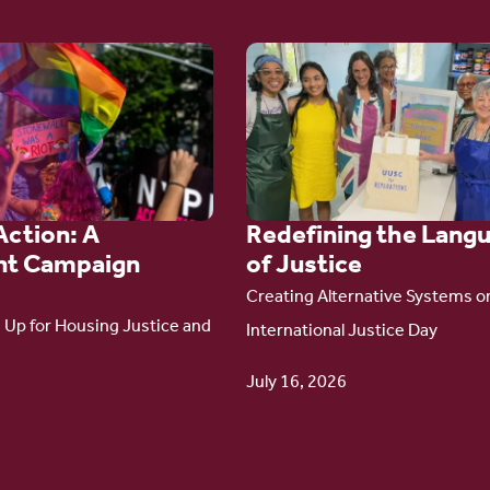
Go
to
article:
Redefining the
Language
Action: A
Redefining the Lang
of Justice
t Campaign
of Justice
Creating Alternative Systems o
Up for Housing Justice and
International Justice Day
July 16, 2026
6