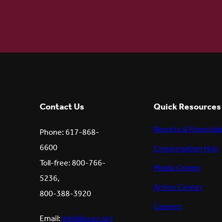
Contact Us
Quick Resources
Reports & Financial
Phone: 617-868-
6600
Congregation Hub
Toll-free: 800-766-
Media Center
5236,
Action Center
800-388-3920
Careers
Email:
info@uusc.org