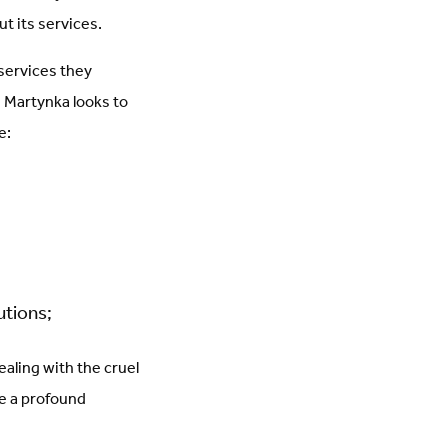
t its services.
services they
, Martynka looks to
e:
utions;
aling with the cruel
ke a profound