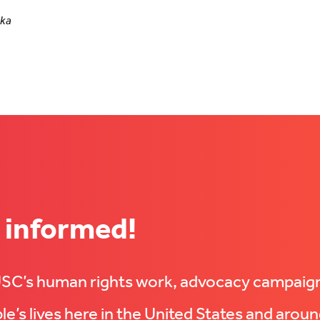
nka
 informed!
UUSC’s human rights work, advocacy campaig
e’s lives here in the United States and aroun