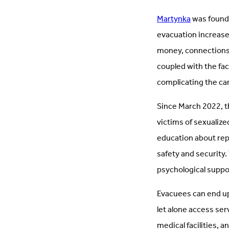
Martynka
was founde
evacuation increases
money, connections,
coupled with the fac
complicating the ca
Since March 2022, t
victims of sexualize
education about rep
safety and security.
psychological suppo
Evacuees can end up 
let alone access ser
medical facilities, a