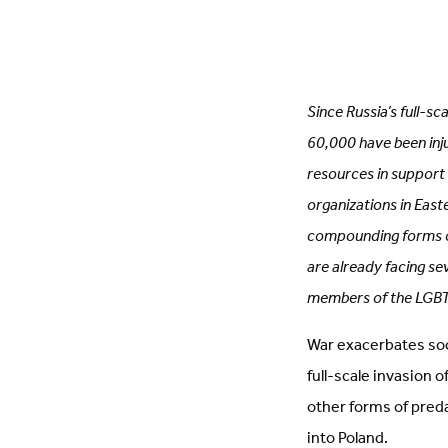
Since Russia’s full-s
60,000 have been inju
resources in support 
organizations in East
compounding forms o
are already facing se
members of the LGBTQ+
War exacerbates socie
full-scale invasion 
other forms of pred
into Poland.