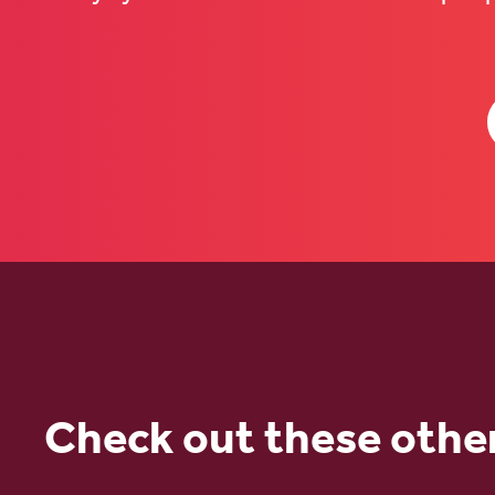
Check out these othe