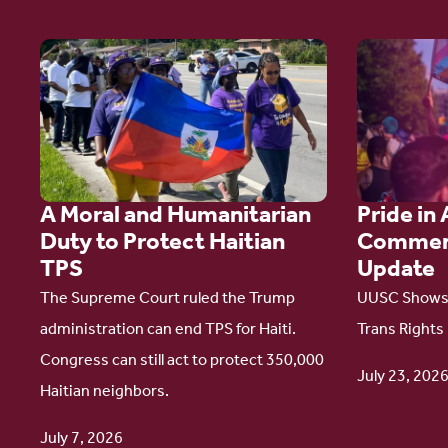
Go
Go
to
to
article:
article:
A
Pride
Moral
in
A Moral and Humanitarian
Pride in 
and
Action:
Duty to Protect Haitian
Commen
Humanitarian
A
TPS
Update
Duty
Comment
The Supreme Court ruled the Trump
UUSC Shows 
to
Campaign
administration can end TPS for Haiti.
Trans Rights
Protect
Update
Congress can still act to protect 350,000
Haitian
July 23, 202
Haitian neighbors.
TPS
July 7, 2026