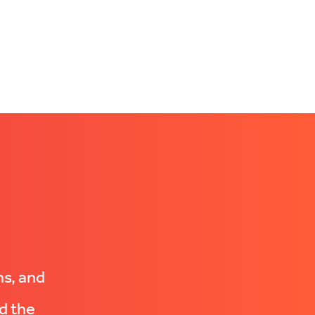
ns, and
d the