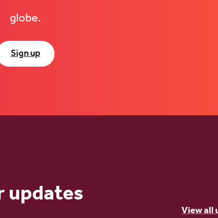
globe.
Sign up
r updates
View all