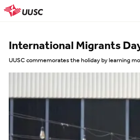
Skip
to
UUSC
main
content
International Migrants Da
UUSC commemorates the holiday by learning more 