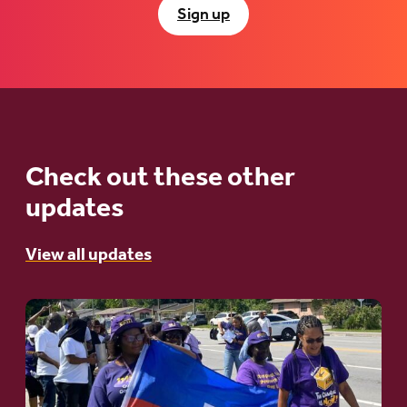
Sign up
Check out these other
updates
View all updates
Go
to
article:
A