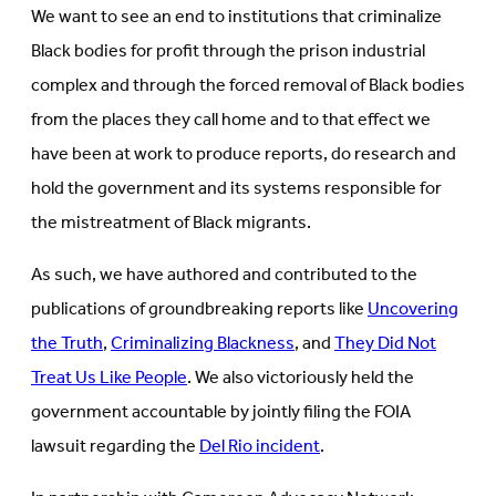
We want to see an end to institutions that criminalize
Black bodies for profit through the prison industrial
complex and through the forced removal of Black bodies
from the places they call home and to that effect we
have been at work to produce reports, do research and
hold the government and its systems responsible for
the mistreatment of Black migrants.
As such, we have authored and contributed to the
publications of groundbreaking reports like
Uncovering
the Truth
,
Criminalizing Blackness
, and
They Did Not
Treat Us Like People
. We also victoriously held the
government accountable by jointly filing the FOIA
lawsuit regarding the
Del Rio incident
.