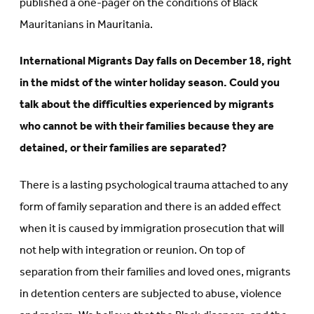
published a one-pager on the conditions of Black
Mauritanians in Mauritania.
International Migrants Day falls on December 18, right
in the midst of the winter holiday season. Could you
talk about the difficulties experienced by migrants
who cannot be with their families because they are
detained, or their families are separated?
There is a lasting psychological trauma attached to any
form of family separation and there is an added effect
when it is caused by immigration prosecution that will
not help with integration or reunion. On top of
separation from their families and loved ones, migrants
in detention centers are subjected to abuse, violence