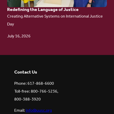
Redefining the Language of Justice
Creating Alternative Systems on International Justice
Day
July 16, 2026
Contact Us
Phone: 617-868-6600
Toll-free: 800-766-5236,
800-388-3920
Email:
info@uusc.org