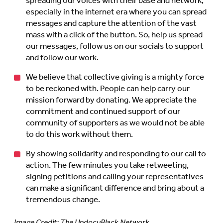
spreading our voices with their base and network,
especially in the internet era where you can spread
messages and capture the attention of the vast
mass with a click of the button. So, help us spread
our messages, follow us on our socials to support
and follow our work.
We believe that collective giving is a mighty force
to be reckoned with. People can help carry our
mission forward by donating. We appreciate the
commitment and continued support of our
community of supporters as we would not be able
to do this work without them.
By showing solidarity and responding to our call to
action. The few minutes you take retweeting,
signing petitions and calling your representatives
can make a significant difference and bring about a
tremendous change.
Image Credit: The UndocuBlack Network