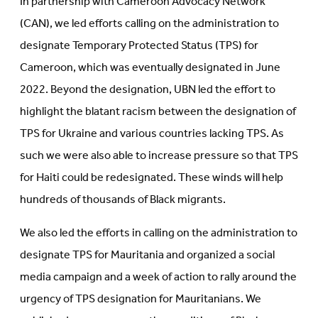
In partnership with Cameroon Advocacy Network
(CAN), we led efforts calling on the administration to
designate Temporary Protected Status (TPS) for
Cameroon, which was eventually designated in June
2022. Beyond the designation, UBN led the effort to
highlight the blatant racism between the designation of
TPS for Ukraine and various countries lacking TPS. As
such we were also able to increase pressure so that TPS
for Haiti could be redesignated. These winds will help
hundreds of thousands of Black migrants.
We also led the efforts in calling on the administration to
designate TPS for Mauritania and organized a social
media campaign and a week of action to rally around the
urgency of TPS designation for Mauritanians. We