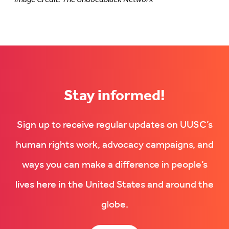
Stay informed!
Sign up to receive regular updates on UUSC’s
human rights work, advocacy campaigns, and
ways you can make a difference in people’s
lives here in the United States and around the
globe.