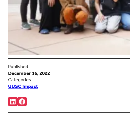
Published
December 16, 2022
Categories
UUSC Impact
Share:
Connct
Follow
with
us
us
on
on
Facebook
LinkedIn
(Opens
(Opens
in