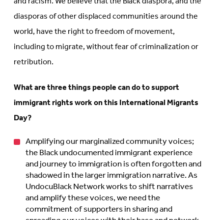
and racism. We believe that the Black diaspora, and the
diasporas of other displaced communities around the
world, have the right to freedom of movement,
including to migrate, without fear of criminalization or
retribution.
What are three things people can do to support
immigrant rights work on this International Migrants
Day?
Amplifying our marginalized community voices;
the Black undocumented immigrant experience
and journey to immigration is often forgotten and
shadowed in the larger immigration narrative. As
UndocuBlack Network works to shift narratives
and amplify these voices, we need the
commitment of supporters in sharing and