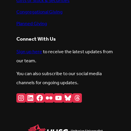
Gifts of Stock & Securities
Congregational Giving
Planned Giving
Connect With Us
Sign up here
to receive the latest updates from
our team.
You can also subscribe to our social media
channels for ongoing updates.
Instagram
LinkedIn
Facebook
Flickr
YouTube
Bluesky
Threads