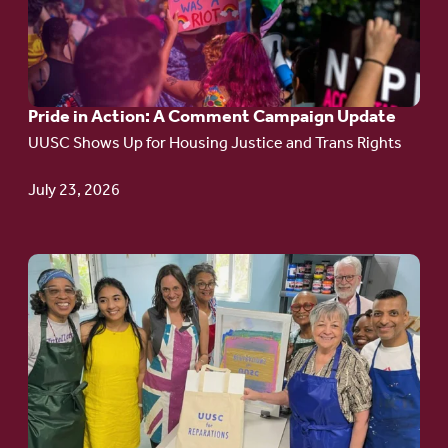
in
Action:
A
Pride in Action: A Comment Campaign Update
Comment
UUSC Shows Up for Housing Justice and Trans Rights
Campaign
Update
July 23, 2026
Go
to
article:
Redefining the
Language
of Justice