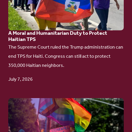
Moral
and
Humanitarian
A Moral and Humanitarian Duty to Protect
Duty
Haitian TPS
to
The Supreme Court ruled the Trump administration can
Protect
end TPS for Haiti. Congress can still act to protect
Haitian
350,000 Haitian neighbors.
TPS
July 7, 2026
Go
to
article:
Pride