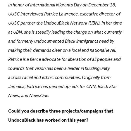
in
new
In honor of International Migrants Day on December 18,
new
tab)
tab)
UUSC interviewed Patrice Lawrence, executive director of
UUSC partner the UndocuBlack Network (UBN). In her time
at UBN, she is steadily leading the charge on what currently
and formerly undocumented Black immigrants need by
making their demands clear on a local and national level.
Patrice is a fierce advocate for liberation of all peoples and
towards that vision has been a leader in building unity
across racial and ethnic communities. Originally from
Jamaica, Patrice has penned op-eds for CNN, Black Star
News, and NewsOne.
Could you describe three projects/campaigns that
UndocuBlack has worked on this year?