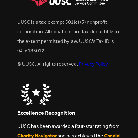
UUSC is a tax-exempt 501(c) (3) nonprofit
corporation. All donations are tax-deductible to
the extent permitted by law. UUSC's Tax ID is
04-6186012.
© UUSC. All rights reserved.
Privacy Policy
.
Excellence Recognition
UUSC has been awarded a four-star rating from
Charity Navigator
and has achieved the
Candid