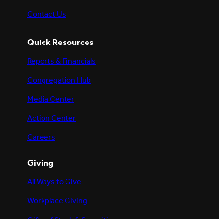
Contact Us
Quick Resources
Reports & Financials
Congregation Hub
Media Center
Action Center
Careers
Giving
All Ways to Give
Workplace Giving