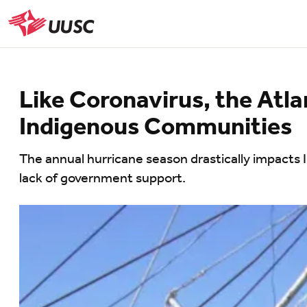
Skip
to
UUSC
main
content
Like Coronavirus, the Atla
Indigenous Communities
The annual hurricane season drastically impacts 
lack of government support.