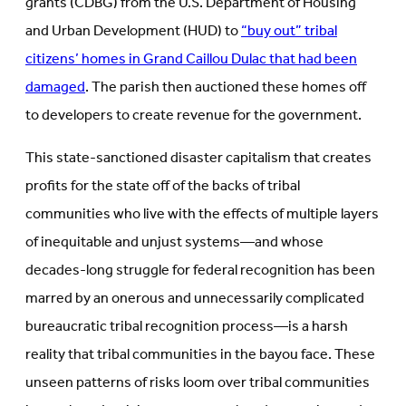
grants (CDBG) from the U.S. Department of Housing
and Urban Development (HUD) to
“buy out” tribal
citizens’ homes in Grand Caillou Dulac that had been
damaged
. The parish then auctioned these homes off
to developers to create revenue for the government.
This state-sanctioned disaster capitalism that creates
profits for the state off of the backs of tribal
communities who live with the effects of multiple layers
of inequitable and unjust systems—and whose
decades-long struggle for federal recognition has been
marred by an onerous and unnecessarily complicated
bureaucratic tribal recognition process—is a harsh
reality that tribal communities in the bayou face. These
unseen patterns of risks loom over tribal communities