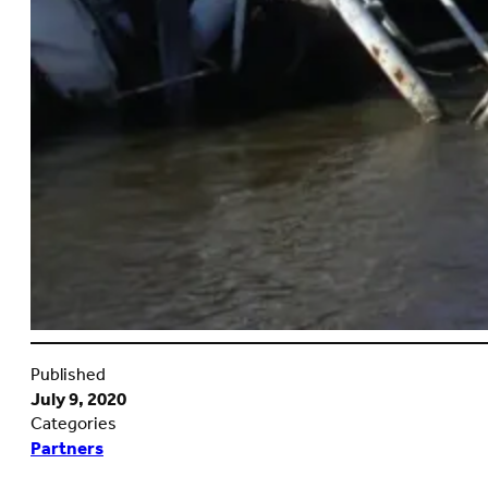
Published
July 9, 2020
Categories
Partners