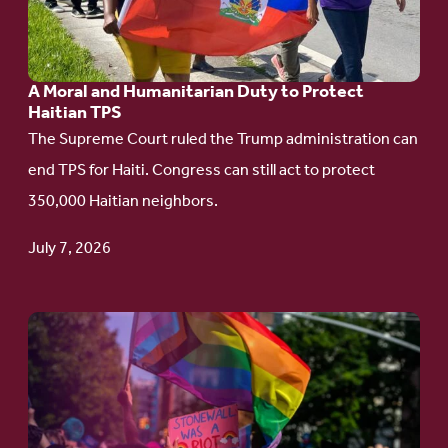
and
Humanitarian
A Moral and Humanitarian Duty to Protect
Duty
Haitian TPS
to
The Supreme Court ruled the Trump administration can
Protect
end TPS for Haiti. Congress can still act to protect
Haitian
350,000 Haitian neighbors.
TPS
July 7, 2026
Go
to
article:
Pride