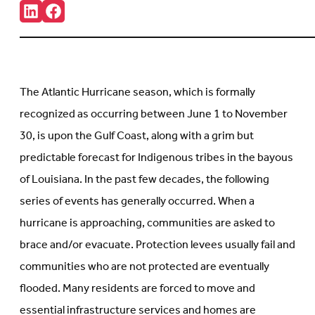
Share:
Connct
Follow
with
us
us
on
on
Facebook
LinkedIn
(Opens
(Opens
in
in
new
The Atlantic Hurricane season, which is formally
new
tab)
tab)
recognized as occurring between June 1 to November
30, is upon the Gulf Coast, along with a grim but
predictable forecast for Indigenous tribes in the bayous
of Louisiana. In the past few decades, the following
series of events has generally occurred. When a
hurricane is approaching, communities are asked to
brace and/or evacuate. Protection levees usually fail and
communities who are not protected are eventually
flooded. Many residents are forced to move and
essential infrastructure services and homes are