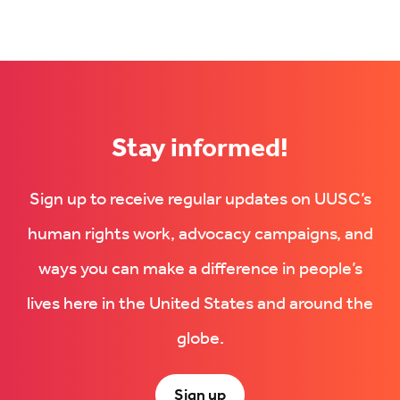
Stay informed!
Sign up to receive regular updates on UUSC’s
human rights work, advocacy campaigns, and
ways you can make a difference in people’s
lives here in the United States and around the
globe.
Sign up