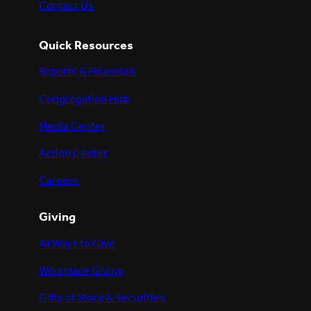
Contact Us
Quick Resources
Reports & Financials
Congregation Hub
Media Center
Action Center
Careers
Giving
All Ways to Give
Workplace Giving
Gifts of Stock & Securities