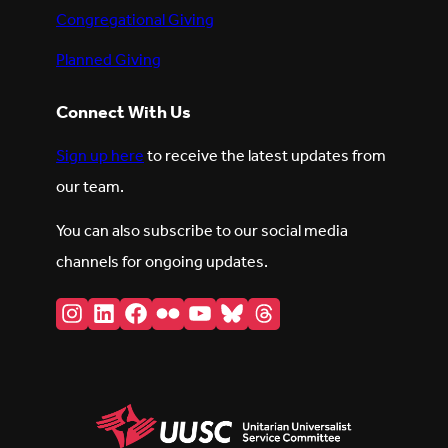
Congregational Giving
Planned Giving
Connect With Us
Sign up here
to receive the latest updates from
our team.
You can also subscribe to our social media
channels for ongoing updates.
Instagram
LinkedIn
Facebook
Flickr
YouTube
Bluesky
Threads