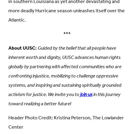
in southern Louisiana as yet another devastating and
more deadly Hurricane season unleashes itself over the
Atlantic.
***
About UUSC:
Guided by the belief that all people have
inherent worth and dignity, UUSC advances human rights
globally by partnering with affected communities who are
confronting injustice, mobilizing to challenge oppressive
systems, and inspiring and sustaining spiritually grounded
activism for justice. We invite you to
join us
in this journey
toward realizing a better future!
Header Photo Credit: Kristina Peterson, The Lowlander
Center