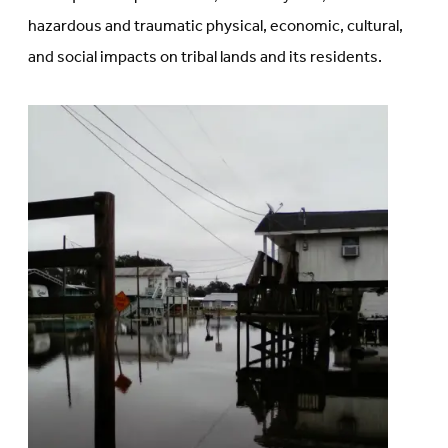
hazardous and traumatic physical, economic, cultural,
and social impacts on tribal lands and its residents.