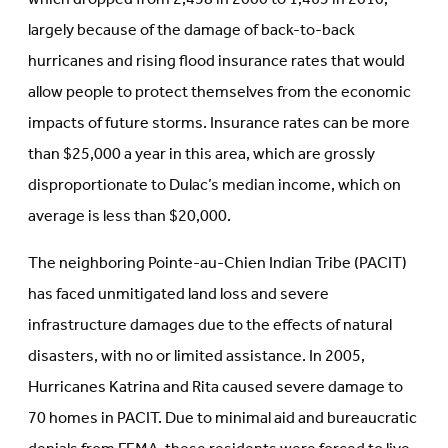
largely because of the damage of back-to-back
hurricanes and rising flood insurance rates that would
allow people to protect themselves from the economic
impacts of future storms. Insurance rates can be more
than $25,000 a year in this area, which are grossly
disproportionate to Dulac’s median income, which on
average is less than $20,000.
The neighboring Pointe-au-Chien Indian Tribe (PACIT)
has faced unmitigated land loss and severe
infrastructure damages due to the effects of natural
disasters, with no or limited assistance. In 2005,
Hurricanes Katrina and Rita caused severe damage to
70 homes in PACIT. Due to minimal aid and bureaucratic