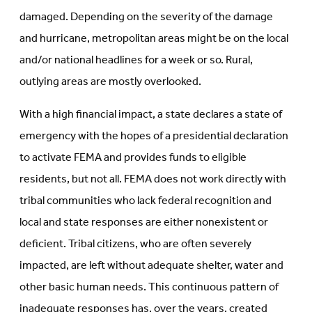
damaged. Depending on the severity of the damage
and hurricane, metropolitan areas might be on the local
and/or national headlines for a week or so. Rural,
outlying areas are mostly overlooked.
With a high financial impact, a state declares a state of
emergency with the hopes of a presidential declaration
to activate FEMA and provides funds to eligible
residents, but not all. FEMA does not work directly with
tribal communities who lack federal recognition and
local and state responses are either nonexistent or
deficient. Tribal citizens, who are often severely
impacted, are left without adequate shelter, water and
other basic human needs. This continuous pattern of
inadequate responses has, over the years, created