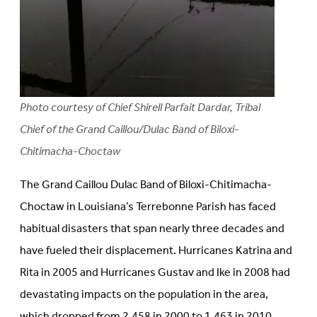
Photo courtesy of Chief Shirell Parfait Dardar, Tribal
Chief of the Grand Caillou/Dulac Band of Biloxi-
Chitimacha-Choctaw
The Grand Caillou Dulac Band of Biloxi-Chitimacha-
Choctaw in Louisiana’s Terrebonne Parish has faced
habitual disasters that span nearly three decades and
have fueled their displacement. Hurricanes Katrina and
Rita in 2005 and Hurricanes Gustav and Ike in 2008 had
devastating impacts on the population in the area,
which dropped from 2,458 in 2000 to 1,463 in 2010,