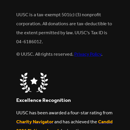
UUSC is a tax-exempt 501(c) (3) nonprofit
corporation. All donations are tax-deductible to
the extent permitted by law. UUSC's Tax ID is
04-6186012.
© UUSC. All rights reserved.
Privacy Policy
.
Excellence Recognition
UUSC has been awarded a four-star rating from
Charity Navigator
and has achieved the
Candid