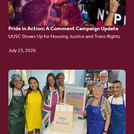
in
Action:
A
Pride in Action: A Comment Campaign Update
Comment
UUSC Shows Up for Housing Justice and Trans Rights
Campaign
Update
July 23, 2026
Go
to
article:
Redefining the
Language
of Justice