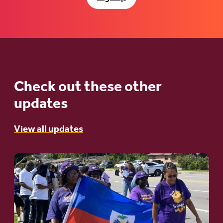
Check out these other
updates
View all updates
Go
to
article:
A
Moral