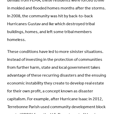
denials from FEMA, these residents were forced to live
in molded and flooded homes months after the storms.
In 2008, the community was hit by back-to-back
Hurricanes Gustav and Ike which destroyed tribal
buildings, homes, and left some tribal members
homeless.
These conditions have led to more sinister situations.
Instead of investing in the protection of communities
from further harm, state and local government takes
advantage of these recurring disasters and the ensuing
economic instability they create to develop real estate
for their own profit, a concept known as disaster
capitalism. For example, after Hurricane Isaac in 2012,
Terrebonne Parish used community development block