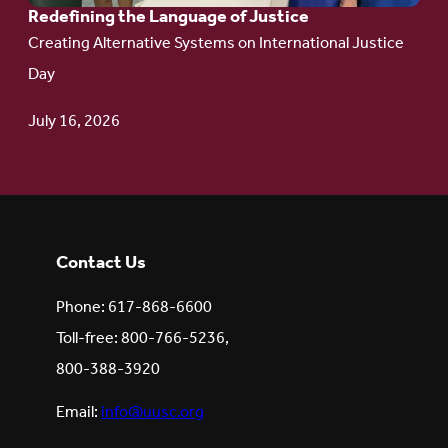
Redefining the Language of Justice
Creating Alternative Systems on International Justice
Day
July 16, 2026
Contact Us
Phone: 617-868-6600
Toll-free: 800-766-5236,
800-388-3920
Email:
info@uusc.org