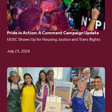
Pride
in
Action:
A
Pride in Action: A Comment Campaign Update
Comment
UUSC Shows Up for Housing Justice and Trans Rights
Campaign
Update
July 23, 2026
Go
to
article:
Redefining the
Language
of Justice