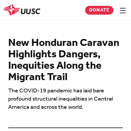
Skip
DONATE
to
Sho
men
UUSC
main
content
New Honduran Caravan
Highlights Dangers,
Inequities Along the
Migrant Trail
The COVID-19 pandemic has laid bare
profound structural inequalities in Central
America and across the world.