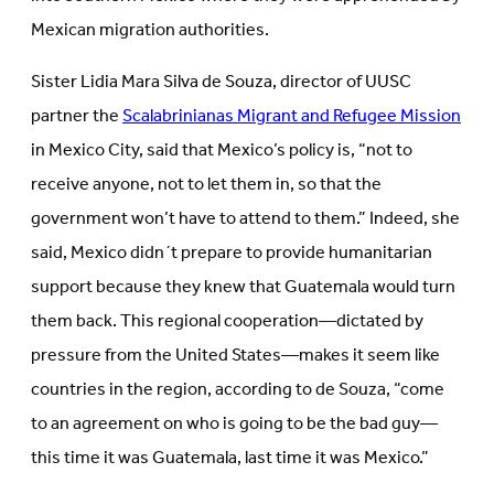
Mexican migration authorities.
Sister Lidia Mara Silva de Souza, director of UUSC
partner the
Scalabrinianas Migrant and Refugee Mission
in Mexico City, said that Mexico’s policy is, “not to
receive anyone, not to let them in, so that the
government won’t have to attend to them.” Indeed, she
said, Mexico didn´t prepare to provide humanitarian
support because they knew that Guatemala would turn
them back. This regional cooperation—dictated by
pressure from the United States—makes it seem like
countries in the region, according to de Souza, “come
to an agreement on who is going to be the bad guy—
this time it was Guatemala, last time it was Mexico.”