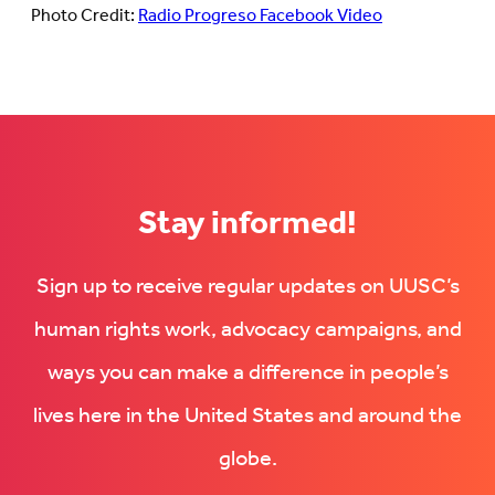
Photo Credit:
Radio Progreso Facebook Video
Stay informed!
Sign up to receive regular updates on UUSC’s
human rights work, advocacy campaigns, and
ways you can make a difference in people’s
lives here in the United States and around the
globe.