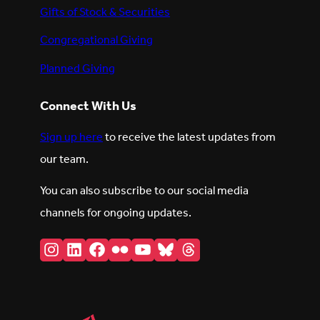
Gifts of Stock & Securities
Congregational Giving
Planned Giving
Connect With Us
Sign up here
to receive the latest updates from
our team.
You can also subscribe to our social media
channels for ongoing updates.
Instagram
LinkedIn
Facebook
Flickr
YouTube
Bluesky
Threads