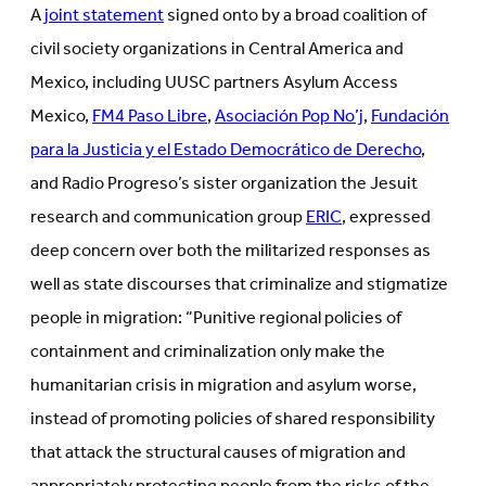
A
joint statement
signed onto by a broad coalition of
civil society organizations in Central America and
Mexico, including UUSC partners Asylum Access
Mexico,
FM4 Paso Libre
,
Asociación Pop No’j
,
Fundación
para la Justicia y el Estado Democrático de Derecho
,
and Radio Progreso’s sister organization the Jesuit
research and communication group
ERIC
, expressed
deep concern over both the militarized responses as
well as state discourses that criminalize and stigmatize
people in migration: “Punitive regional policies of
containment and criminalization only make the
humanitarian crisis in migration and asylum worse,
instead of promoting policies of shared responsibility
that attack the structural causes of migration and