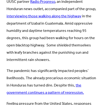
UUSC partner
Radio Progreso
, an independent
Honduran news outlet, accompanied part of the group,
interviewing those walking along the highway
in the
department of Izabal in Guatemala. Amid oppressive
humidity and daytime temperatures reaching 95
degrees, this group had been walking for hours on the
open blacktop highway. Some shielded themselves
with leafy branches against the punishing sun and
intermittent rain showers.
The pandemic has significantly impacted peoples’
livelihoods. The already precarious economic situation
in Honduras has turned dire. Despite this,
the
government continues a pattern of repression.
Feeling pressure from the United States, responses