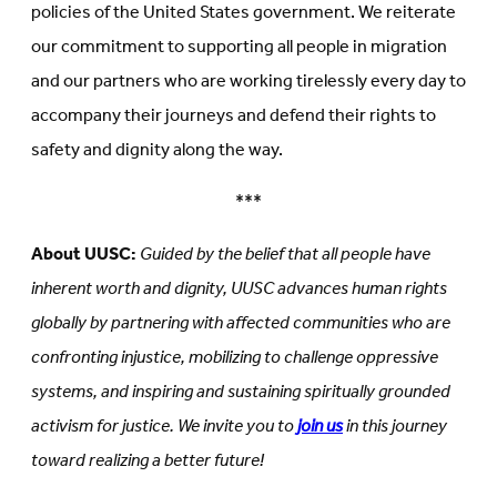
policies of the United States government. We reiterate
our commitment to supporting all people in migration
and our partners who are working tirelessly every day to
accompany their journeys and defend their rights to
safety and dignity along the way.
***
About UUSC:
Guided by the belief that all people have
inherent worth and dignity, UUSC advances human rights
globally by partnering with affected communities who are
confronting injustice, mobilizing to challenge oppressive
systems, and inspiring and sustaining spiritually grounded
activism for justice. We invite you to
join us
in this journey
toward realizing a better future!