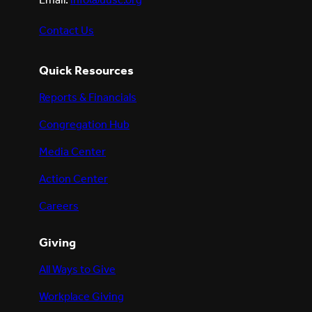
Email:
info@uusc.org
Contact Us
Quick Resources
Reports & Financials
Congregation Hub
Media Center
Action Center
Careers
Giving
All Ways to Give
Workplace Giving