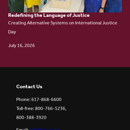
Redefining the Language of Justice
Creating Alternative Systems on International Justice
Day
July 16, 2026
Contact Us
Phone: 617-868-6600
Toll-free: 800-766-5236,
800-388-3920