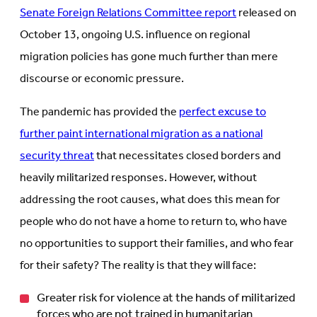
Senate Foreign Relations Committee report
released on
October 13, ongoing U.S. influence on regional
migration policies has gone much further than mere
discourse or economic pressure.
The pandemic has provided the
perfect excuse to
further paint international migration as a national
security threat
that necessitates closed borders and
heavily militarized responses. However, without
addressing the root causes, what does this mean for
people who do not have a home to return to, who have
no opportunities to support their families, and who fear
for their safety? The reality is that they will face:
Greater risk for violence at the hands of militarized
forces who are not trained in humanitarian