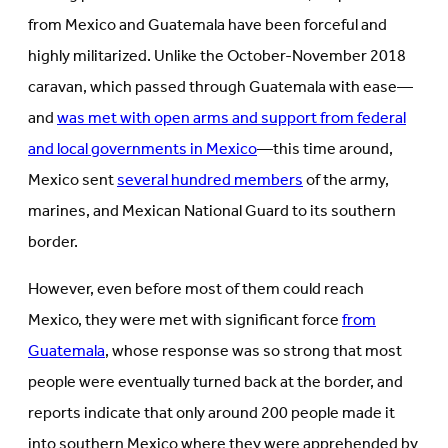
from Mexico and Guatemala have been forceful and
highly militarized. Unlike the October-November 2018
caravan, which passed through Guatemala with ease—
and
was met with open arms and support from federal
and local governments in Mexico
—this time around,
Mexico sent
several hundred members
of the army,
marines, and Mexican National Guard to its southern
border.
However, even before most of them could reach
Mexico, they were met with significant force
from
Guatemala
, whose response was so strong that most
people were eventually turned back at the border, and
reports indicate that only around 200 people made it
into southern Mexico where they were apprehended by