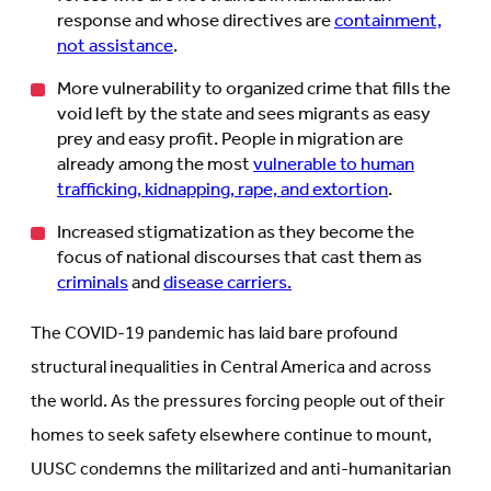
response and whose directives are
containment,
not assistance
.
More vulnerability to organized crime that fills the
void left by the state and sees migrants as easy
prey and easy profit. People in migration are
already among the most
vulnerable to human
trafficking, kidnapping, rape, and extortion
.
Increased stigmatization as they become the
focus of national discourses that cast them as
criminals
and
disease carriers.
The COVID-19 pandemic has laid bare profound
structural inequalities in Central America and across
the world. As the pressures forcing people out of their
homes to seek safety elsewhere continue to mount,
UUSC condemns the militarized and anti-humanitarian