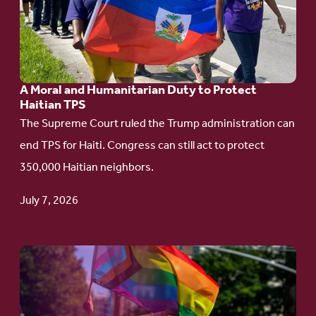
A
Moral
and
Humanitarian
A Moral and Humanitarian Duty to Protect
Duty
Haitian TPS
to
The Supreme Court ruled the Trump administration can
Protect
end TPS for Haiti. Congress can still act to protect
Haitian
350,000 Haitian neighbors.
TPS
July 7, 2026
Go
to
article: