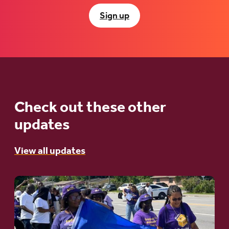
Sign up
Check out these other
updates
View all updates
Go
to
article: