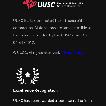
UUSC is a tax-exempt 501(c) (3) nonprofit
corporation. All donations are tax-deductible to
the extent permitted by law. UUSC's Tax ID is
04-6186012.
© UUSC. All rights reserved.
Privacy Policy
.
Excellence Recognition
UUSC has been awarded a four-star rating from