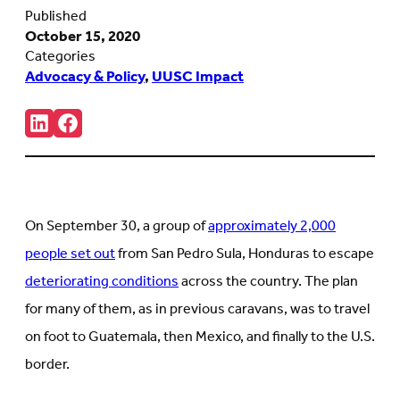
Published
October 15, 2020
Categories
Advocacy & Policy
,
UUSC Impact
Share:
Connct
Follow
with
us
us
on
on
Facebook
LinkedIn
(Opens
(Opens
in
in
new
On September 30, a group of
approximately 2,000
new
tab)
tab)
people set out
from San Pedro Sula, Honduras to escape
deteriorating conditions
across the country. The plan
for many of them, as in previous caravans, was to travel
on foot to Guatemala, then Mexico, and finally to the U.S.
border.