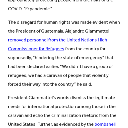
appropriately protecting people from the risks of the
COVID-19 pandemic.”
The disregard for human rights was made evident when
the President of Guatemala, Alejandro Giammattei,
removed personnel from the United Nations High
Commissioner for Refugees
from the country for
supposedly, “hindering the state of emergency” that
had been declared earlier. “We didn´t have a group of
refugees, we had a caravan of people that violently
forced their way into the country,” he said.
President Giammattei’s words dismiss the legitimate
needs for international protection among those in the
caravan and echo the criminalization rhetoric from the
United States. Further, as evidenced by the
bombshell