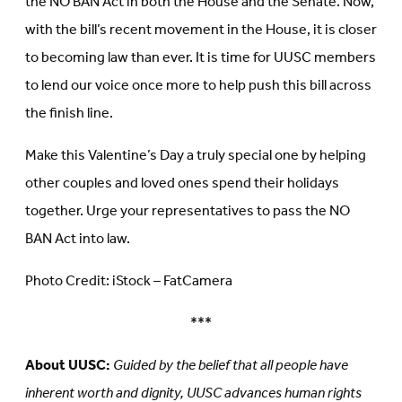
the NO BAN Act in both the House and the Senate. Now,
with the bill’s recent movement in the House, it is closer
to becoming law than ever. It is time for UUSC members
to lend our voice once more to help push this bill across
the finish line.
Make this Valentine’s Day a truly special one by helping
other couples and loved ones spend their holidays
together. Urge your representatives to pass the NO
BAN Act into law.
Photo Credit: iStock – FatCamera
***
About UUSC:
Guided by the belief that all people have
inherent worth and dignity, UUSC advances human rights