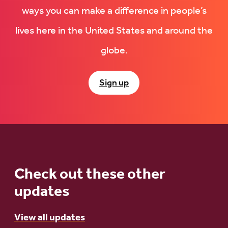
ways you can make a difference in people’s
lives here in the United States and around the
globe.
Sign up
Check out these other
updates
View all updates