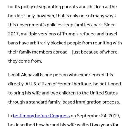
tab)
for its policy of separating parents and children at the
border; sadly, however, that is only one of many ways
this government’s policies keep families apart. Since
2017, multiple versions of Trump’s refugee and travel
bans have arbitrarily blocked people from reuniting with
their family members abroad—just because of where
they come from.
Ismail Alghazali is one person who experienced this
directly. A U.S. citizen of Yemeni heritage, he petitioned
to bring his wife and two children to the United States
through a standard family-based immigration process.
In
testimony before Congress
on September 24, 2019,
he described how he and his wife waited two years for