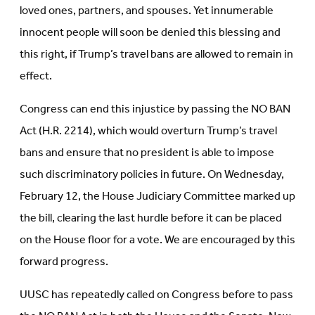
loved ones, partners, and spouses. Yet innumerable
innocent people will soon be denied this blessing and
this right, if Trump’s travel bans are allowed to remain in
effect.
Congress can end this injustice by passing the NO BAN
Act (H.R. 2214), which would overturn Trump’s travel
bans and ensure that no president is able to impose
such discriminatory policies in future. On Wednesday,
February 12, the House Judiciary Committee marked up
the bill, clearing the last hurdle before it can be placed
on the House floor for a vote. We are encouraged by this
forward progress.
UUSC has repeatedly called on Congress before to pass