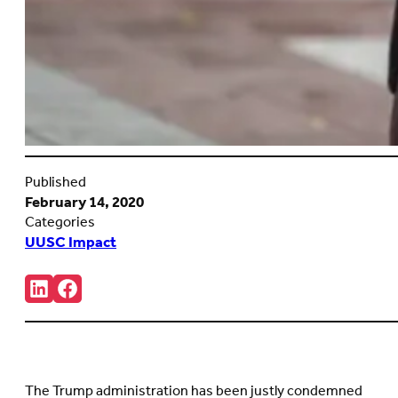
Published
February 14, 2020
Categories
UUSC Impact
Share:
Connct
Follow
with
us
us
on
on
Facebook
LinkedIn
(Opens
(Opens
in
in
new
The Trump administration has been justly condemned
new
tab)