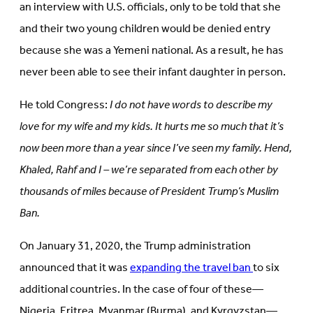
an interview with U.S. officials, only to be told that she
and their two young children would be denied entry
because she was a Yemeni national. As a result, he has
never been able to see their infant daughter in person.
He told Congress:
I do not have words to describe my
love for my wife and my kids. It hurts me so much that it’s
now been more than a year since I’ve seen my family. Hend,
Khaled, Rahf and I – we’re separated from each other by
thousands of miles because of President Trump’s Muslim
Ban.
On January 31, 2020, the Trump administration
announced that it was
expanding the travel ban
to six
additional countries. In the case of four of these—
Nigeria, Eritrea, Myanmar (Burma), and Kyrgyzstan—