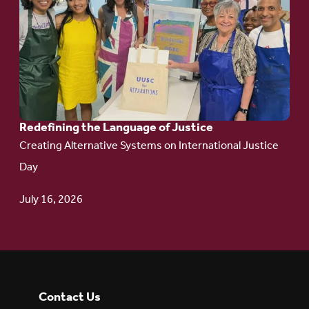
article:
Redefining the
Language
of Justice
Redefining the Language of Justice
Creating Alternative Systems on International Justice
Day
July 16, 2026
Contact Us