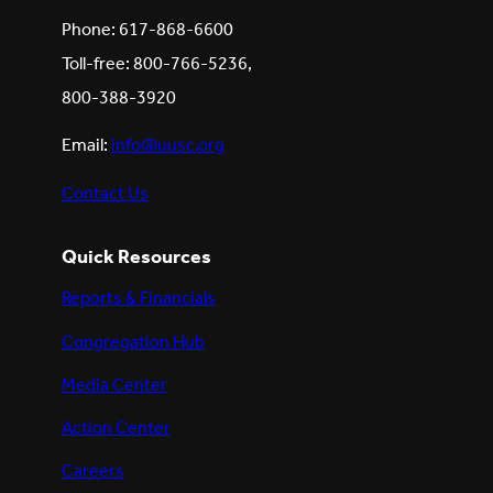
Phone: 617-868-6600
Toll-free: 800-766-5236,
800-388-3920
Email:
info@uusc.org
Contact Us
Quick Resources
Reports & Financials
Congregation Hub
Media Center
Action Center
Careers