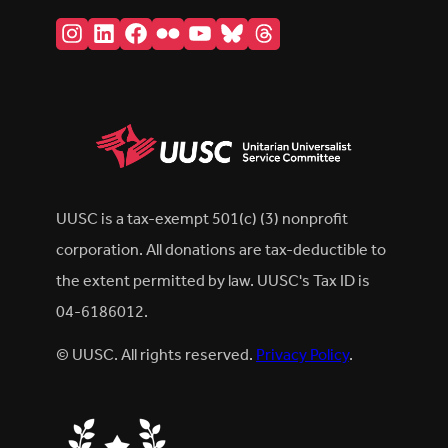
Instagram
LinkedIn
Facebook
Flickr
YouTube
Bluesky
Threads
UUSC is a tax-exempt 501(c) (3) nonprofit
corporation. All donations are tax-deductible to
the extent permitted by law. UUSC's Tax ID is
04-6186012.
© UUSC. All rights reserved.
Privacy Policy
.