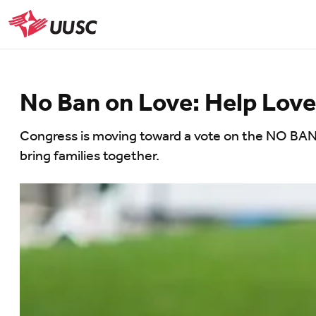
Skip
to
UUSC
main
content
No Ban on Love: Help Love
Congress is moving toward a vote on the NO BAN A
bring families together.