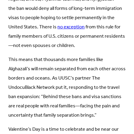
the ban would deny all forms of long-term immigration
visas to people hoping to settle permanently in the
United States. There is
no exception
from this rule for
family members of U.S. citizens or permanent residents
—not even spouses or children.
This means that thousands more families like
Alghazali’s will remain separated from each other across
borders and oceans. As UUSC’s partner The
UndocuBlack Network put it, responding to the travel
ban expansion: “Behind these bans and visa sanctions
are real people with real families—facing the pain and
uncertainty that family separation brings.”
Valentine’s Day is a time to celebrate and be near our