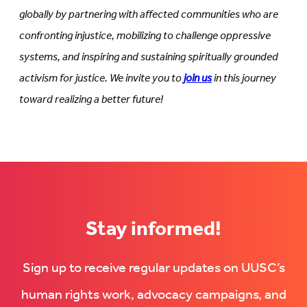
globally by partnering with affected communities who are
confronting injustice, mobilizing to challenge oppressive
systems, and inspiring and sustaining spiritually grounded
activism for justice. We invite you to
join us
in this journey
toward realizing a better future!
Stay informed!
Sign up to receive regular updates on UUSC’s
human rights work, advocacy campaigns, and