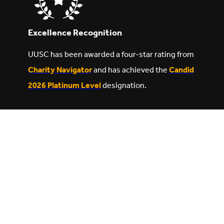
Excellence Recognition
UUSC has been awarded a four-star rating from
Charity Navigator
and has achieved the
Candid
2026 Platinum Level
designation.