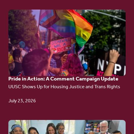
Go
to
article:
Pride
in
Action:
A
Pride in Action: A Comment Campaign Update
Comment
UUSC Shows Up for Housing Justice and Trans Rights
Campaign
Update
July 23, 2026
Go
to