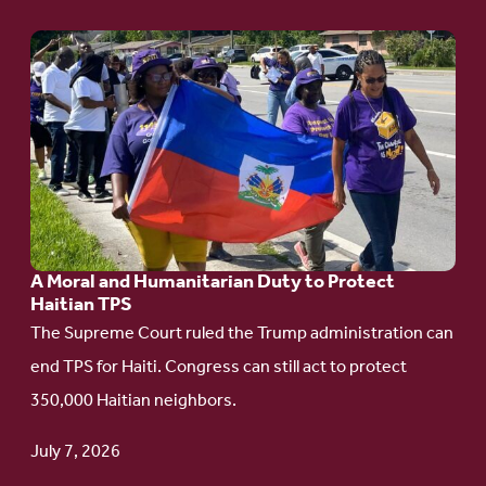
Go
to
article:
A
Moral
and
Humanitarian
A Moral and Humanitarian Duty to Protect
Duty
Haitian TPS
to
The Supreme Court ruled the Trump administration can
Protect
end TPS for Haiti. Congress can still act to protect
Haitian
350,000 Haitian neighbors.
TPS
July 7, 2026