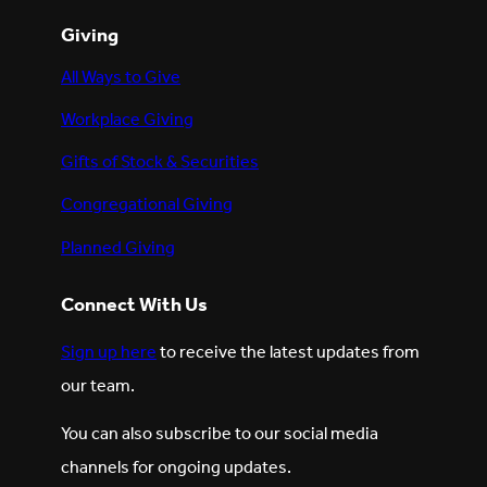
Giving
All Ways to Give
Workplace Giving
Gifts of Stock & Securities
Congregational Giving
Planned Giving
Connect With Us
Sign up here
to receive the latest updates from
our team.
You can also subscribe to our social media
channels for ongoing updates.