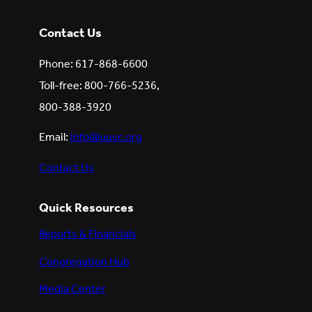
Contact Us
Phone: 617-868-6600
Toll-free: 800-766-5236,
800-388-3920
Email:
info@uusc.org
Contact Us
Quick Resources
Reports & Financials
Congregation Hub
Media Center