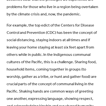
problems for those who live in a region being overtaken
by the climate crisis and, now, the pandemic.
For example, the top edict of the Centers for Disease
Control and Prevention (CDC) has been the concept of
social distancing, staying indoors at all times and if
leaving your home staying at least six feet apart from
others while in public. In the Indigenous communal
cultures of the Pacific, this is a challenge. Sharing food,
household items, coming together in groups (to
worship, gather as a tribe, or hunt and gather food) are
crucial parts of the concept of communal living in the
Pacific. Shaking hands are common ways of greeting
one another, expressing language, showing respect,