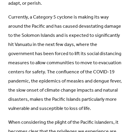
adapt, or perish.
Currently, a Category 5 cyclone is making its way
around the Pacific and has caused devastating damage
to the Solomon Islands and is expected to significantly
hit Vanuatu in the next few days, where the
government has been forced to lift its social distancing
measures to allow communities to move to evacuation
centers for safety. The confluence of the COVID-19
pandemic, the epidemics of measles and dengue fever,
the slow onset of climate change impacts and natural
disasters, makes the Pacific Islands particularly more
vulnerable and susceptible to loss of life.
When considering the plight of the Pacific islanders, it
becomes clear that the privileges we experience are