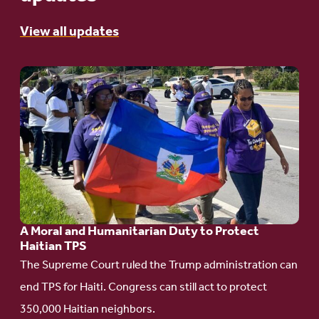
View all updates
Go
to
article:
A
Moral
and
Humanitarian
A Moral and Humanitarian Duty to Protect
Duty
Haitian TPS
to
The Supreme Court ruled the Trump administration can
Protect
end TPS for Haiti. Congress can still act to protect
Haitian
350,000 Haitian neighbors.