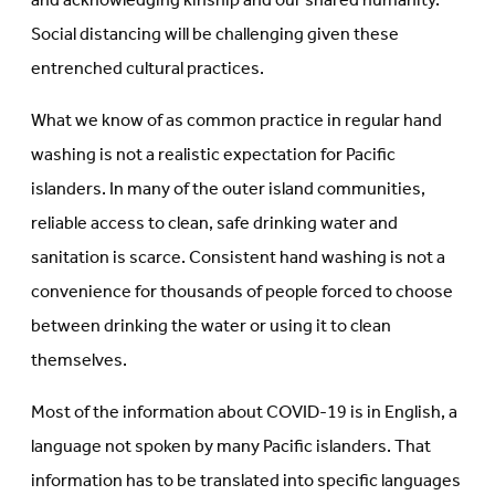
and acknowledging kinship and our shared humanity.
Social distancing will be challenging given these
entrenched cultural practices.
What we know of as common practice in regular hand
washing is not a realistic expectation for Pacific
islanders. In many of the outer island communities,
reliable access to clean, safe drinking water and
sanitation is scarce. Consistent hand washing is not a
convenience for thousands of people forced to choose
between drinking the water or using it to clean
themselves.
Most of the information about COVID-19 is in English, a
language not spoken by many Pacific islanders. That
information has to be translated into specific languages