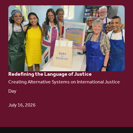
Go
to
article:
Redefining the
Language
of Justice
Redefining the Language of Justice
Creating Alternative Systems on International Justice
Day
July 16, 2026