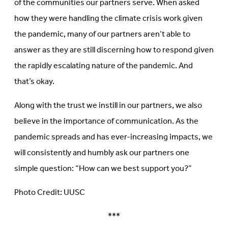
of the communities our partners serve. When asked
how they were handling the climate crisis work given
the pandemic, many of our partners aren’t able to
answer as they are still discerning how to respond given
the rapidly escalating nature of the pandemic. And
that’s okay.
Along with the trust we instill in our partners, we also
believe in the importance of communication. As the
pandemic spreads and has ever-increasing impacts, we
will consistently and humbly ask our partners one
simple question: “How can we best support you?”
Photo Credit: UUSC
***