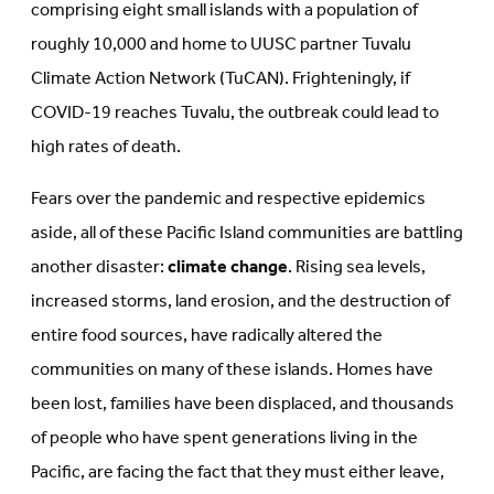
comprising eight small islands with a population of
roughly 10,000 and home to UUSC partner Tuvalu
Climate Action Network (TuCAN). Frighteningly, if
COVID-19 reaches Tuvalu, the outbreak could lead to
high rates of death.
Fears over the pandemic and respective epidemics
aside, all of these Pacific Island communities are battling
another disaster:
climate change
. Rising sea levels,
increased storms, land erosion, and the destruction of
entire food sources, have radically altered the
communities on many of these islands. Homes have
been lost, families have been displaced, and thousands
of people who have spent generations living in the
Pacific, are facing the fact that they must either leave,