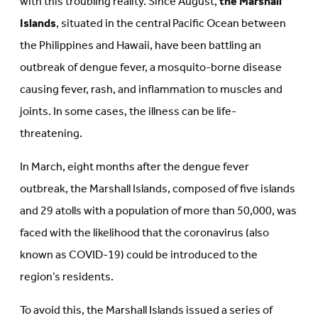
with this troubling reality. Since August,
the Marshall
Islands
, situated in the central Pacific Ocean between
the Philippines and Hawaii, have been battling an
outbreak of dengue fever, a mosquito-borne disease
causing fever, rash, and inflammation to muscles and
joints. In some cases, the illness can be life-
threatening.
In March, eight months after the dengue fever
outbreak, the Marshall Islands, composed of five islands
and 29 atolls with a population of more than 50,000, was
faced with the likelihood that the coronavirus (also
known as COVID-19) could be introduced to the
region’s residents.
To avoid this, the Marshall Islands issued a series of