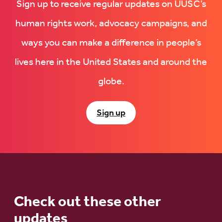
Sign up to receive regular updates on UUSC’s
human rights work, advocacy campaigns, and
ways you can make a difference in people’s
lives here in the United States and around the
globe.
Sign up
Check out these other
updates