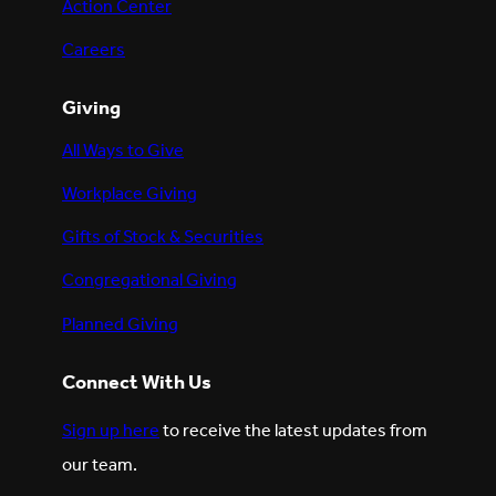
Action Center
Careers
Giving
All Ways to Give
Workplace Giving
Gifts of Stock & Securities
Congregational Giving
Planned Giving
Connect With Us
Sign up here
to receive the latest updates from
our team.