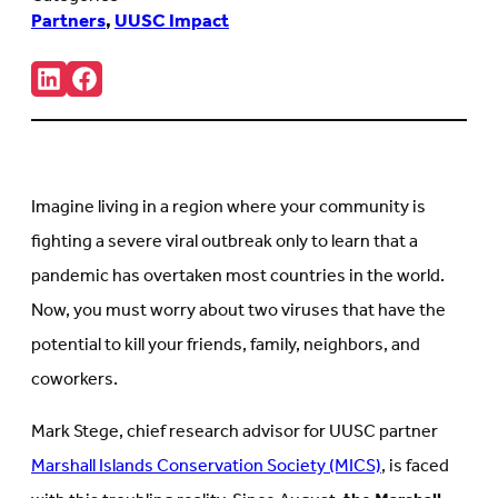
Partners
,
UUSC Impact
Share:
Connct
Follow
with
us
us
on
on
Facebook
LinkedIn
(Opens
(Opens
in
in
new
Imagine living in a region where your community is
new
tab)
tab)
fighting a severe viral outbreak only to learn that a
pandemic has overtaken most countries in the world.
Now, you must worry about two viruses that have the
potential to kill your friends, family, neighbors, and
coworkers.
Mark Stege, chief research advisor for UUSC partner
Marshall Islands Conservation Society (MICS)
, is faced