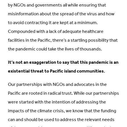
by NGOs and governments all while ensuring that
misinformation about the spread of the virus and how
to avoid contracting it are kept at a minimum.
Compounded with a lack of adequate healthcare
facilities in the Pacific, there’s a startling possibility that
the pandemic could take the lives of thousands.
It’s not an exaggeration to say that this pandemic is an
existential threat to Pacific island communities.
Our partnerships with NGOs and advocates in the
Pacific are rooted in radical trust. While our partnerships
were started with the intention of addressing the
impacts of the climate crisis, we know that the funding
can and should be used to address the relevant needs