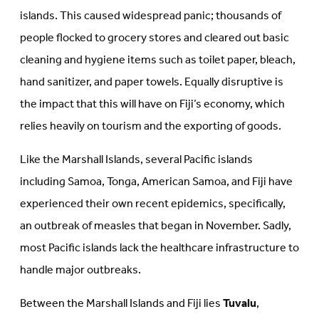
islands. This caused widespread panic; thousands of
people flocked to grocery stores and cleared out basic
cleaning and hygiene items such as toilet paper, bleach,
hand sanitizer, and paper towels. Equally disruptive is
the impact that this will have on Fiji’s economy, which
relies heavily on tourism and the exporting of goods.
Like the Marshall Islands, several Pacific islands
including Samoa, Tonga, American Samoa, and Fiji have
experienced their own recent epidemics, specifically,
an outbreak of measles that began in November. Sadly,
most Pacific islands lack the healthcare infrastructure to
handle major outbreaks.
Between the Marshall Islands and Fiji lies
Tuvalu
,