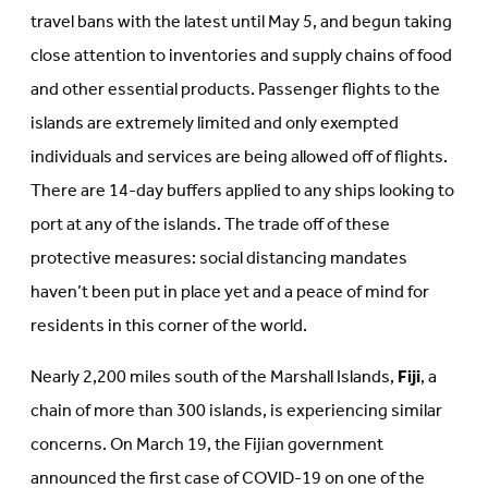
travel bans with the latest until May 5, and begun taking
close attention to inventories and supply chains of food
and other essential products. Passenger flights to the
islands are extremely limited and only exempted
individuals and services are being allowed off of flights.
There are 14-day buffers applied to any ships looking to
port at any of the islands. The trade off of these
protective measures: social distancing mandates
haven’t been put in place yet and a peace of mind for
residents in this corner of the world.
Nearly 2,200 miles south of the Marshall Islands,
Fiji
, a
chain of more than 300 islands, is experiencing similar
concerns. On March 19, the Fijian government
announced the first case of COVID-19 on one of the