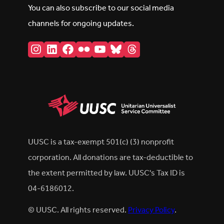
You can also subscribe to our social media
channels for ongoing updates.
Instagram
LinkedIn
Facebook
Flickr
YouTube
Bluesky
Threads
UUSC is a tax-exempt 501(c) (3) nonprofit
corporation. All donations are tax-deductible to
the extent permitted by law. UUSC's Tax ID is
04-6186012.
© UUSC. All rights reserved.
Privacy Policy
.