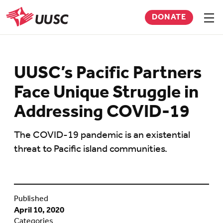
Skip
DONATE
to
Sho
men
UUSC
main
content
UUSC’s Pacific Partners
Face Unique Struggle in
Addressing COVID-19
The COVID-19 pandemic is an existential
threat to Pacific island communities.
Published
April 10, 2020
Categories