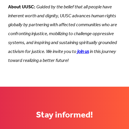
About UUSC:
Guided by the belief that all people have
inherent worth and dignity, UUSC advances human rights
globally by partnering with affected communities who are
confronting injustice, mobilizing to challenge oppressive
systems, and inspiring and sustaining spiritually grounded
activism for justice. We invite you to
join us
in this journey
toward realizing a better future!
Stay informed!