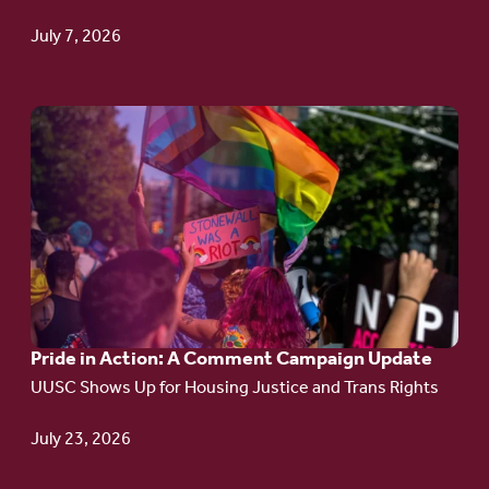
TPS
July 7, 2026
Go
to
article:
Pride
in
Action:
A
Pride in Action: A Comment Campaign Update
Comment
UUSC Shows Up for Housing Justice and Trans Rights
Campaign
Update
July 23, 2026