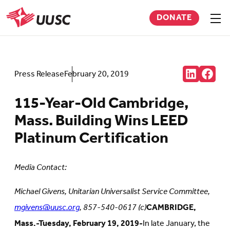
Skip
DONATE
to
Sho
men
UUSC
main
content
Share:
Press Release
February 20, 2019
Connct
Follow
with
us
us
on
115-Year-Old Cambridge,
on
Faceb
LinkedIn
(Open
Mass. Building Wins LEED
(Opens
in
in
new
Platinum Certification
new
tab)
tab)
Media Contact:
Michael Givens, Unitarian Universalist Service Committee,
mgivens@uusc.org
, 857-540-0617 (c)
CAMBRIDGE,
Mass.-Tuesday, February 19, 2019-
In late January, the