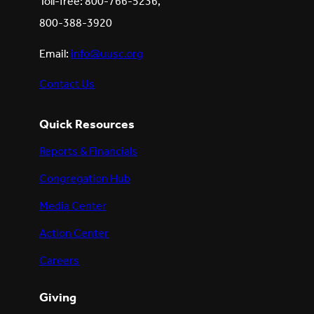
Toll-free: 800-766-5236,
800-388-3920
Email:
info@uusc.org
Contact Us
Quick Resources
Reports & Financials
Congregation Hub
Media Center
Action Center
Careers
Giving