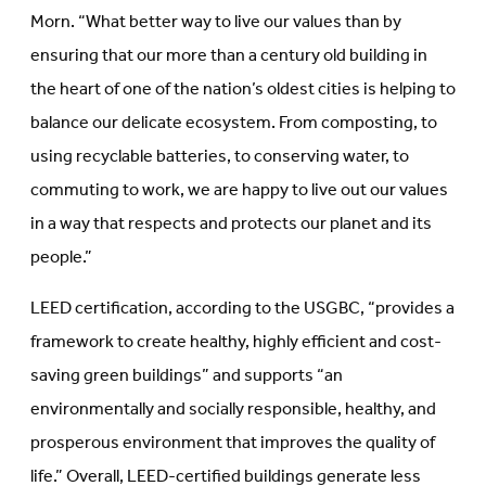
Morn. “What better way to live our values than by
ensuring that our more than a century old building in
the heart of one of the nation’s oldest cities is helping to
balance our delicate ecosystem. From composting, to
using recyclable batteries, to conserving water, to
commuting to work, we are happy to live out our values
in a way that respects and protects our planet and its
people.”
LEED certification, according to the USGBC, “provides a
framework to create healthy, highly efficient and cost-
saving green buildings” and supports “an
environmentally and socially responsible, healthy, and
prosperous environment that improves the quality of
life.” Overall, LEED-certified buildings generate less