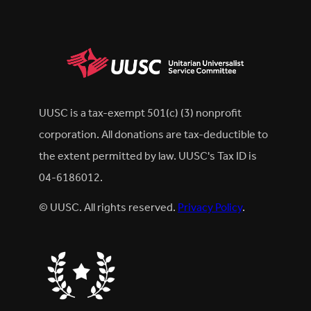
UUSC is a tax-exempt 501(c) (3) nonprofit
corporation. All donations are tax-deductible to
the extent permitted by law. UUSC's Tax ID is
04-6186012.
© UUSC. All rights reserved.
Privacy Policy
.