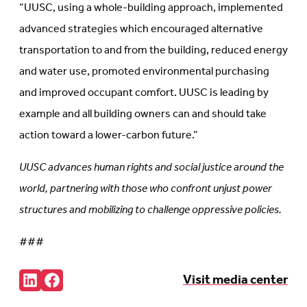
“UUSC, using a whole-building approach, implemented
advanced strategies which encouraged alternative
transportation to and from the building, reduced energy
and water use, promoted environmental purchasing
and improved occupant comfort. UUSC is leading by
example and all building owners can and should take
action toward a lower-carbon future.”
UUSC advances human rights and social justice around the
world, partnering with those who confront unjust power
structures and mobilizing to challenge oppressive policies.
###
Share:
Visit media center
Connct
Follow
with
us
us
on