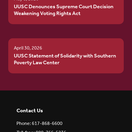
UUSC Denounces Supreme Court Decision
Weakening Voting Rights Act
April 30, 2026
UUSC Statement of Solidarity with Southern
Poverty Law Center
Contact Us
Phone: 617-868-6600