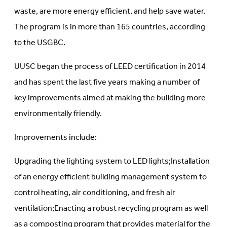
waste, are more energy efficient, and help save water.
The program is in more than 165 countries, according
to the USGBC.
UUSC began the process of LEED certification in 2014
and has spent the last five years making a number of
key improvements aimed at making the building more
environmentally friendly.
Improvements include:
Upgrading the lighting system to LED lights;Installation
of an energy efficient building management system to
control heating, air conditioning, and fresh air
ventilation;Enacting a robust recycling program as well
as a composting program that provides material for the