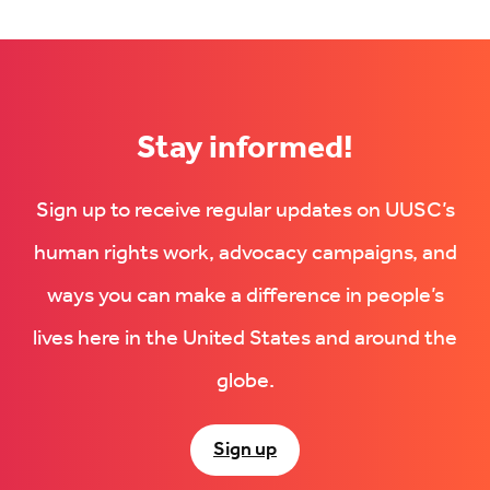
on
Facebook
LinkedIn
(Opens
(Opens
in
in
new
new
tab)
tab)
Stay informed!
Sign up to receive regular updates on UUSC’s
human rights work, advocacy campaigns, and
ways you can make a difference in people’s
lives here in the United States and around the
globe.
Sign up