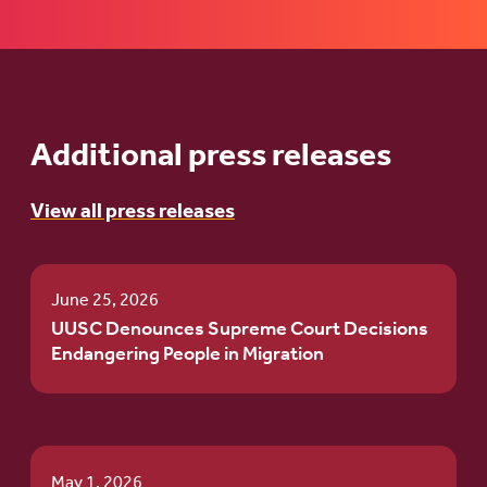
Additional press releases
View all press releases
June 25, 2026
UUSC Denounces Supreme Court Decisions
Endangering People in Migration
May 1, 2026