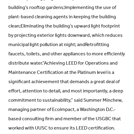
building’s rooftop gardens;Implementing the use of
plant-based cleaning agents in keeping the building
clean;Eliminating the building’s upward light footprint
by projecting exterior lights downward, which reduces
municipal light pollution at night; andRetrofitting
faucets, toilets, and other appliances to more efficiently
distribute water.”Achieving LEED for Operations and
Maintenance Certification at the Platinum level is a
significant achievement that demands a great deal of
effort, attention to detail, and most importantly, a deep
commitment to sustainability,” said Summer Minchew,
managing partner of Ecoimpact, a Washington D.C.-
based consulting firm and member of the USGBC that
worked with UUSC to ensure its LEED certification.