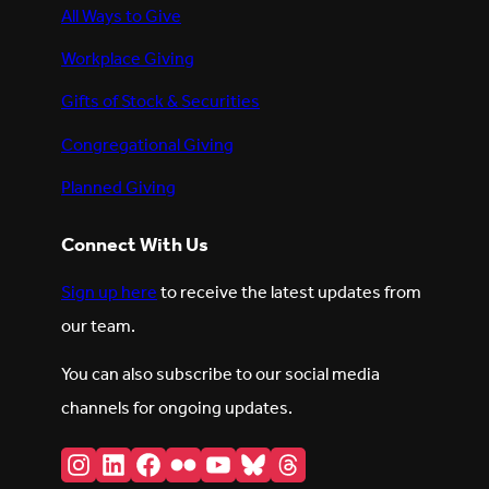
All Ways to Give
Workplace Giving
Gifts of Stock & Securities
Congregational Giving
Planned Giving
Connect With Us
Sign up here
to receive the latest updates from
our team.
You can also subscribe to our social media
channels for ongoing updates.
Instagram
LinkedIn
Facebook
Flickr
YouTube
Bluesky
Threads