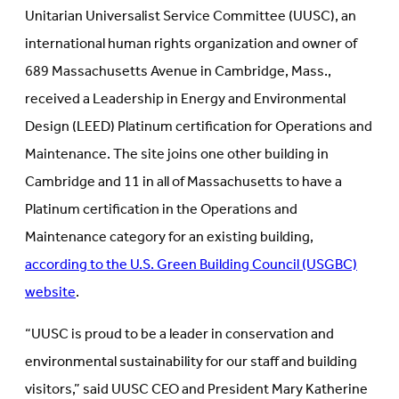
Unitarian Universalist Service Committee (UUSC), an
international human rights organization and owner of
689 Massachusetts Avenue in Cambridge, Mass.,
received a Leadership in Energy and Environmental
Design (LEED) Platinum certification for Operations and
Maintenance. The site joins one other building in
Cambridge and 11 in all of Massachusetts to have a
Platinum certification in the Operations and
Maintenance category for an existing building,
according to the U.S. Green Building Council (USGBC)
website
.
“UUSC is proud to be a leader in conservation and
environmental sustainability for our staff and building
visitors,” said UUSC CEO and President Mary Katherine