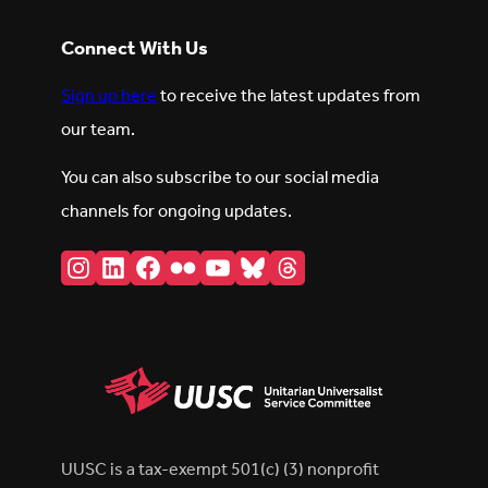
Connect With Us
Sign up here
to receive the latest updates from
our team.
You can also subscribe to our social media
channels for ongoing updates.
Instagram
LinkedIn
Facebook
Flickr
YouTube
Bluesky
Threads
UUSC is a tax-exempt 501(c) (3) nonprofit