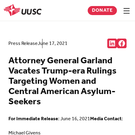
Skip
DONATE
to
Sho
men
UUSC
main
content
Share:
Press Release
June 17, 2021
Connct
Follow
with
us
us
on
Attorney General Garland
on
Faceb
LinkedIn
(Open
Vacates Trump-era Rulings
(Opens
in
in
new
Targeting Women and
new
tab)
tab)
Central American Asylum-
Seekers
For Immediate Release
: June 16, 2021
Media Contact
:
Michael Givens