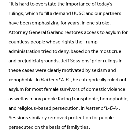
“It is hard to overstate the importance of today’s
rulings, which fulfill a demand UUSC and our partners
have been emphasizing for years. In one stroke,
Attorney General Garland restores access to asylum for
countless people whose rights the Trump
administration tried to deny, based on the most cruel
and prejudicial grounds. Jeff Sessions’ prior rulings in
these cases were clearly motivated by sexism and
xenophobia. In
Matter of A-B-
, he categorically ruled out
asylum for most female survivors of domestic violence,
as well as many people facing transphobic, homophobic,
and religious-based persecution. In
Matter of L-E-A-
,
Sessions similarly removed protection for people
persecuted on the basis of family ties.