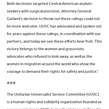
Both decisions targeted Central American asylum-
seekers with surgical precision. Attorney General
Garland’s decision to throw out these rulings could not
be more welcome. UUSC has advocated and spoken out
for years against these rulings, in coordination with our
partners, and today we see these efforts bear fruit. This
victory belongs to the women and grassroots
advocates who refused to look away, as well as the
women in migration around the world who show the
courage to demand their rights for safety and justice.”
###
The Unitarian Universalist Service Committee (UUSC)
is a human rights and solidarity organization founded as