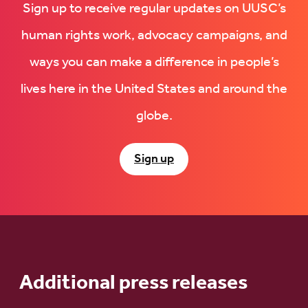
Sign up to receive regular updates on UUSC’s
human rights work, advocacy campaigns, and
ways you can make a difference in people’s
lives here in the United States and around the
globe.
Sign up
Additional press releases