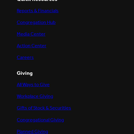
Reports & Financials
Congregation Hub
Media Center
Action Center
Careers
Giving
All Ways to Give
Workplace Giving
Gifts of Stock & Securities
Congregational Giving
Planned Giving