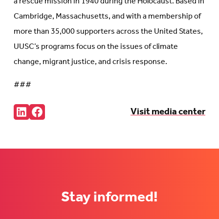
a rescue mission in 1940 during the Holocaust. Based in
Cambridge, Massachusetts, and with a membership of
more than 35,000 supporters across the United States,
UUSC’s programs focus on the issues of climate
change, migrant justice, and crisis response.
###
Share:
Visit media center
Connct
Follow
with
us
us
on
on
Facebook
LinkedIn
(Opens
(Opens
in
in
new
new
tab)
tab)
Stay informed!