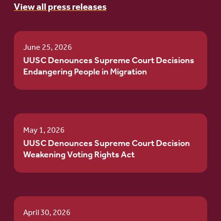
View all press releases
June 25, 2026
UUSC Denounces Supreme Court Decisions
Endangering People in Migration
May 1, 2026
UUSC Denounces Supreme Court Decision
Weakening Voting Rights Act
April 30, 2026