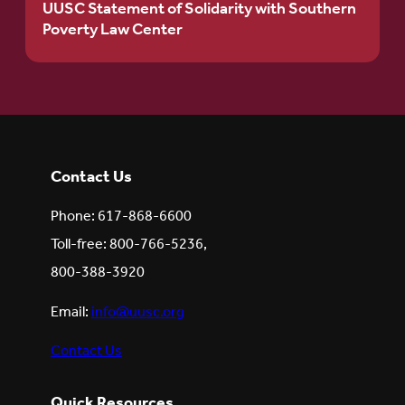
UUSC Statement of Solidarity with Southern
Poverty Law Center
Contact Us
Phone: 617-868-6600
Toll-free: 800-766-5236,
800-388-3920
Email:
info@uusc.org
Contact Us
Quick Resources