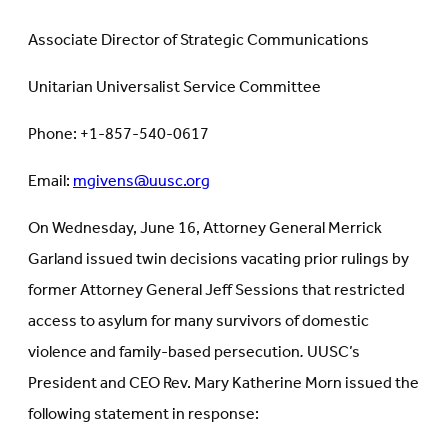
Associate Director of Strategic Communications
Unitarian Universalist Service Committee
Phone: +1-857-540-0617
Email:
mgivens@uusc.org
On Wednesday, June 16, Attorney General Merrick
Garland issued twin decisions vacating prior rulings by
former Attorney General Jeff Sessions that restricted
access to asylum for many survivors of domestic
violence and family-based persecution
.
UUSC’s
President and CEO Rev. Mary Katherine Morn issued the
following statement in response: