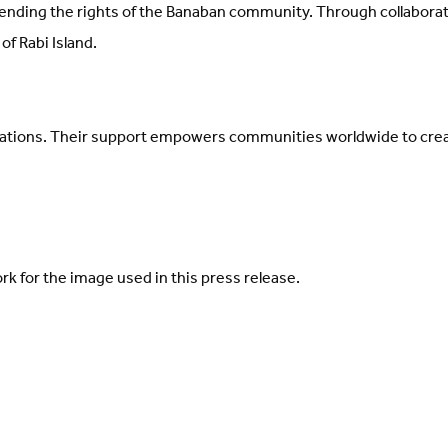
nding the rights of the Banaban community. Through collaborati
of Rabi Island.
ations. Their support empowers communities worldwide to crea
 for the image used in this press release.