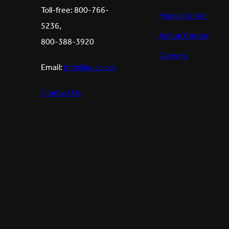
Toll-free: 800-766-
Media Center
5236,
Action Center
800-388-3920
Careers
Email:
info@uusc.org
Contact Us