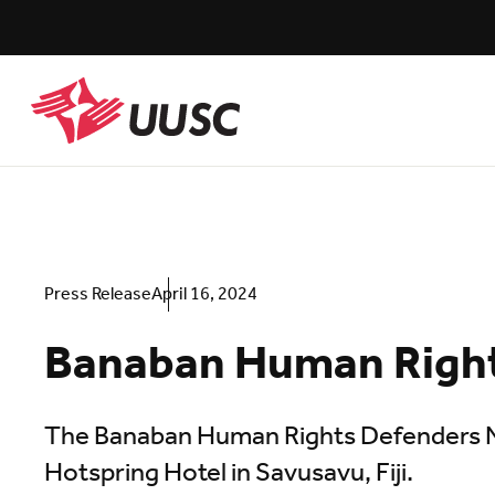
Skip
to
main
content
UUSC
Press Release
April 16, 2024
Banaban Human Right
The Banaban Human Rights Defenders Ne
Hotspring Hotel in Savusavu, Fiji.