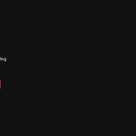
ing
n
ebook
lickr
y
eads