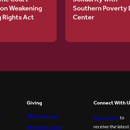
ion Weakening
Southern Poverty
g Rights Act
Center
Giving
Connect With U
s
All Ways to Give
Sign up here
to
receive the latest
Workplace Giving