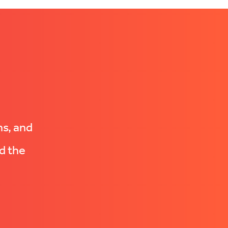
ns, and
d the