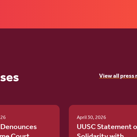
ases
View all press 
026
April 30, 2026
 Denounces
UUSC Statement o
me Court
Solidarity with