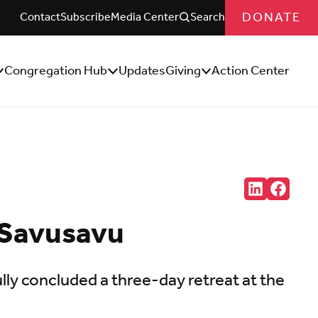
DONATE
Contact
Subscribe
Media Center
Search
Congregation Hub
Updates
Giving
Action Center
how/Hide
Show/Hide
Show/Hide
ub
Sub
Sub
enu
Menu
Menu
Share:
Connct
Follow
with
us
us
on
 Savusavu
on
Facebo
LinkedIn
(Opens
(Opens
in
in
new
new
tab)
y concluded a three-day retreat at the
tab)