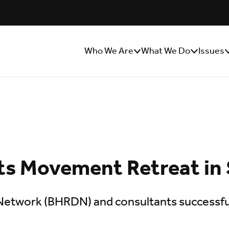
Who We Are
What We Do
Issues
Show/Hide
Show/Hide
S
Sub
Sub
S
Menu
Menu
M
s Movement Retreat in
twork (BHRDN) and consultants successfull