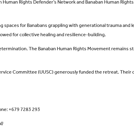
n Human Rights Defender’s Network and Banaban Human Rights D
ling spaces for Banabans grappling with generational trauma and l
owed for collective healing and resilience-building.
determination. The Banaban Human Rights Movement remains steadfa
Service Committee (UUSC) generously funded the retreat. Thei
ne: +679 7283 293
N)