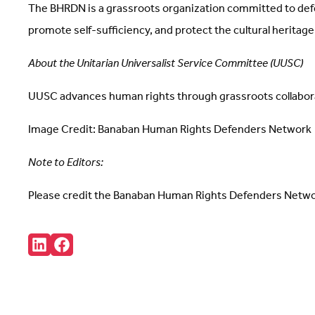
The BHRDN is a grassroots organization committed to defe
promote self-sufficiency, and protect the cultural heritage 
About the Unitarian Universalist Service Committee (UUSC)
UUSC advances human rights through grassroots collabor
Image Credit: Banaban Human Rights Defenders Network
Note to Editors:
Please credit the Banaban Human Rights Defenders Network
Share:
Connct
Follow
with
us
us
on
on
Facebook
LinkedIn
(Opens
(Opens
in