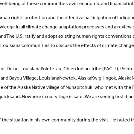
 well-being of these communities over economic and financial i
an rights protection and the effective participation of Indig
owledge in all climate change adaptation processes and a review 
ndThe U.S. ratify and adopt existing human rights conventions 
ous Louisiana communities to discuss the effects of climate cha
be, Dulac, LouisianaPointe-au-Chien Indian Tribe (PACIT), Point
nd Bayou Village, LouisianaNewtok, AlaskaKwigillingok, AlaskaN
ie of the Alaska Native village of Nunapitchuk, who met with the
kan quicksand. Nowhere in our village is safe. We are seeing first
the situation in his own community during the visit. He noted tha