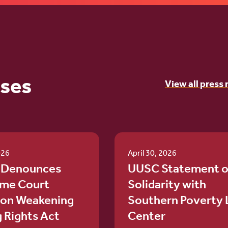
ases
View all press 
026
April 30, 2026
 Denounces
UUSC Statement o
me Court
Solidarity with
ion Weakening
Southern Poverty
g Rights Act
Center