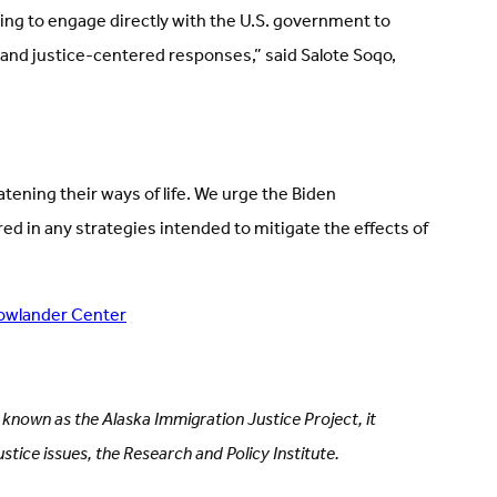
sing to engage directly with the U.S. government to
and justice-centered responses,” said Salote Soqo,
tening their ways of life. We urge the Biden
ed in any strategies intended to mitigate the effects of
owlander Center
y known as the Alaska Immigration Justice Project, it
stice issues, the Research and Policy Institute.