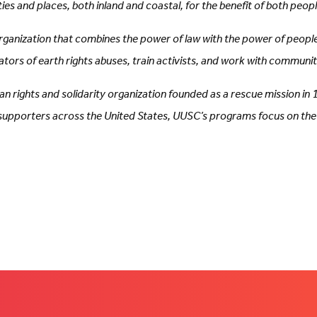
s and places, both inland and coastal, for the benefit of both peop
organization that combines the power of law with the power of peopl
trators of earth rights abuses, train activists, and work with commun
n rights and solidarity organization founded as a rescue mission in
porters across the United States, UUSC’s programs focus on the iss