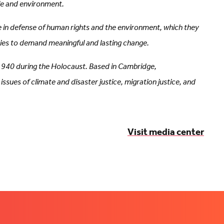
le and environment.
e in defense of human rights and the environment, which they
ities to demand meaningful and lasting change.
 1940 during the Holocaust. Based in Cambridge,
ues of climate and disaster justice, migration justice, and
Visit media center