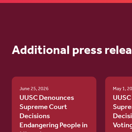
Additional press rele
June 25, 2026
May 1, 2
UUSC Denounces
UUSC
Supreme Court
Supre
Decisions
Decis
Endangering People in
Votin