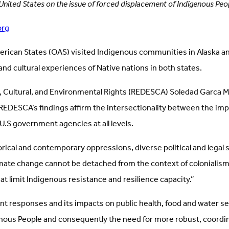
 United States on the issue of forced displacement of Indigenous Peop
org
erican States (OAS) visited Indigenous communities in Alaska an
and cultural experiences of Native nations in both states.
al, Cultural, and Environmental Rights (REDESCA) Soledad Garca 
DESCA’s findings affirm the intersectionality between the impac
 U.S government agencies at all levels.
rical and contemporary oppressions, diverse political and legal
climate change cannot be detached from the context of coloniali
t limit Indigenous resistance and resilience capacity.”
responses and its impacts on public health, food and water secu
 Indigenous People and consequently the need for more robust, co