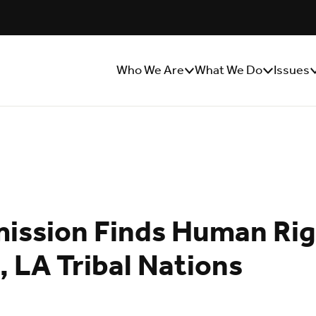
Who We Are
What We Do
Issues
Show/Hide
Show/Hide
S
Sub
Sub
S
Menu
Menu
M
ssion Finds Human Righ
, LA Tribal Nations