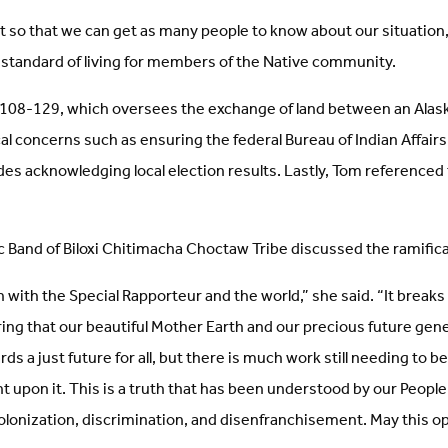
t so that we can get as many people to know about our situation,”
w standard of living for members of the Native community.
 108-129, which oversees the exchange of land between an Alask
ical concerns such as ensuring the federal Bureau of Indian Affai
es acknowledging local election results. Lastly, Tom referenced 
c Band of Biloxi Chitimacha Choctaw Tribe discussed the ramificati
 with the Special Rapporteur and the world,” she said. “It breaks 
ring that our beautiful Mother Earth and our precious future ge
s a just future for all, but there is much work still needing to 
nt upon it. This is a truth that has been understood by our Peop
onization, discrimination, and disenfranchisement. May this oppo