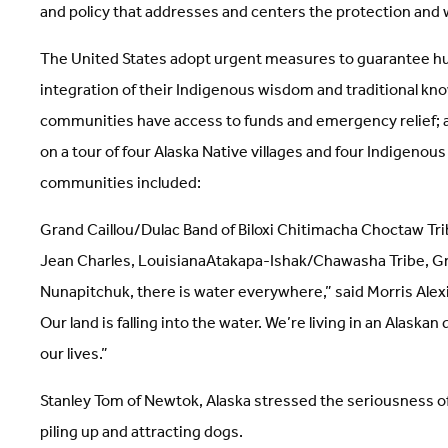
and policy that addresses and centers the protection and
The United States adopt urgent measures to guarantee hum
integration of their Indigenous wisdom and traditional kn
communities have access to funds and emergency relief; a
on a tour of four Alaska Native villages and four Indigen
communities included:
Grand Caillou/Dulac Band of Biloxi Chitimacha Choctaw Tri
Jean Charles, LouisianaAtakapa-Ishak/Chawasha Tribe, Gra
Nunapitchuk, there is water everywhere,” said Morris Alex
Our land is falling into the water. We’re living in an Alas
our lives.”
Stanley Tom of Newtok, Alaska stressed the seriousness of 
piling up and attracting dogs.