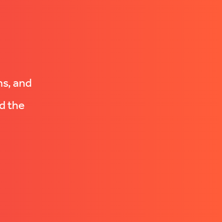
ns, and
d the