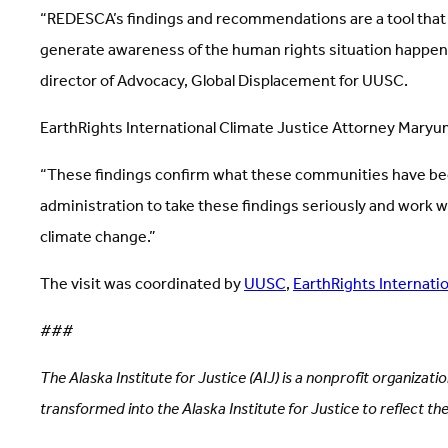
“REDESCA’s findings and recommendations are a tool that Tr
generate awareness of the human rights situation happeni
director of Advocacy, Global Displacement for UUSC.
EarthRights International Climate Justice Attorney Maryu
“These findings confirm what these communities have been tr
administration to take these findings seriously and work w
climate change.”
The visit was coordinated by
UUSC
,
EarthRights Internatio
###
The Alaska Institute for Justice (AIJ) is a nonprofit organizat
transformed into the Alaska Institute for Justice to reflect th