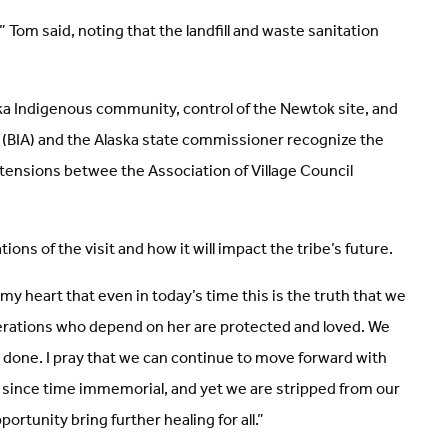
 Tom said, noting that the landfill and waste sanitation
a Indigenous community, control of the Newtok site, and
rs (BIA) and the Alaska state commissioner recognize the
tensions betwee the Association of Village Council
ons of the visit and how it will impact the tribe’s future.
my heart that even in today’s time this is the truth that we
nerations who depend on her are protected and loved. We
be done. I pray that we can continue to move forward with
le since time immemorial, and yet we are stripped from our
rtunity bring further healing for all.”