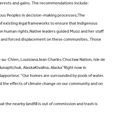
nterests and gains. The recommendations include:
enous Peoples in decision-making processes;The
of existing legal frameworks to ensure that Indigenous
on human rights.Native leaders guided Muoz and her staff
nge and forced displacement on these communities. Those
e-au-Chien, LouisianaJean Charles Choctaw Nation, Isle de
unapitchuk, AlaskaKivalina, Alaska”Right now in
 Rapporteur. “Our homes are surrounded by pools of water.
-hand the effects of climate change on our community and on
t the nearby landfill is out of commission and trash is