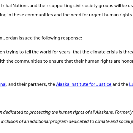
ibal Nations and their supporting civil society groups will be u
ng in these communities and the need for urgent human rights 
m Jordan issued the following response:
ying to tell the world for years-that the climate crisis is threa
ith the communities to ensure that their human rights are honor
nal
, and their partners, the
Alaska Institute for Justice
and the
L
ion dedicated to protecting the human rights of all Alaskans. Formerl
e inclusion of an additional program dedicated to climate and social ju