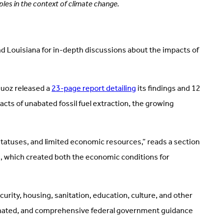
les in the context of climate change.
d Louisiana for in-depth discussions about the impacts of
Muoz released a
23-page report detailing
its findings and 12
ts of unabated fossil fuel extraction, the growing
 statuses, and limited economic resources,” reads a section
sm, which created both the economic conditions for
rity, housing, sanitation, education, culture, and other
ordinated, and comprehensive federal government guidance