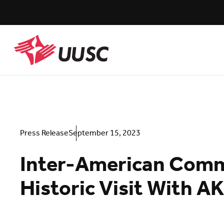
Skip
to
main
content
UUSC
Press Release
September 15, 2023
Inter-American Commi
Historic Visit With AK