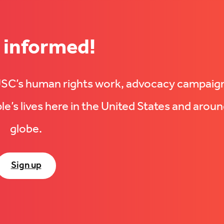
 informed!
UUSC’s human rights work, advocacy campaig
e’s lives here in the United States and aroun
globe.
Sign up