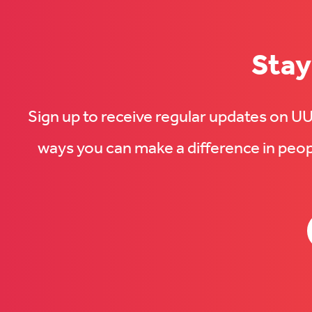
Stay
Sign up to receive regular updates on 
ways you can make a difference in peopl