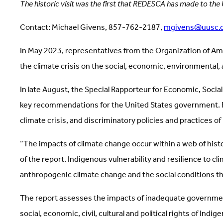
The historic visit was the first that REDESCA has made to the
Contact: Michael Givens, 857-762-2187,
mgivens@uusc.
In May 2023, representatives from the Organization of Am
the climate crisis on the social, economic, environmental, 
In late August, the Special Rapporteur for Economic, Soci
key recommendations for the United States government. RE
climate crisis, and discriminatory policies and practices of
“The impacts of climate change occur within a web of histo
of the report. Indigenous vulnerability and resilience to 
anthropogenic climate change and the social conditions tha
The report assesses the impacts of inadequate government 
social, economic, civil, cultural and political rights of