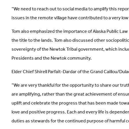
“We need to reach out to social media to amplify this repor
issues in the remote village have contributed to a very lo
Tom also emphasized the importance of Alaska Public Law
the title to the lands. Tom also discussed other sociopolit
sovereignty of the Newtok Tribal government, which includ
Presidents and the Newtok community.
Elder Chief Shirell Parfait-Dardar of the Grand Caillou/Dula
“We are very thankful for the opportunity to share our truth
are amplifying, rather than the great achievement of ensu
uplift and celebrate the progress that has been made toward
love and positive progress. Each and every life is depende
duties as stewards for the continued purpose of harmful col