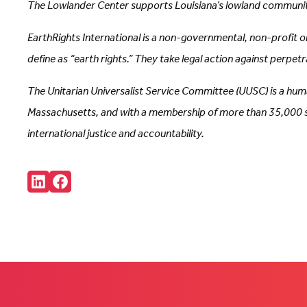
The Lowlander Center supports Louisiana’s lowland communitie
EarthRights International is a non-governmental, non-profit 
define as “earth rights.” They take legal action against perpe
The Unitarian Universalist Service Committee (UUSC) is a huma
Massachusetts, and with a membership of more than 35,000 sup
international justice and accountability.
Share:
Connct
Follow
with
us
us
on
on
Facebook
LinkedIn
(Opens
(Opens
in
in
new
new
tab)
tab)