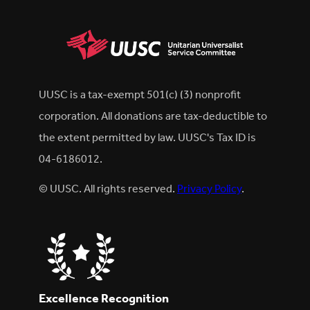
UUSC is a tax-exempt 501(c) (3) nonprofit
corporation. All donations are tax-deductible to
the extent permitted by law. UUSC's Tax ID is
04-6186012.
© UUSC. All rights reserved.
Privacy Policy
.
Excellence Recognition