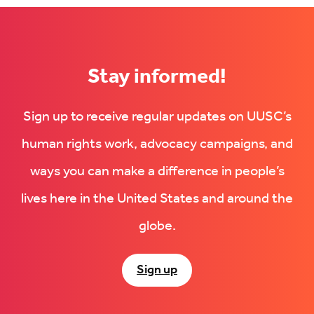
LinkedIn
(Opens
(Opens
in
in
new
new
tab)
tab)
Stay informed!
Sign up to receive regular updates on UUSC’s
human rights work, advocacy campaigns, and
ways you can make a difference in people’s
lives here in the United States and around the
globe.
Sign up