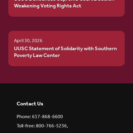
Weakening Voting Rights Act
April 30, 2026
UUSC Statement of Solidarity with Southern
Poverty Law Center
Contact Us
Phone: 617-868-6600
Toll-free: 800-766-5236,