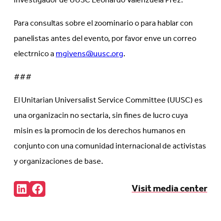
investigador de UUSC Leonardo Valenzuela Prez.
Para consultas sobre el zoominario o para hablar con
panelistas antes del evento, por favor enve un correo
electrnico a
mgivens@uusc.org
.
###
El Unitarian Universalist Service Committee (UUSC) es
una organizacin no sectaria, sin fines de lucro cuya
misin es la promocin de los derechos humanos en
conjunto con una comunidad internacional de activistas
y organizaciones de base.
Share:
Visit media center
Connct
Follow
with
us
us
on
on
Facebook