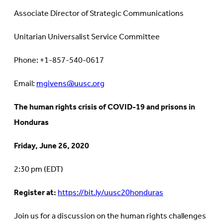
Associate Director of Strategic Communications
Unitarian Universalist Service Committee
Phone: +1-857-540-0617
Email:
mgivens@uusc.org
The human rights crisis of COVID-19 and prisons in
Honduras
Friday, June 26, 2020
2:30 pm (EDT)
Register at:
https://bit.ly/uusc20honduras
Join us for a discussion on the human rights challenges