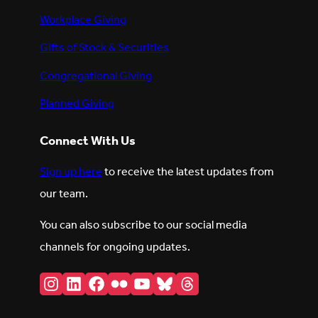
Workplace Giving
Gifts of Stock & Securities
Congregational Giving
Planned Giving
Connect With Us
Sign up here
to receive the latest updates from
our team.
You can also subscribe to our social media
channels for ongoing updates.
Instagram
LinkedIn
Facebook
Flickr
YouTube
Bluesky
Threads