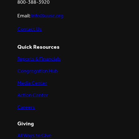
800-388-3920
Email:
info@uusc.org
Contact Us
Quick Resources
Reports & Financials
Congregation Hub
Media Center
Action Center
Careers
Giving
All Ways to Give