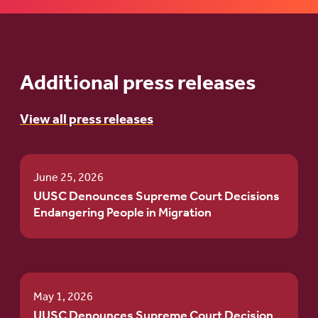
Additional press releases
View all press releases
June 25, 2026
UUSC Denounces Supreme Court Decisions
Endangering People in Migration
May 1, 2026
UUSC Denounces Supreme Court Decision