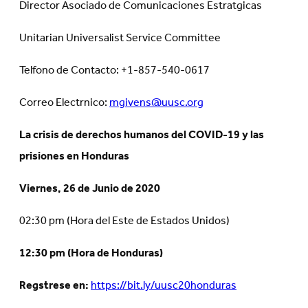
Director Asociado de Comunicaciones Estratgicas
Unitarian Universalist Service Committee
Telfono de Contacto: +1-857-540-0617
Correo Electrnico:
mgivens@uusc.org
La crisis de derechos humanos del COVID-19 y las
prisiones en Honduras
Viernes, 26 de Junio de 2020
02:30 pm (Hora del Este de Estados Unidos)
12:30 pm (Hora de Honduras)
Regstrese en:
https://bit.ly/uusc20honduras