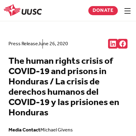
Skip
DONATE
to
Sho
men
UUSC
main
content
Share:
Press Release
June 26, 2020
Connct
Follow
with
us
us
on
The human rights crisis of
on
Faceb
LinkedIn
(Open
COVID-19 and prisons in
(Opens
in
in
new
Honduras / La crisis de
new
tab)
tab)
derechos humanos del
COVID-19 y las prisiones en
Honduras
Media Contact
Michael Givens