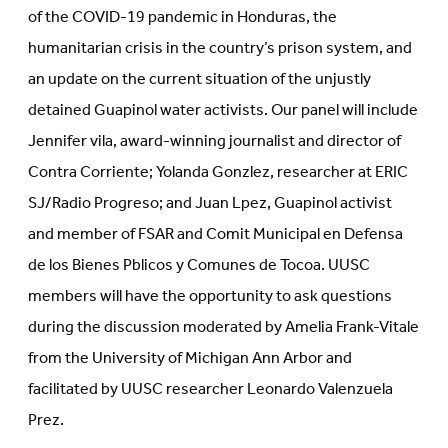
of the COVID-19 pandemic in Honduras, the
humanitarian crisis in the country’s prison system, and
an update on the current situation of the unjustly
detained Guapinol water activists. Our panel will include
Jennifer vila, award-winning journalist and director of
Contra Corriente; Yolanda Gonzlez, researcher at ERIC
SJ/Radio Progreso; and Juan Lpez, Guapinol activist
and member of FSAR and Comit Municipal en Defensa
de los Bienes Pblicos y Comunes de Tocoa. UUSC
members will have the opportunity to ask questions
during the discussion moderated by Amelia Frank-Vitale
from the University of Michigan Ann Arbor and
facilitated by UUSC researcher Leonardo Valenzuela
Prez.