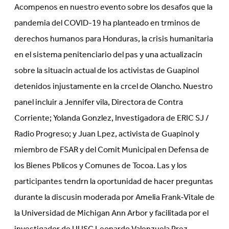
Acompenos en nuestro evento sobre los desafos que la
pandemia del COVID-19 ha planteado en trminos de
derechos humanos para Honduras, la crisis humanitaria
en el sistema penitenciario del pas y una actualizacin
sobre la situacin actual de los activistas de Guapinol
detenidos injustamente en la crcel de Olancho. Nuestro
panel incluir a Jennifer vila, Directora de Contra
Corriente; Yolanda Gonzlez, Investigadora de ERIC SJ /
Radio Progreso; y Juan Lpez, activista de Guapinol y
miembro de FSAR y del Comit Municipal en Defensa de
los Bienes Pblicos y Comunes de Tocoa. Las y los
participantes tendrn la oportunidad de hacer preguntas
durante la discusin moderada por Amelia Frank-Vitale de
la Universidad de Michigan Ann Arbor y facilitada por el