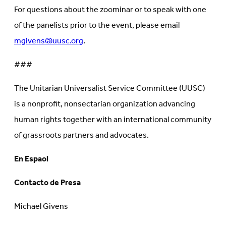
For questions about the zoominar or to speak with one
of the panelists prior to the event, please email
mgivens@uusc.org
.
###
The Unitarian Universalist Service Committee (UUSC)
is a nonprofit, nonsectarian organization advancing
human rights together with an international community
of grassroots partners and advocates.
En Espaol
Contacto de Presa
Michael Givens