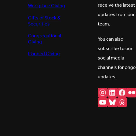
receive the latest
Workplace Giving
updates from our
Gifts of Stock &
Securities
team.
Congregational
You can also
Giving
subscribe to our
Planned Giving
social media
channels for ongo
updates.
Instagram
LinkedI
Fac
F
YouTube
Bluesk
Thr