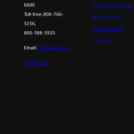
6600
Congregation Hub
Toll-free: 800-766-
Media Center
5236,
Action Center
800-388-3920
Careers
Email:
info@uusc.org
Contact Us