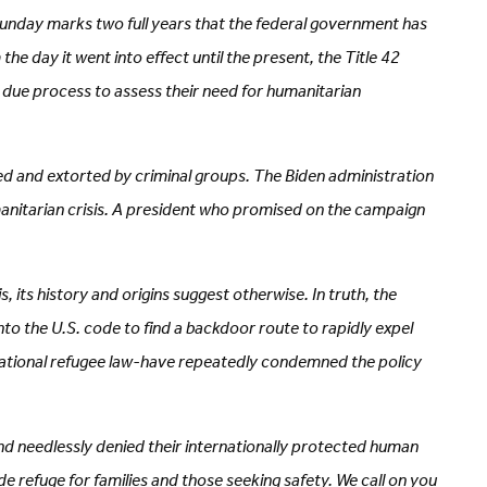
unday marks two full years that the federal government has
 day it went into effect until the present, the Title 42
l due process to assess their need for humanitarian
ed and extorted by criminal groups. The Biden administration
umanitarian crisis. A president who promised on the campaign
 its history and origins suggest otherwise. In truth, the
to the U.S. code to find a backdoor route to rapidly expel
ternational refugee law-have repeatedly condemned the policy
and needlessly denied their internationally protected human
e refuge for families and those seeking safety. We call on you