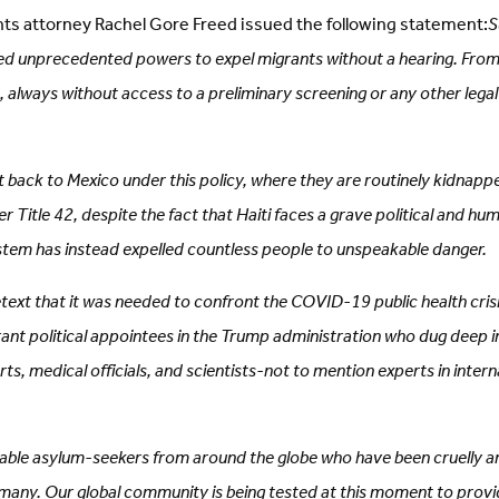
hts attorney Rachel Gore Freed issued the following statement:
S
d unprecedented powers to expel migrants without a hearing. From the
, always without access to a preliminary screening or any other lega
back to Mexico under this policy, where they are routinely kidnapp
 Title 42, despite the fact that Haiti faces a grave political and h
system has instead expelled countless people to unspeakable danger.
ext that it was needed to confront the COVID-19 public health crisis,
ant political appointees in the Trump administration who dug deep in
perts, medical officials, and scientists-not to mention experts in in
merable asylum-seekers from around the globe who have been cruelly 
o many. Our global community is being tested at this moment to provid