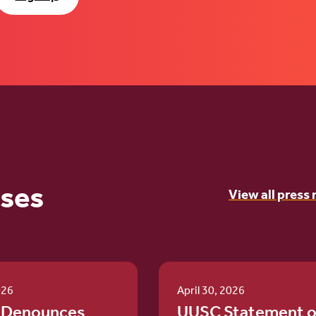
ases
View all press 
026
April 30, 2026
 Denounces
UUSC Statement o