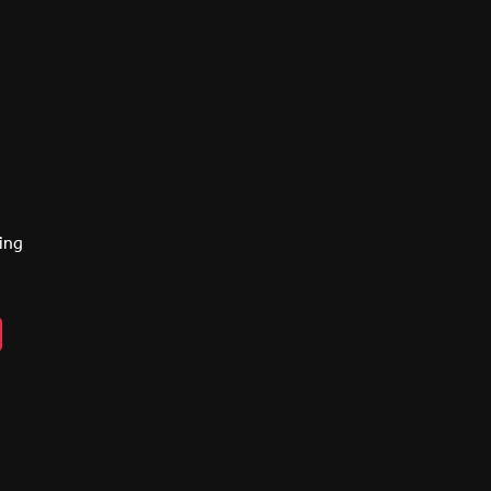
ing
n
ebook
lickr
y
eads