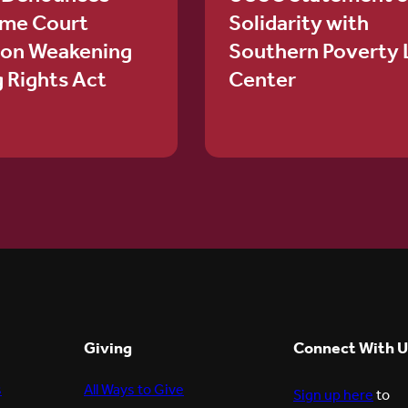
me Court
Solidarity with
ion Weakening
Southern Poverty
g Rights Act
Center
Giving
Connect With U
s
All Ways to Give
Sign up here
to