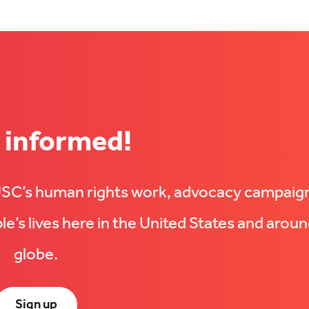
 informed!
UUSC’s human rights work, advocacy campaig
e’s lives here in the United States and aroun
globe.
Sign up