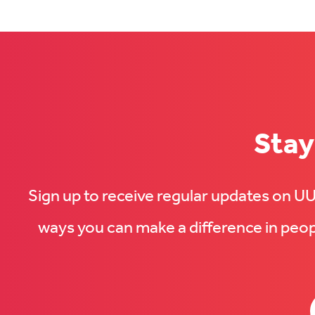
(Opens
in
in
new
new
tab)
tab)
Stay
Sign up to receive regular updates on 
ways you can make a difference in peopl