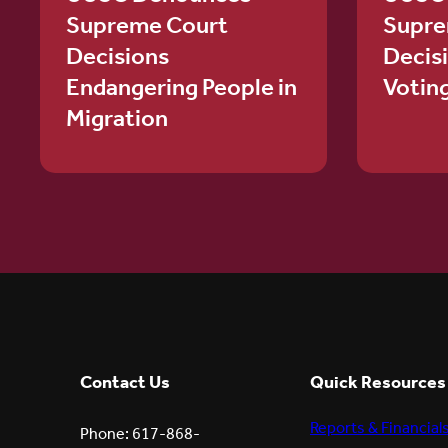
Supreme Court
Supre
Decisions
Decis
Endangering People in
Votin
Migration
Contact Us
Quick Resources
Reports & Financial
Phone: 617-868-