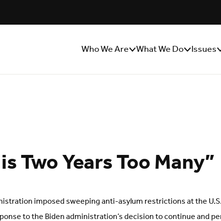
Who We Are
What We Do
Issues
Show/Hide
Show/Hide
S
Sub
Sub
S
Menu
Menu
M
2 is Two Years Too Many”
istration imposed sweeping anti-asylum restrictions at the U.S.
ponse to the Biden administration’s decision to continue and peri