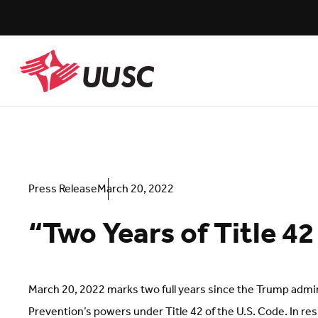
Skip
to
main
content
UUSC
Press Release
March 20, 2022
“Two Years of Title 4
March 20, 2022 marks two full years since the Trump admin
Prevention’s powers under Title 42 of the U.S. Code. In res