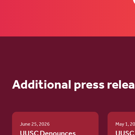
Additional press rele
June 25, 2026
May 1, 2
UUSC Denounces
UUSC