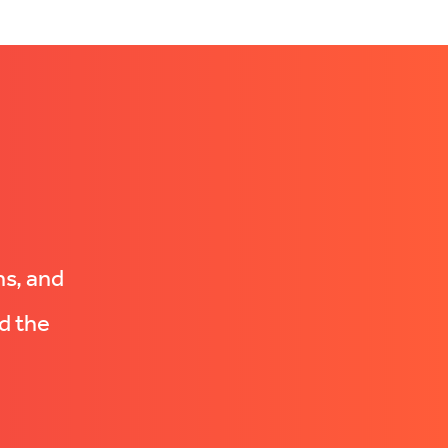
ns, and
d the