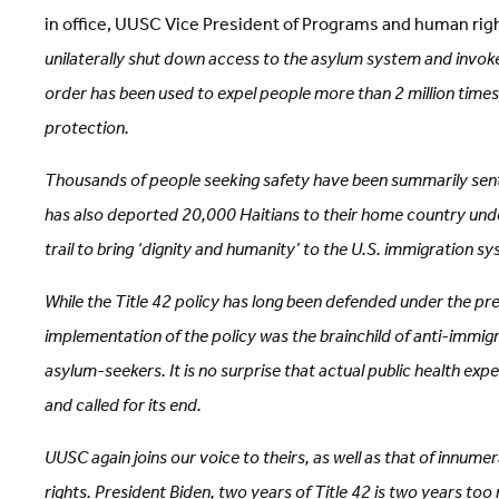
in office, UUSC Vice President of Programs and human rig
unilaterally shut down access to the asylum system and invoke
order has been used to expel people more than 2 million times
protection.
Thousands of people seeking safety have been summarily sent 
has also deported 20,000 Haitians to their home country under
trail to bring ‘dignity and humanity’ to the U.S. immigration 
While the Title 42 policy has long been defended under the pret
implementation of the policy was the brainchild of anti-immigr
asylum-seekers. It is no surprise that actual public health ex
and called for its end.
UUSC again joins our voice to theirs, as well as that of innu
rights. President Biden, two years of Title 42 is two years to