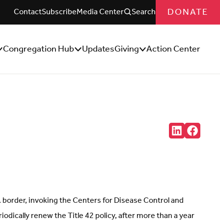
DONATE
Contact
Subscribe
Media Center
Search
Congregation Hub
Updates
Giving
Action Center
how/Hide
Show/Hide
Show/Hide
ub
Sub
Sub
enu
Menu
Menu
Share:
Connct
Follow
with
us
us
on
on
Facebo
LinkedIn
(Opens
(Opens
in
in
new
new
tab)
tab)
 border, invoking the Centers for Disease Control and
odically renew the Title 42 policy, after more than a year