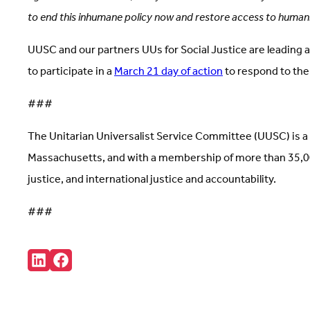
to end this inhumane policy now and restore access to humani
UUSC and our partners UUs for Social Justice are leading 
to participate in a
March 21 day of action
to respond to the
###
The Unitarian Universalist Service Committee (UUSC) is a 
Massachusetts, and with a membership of more than 35,000
justice, and international justice and accountability.
###
Share:
Connct
Follow
with
us
us
on
on
Facebook
LinkedIn
(Opens