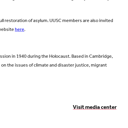
full restoration of asylum. UUSC members are also invited
 website
here
.
ission in 1940 during the Holocaust. Based in Cambridge,
 the issues of climate and disaster justice, migrant
Visit media center