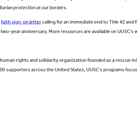
tarian protection at our borders.
a
faith sign-on letter
calling for an immediate end to Title 42 and 
 two-year anniversary. More resources are available on UUSC’s
human rights and solidarity organization founded as a rescue m
 supporters across the United States, UUSC’s programs focus on