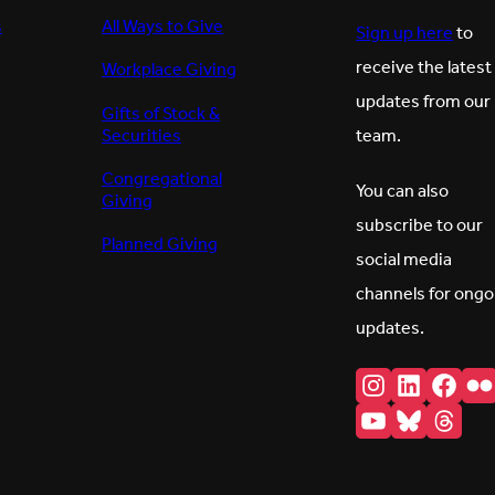
s
All Ways to Give
Sign up here
to
receive the latest
Workplace Giving
updates from our
Gifts of Stock &
Securities
team.
Congregational
You can also
Giving
subscribe to our
Planned Giving
social media
channels for ongo
updates.
Instagram
LinkedI
Fac
F
YouTube
Bluesk
Thr