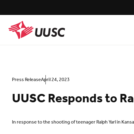
Skip
to
main
content
UUSC
Press Release
April 24, 2023
UUSC Responds to Ral
In response to the shooting of teenager Ralph Yarl in Kan