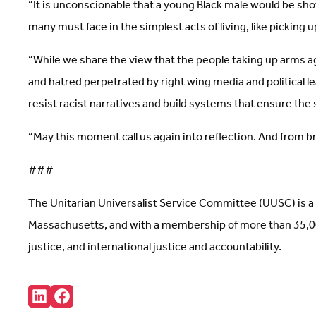
“It is unconscionable that a young Black male would be shot
many must face in the simplest acts of living, like picking u
“While we share the view that the people taking up arms ag
and hatred perpetrated by right wing media and political l
resist racist narratives and build systems that ensure the s
“May this moment call us again into reflection. And from
###
The Unitarian Universalist Service Committee (UUSC) is a 
Massachusetts, and with a membership of more than 35,000
justice, and international justice and accountability.
Share:
Connct
Follow
with
us