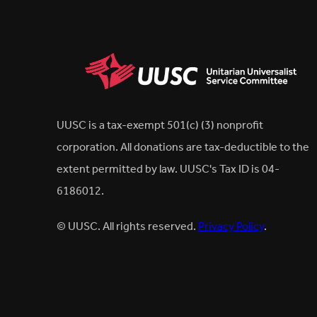
UUSC is a tax-exempt 501(c) (3) nonprofit
corporation. All donations are tax-deductible to the
extent permitted by law. UUSC's Tax ID is 04-
6186012.
© UUSC. All rights reserved.
Privacy Policy
.