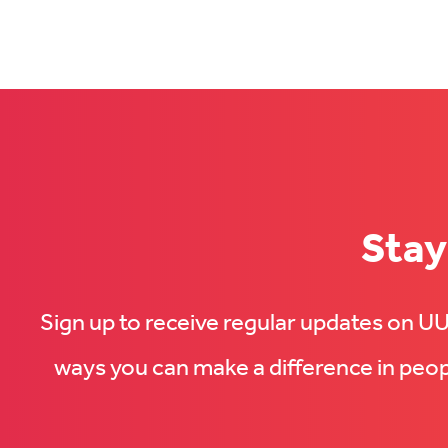
us
on
on
Facebook
LinkedIn
(Opens
(Opens
in
in
new
new
tab)
tab)
Stay
Sign up to receive regular updates on 
ways you can make a difference in peopl