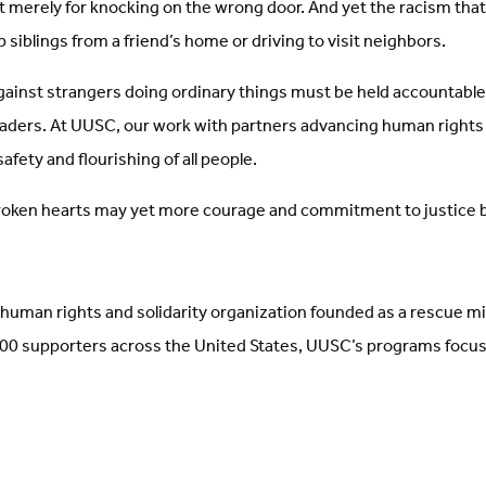
 merely for knocking on the wrong door. And yet the racism that pr
p siblings from a friend’s home or driving to visit neighbors.
ainst strangers doing ordinary things must be held accountable, 
eaders. At UUSC, our work with partners advancing human rights fo
afety and flourishing of all people.
 broken hearts may yet more courage and commitment to justice b
human rights and solidarity organization founded as a rescue m
 supporters across the United States, UUSC’s programs focus on