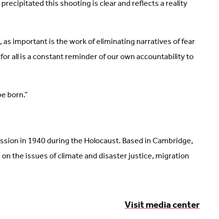
ecipitated this shooting is clear and reflects a reality
as important is the work of eliminating narratives of fear
r all is a constant reminder of our own accountability to
e born.”
ission in 1940 during the Holocaust. Based in Cambridge,
 the issues of climate and disaster justice, migration
Visit media center