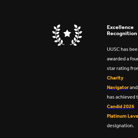
Excellence
Recognition
UUSC has bee
awarded a fou
star rating fr
Charity
Navigator
and
has achieved 
Candid 2026
Platinum Leve
designation.