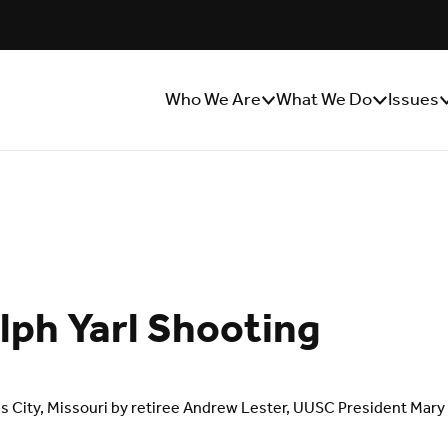
Who We Are
What We Do
Issues
Show/Hide
Show/Hide
S
Sub
Sub
S
Menu
Menu
M
ph Yarl Shooting
sas City, Missouri by retiree Andrew Lester, UUSC President Mar