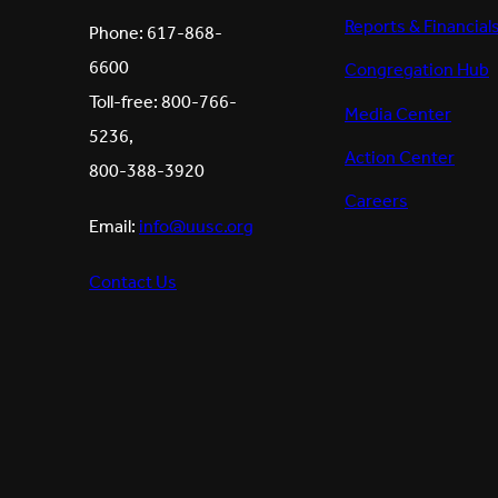
Reports & Financial
Phone: 617-868-
6600
Congregation Hub
Toll-free: 800-766-
Media Center
5236,
Action Center
800-388-3920
Careers
Email:
info@uusc.org
Contact Us