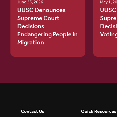
June 25, 2026
May 1, 2
UUSC Denounces
UUSC
Supreme Court
Supre
Decisions
Decis
Endangering People in
Votin
Migration
Contact Us
Quick Resources