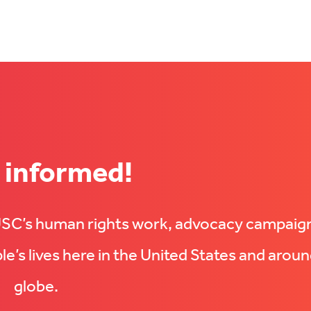
 informed!
UUSC’s human rights work, advocacy campaig
e’s lives here in the United States and aroun
globe.