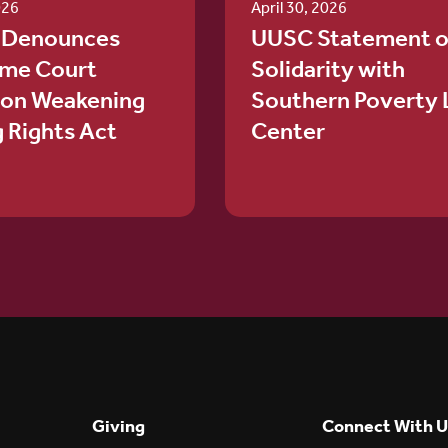
026
April 30, 2026
 Denounces
UUSC Statement o
me Court
Solidarity with
ion Weakening
Southern Poverty
g Rights Act
Center
Giving
Connect With U