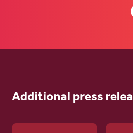
Additional press rele