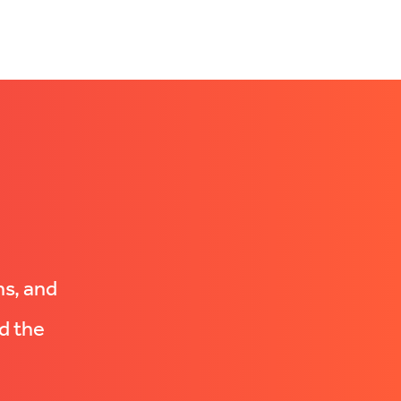
ns, and
d the