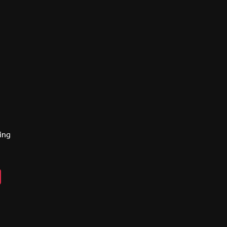
ing
n
ebook
lickr
y
eads