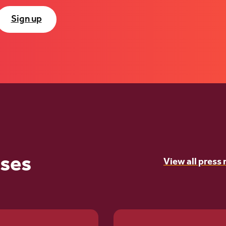
Sign up
ases
View all press 