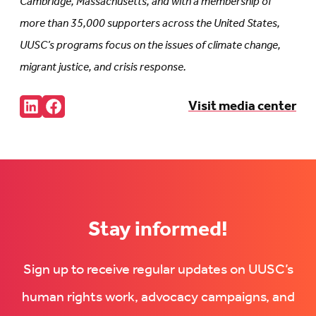
Cambridge, Massachusetts, and with a membership of
more than 35,000 supporters across the United States,
UUSC’s programs focus on the issues of climate change,
migrant justice, and crisis response.
Share:
Visit media center
Connct
Follow
with
us
us
on
on
Facebook
LinkedIn
(Opens
(Opens
in
in
new
new
tab)
tab)
Stay informed!
Sign up to receive regular updates on UUSC’s
human rights work, advocacy campaigns, and