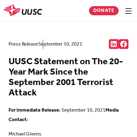
Skip
DONATE
to
Sho
men
UUSC
main
content
Share:
Press Release
September 10, 2021
Connct
Follow
with
us
us
on
UUSC Statement on The 20-
on
Faceb
LinkedIn
(Open
Year Mark Since the
(Opens
in
in
new
September 2001 Terrorist
new
tab)
tab)
Attack
For Immediate Release:
September 10, 2021
Media
Contact:
Michael Givens