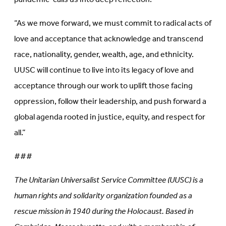
“As we move forward, we must commit to radical acts of
love and acceptance that acknowledge and transcend
race, nationality, gender, wealth, age, and ethnicity.
UUSC will continue to live into its legacy of love and
acceptance through our work to uplift those facing
oppression, follow their leadership, and push forward a
global agenda rooted in justice, equity, and respect for
all.”
###
The Unitarian Universalist Service Committee (UUSC) is a
human rights and solidarity organization founded as a
rescue mission in 1940 during the Holocaust. Based in