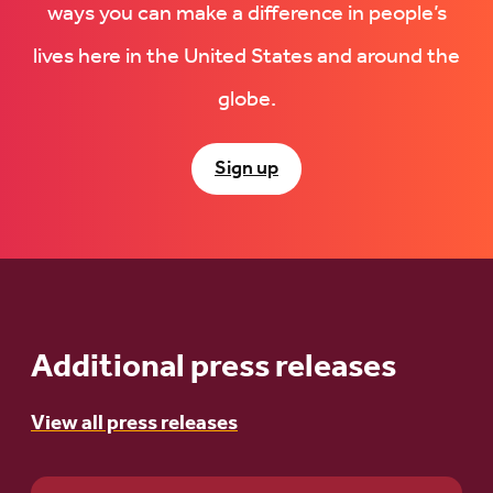
ways you can make a difference in people’s
lives here in the United States and around the
globe.
Sign up
Additional press releases
View all press releases