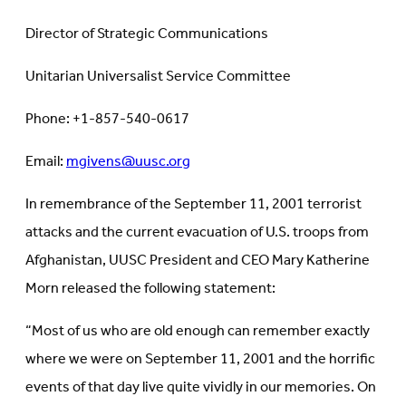
Director of Strategic Communications
Unitarian Universalist Service Committee
Phone: +1-857-540-0617
Email:
mgivens@uusc.org
In remembrance of the September 11, 2001 terrorist
attacks and the current evacuation of U.S. troops from
Afghanistan, UUSC President and CEO Mary Katherine
Morn released the following statement:
“Most of us who are old enough can remember exactly
where we were on September 11, 2001 and the horrific
events of that day live quite vividly in our memories. On