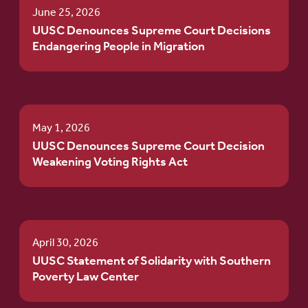
June 25, 2026
UUSC Denounces Supreme Court Decisions
Endangering People in Migration
May 1, 2026
UUSC Denounces Supreme Court Decision
Weakening Voting Rights Act
April 30, 2026
UUSC Statement of Solidarity with Southern
Poverty Law Center