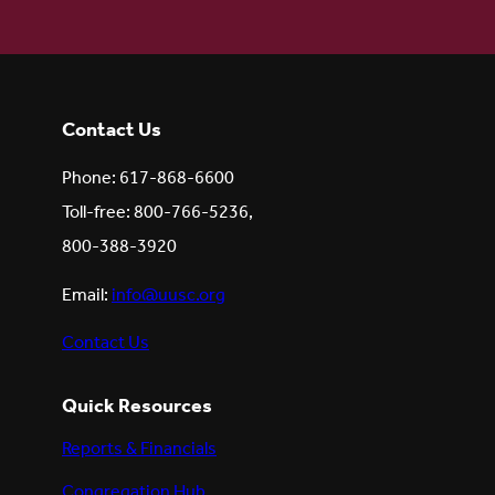
Contact Us
Phone: 617-868-6600
Toll-free: 800-766-5236,
800-388-3920
Email:
info@uusc.org
Contact Us
Quick Resources
Reports & Financials
Congregation Hub