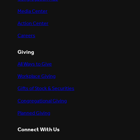
Media Center
Action Center
Careers
Giving
All Ways to Give
Workplace Giving
Gifts of Stock & Securities
Congregational Giving
Planned Giving
Connect With Us