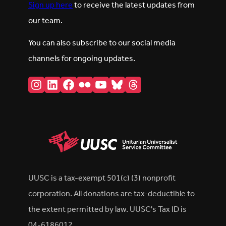
Sign up here
to receive the latest updates from
our team.
You can also subscribe to our social media
channels for ongoing updates.
Instagram
LinkedIn
Facebook
Flickr
YouTube
Bluesky
Threads
UUSC is a tax-exempt 501(c) (3) nonprofit
corporation. All donations are tax-deductible to
the extent permitted by law. UUSC's Tax ID is
04-6186012.