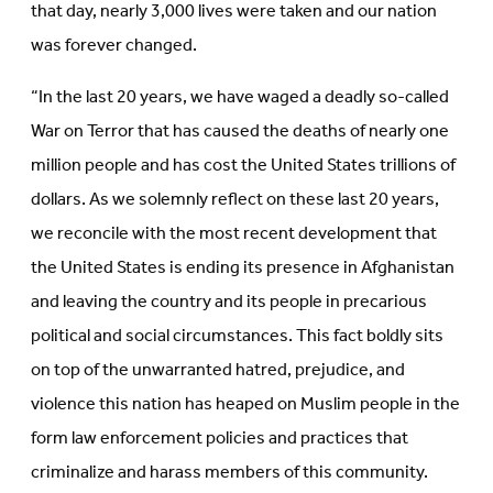
that day, nearly 3,000 lives were taken and our nation
was forever changed.
“In the last 20 years, we have waged a deadly so-called
War on Terror that has caused the deaths of nearly one
million people and has cost the United States trillions of
dollars. As we solemnly reflect on these last 20 years,
we reconcile with the most recent development that
the United States is ending its presence in Afghanistan
and leaving the country and its people in precarious
political and social circumstances. This fact boldly sits
on top of the unwarranted hatred, prejudice, and
violence this nation has heaped on Muslim people in the
form law enforcement policies and practices that
criminalize and harass members of this community.