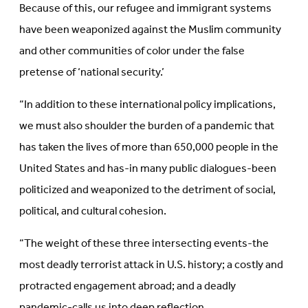
Because of this, our refugee and immigrant systems
have been weaponized against the Muslim community
and other communities of color under the false
pretense of ‘national security.’
“In addition to these international policy implications,
we must also shoulder the burden of a pandemic that
has taken the lives of more than 650,000 people in the
United States and has-in many public dialogues-been
politicized and weaponized to the detriment of social,
political, and cultural cohesion.
“The weight of these three intersecting events-the
most deadly terrorist attack in U.S. history; a costly and
protracted engagement abroad; and a deadly
pandemic-calls us into deep reflection.