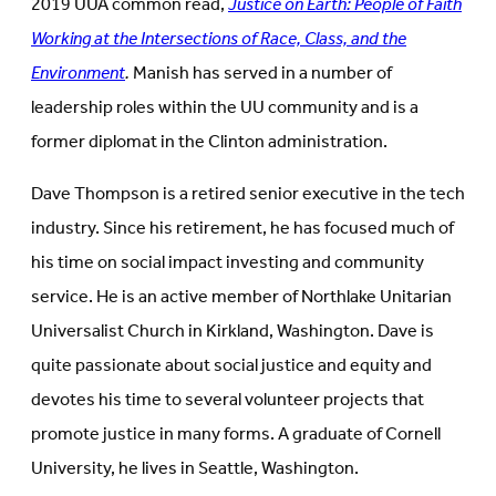
2019 UUA common read,
Justice on Earth: People of Faith
Working at the Intersections of Race, Class, and the
Environment
.
Manish has served in a number of
leadership roles within the UU community and is a
former diplomat in the Clinton administration.
Dave Thompson is a retired senior executive in the tech
industry. Since his retirement, he has focused much of
his time on social impact investing and community
service. He is an active member of Northlake Unitarian
Universalist Church in Kirkland, Washington. Dave is
quite passionate about social justice and equity and
devotes his time to several volunteer projects that
promote justice in many forms. A graduate of Cornell
University, he lives in Seattle, Washington.