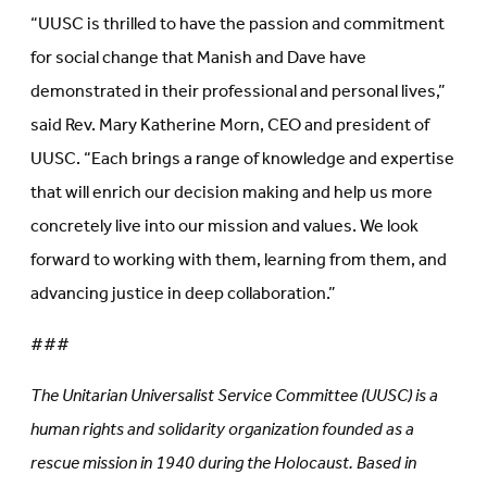
“UUSC is thrilled to have the passion and commitment
for social change that Manish and Dave have
demonstrated in their professional and personal lives,”
said Rev. Mary Katherine Morn, CEO and president of
UUSC. “Each brings a range of knowledge and expertise
that will enrich our decision making and help us more
concretely live into our mission and values. We look
forward to working with them, learning from them, and
advancing justice in deep collaboration.”
###
The Unitarian Universalist Service Committee (UUSC) is a
human rights and solidarity organization founded as a
rescue mission in 1940 during the Holocaust. Based in