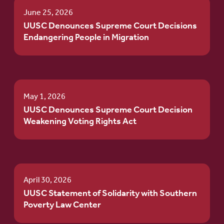
June 25, 2026
UUSC Denounces Supreme Court Decisions
Endangering People in Migration
May 1, 2026
UUSC Denounces Supreme Court Decision
Weakening Voting Rights Act
April 30, 2026
UUSC Statement of Solidarity with Southern
Poverty Law Center