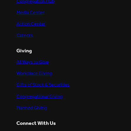
Congregation Hub
Media Center
Action Center
Careers
Giving
All Ways to Give
Workplace Giving
Gifts of Stock & Securities
Congregational Giving
Planned Giving
Connect With Us