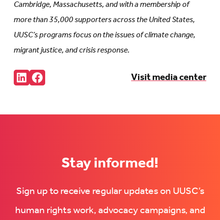
Cambridge, Massachusetts, and with a membership of
more than 35,000 supporters across the United States,
UUSC’s programs focus on the issues of climate change,
migrant justice, and crisis response.
Share:
Visit media center
Connct
Follow
with
us
us
on
on
Facebook
LinkedIn
(Opens
(Opens
in
in
new
new
tab)
tab)
Stay informed!
Sign up to receive regular updates on UUSC’s
human rights work, advocacy campaigns, and