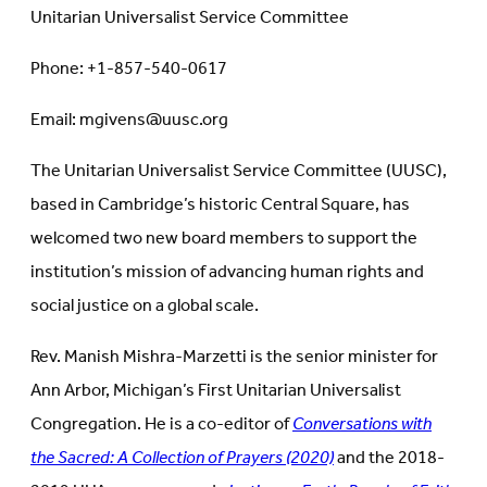
Unitarian Universalist Service Committee
Phone: +1-857-540-0617
Email: mgivens@uusc.org
The Unitarian Universalist Service Committee (UUSC),
based in Cambridge’s historic Central Square, has
welcomed two new board members to support the
institution’s mission of advancing human rights and
social justice on a global scale.
Rev. Manish Mishra-Marzetti is the senior minister for
Ann Arbor, Michigan’s First Unitarian Universalist
Congregation. He is a co-editor of
Conversations with
the Sacred: A Collection of Prayers (2020)
and the 2018-