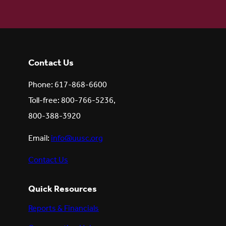
Contact Us
Phone: 617-868-6600
Toll-free: 800-766-5236,
800-388-3920
Email:
info@uusc.org
Contact Us
Quick Resources
Reports & Financials