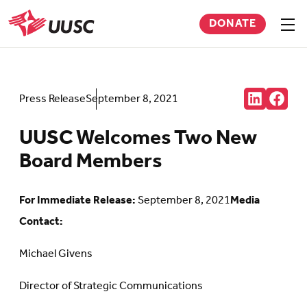
Skip
DONATE
to
Sho
men
UUSC
main
content
Share:
Press Release
September 8, 2021
Connct
Follow
with
us
us
on
UUSC Welcomes Two New
on
Faceb
LinkedIn
(Open
Board Members
(Opens
in
in
new
new
tab)
tab)
For Immediate Release:
September 8, 2021
Media
Contact:
Michael Givens
Director of Strategic Communications