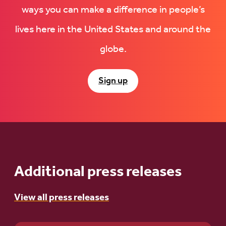
ways you can make a difference in people’s
lives here in the United States and around the
globe.
Sign up
Additional press releases
View all press releases