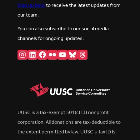
Sign up here
to receive the latest updates from
our team.
You can also subscribe to our social media
channels for ongoing updates.
Instagram
LinkedIn
Facebook
Flickr
YouTube
Bluesky
Threads
UUSC is a tax-exempt 501(c) (3) nonprofit
corporation. All donations are tax-deductible to
the extent permitted by law. UUSC's Tax ID is