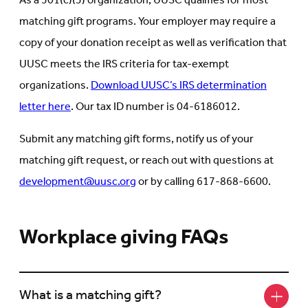
As a 501(c)(3) organization, UUSC qualifies for most
matching gift programs. Your employer may require a
copy of your donation receipt as well as verification that
UUSC meets the IRS criteria for tax-exempt
organizations.
Download UUSC’s IRS determination
letter here
. Our tax ID number is 04-6186012.
Submit any matching gift forms, notify us of your
matching gift request, or reach out with questions at
development@uusc.org
or by calling 617-868-6600.
Workplace giving FAQs
What is a matching gift?