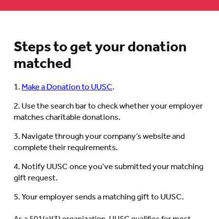
Steps to get your donation
matched
Make a Donation to UUSC
.
Use the search bar to check whether your employer
matches charitable donations.
Navigate through your company’s website and
complete their requirements.
Notify UUSC once you’ve submitted your matching
gift request.
Your employer sends a matching gift to UUSC.