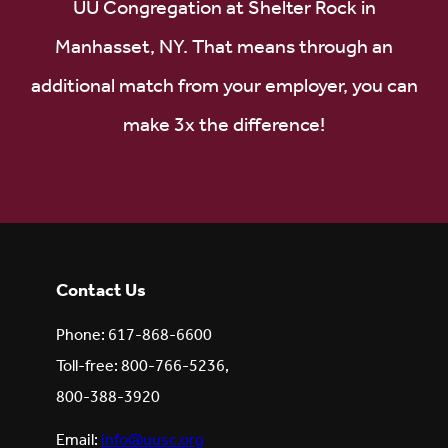
UU Congregation at Shelter Rock in
Manhasset, NY. That means through an
additional match from your employer, you can
make 3x the difference!
Contact Us
Phone: 617-868-6600
Toll-free: 800-766-5236,
800-388-3920
Email:
info@uusc.org