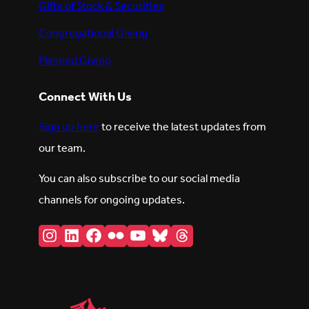
Gifts of Stock & Securities
Congregational Giving
Planned Giving
Connect With Us
Sign up here
to receive the latest updates from
our team.
You can also subscribe to our social media
channels for ongoing updates.
Instagram
LinkedIn
Facebook
Flickr
YouTube
Bluesky
Threads