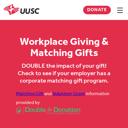
Skip
DONATE
to
Sho
men
UUSC
main
content
Workplace Giving &
Matching Gifts
DOUBLE the impact of your gift!
Check to see if your employer has a
corporate matching gift program.
Matching Gift
and
Volunteer Grant
information
provided by