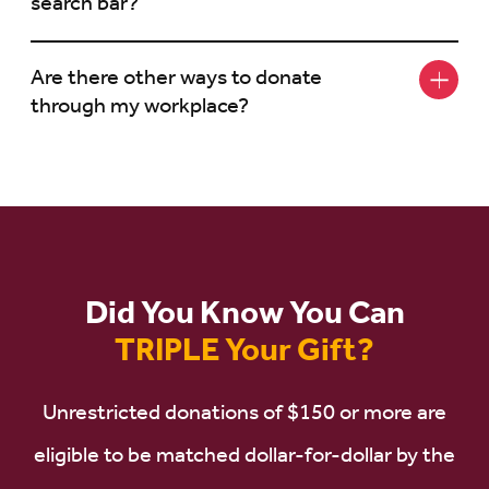
search bar?
Are there other ways to donate
through my workplace?
Did You Know You Can
TRIPLE Your Gift?
Unrestricted donations of $150 or more are
eligible to be matched dollar-for-dollar by the