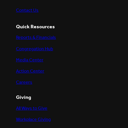
Contact Us
Quick Resources
Reports & Financials
Congregation Hub
Media Center
Action Center
Careers
Giving
All Ways to Give
Workplace Giving