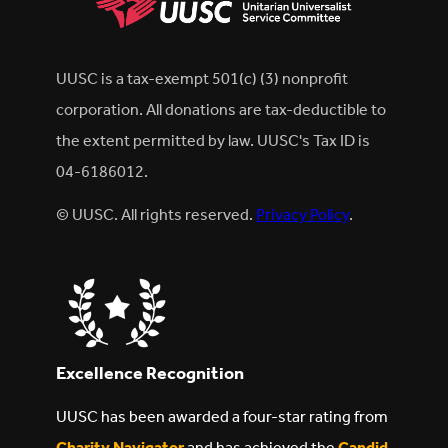
UUSC is a tax-exempt 501(c) (3) nonprofit
corporation. All donations are tax-deductible to
the extent permitted by law. UUSC's Tax ID is
04-6186012.
© UUSC. All rights reserved.
Privacy Policy
.
Excellence Recognition
UUSC has been awarded a four-star rating from