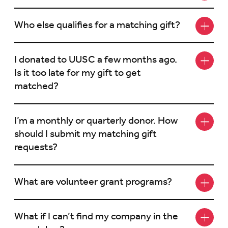
Who else qualifies for a matching gift?
I donated to UUSC a few months ago.
Is it too late for my gift to get
matched?
I’m a monthly or quarterly donor. How
should I submit my matching gift
requests?
What are volunteer grant programs?
What if I can’t find my company in the