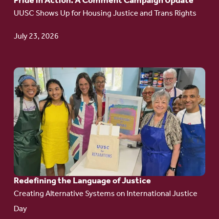
Pride in Action: A Comment Campaign Update
Comment
UUSC Shows Up for Housing Justice and Trans Rights
Campaign
Update
July 23, 2026
Go
to
article:
Redefining the
Language
of Justice
Redefining the Language of Justice
Creating Alternative Systems on International Justice
Day