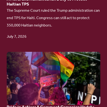
Haitian TPS
to
The Supreme Court ruled the Trump administration can
Protect
end TPS for Haiti. Congress can still act to protect
Haitian
350,000 Haitian neighbors.
TPS
July 7, 2026
Go
to
article:
Pride
in
Action:
A