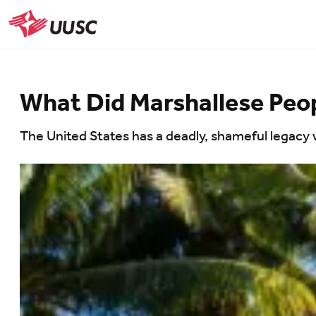
Skip
to
UUSC
main
content
What Did Marshallese Peo
The United States has a deadly, shameful legacy w