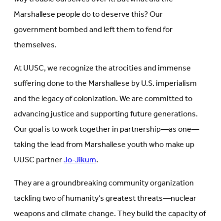
Marshallese people do to deserve this? Our
government bombed and left them to fend for
themselves.
At UUSC, we recognize the atrocities and immense
suffering done to the Marshallese by U.S. imperialism
and the legacy of colonization. We are committed to
advancing justice and supporting future generations.
Our goal is to work together in partnership—as one—
taking the lead from Marshallese youth who make up
UUSC partner
Jo-Jikum
.
They are a groundbreaking community organization
tackling two of humanity’s greatest threats—nuclear
weapons and climate change. They build the capacity of