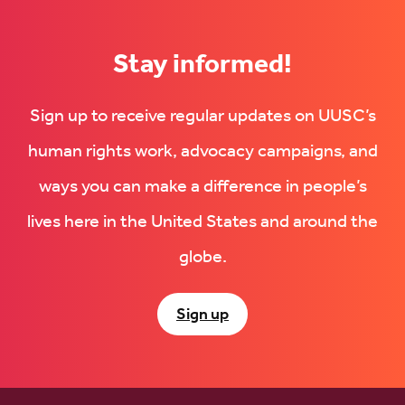
Stay informed!
Sign up to receive regular updates on UUSC’s
human rights work, advocacy campaigns, and
ways you can make a difference in people’s
lives here in the United States and around the
globe.
Sign up