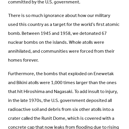
committed by the U.S. government.
There is so much ignorance about how our military
used this country as a target for the world’s first atomic
bomb. Between 1945 and 1958, we detonated 67
nuclear bombs on the islands. Whole atolls were
annihilated, and communities were forced from their
homes forever.
Furthermore, the bombs that exploded on Enewetak
and Bikini atolls were 1,000 times larger than the ones
that hit Hiroshima and Nagasaki. To add insult to injury,
in the late 1970s, the U.S. government deposited all
radioactive soil and debris from six other atolls into a
crater called the Runit Dome, which is covered with a
concrete cap that now leaks from flooding due to rising