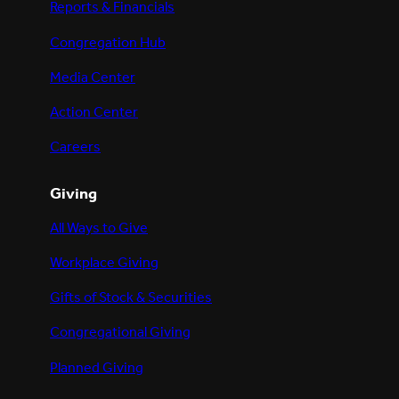
Reports & Financials
Congregation Hub
Media Center
Action Center
Careers
Giving
All Ways to Give
Workplace Giving
Gifts of Stock & Securities
Congregational Giving
Planned Giving