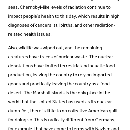
seas. Chernobyl-like levels of radiation continue to
impact people’s health to this day, which results in high
diagnoses of cancers, stillbirths, and other radiation-
related health issues.
Also, wildlife was wiped out, and the remaining
creatures have traces of nuclear waste. The nuclear
denotations have limited terrestrial and aquatic food
production, leaving the country to rely on imported
goods and practically leaving the country as a food
desert. The Marshall Islands is the only place in the
world that the United States has used as its nuclear
dump. Yet, there is little to no collective American guilt
for doing so. This is radically different from Germans,
for example, that have come to terms with Nazism and