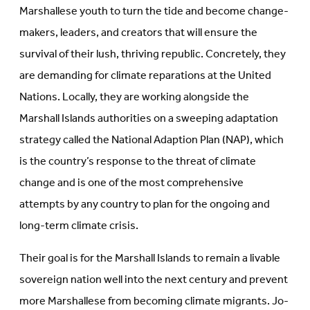
Marshallese youth to turn the tide and become change-
makers, leaders, and creators that will ensure the
survival of their lush, thriving republic. Concretely, they
are demanding for climate reparations at the United
Nations. Locally, they are working alongside the
Marshall Islands authorities on a sweeping adaptation
strategy called the National Adaption Plan (NAP), which
is the country’s response to the threat of climate
change and is one of the most comprehensive
attempts by any country to plan for the ongoing and
long-term climate crisis.
Their goal is for the Marshall Islands to remain a livable
sovereign nation well into the next century and prevent
more Marshallese from becoming climate migrants. Jo-