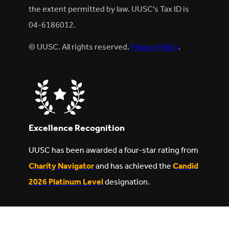
the extent permitted by law. UUSC's Tax ID is
04-6186012.
© UUSC. All rights reserved.
Privacy Policy
.
Excellence Recognition
UUSC has been awarded a four-star rating from
Charity Navigator
and has achieved the
Candid
2026 Platinum Level
designation.