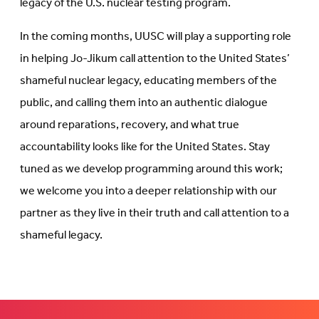
legacy of the U.S. nuclear testing program.
In the coming months, UUSC will play a supporting role
in helping Jo-Jikum call attention to the United States’
shameful nuclear legacy, educating members of the
public, and calling them into an authentic dialogue
around reparations, recovery, and what true
accountability looks like for the United States. Stay
tuned as we develop programming around this work;
we welcome you into a deeper relationship with our
partner as they live in their truth and call attention to a
shameful legacy.