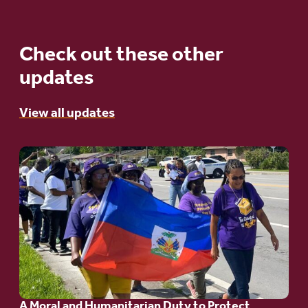
Check out these other
updates
View all updates
Go
to
article:
A
Moral
and
Humanitarian
A Moral and Humanitarian Duty to Protect
Duty