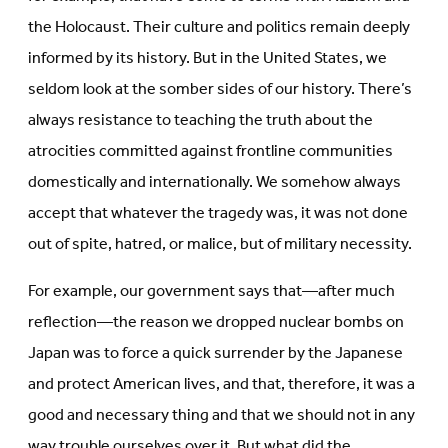
the Holocaust. Their culture and politics remain deeply
informed by its history. But in the United States, we
seldom look at the somber sides of our history. There’s
always resistance to teaching the truth about the
atrocities committed against frontline communities
domestically and internationally. We somehow always
accept that whatever the tragedy was, it was not done
out of spite, hatred, or malice, but of military necessity.
For example, our government says that—after much
reflection—the reason we dropped nuclear bombs on
Japan was to force a quick surrender by the Japanese
and protect American lives, and that, therefore, it was a
good and necessary thing and that we should not in any
way trouble ourselves over it. But what did the