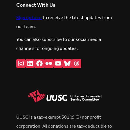
Connect With Us
Sign up here
to receive the latest updates from
our team.
You can also subscribe to our social media
channels for ongoing updates.
Instagram
LinkedIn
Facebook
Flickr
YouTube
Bluesky
Threads
UUSC is a tax-exempt 501(c) (3) nonprofit
corporation. All donations are tax-deductible to