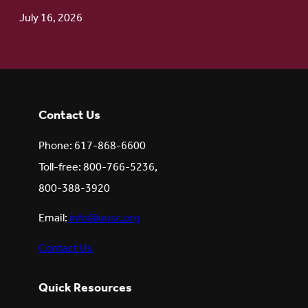
July 16, 2026
Contact Us
Phone: 617-868-6600
Toll-free: 800-766-5236,
800-388-3920
Email:
info@uusc.org
Contact Us
Quick Resources