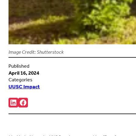
Image Credit: Shutterstock
Published
April 16, 2024
Categories
UUSC Impact
Share:
Connct
Follow
with
us
us
on
on
Facebook
LinkedIn
(Opens
(Opens
in
in
new