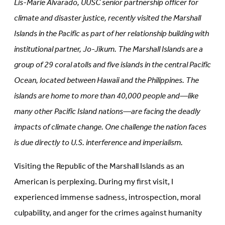
Lis-Marie Alvarado, UUSC senior partnership officer for
new
tab)
tab)
climate and disaster justice, recently visited the Marshall
Islands in the Pacific as part of her relationship building with
institutional partner, Jo-Jikum. The Marshall Islands are a
group of 29 coral atolls and five islands in the central Pacific
Ocean, located between Hawaii and the Philippines. The
islands are home to more than 40,000 people and—like
many other Pacific Island nations—are facing the deadly
impacts of climate change. One challenge the nation faces
is due directly to U.S. interference and imperialism.
Visiting the Republic of the Marshall Islands as an
American is perplexing. During my first visit, I
experienced immense sadness, introspection, moral
culpability, and anger for the crimes against humanity