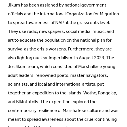
Jikum has been assigned by national government
officials and the International Organization for Migration
to spread awareness of NAP at the grassroots level.
They use radio, newspapers, social media, music, and
art to educate the population on the national plan for
survival as the crisis worsens. Furthermore, they are
also fighting nuclear imperialism. In August 2023, The
Jo-Jikum team, which consisted of Marshallese young
adult leaders, renowned poets, master navigators,
scientists, and local and international artists, put
together an expedition to the islands’ Wotho, Rongelap,
and Bikini atolls. The expedition explored the
contemporary resilience of Marshallese culture and was
meant to spread awareness about the cruel continuing