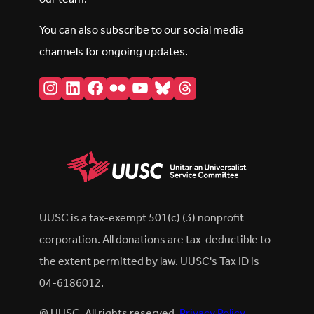
You can also subscribe to our social media
channels for ongoing updates.
Instagram
LinkedIn
Facebook
Flickr
YouTube
Bluesky
Threads
UUSC is a tax-exempt 501(c) (3) nonprofit
corporation. All donations are tax-deductible to
the extent permitted by law. UUSC's Tax ID is
04-6186012.
© UUSC. All rights reserved.
Privacy Policy
.