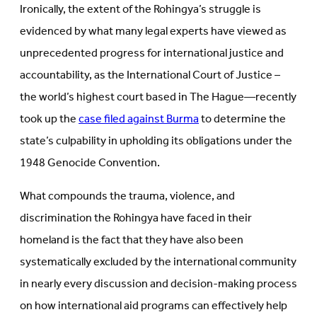
Ironically, the extent of the Rohingya’s struggle is
evidenced by what many legal experts have viewed as
unprecedented progress for international justice and
accountability, as the International Court of Justice –
the world’s highest court based in The Hague—recently
took up the
case filed against Burma
to determine the
state’s culpability in upholding its obligations under the
1948 Genocide Convention.
What compounds the trauma, violence, and
discrimination the Rohingya have faced in their
homeland is the fact that they have also been
systematically excluded by the international community
in nearly every discussion and decision-making process
on how international aid programs can effectively help