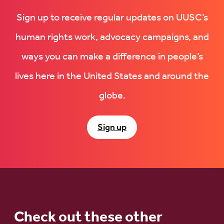
Sign up to receive regular updates on UUSC’s
human rights work, advocacy campaigns, and
ways you can make a difference in people’s
lives here in the United States and around the
globe.
Sign up
Check out these other