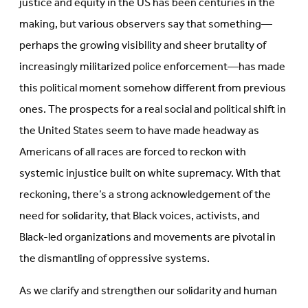
justice and equity in the US has been centuries in the
making, but various observers say that something—
perhaps the growing visibility and sheer brutality of
increasingly militarized police enforcement—has made
this political moment somehow different from previous
ones. The prospects for a real social and political shift in
the United States seem to have made headway as
Americans of all races are forced to reckon with
systemic injustice built on white supremacy. With that
reckoning, there’s a strong acknowledgement of the
need for solidarity, that Black voices, activists, and
Black-led organizations and movements are pivotal in
the dismantling of oppressive systems.
As we clarify and strengthen our solidarity and human