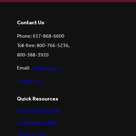
Contact Us
Phone: 617-868-6600
Toll-free: 800-766-5236,
800-388-3920
Email:
info@uusc.org
Contact Us
Quick Resources
Reports & Financials
Congregation Hub
Media Center