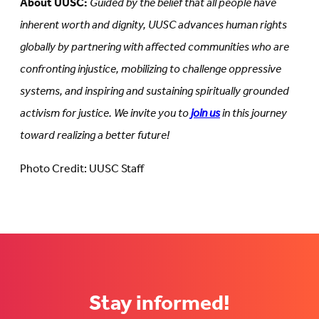
About UUSC:
Guided by the belief that all people have
inherent worth and dignity, UUSC advances human rights
globally by partnering with affected communities who are
confronting injustice, mobilizing to challenge oppressive
systems, and inspiring and sustaining spiritually grounded
activism for justice. We invite you to
join us
in this journey
toward realizing a better future!
Photo Credit: UUSC Staff
Stay informed!