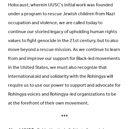
Holocaust, wherein UUSC’s initial work was founded
under a program to rescue Jewish children from Nazi
occupation and violence, we are called today to
continue our storied legacy of upholding human rights
values to fight genocide in the 21st century, but to also
move beyond a rescue mission. As we continue to learn
from and improve our support for Black-led movements
in the United States, we must also recognize that
international aid and solidarity with the Rohingya will
require us to use our power to support and advocate for
Rohingya voices and Rohingya-led organizations to be
at the forefront of their own movement.
***