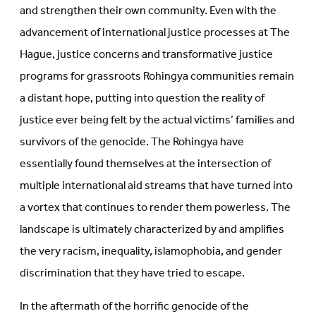
and strengthen their own community. Even with the
advancement of international justice processes at The
Hague, justice concerns and transformative justice
programs for grassroots Rohingya communities remain
a distant hope, putting into question the reality of
justice ever being felt by the actual victims’ families and
survivors of the genocide. The Rohingya have
essentially found themselves at the intersection of
multiple international aid streams that have turned into
a vortex that continues to render them powerless. The
landscape is ultimately characterized by and amplifies
the very racism, inequality, islamophobia, and gender
discrimination that they have tried to escape.
In the aftermath of the horrific genocide of the