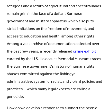
refugees and a return of agricultural and ancestral lands
remain grim in the face of a defiant Burmese
government and military apparatus which also puts
strict limitations on the freedom of movement, and
access to education and health, among other rights.
Among a vast archive of documentation collected over
the past few years, a recently released
online exhibit
curated by the U.S. Holocaust Memorial Museum traces
the Burmese government’s history of human rights
abuses committed against the Rohingya—
administrative, systemic, racist, and violent policies and
practices—which many legal experts are calling a
genocide.
How do we develop a response to support the people