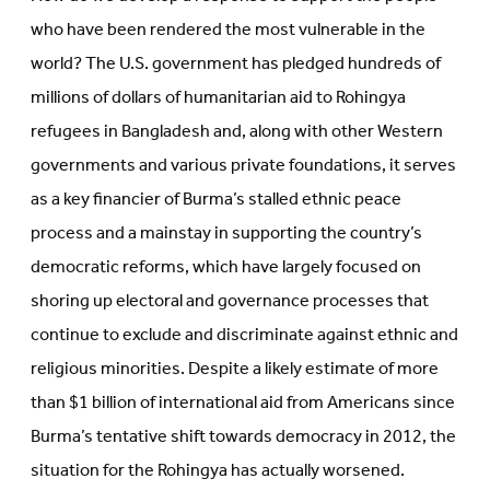
who have been rendered the most vulnerable in the
world? The U.S. government has pledged hundreds of
millions of dollars of humanitarian aid to Rohingya
refugees in Bangladesh and, along with other Western
governments and various private foundations, it serves
as a key financier of Burma’s stalled ethnic peace
process and a mainstay in supporting the country’s
democratic reforms, which have largely focused on
shoring up electoral and governance processes that
continue to exclude and discriminate against ethnic and
religious minorities. Despite a likely estimate of more
than $1 billion of international aid from Americans since
Burma’s tentative shift towards democracy in 2012, the
situation for the Rohingya has actually worsened.