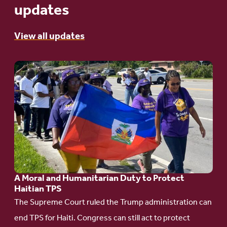
updates
View all updates
Go
to
article:
A
Moral
and
Humanitarian
A Moral and Humanitarian Duty to Protect
Duty
Haitian TPS
to
The Supreme Court ruled the Trump administration can
Protect
end TPS for Haiti. Congress can still act to protect
Haitian