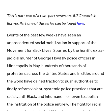
on
Facebook
LinkedIn
(Opens
(Opens
in
in
new
This is part two of a two-part series on UUSC’s work in
new
tab)
tab)
Burma. Part one of the series can be found
here
.
Events of the past few weeks have seen an
unprecedented social mobilization in support of the
Movement for Black Lives. Spurred by the horrific extra-
judicial murder of George Floyd by police officers in
Minneapolis in May, hundreds of thousands of
protesters across the United States and in cities around
the world have gained traction to push authorities to
finally reform violent, systemic police practices that are
racist, anti-Black, and inhumane—or even to abolish
the institution of the police entirely. The fight for racial