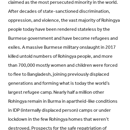
claimed as the most persecuted minority in the world.
After decades of state-sanctioned discrimination,
oppression, and violence, the vast majority of Rohingya
people today have been rendered stateless by the
Burmese government and have become refugees and
exiles. A massive Burmese military onslaught in 2017
killed untold numbers of Rohingya people, and more
than 700,000 mostly women and children were forced
to flee to Bangladesh, joining previously displaced
generations and forming what is today the world’s
largest refugee camp. Nearly half a million other
Rohingya remain in Burma in apartheid-like conditions
in IDP (internally displaced person) camps or under
lockdown in the few Rohingya homes that weren’t
destroyed. Prospects for the safe repatriation of