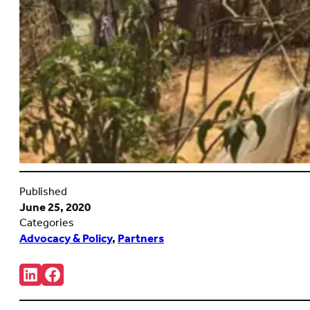
Published
June 25, 2020
Categories
Advocacy & Policy
,
Partners
Share:
Connct
Follow
with
us
us
on