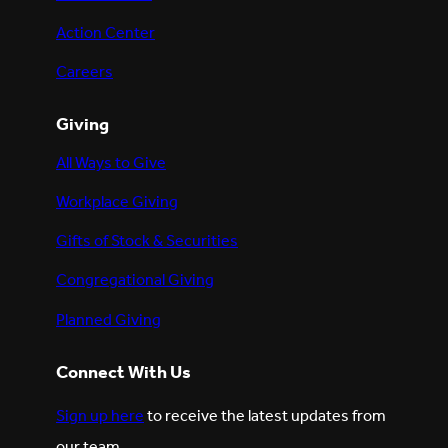
Action Center
Careers
Giving
All Ways to Give
Workplace Giving
Gifts of Stock & Securities
Congregational Giving
Planned Giving
Connect With Us
Sign up here
to receive the latest updates from
our team.