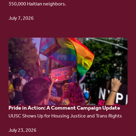
350,000 Haitian neighbors.
TPS
July 7, 2026
Go
to
article:
Pride
in
Action:
A
Pride in Action: A Comment Campaign Update
Comment
UUSC Shows Up for Housing Justice and Trans Rights
Campaign
Update
July 23, 2026