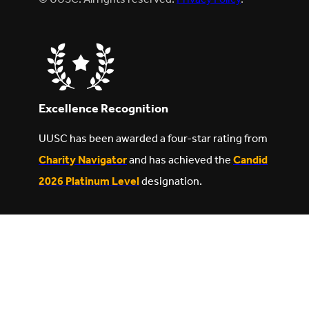
Excellence Recognition
UUSC has been awarded a four-star rating from
Charity Navigator
and has achieved the
Candid
2026 Platinum Level
designation.