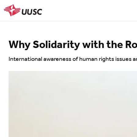
Skip
to
UUSC
main
content
Why Solidarity with the 
International awareness of human rights issues ar