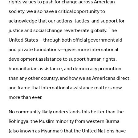
rights values to push for change across American
society, we also have a critical opportunity to
acknowledge that our actions, tactics, and support for
justice and social change reverberate globally. The
United States—through both official government aid
and private foundations—gives more international
development assistance to support human rights,
humanitarian assistance, and democracy promotion
than any other country, and how we as Americans direct
and frame that international assistance matters now
more than ever.
No community likely understands this better than the
Rohingya, the Muslim minority from western Burma
(also known as Myanmar) that the United Nations have