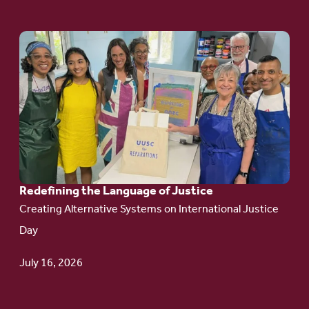
Go
to
article:
Redefining the
Language
of Justice
Redefining the Language of Justice
Creating Alternative Systems on International Justice
Day
July 16, 2026