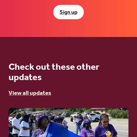
Sign up
Check out these other
updates
View all updates
Go
to
article: