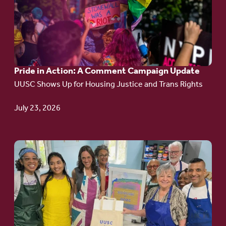
Pride
in
Action:
A
Pride in Action: A Comment Campaign Update
Comment
UUSC Shows Up for Housing Justice and Trans Rights
Campaign
Update
July 23, 2026
Go
to
article:
Redefining the
Language
of Justice