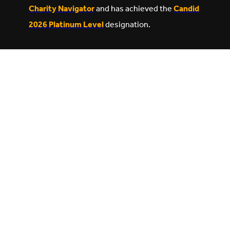
Charity Navigator
and has achieved the
Candid
2026 Platinum Level
designation.