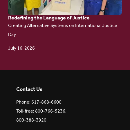
Redefining the Language of Justice
Creating Alternative Systems on International Justice
Day
July 16, 2026
Contact Us
Phone: 617-868-6600
Toll-free: 800-766-5236,
800-388-3920