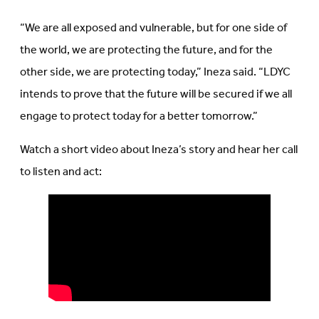
“We are all exposed and vulnerable, but for one side of
the world, we are protecting the future, and for the
other side, we are protecting today,” Ineza said. “LDYC
intends to prove that the future will be secured if we all
engage to protect today for a better tomorrow.”
Watch a short video about
Ineza’s
story and hear her call
to listen and act: