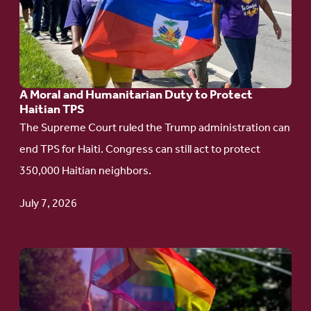
A
Moral
and
Humanitarian
A Moral and Humanitarian Duty to Protect
Duty
Haitian TPS
to
The Supreme Court ruled the Trump administration can
Protect
end TPS for Haiti. Congress can still act to protect
Haitian
350,000 Haitian neighbors.
TPS
July 7, 2026
Go
to
article: