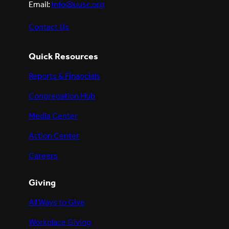
Email:
info@uusc.org
Contact Us
Quick Resources
Reports & Financials
Congregation Hub
Media Center
Action Center
Careers
Giving
All Ways to Give
Workplace Giving