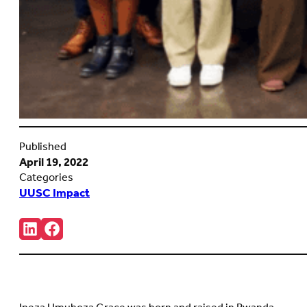
Published
April 19, 2022
Categories
UUSC Impact
Share:
Connct
Follow
with
us
us
on
on
Facebook
LinkedIn
(Opens
(Opens
in
in
new