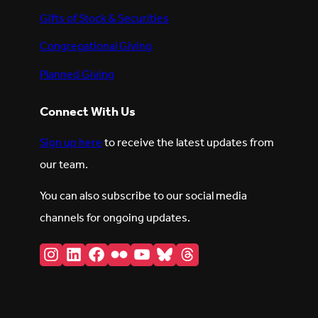
Gifts of Stock & Securities
Congregational Giving
Planned Giving
Connect With Us
Sign up here
to receive the latest updates from
our team.
You can also subscribe to our social media
channels for ongoing updates.
Instagram
LinkedIn
Facebook
Flickr
YouTube
Bluesky
Threads