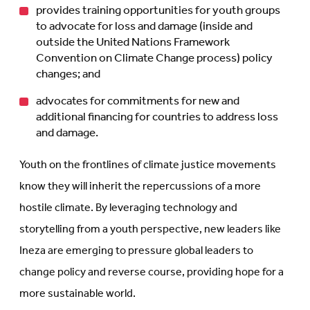
provides training opportunities for youth groups
to advocate for loss and damage (inside and
outside the United Nations Framework
Convention on Climate Change process) policy
changes; and
advocates for commitments for new and
additional financing for countries to address loss
and damage.
Youth on the frontlines of climate justice movements
know they will inherit the repercussions of a more
hostile climate. By leveraging technology and
storytelling from a youth perspective, new leaders like
Ineza are emerging to pressure global leaders to
change policy and reverse course, providing hope for a
more sustainable world.