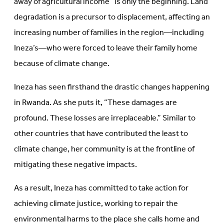
away of agricultural income” is only the beginning. Land
degradation is a precursor to displacement, affecting an
increasing number of families in the region—including
Ineza’s—who were forced to leave their family home
because of climate change.
Ineza has seen firsthand the drastic changes happening
in Rwanda. As she puts it, “These damages are
profound. These losses are irreplaceable.” Similar to
other countries that have contributed the least to
climate change, her community is at the frontline of
mitigating these negative impacts.
As a result, Ineza has committed to take action for
achieving climate justice, working to repair the
environmental harms to the place she calls home and