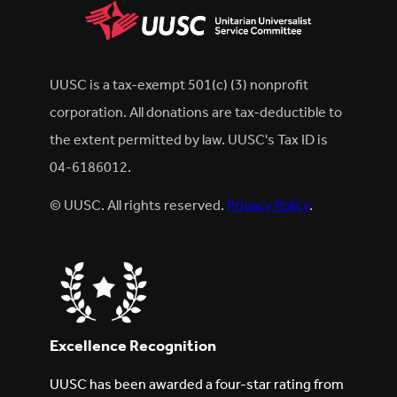
UUSC is a tax-exempt 501(c) (3) nonprofit
corporation. All donations are tax-deductible to
the extent permitted by law. UUSC's Tax ID is
04-6186012.
© UUSC. All rights reserved.
Privacy Policy
.
Excellence Recognition
UUSC has been awarded a four-star rating from