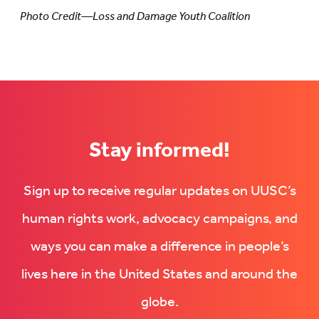
Photo Credit—Loss and Damage Youth Coalition
Stay informed!
Sign up to receive regular updates on UUSC’s
human rights work, advocacy campaigns, and
ways you can make a difference in people’s
lives here in the United States and around the
globe.