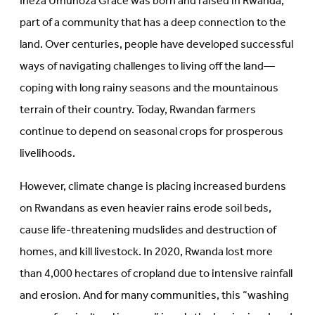
Ineza Umuhoza Grace was born and raised in Rwanda,
new
tab)
tab)
part of a community that has a deep connection to the
land. Over centuries, people have developed successful
ways of navigating challenges to living off the land—
coping with long rainy seasons and the mountainous
terrain of their country. Today, Rwandan farmers
continue to depend on seasonal crops for prosperous
livelihoods.
However, climate change is placing increased burdens
on Rwandans as even heavier rains erode soil beds,
cause life-threatening mudslides and destruction of
homes, and kill livestock. In 2020, Rwanda lost more
than 4,000 hectares of cropland due to intensive rainfall
and erosion. And for many communities, this “washing