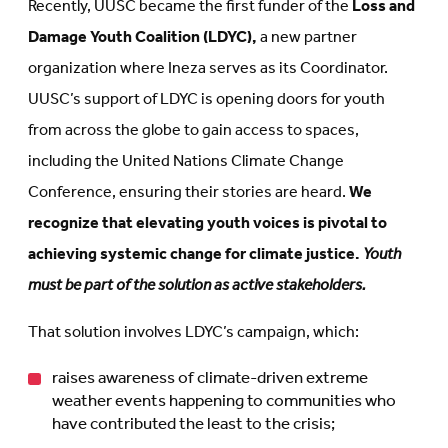
Recently, UUSC became the first funder of the
Loss and
Damage Youth Coalition (LDYC),
a new partner
organization where Ineza serves as its Coordinator.
UUSC’s support of LDYC is opening doors for youth
from across the globe to gain access to spaces,
including the United Nations Climate Change
Conference, ensuring their stories are heard.
We
recognize that elevating youth voices is pivotal to
achieving systemic change for climate justice.
Youth
must be part of the solution as active stakeholders.
That solution involves LDYC’s campaign, which:
raises awareness of climate-driven extreme
weather events happening to communities who
have contributed the least to the crisis;