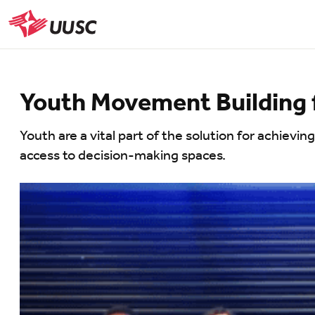
Skip
to
UUSC
main
content
Youth Movement Building f
Youth are a vital part of the solution for achievin
access to decision-making spaces.