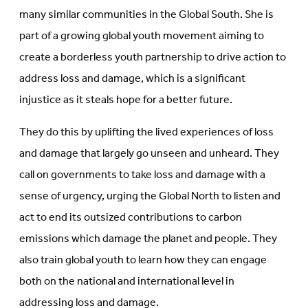
many similar communities in the Global South. She is
part of a growing global youth movement aiming to
create a borderless youth partnership to drive action to
address loss and damage, which is a significant
injustice as it steals hope for a better future.
They do this by uplifting the lived experiences of loss
and damage that largely go unseen and unheard. They
call on governments to take loss and damage with a
sense of urgency, urging the Global North to listen and
act to end its outsized contributions to carbon
emissions which damage the planet and people. They
also train global youth to learn how they can engage
both on the national and international level in
addressing loss and damage.