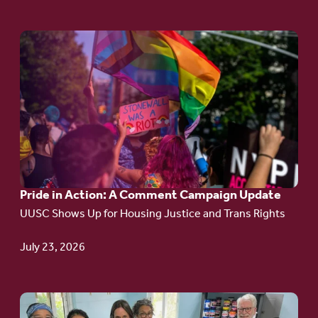
Go
to
article:
Pride
in
Action:
A
Pride in Action: A Comment Campaign Update
Comment
UUSC Shows Up for Housing Justice and Trans Rights
Campaign
Update
July 23, 2026
Go