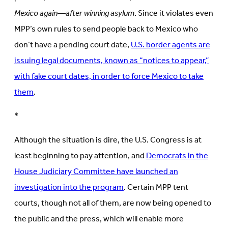
Mexico again—after winning asylum
. Since it violates even
MPP’s own rules to send people back to Mexico who
don’t have a pending court date,
U.S. border agents are
issuing legal documents, known as “notices to appear,”
with fake court dates, in order to force Mexico to take
them
.
*
Although the situation is dire, the U.S. Congress is at
least beginning to pay attention, and
Democrats in the
House Judiciary Committee have launched an
investigation into the program
. Certain MPP tent
courts, though not all of them, are now being opened to
the public and the press, which will enable more