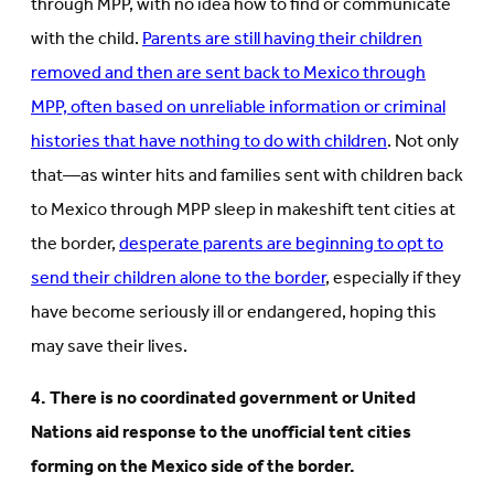
through MPP, with no idea how to find or communicate
with the child.
Parents are still having their children
removed and then are sent back to Mexico through
MPP, often based on unreliable information or criminal
histories that have nothing to do with children
. Not only
that—as winter hits and families sent with children back
to Mexico through MPP sleep in makeshift tent cities at
the border,
desperate parents are beginning to opt to
send their children alone to the border
, especially if they
have become seriously ill or endangered, hoping this
may save their lives.
4. There is no coordinated government or United
Nations aid response to the unofficial tent cities
forming on the Mexico side of the border.