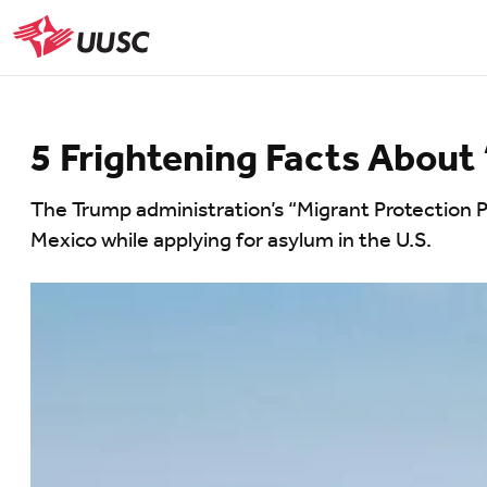
Skip
to
UUSC
main
content
5 Frightening Facts About
The Trump administration’s “Migrant Protection Pr
Mexico while applying for asylum in the U.S.