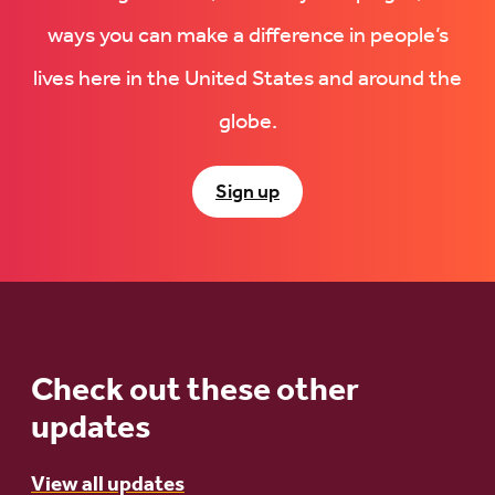
ways you can make a difference in people’s
lives here in the United States and around the
globe.
Sign up
Check out these other
updates
View all updates