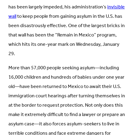
tab)
has been largely impeded, his administration’s
invisible
wall
to keep people from gaining asylum in the U.S. has
been disastrously effective. One of the largest bricks in
that wall has been the “Remain in Mexico” program,
which hits its one-year mark on Wednesday, January
29.
More than 57,000 people seeking asylum—including
16,000 children and hundreds of babies under one year
old—have been returned to Mexico to await their U.S.
immigration court hearings after turning themselves in
at the border to request protection. Not only does this
make it extremely difficult to find a lawyer or prepare an
asylum case—it also forces asylum-seekers to live in
terrible conditions and face extreme dangers for