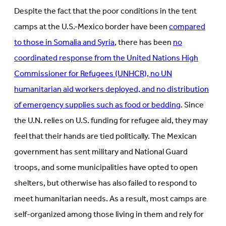
Despite the fact that the poor conditions in the tent
camps at the U.S.-Mexico border have been
compared
to those in Somalia and Syria
, there has been
no
coordinated response from the United Nations High
Commissioner for Refugees (UNHCR), no UN
humanitarian aid workers deployed, and no distribution
of emergency supplies such as food or bedding
. Since
the U.N. relies on U.S. funding for refugee aid, they may
feel that their hands are tied politically. The Mexican
government has sent military and National Guard
troops, and some municipalities have opted to open
shelters, but otherwise has also failed to respond to
meet humanitarian needs. As a result, most camps are
self-organized among those living in them and rely for