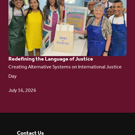
to
article:
Redefining the
Language
of Justice
Redefining the Language of Justice
Creating Alternative Systems on International Justice
Day
July 16, 2026
Contact Us