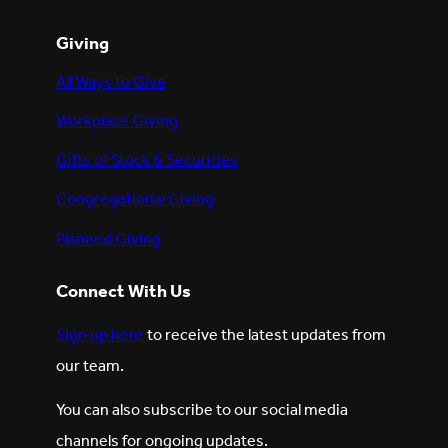
Giving
All Ways to Give
Workplace Giving
Gifts of Stock & Securities
Congregational Giving
Planned Giving
Connect With Us
Sign up here
to receive the latest updates from
our team.
You can also subscribe to our social media
channels for ongoing updates.