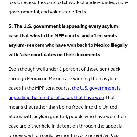
basic necessities on a patchwork of under-funded, non-
governmental, and volunteer efforts.
5. The U.S. government is appealing every asylum
case that wins in the MPP courts, and often sends
asylum-seekers who have won back to Mexico illegally
with false court dates on their documents.
Even though well under 1 percent of those sent back
through Remain in Mexico are winning their asylum
cases in the MPP tent courts,
the U.S. government is
appealing the handful of cases that have won
.That
means that rather than being freed into the United
States with asylum granted, people who have won their
case are either held in detention through the appeals
process, which could be months, or are s
ent back to