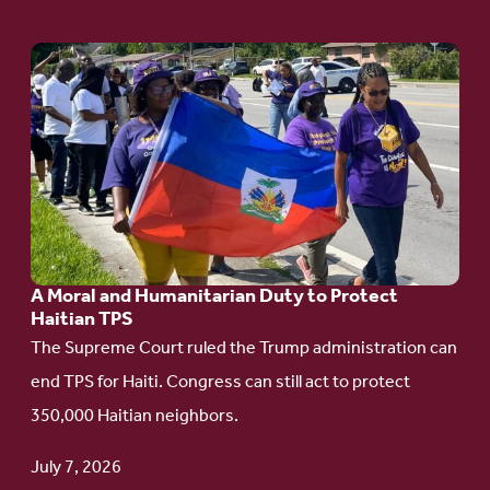
Go
to
article:
A
Moral
and
Humanitarian
A Moral and Humanitarian Duty to Protect
Duty
Haitian TPS
to
The Supreme Court ruled the Trump administration can
Protect
end TPS for Haiti. Congress can still act to protect
Haitian
350,000 Haitian neighbors.
TPS
July 7, 2026