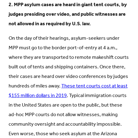
2. MPP asylum cases are heard in giant tent courts, by
judges presiding over video, and public witnesses are
not allowed in as required by U.S. law.
On the day of their hearings, asylum-seekers under
MPP must go to the border port-of-entry at 4 a.m.,
where they are transported to remote makeshift courts
built out of tents and shipping containers. Once there,
their cases are heard over video conferences by judges
hundreds of miles away.
These tent courts cost at least
$155 million dollars in 2019
. Typical immigration courts
in the United States are open to the public, but these
ad-hoc MPP courts do not allow witnesses, making
community oversight and accountability impossible.
Even worse, those who seek asylum at the Arizona