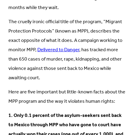
months while they wait.
The cruelly ironic official title of the program, “Migrant
Protection Protocols” (known as MPP), describes the
exact opposite of what it does. A campaign working to
monitor MPP,
Delivered to Danger
, has tracked more
than 650 cases of murder, rape, kidnapping, and other
violence against those sent back to Mexico while
awaiting court.
Here are five important but little-known facts about the
MPP program and the way it violates human rights:
1. Only 0.1 percent of the asylum-seekers sent back
to Mexico through MPP who have gone to court have
actually won their cases (one out of every 1,000), and