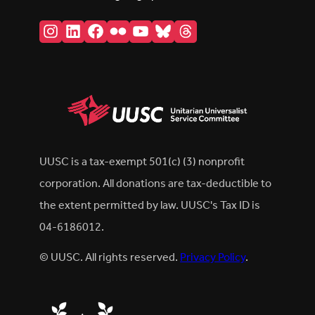
Instagram
LinkedIn
Facebook
Flickr
YouTube
Bluesky
Threads
UUSC is a tax-exempt 501(c) (3) nonprofit
corporation. All donations are tax-deductible to
the extent permitted by law. UUSC's Tax ID is
04-6186012.
© UUSC. All rights reserved.
Privacy Policy
.