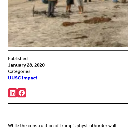
Published
January 28, 2020
Categories
UUSC Impact
Share:
Connct
Follow
with
us
us
on
on
Facebook
LinkedIn
(Opens
(Opens
in
in
new
While the construction of Trump’s physical border wall
new
tab)