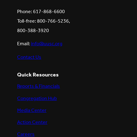
Phone: 617-868-6600
Toll-free: 800-766-5236,
800-388-3920
Email:
info@uusc.org
Contact Us
Quick Resources
Reports & Financials
Congregation Hub
Media Center
Action Center
Careers