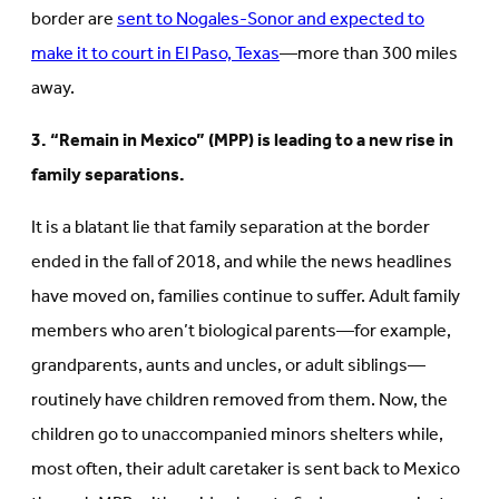
border are
sent to Nogales-Sonor and expected to
make it to court in El Paso, Texas
—more than 300 miles
away.
3. “Remain in Mexico” (MPP) is leading to a new rise in
family separations.
It is a blatant lie that family separation at the border
ended in the fall of 2018, and while the news headlines
have moved on, families continue to suffer. Adult family
members who aren’t biological parents—for example,
grandparents, aunts and uncles, or adult siblings—
routinely have children removed from them. Now, the
children go to unaccompanied minors shelters while,
most often, their adult caretaker is sent back to Mexico