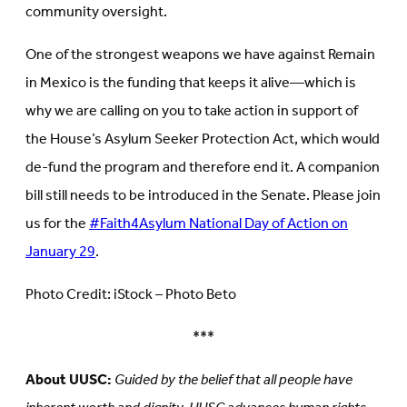
community oversight.
One of the strongest weapons we have against Remain
in Mexico is the funding that keeps it alive—which is
why we are calling on you to take action in support of
the House’s Asylum Seeker Protection Act, which would
de-fund the program and therefore end it. A companion
bill still needs to be introduced in the Senate. Please join
us for the
#Faith4Asylum National Day of Action on
January 29
.
Photo Credit: iStock – Photo Beto
***
About UUSC:
Guided by the belief that all people have