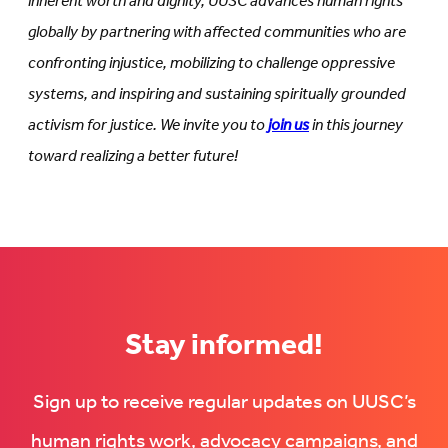
inherent worth and dignity, UUSC advances human rights
globally by partnering with affected communities who are
confronting injustice, mobilizing to challenge oppressive
systems, and inspiring and sustaining spiritually grounded
activism for justice. We invite you to
join us
in this journey
toward realizing a better future!
Stay informed!
Sign up to receive regular updates on UUSC’s
human rights work, advocacy campaigns, and