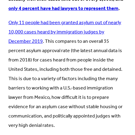
only 4 percent have had lawyers to represent them
.
Only 11 people had been granted asylum out of nearly
10,000 cases heard by immigration judges by
December 2019
. This compares to an overall 35
percent asylum approval rate (the latest annual data is
from 2018) for cases heard from people inside the
United States, including both those free and detained.
This is due to a variety of factors including the many
barriers to working with a U.S.-based immigration
lawyer from Mexico, how difficult it is to prepare
evidence for an asylum case without stable housing or
communication, and politically appointed judges with
very high denial rates.