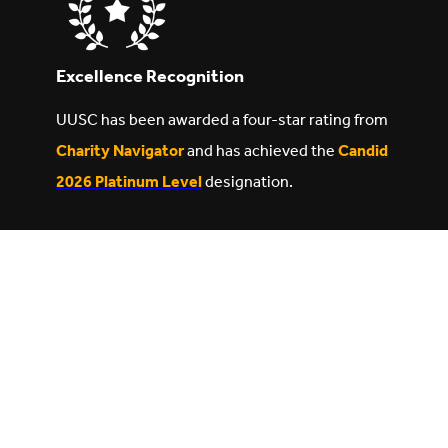
Excellence Recognition
UUSC has been awarded a four-star rating from
Charity Navigator
and has achieved the
Candid
2026 Platinum Level
designation.