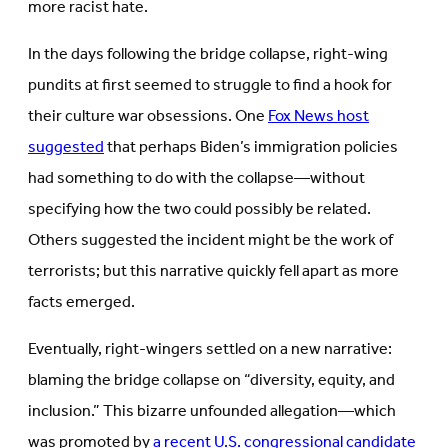
more racist hate.
In the days following the bridge collapse, right-wing
pundits at first seemed to struggle to find a hook for
their culture war obsessions. One
Fox News host
suggested
that perhaps Biden’s immigration policies
had something to do with the collapse—without
specifying how the two could possibly be related.
Others suggested the incident might be the work of
terrorists; but this narrative quickly fell apart as more
facts emerged.
Eventually, right-wingers settled on a new narrative:
blaming the bridge collapse on “diversity, equity, and
inclusion.” This bizarre unfounded allegation—which
was promoted by
a recent U.S. congressional candidate