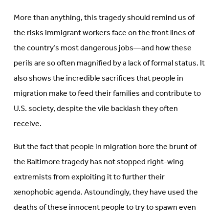
More than anything, this tragedy should remind us of
the risks immigrant workers face on the front lines of
the country’s most dangerous jobs—and how these
perils are so often magnified by a lack of formal status. It
also shows the incredible sacrifices that people in
migration make to feed their families and contribute to
U.S. society, despite the vile backlash they often
receive.
But the fact that people in migration bore the brunt of
the Baltimore tragedy has not stopped right-wing
extremists from exploiting it to further their
xenophobic agenda. Astoundingly, they have used the
deaths of these innocent people to try to spawn even