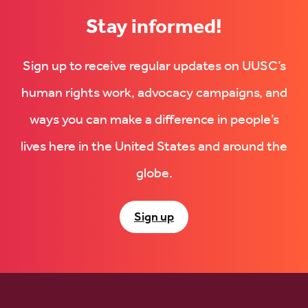
Stay informed!
Sign up to receive regular updates on UUSC’s
human rights work, advocacy campaigns, and
ways you can make a difference in people’s
lives here in the United States and around the
globe.
Sign up