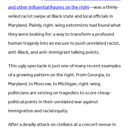
and other influential figures on the right
—was a thinly-
veiled racist swipe at Black state and local officials in
Maryland. Plainly, right-wing extremists had found what
they were looking for: a way to transform a profound
human tragedy into an excuse to push unrelated racist,
anti-Black, and anti-immigrant talking points.
This ugly spectacle is just one of many recent examples
of a growing pattern on the right. From Georgia, to
Maryland, to Moscow, to Michigan, right-wing
politicians are seizing on tragedies to score cheap
political points in their unrelated war against
immigration and racial equity.
After a deadly attack on civilians at a concert venue in