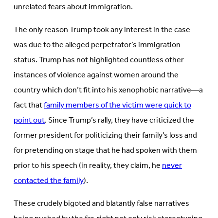
unrelated fears about immigration.
The only reason Trump took any interest in the case
was due to the alleged perpetrator’s immigration
status. Trump has not highlighted countless other
instances of violence against women around the
country which don’t fit into his xenophobic narrative—a
fact that
family members of the victim were quick to
point out
. Since Trump’s rally, they have criticized the
former president for politicizing their family’s loss and
for pretending on stage that he had spoken with them
prior to his speech (in reality, they claim, he
never
contacted the family
).
These crudely bigoted and blatantly false narratives