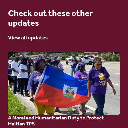
Check out these other
updates
View all updates
Go
to
article:
A
Moral
and
Humanitarian
A Moral and Humanitarian Duty to Protect
Duty
Haitian TPS
to