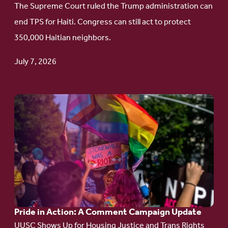
The Supreme Court ruled the Trump administration can
Protect
end TPS for Haiti. Congress can still act to protect
Haitian
350,000 Haitian neighbors.
TPS
July 7, 2026
Go
to
article:
Pride
in
Action:
A
Pride in Action: A Comment Campaign Update
Comment
UUSC Shows Up for Housing Justice and Trans Rights
Campaign