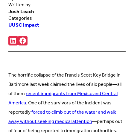
Written by
Josh Leach
Categories
UUSC Impact
Share:
Connct
Follow
with
us
us
on
on
Facebook
LinkedIn
(Opens
(Opens
in
in
new
The horrific collapse of the Francis Scott Key Bridge in
new
tab)
tab)
Baltimore last week claimed the lives of six people—all
of them
recent immigrants from Mexico and Central
America
. One of the survivors of the incident was
reportedly
forced to climb out of the water and walk
away without seeking medical attention
—perhaps out
of fear of being reported to immigration authorities.