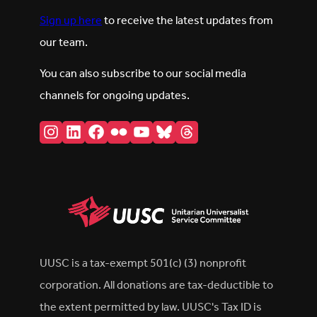
Sign up here
to receive the latest updates from
our team.
You can also subscribe to our social media
channels for ongoing updates.
Instagram
LinkedIn
Facebook
Flickr
YouTube
Bluesky
Threads
UUSC is a tax-exempt 501(c) (3) nonprofit
corporation. All donations are tax-deductible to
the extent permitted by law. UUSC's Tax ID is