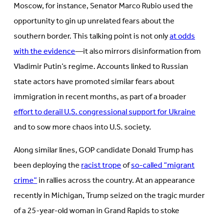
Moscow, for instance, Senator Marco Rubio used the
opportunity to gin up unrelated fears about the
southern border. This talking point is not only
at odds
with the evidence
—it also mirrors disinformation from
Vladimir Putin’s regime. Accounts linked to Russian
state actors have promoted similar fears about
immigration in recent months, as part of a broader
effort to derail U.S. congressional support for Ukraine
and to sow more chaos into U.S. society.
Along similar lines, GOP candidate Donald Trump has
been deploying the
racist trope
of
so-called “migrant
crime”
in rallies across the country. At an appearance
recently in Michigan, Trump seized on the tragic murder
of a 25-year-old woman in Grand Rapids to stoke