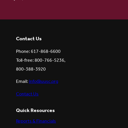
Contact Us
Phone: 617-868-6600
Toll-free: 800-766-5236,
800-388-3920
Email:
info@uusc.org
Contact Us
Quick Resources
Reports & Financials