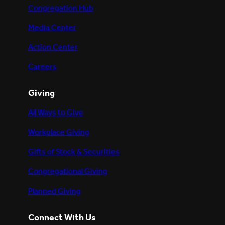
Congregation Hub
Media Center
Action Center
Careers
Giving
All Ways to Give
Workplace Giving
Gifts of Stock & Securities
Congregational Giving
Planned Giving
Connect With Us