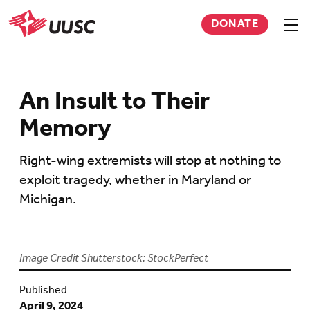
Skip
DONATE
to
Sho
men
UUSC
main
content
An Insult to Their
Memory
Right-wing extremists will stop at nothing to
exploit tragedy, whether in Maryland or
Michigan.
Image Credit Shutterstock: StockPerfect
Published
April 9, 2024