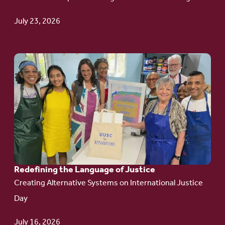
Update
July 23, 2026
Go
to
article:
Redefining the
Language
of Justice
Redefining the Language of Justice
Creating Alternative Systems on International Justice
Day
July 16, 2026