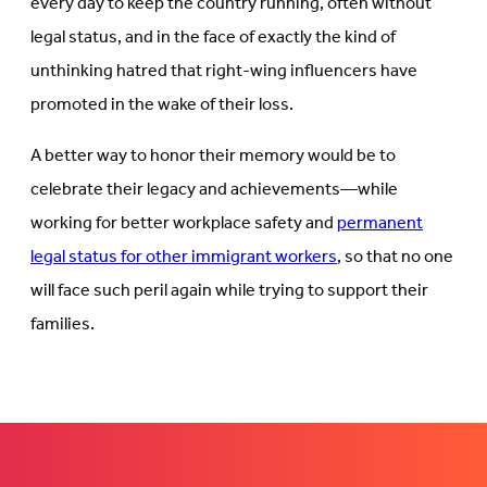
every day to keep the country running, often without
legal status, and in the face of exactly the kind of
unthinking hatred that right-wing influencers have
promoted in the wake of their loss.
A better way to honor their memory would be to
celebrate their legacy and achievements—while
working for better workplace safety and
permanent
legal status for other immigrant workers
, so that no one
will face such peril again while trying to support their
families.