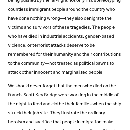
being pushed by the far-right not only risk stereotyping
countless immigrant people around the country who
have done nothing wrong—they also denigrate the
victims and survivors of these tragedies. The people
who have died in industrial accidents, gender-based
violence, or terrorist attacks deserve to be
remembered for their humanity and their contributions
to the community—not treated as political pawns to
attack other innocent and marginalized people.
We should never forget that the men who died on the
Francis Scott Key Bridge were working in the middle of
the night to feed and clothe their families when the ship
struck their job site. They illustrate the ordinary
heroism and sacrifice that people in migration make