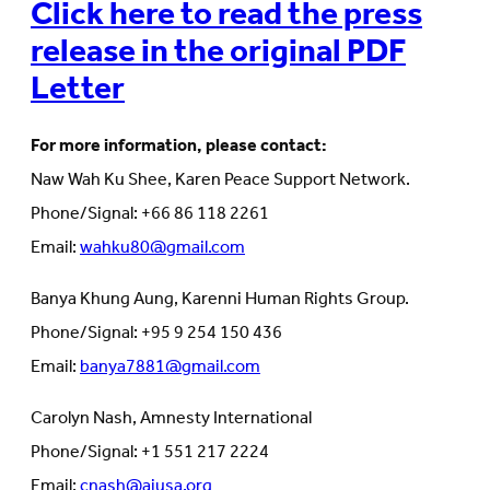
Click here to read the press
release in the original PDF
Letter
For more information, please contact:
Naw Wah Ku Shee, Karen Peace Support Network.
Phone/Signal: +66 86 118 2261
Email:
wahku80@gmail.com
Banya Khung Aung, Karenni Human Rights Group.
Phone/Signal: +95 9 254 150 436
Email:
banya7881@gmail.com
Carolyn Nash, Amnesty International
Phone/Signal: +1 551 217 2224
Email:
cnash@aiusa.org