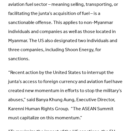
aviation fuel sector – meaning selling, transporting, or
facilitating the junta’s acquisition of fuel – is a
sanctionable offense. This applies to non-Myanmar
individuals and companies as well as those located in
Myanmar. The US also designated two individuals and
three companies, including Shoon Energy, for
sanctions.
“Recent action by the United States to interrupt the
junta’s access to foreign currency and aviation fuel have
created new momentum in efforts to stop the military’s
abuses,” said Banya Khung Aung, Executive Director,
Karenni Human Rights Group. “The ASEAN Summit
must capitalize on this momentum.”