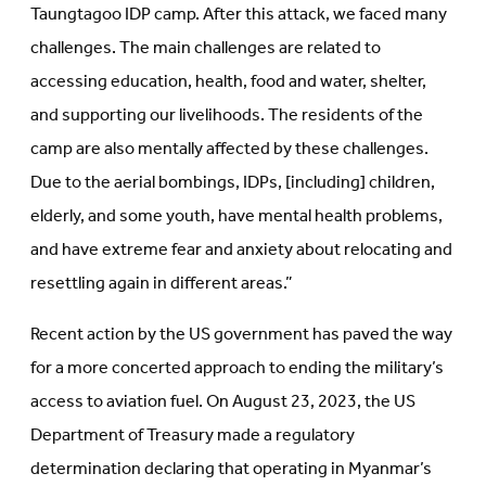
Taungtagoo IDP camp. After this attack, we faced many
challenges. The main challenges are related to
accessing education, health, food and water, shelter,
and supporting our livelihoods. The residents of the
camp are also mentally affected by these challenges.
Due to the aerial bombings, IDPs, [including] children,
elderly, and some youth, have mental health problems,
and have extreme fear and anxiety about relocating and
resettling again in different areas.”
Recent action by the US government has paved the way
for a more concerted approach to ending the military’s
access to aviation fuel. On August 23, 2023, the US
Department of Treasury made a regulatory
determination declaring that operating in Myanmar’s