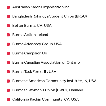
Australian Karen Organisation Inc
Bangladesh Rohingya Student Union (BRSU)
Better Burma, CA, USA
Burma Action Ireland
Burma Advocacy Group, USA
Burma Campaign UK
Burma Canadian Association of Ontario
Burma Task Force, IL, USA
Burmese American Community Institute, IN, USA
Burmese Women’s Union (BWU), Thailand
California Kachin Community, CA, USA