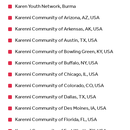
Karen Youth Network, Burma
Karenni Community of Arizona, AZ, USA
Karenni Community of Arkensas, AK, USA
Karenni Community of Austin, TX, USA
Karenni Community of Bowling Green, KY, USA
Karenni Community of Buffalo, NY, USA
Karenni Community of Chicago, IL, USA
Karenni Community of Colorado, CO, USA
Karenni Community of Dallas, TX, USA
Karenni Community of Des Moines, IA, USA
Karenni Community of Florida, FL, USA