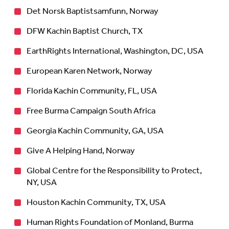
Det Norsk Baptistsamfunn, Norway
DFW Kachin Baptist Church, TX
EarthRights International, Washington, DC, USA
European Karen Network, Norway
Florida Kachin Community, FL, USA
Free Burma Campaign South Africa
Georgia Kachin Community, GA, USA
Give A Helping Hand, Norway
Global Centre for the Responsibility to Protect,
NY, USA
Houston Kachin Community, TX, USA
Human Rights Foundation of Monland, Burma