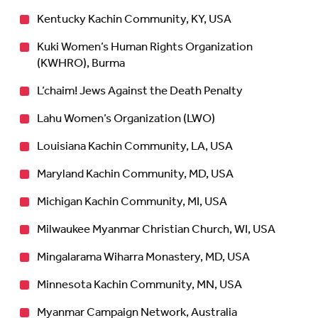
Kentucky Kachin Community, KY, USA
Kuki Women’s Human Rights Organization
(KWHRO), Burma
L’chaim! Jews Against the Death Penalty
Lahu Women’s Organization (LWO)
Louisiana Kachin Community, LA, USA
Maryland Kachin Community, MD, USA
Michigan Kachin Community, MI, USA
Milwaukee Myanmar Christian Church, WI, USA
Mingalarama Wiharra Monastery, MD, USA
Minnesota Kachin Community, MN, USA
Myanmar Campaign Network, Australia