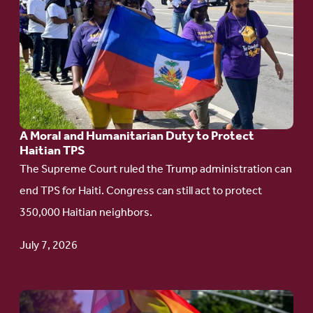
to
article:
A
Moral
and
Humanitarian
A Moral and Humanitarian Duty to Protect
Duty
Haitian TPS
to
The Supreme Court ruled the Trump administration can
Protect
end TPS for Haiti. Congress can still act to protect
Haitian
350,000 Haitian neighbors.
TPS
July 7, 2026
Go