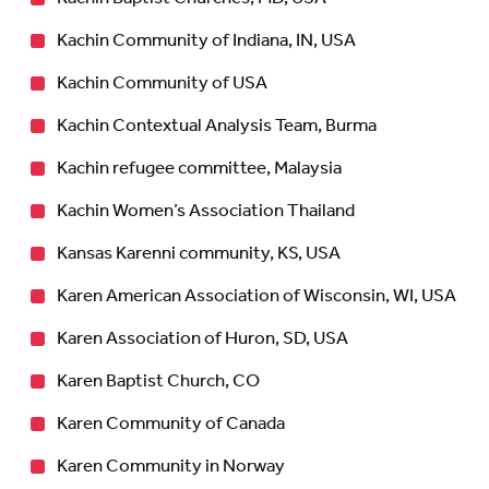
Kachin Community of Indiana, IN, USA
Kachin Community of USA
Kachin Contextual Analysis Team, Burma
Kachin refugee committee, Malaysia
Kachin Women’s Association Thailand
Kansas Karenni community, KS, USA
Karen American Association of Wisconsin, WI, USA
Karen Association of Huron, SD, USA
Karen Baptist Church, CO
Karen Community of Canada
Karen Community in Norway