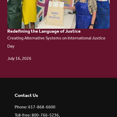
Language
of Justice
Redefining the Language of Justice
Creating Alternative Systems on International Justice
Day
July 16, 2026
Contact Us
Phone: 617-868-6600
Toll-free: 800-766-5236,