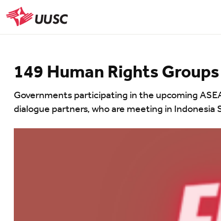
Skip
to
UUSC
main
content
149 Human Rights Groups 
Governments participating in the upcoming ASEAN
dialogue partners, who are meeting in Indonesia 