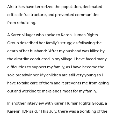
Airstrikes have terrorized the population, decimated
critical infrastructure, and prevented communities
from rebuilding.
A Karen villager who spoke to Karen Human Rights
Group described her family’s struggles following the
death of her husband: “After my husband was killed by
the airstrike conducted in my village, I have faced many
difficulties to support my family, as I have become the
sole breadwinner. My children are still very young so I
have to take care of them and it prevents me from going
out and working to make ends meet for my family.”
In another interview with Karen Human Rights Group, a
Karenni IDP said, “This July, there was a bombing of the