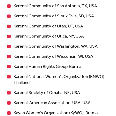
Karenni Community of San Antonio, TX, USA
Karenni Community of Sioux Falls, SD, USA
Karenni Community of Utah, UT, USA
Karenni Community of Utica, NY, USA
Karenni Community of Washington, WA, USA
Karenni Community of Wisconsin, WI, USA
Karenni Human Rights Group, Burma
Karenni National Women’s Organization (KNWO),
Thailand
Karenni Society of Omaha, NE, USA
Karenni-American Association, USA, USA
Kayan Women’s Organization (KyWO), Burma