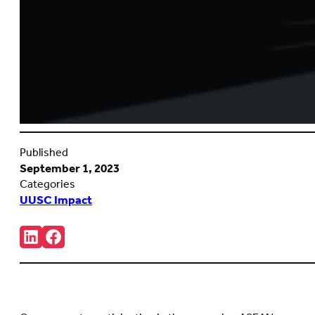
Published
September 1, 2023
Categories
UUSC Impact
Share:
Connct
Follow
with
us
us
on
on
Facebook
LinkedIn
(Opens
(Opens
in
in
new