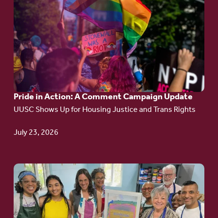
to
article:
Pride
in
Action:
A
Pride in Action: A Comment Campaign Update
Comment
UUSC Shows Up for Housing Justice and Trans Rights
Campaign
Update
July 23, 2026
Go
to
article:
Redefining the