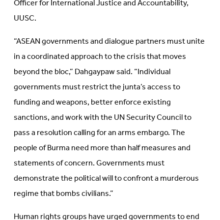
Officer for International Justice and Accountability,
UUSC.
“ASEAN governments and dialogue partners must unite
in a coordinated approach to the crisis that moves
beyond the bloc,” Dahgaypaw said. “Individual
governments must restrict the junta’s access to
funding and weapons, better enforce existing
sanctions, and work with the UN Security Council to
pass a resolution calling for an arms embargo. The
people of Burma need more than half measures and
statements of concern. Governments must
demonstrate the political will to confront a murderous
regime that bombs civilians.”
Human rights groups have urged governments to end