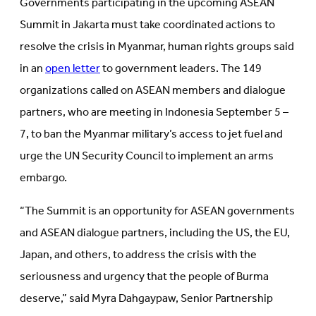
Governments participating in the upcoming ASEAN
new
tab)
tab)
Summit in Jakarta must take coordinated actions to
resolve the crisis in Myanmar, human rights groups said
in an
open letter
to government leaders. The 149
organizations called on ASEAN members and dialogue
partners, who are meeting in Indonesia September 5 –
7, to ban the Myanmar military’s access to jet fuel and
urge the UN Security Council to implement an arms
embargo.
“The Summit is an opportunity for ASEAN governments
and ASEAN dialogue partners, including the US, the EU,
Japan, and others, to address the crisis with the
seriousness and urgency that the people of Burma
deserve,” said Myra Dahgaypaw, Senior Partnership