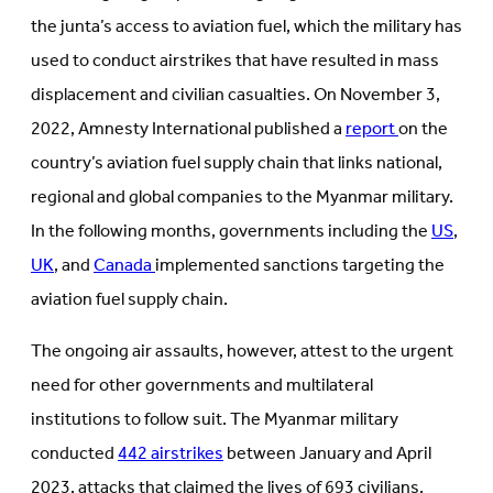
the junta’s access to aviation fuel, which the military has
used to conduct airstrikes that have resulted in mass
displacement and civilian casualties. On November 3,
2022, Amnesty International published a
report
on the
country’s aviation fuel supply chain that links national,
regional and global companies to the Myanmar military.
In the following months, governments including the
US
,
UK
, and
Canada
implemented sanctions targeting the
aviation fuel supply chain.
The ongoing air assaults, however, attest to the urgent
need for other governments and multilateral
institutions to follow suit. The Myanmar military
conducted
442 airstrikes
between January and April
2023, attacks that claimed the lives of 693 civilians.