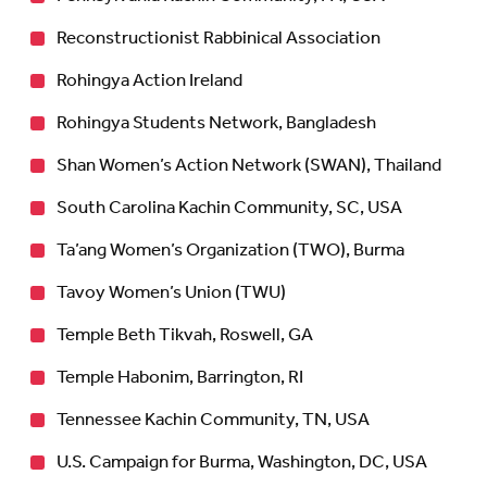
Reconstructionist Rabbinical Association
Rohingya Action Ireland
Rohingya Students Network, Bangladesh
Shan Women’s Action Network (SWAN), Thailand
South Carolina Kachin Community, SC, USA
Ta’ang Women’s Organization (TWO), Burma
Tavoy Women’s Union (TWU)
Temple Beth Tikvah, Roswell, GA
Temple Habonim, Barrington, RI
Tennessee Kachin Community, TN, USA
U.S. Campaign for Burma, Washington, DC, USA