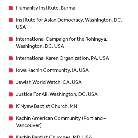
Humanity Institute, Burma
Institute for Asian Democracy, Washington, DC.
USA
International Campaign for the Rohingya,
Washington, DC, USA
International Karen Organization, PA, USA
Iowa Kachin Community, IA, USA
Jewish World Watch, CA, USA
Justice For All, Washington, DC. USA
K’Nyaw Baptist Church, MN
Kachin American Community (Portland –
Vancouver)
Kachin Baptist Churches, MD, USA