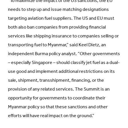
“To maximize the impact of the US sanctions, the EU
needs to step up and issue matching designations
targeting aviation fuel suppliers. The US and EU must
both also ban companies from providing financial
services like shipping insurance to companies selling or
transporting fuel to Myanmar,” said Keel Dietz, an
independent Burma policy analyst. “Other governments
– especially Singapore – should classify jet fuel as a dual-
use good and implement additional restrictions on its
sale, shipment, transshipment, financing, or the
provision of any related services. The Summit is an
opportunity for governments to coordinate their
Myanmar policy so that these sanctions and other
efforts will have real impact on the ground.”