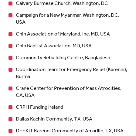
Calvary Burmese Church, Washington, DC
Campaign for a New Myanmar, Washington, DC,
USA
Chin Association of Maryland, Inc. MD, USA
Chin Baptist Association, MD, USA
Community Rebuilding Centre, Bangladesh
Coordination Team for Emergency Relief (Karenni),
Burma
Crane Center for Prevention of Mass Atrocities,
CA, USA
CRPH Funding Ireland
Dallas Kachin Community, TX, USA
DEEKU-Karenni Community of Amarillo, TX, USA