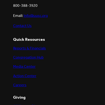
800-388-3920
Email:
info@uusc.org
Contact Us
Quick Resources
Reports & Financials
Congregation Hub
Media Center
Action Center
Careers
Giving