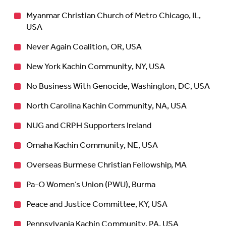
Myanmar Christian Church of Metro Chicago, IL,
USA
Never Again Coalition, OR, USA
New York Kachin Community, NY, USA
No Business With Genocide, Washington, DC, USA
North Carolina Kachin Community, NA, USA
NUG and CRPH Supporters Ireland
Omaha Kachin Community, NE, USA
Overseas Burmese Christian Fellowship, MA
Pa-O Women’s Union (PWU), Burma
Peace and Justice Committee, KY, USA
Pennsylvania Kachin Community, PA, USA