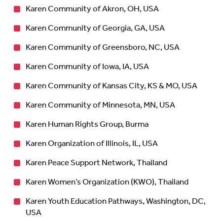
Karen Community of Akron, OH, USA
Karen Community of Georgia, GA, USA
Karen Community of Greensboro, NC, USA
Karen Community of Iowa, IA, USA
Karen Community of Kansas City, KS & MO, USA
Karen Community of Minnesota, MN, USA
Karen Human Rights Group, Burma
Karen Organization of Illinois, IL, USA
Karen Peace Support Network, Thailand
Karen Women’s Organization (KWO), Thailand
Karen Youth Education Pathways, Washington, DC,
USA