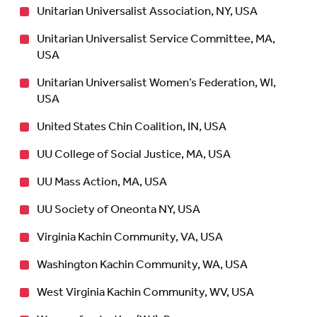
Unitarian Universalist Association, NY, USA
Unitarian Universalist Service Committee, MA,
USA
Unitarian Universalist Women’s Federation, WI,
USA
United States Chin Coalition, IN, USA
UU College of Social Justice, MA, USA
UU Mass Action, MA, USA
UU Society of Oneonta NY, USA
Virginia Kachin Community, VA, USA
Washington Kachin Community, WA, USA
West Virginia Kachin Community, WV, USA