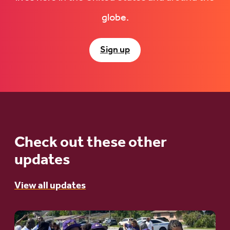
globe.
Sign up
Check out these other
updates
View all updates
Go