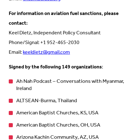
For information on aviation fuel sanctions, please
contact:
Keel Dietz, Independent Policy Consultant
Phone/Signal: +1 952-465-2030
Email:
keeldietz@gmail.com
Signed by the following 149 organizations
:
Ah Nah Podcast – Conversations with Myanmar,
Ireland
ALTSEAN-Burma, Thailand
American Baptist Churches, KS, USA
American Baptist Churches, OH, USA
Arizona Kachin Community, AZ, USA