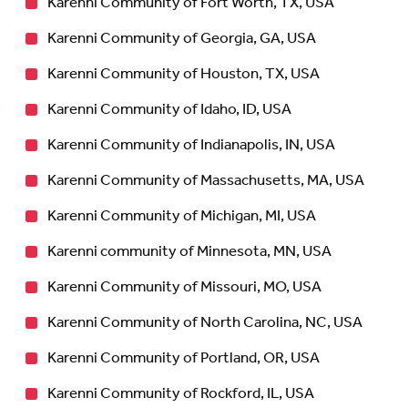
Karenni Community of Fort Worth, TX, USA
Karenni Community of Georgia, GA, USA
Karenni Community of Houston, TX, USA
Karenni Community of Idaho, ID, USA
Karenni Community of Indianapolis, IN, USA
Karenni Community of Massachusetts, MA, USA
Karenni Community of Michigan, MI, USA
Karenni community of Minnesota, MN, USA
Karenni Community of Missouri, MO, USA
Karenni Community of North Carolina, NC, USA
Karenni Community of Portland, OR, USA
Karenni Community of Rockford, IL, USA