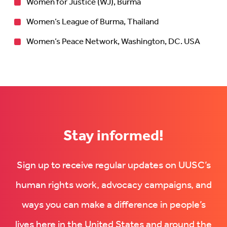
Women for Justice (WJ), Burma
Women’s League of Burma, Thailand
Women’s Peace Network, Washington, DC. USA
Stay informed!
Sign up to receive regular updates on UUSC’s
human rights work, advocacy campaigns, and
ways you can make a difference in people’s
lives here in the United States and around the