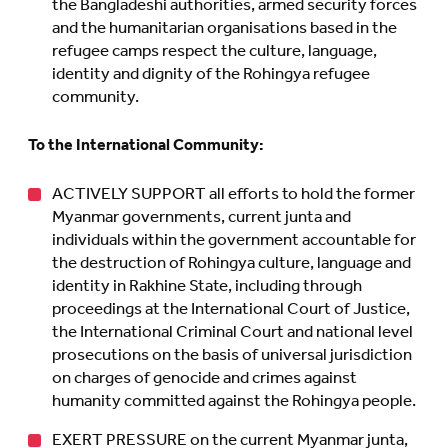
the Bangladeshi authorities, armed security forces
and the humanitarian organisations based in the
refugee camps respect the culture, language,
identity and dignity of the Rohingya refugee
community.
To the International Community:
ACTIVELY SUPPORT all efforts to hold the former
Myanmar governments, current junta and
individuals within the government accountable for
the destruction of Rohingya culture, language and
identity in Rakhine State, including through
proceedings at the International Court of Justice,
the International Criminal Court and national level
prosecutions on the basis of universal jurisdiction
on charges of genocide and crimes against
humanity committed against the Rohingya people.
EXERT PRESSURE on the current Myanmar junta,