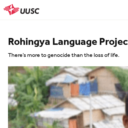
Skip
to
UUSC
main
content
Rohingya Language Project
There’s more to genocide than the loss of life.