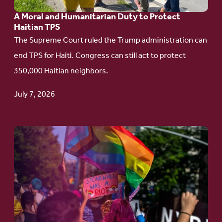
Humanitarian
A Moral and Humanitarian Duty to Protect
Duty
Haitian TPS
to
The Supreme Court ruled the Trump administration can
Protect
end TPS for Haiti. Congress can still act to protect
Haitian
350,000 Haitian neighbors.
TPS
July 7, 2026
Go
to
article:
Pride
in
Action: