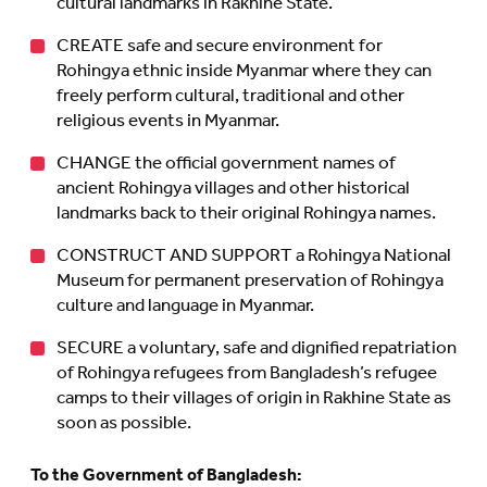
cultural landmarks in Rakhine State.
CREATE safe and secure environment for
Rohingya ethnic inside Myanmar where they can
freely perform cultural, traditional and other
religious events in Myanmar.
CHANGE the official government names of
ancient Rohingya villages and other historical
landmarks back to their original Rohingya names.
CONSTRUCT AND SUPPORT a Rohingya National
Museum for permanent preservation of Rohingya
culture and language in Myanmar.
SECURE a voluntary, safe and dignified repatriation
of Rohingya refugees from Bangladesh’s refugee
camps to their villages of origin in Rakhine State as
soon as possible.
To the Government of Bangladesh: