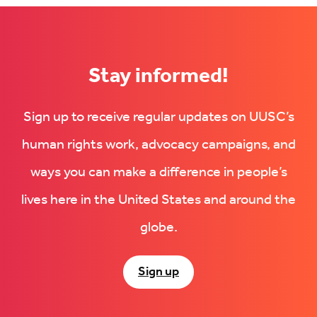
Stay informed!
Sign up to receive regular updates on UUSC’s
human rights work, advocacy campaigns, and
ways you can make a difference in people’s
lives here in the United States and around the
globe.
Sign up