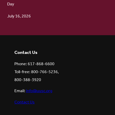
Day
July 16, 2026
Contact Us
Phone: 617-868-6600
Toll-free: 800-766-5236,
800-388-3920
Email:
info@uusc.org
Contact Us