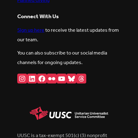
Planned Giving
Connect With Us
Sign up here
to receive the latest updates from
our team.
You can also subscribe to our social media
channels for ongoing updates.
Instagram
LinkedIn
Facebook
Flickr
YouTube
Bluesky
Threads
UUSC is a tax-exempt 501(c) (3) nonprofit