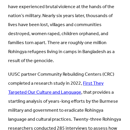
have experienced brutal violence at the hands of the
nation’s military. Nearly six years later, thousands of
lives have been lost, villages and communities
destroyed, women raped, children orphaned, and
families torn apart. There are roughly one million
Rohingya refugees living in camps in Bangladesh as a
result of the genocide.
UUSC partner Community Rebuilding Centers (CRC)
completed a research study in 2022,
First They
Targeted Our Culture and Language
, that provides a
startling analysis of years-long efforts by the Burmese
military and government to eradicate Rohingya
language and cultural practices. Twenty-three Rohingya
researchers conducted 285 interviews to assess how