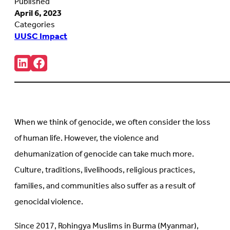
Published
April 6, 2023
Categories
UUSC Impact
Share:
Connct
Follow
with
us
us
on
on
Facebook
LinkedIn
(Opens
(Opens
in
in
new
When we think of genocide, we often consider the loss
new
tab)
tab)
of human life. However, the violence and
dehumanization of genocide can take much more.
Culture, traditions, livelihoods, religious practices,
families, and communities also suffer as a result of
genocidal violence.
Since 2017, Rohingya Muslims in Burma (Myanmar),