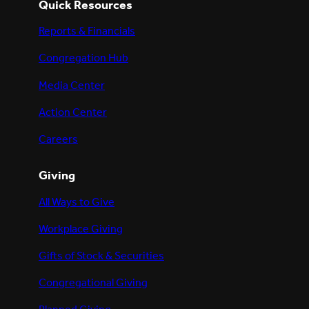
Quick Resources
Reports & Financials
Congregation Hub
Media Center
Action Center
Careers
Giving
All Ways to Give
Workplace Giving
Gifts of Stock & Securities
Congregational Giving