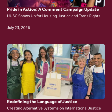
A
Pride in Action: A Comment Campaign Update
Comment
UUSC Shows Up for Housing Justice and Trans Rights
Campaign
Update
July 23, 2026
Go
to
article:
Redefining the
Language
of Justice
Redefining the Language of Justice
Creating Alternative Systems on International Justice