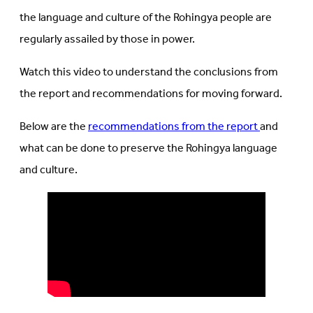
the language and culture of the Rohingya people are
regularly assailed by those in power.
Watch this video to understand the conclusions from
the report and recommendations for moving forward.
Below are the
recommendations from the report
and
what can be done to preserve the Rohingya language
and culture.