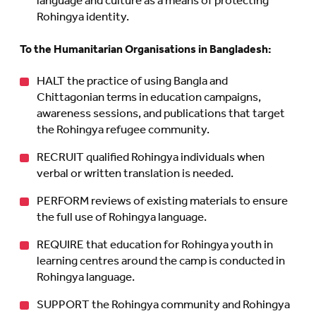
language and culture as a means of protecting
Rohingya identity.
To the Humanitarian Organisations in Bangladesh:
HALT the practice of using Bangla and
Chittagonian terms in education campaigns,
awareness sessions, and publications that target
the Rohingya refugee community.
RECRUIT qualified Rohingya individuals when
verbal or written translation is needed.
PERFORM reviews of existing materials to ensure
the full use of Rohingya language.
REQUIRE that education for Rohingya youth in
learning centres around the camp is conducted in
Rohingya language.
SUPPORT the Rohingya community and Rohingya