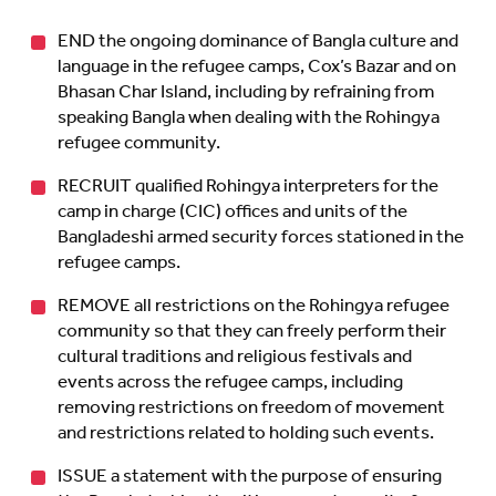
END the ongoing dominance of Bangla culture and
language in the refugee camps, Cox’s Bazar and on
Bhasan Char Island, including by refraining from
speaking Bangla when dealing with the Rohingya
refugee community.
RECRUIT qualified Rohingya interpreters for the
camp in charge (CIC) offices and units of the
Bangladeshi armed security forces stationed in the
refugee camps.
REMOVE all restrictions on the Rohingya refugee
community so that they can freely perform their
cultural traditions and religious festivals and
events across the refugee camps, including
removing restrictions on freedom of movement
and restrictions related to holding such events.
ISSUE a statement with the purpose of ensuring