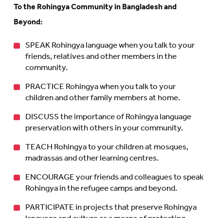
To the Rohingya Community in Bangladesh and
Beyond:
SPEAK Rohingya language when you talk to your
friends, relatives and other members in the
community.
PRACTICE Rohingya when you talk to your
children and other family members at home.
DISCUSS the importance of Rohingya language
preservation with others in your community.
TEACH Rohingya to your children at mosques,
madrassas and other learning centres.
ENCOURAGE your friends and colleagues to speak
Rohingya in the refugee camps and beyond.
PARTICIPATE in projects that preserve Rohingya