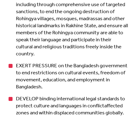
including through comprehensive use of targeted
sanctions, to end the ongoing destruction of
Rohingya villages, mosques, madrassas and other
historical landmarks in Rakhine State, and ensure all
members of the Rohingya community are able to
speak their language and participate in their
cultural and religious traditions freely inside the
country.
EXERT PRESSURE on the Bangladesh government
to end restrictions on cultural events, freedom of
movement, education, and employment in
Bangladesh.
DEVELOP binding international legal standards to
protect culture and languages in conflictaffected
zones and within displaced communities globally.