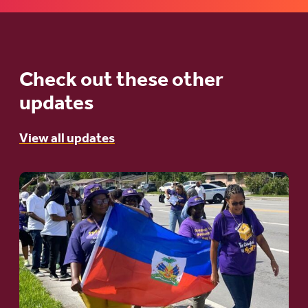
Check out these other
updates
View all updates
Go
to
article:
A
Moral
and