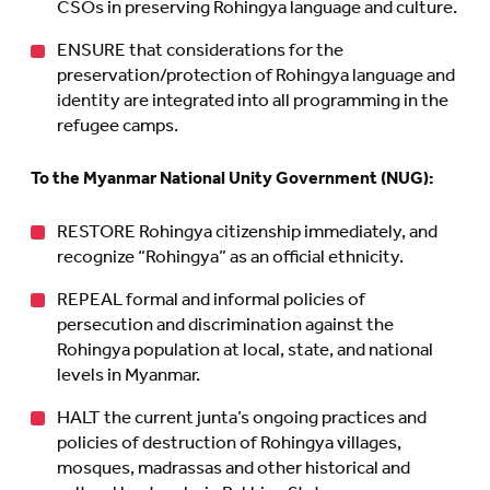
CSOs in preserving Rohingya language and culture.
ENSURE that considerations for the
preservation/protection of Rohingya language and
identity are integrated into all programming in the
refugee camps.
To the Myanmar National Unity Government (NUG):
RESTORE Rohingya citizenship immediately, and
recognize “Rohingya” as an official ethnicity.
REPEAL formal and informal policies of
persecution and discrimination against the
Rohingya population at local, state, and national
levels in Myanmar.
HALT the current junta’s ongoing practices and
policies of destruction of Rohingya villages,
mosques, madrassas and other historical and