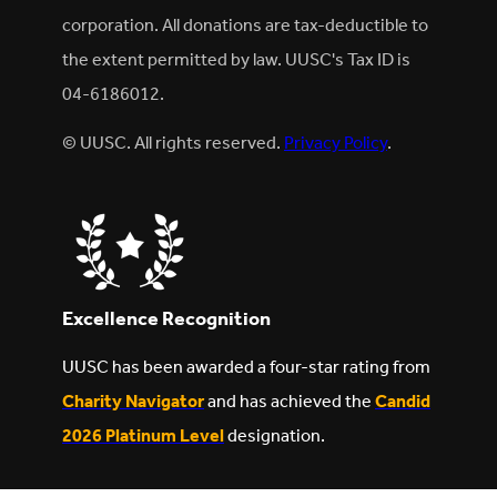
corporation. All donations are tax-deductible to
the extent permitted by law. UUSC's Tax ID is
04-6186012.
© UUSC. All rights reserved.
Privacy Policy
.
Excellence Recognition
UUSC has been awarded a four-star rating from
Charity Navigator
and has achieved the
Candid
2026 Platinum Level
designation.