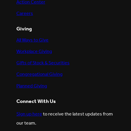
Action Center
Careers
Giving
All Ways to Give
Workplace Giving
Gifts of Stock & Securities
Congregational Giving
Planned Giving
Connect With Us
Sign up here
to receive the latest updates from
our team.