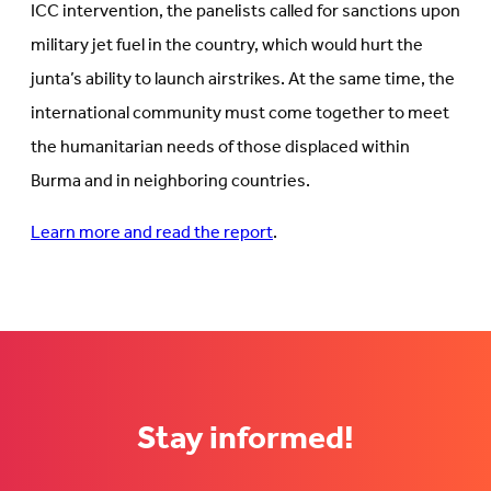
ICC intervention, the panelists called for sanctions upon
military jet fuel in the country, which would hurt the
junta’s ability to launch airstrikes. At the same time, the
international community must come together to meet
the humanitarian needs of those displaced within
Burma and in neighboring countries.
Learn more and read the report
.
Stay informed!