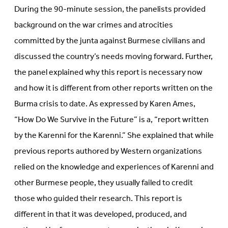
During the 90-minute session, the panelists provided
background on the war crimes and atrocities
committed by the junta against Burmese civilians and
discussed the country’s needs moving forward. Further,
the panel explained why this report is necessary now
and how it is different from other reports written on the
Burma crisis to date. As expressed by Karen Ames,
“How Do We Survive in the Future” is a, “report written
by the Karenni for the Karenni.” She explained that while
previous reports authored by Western organizations
relied on the knowledge and experiences of Karenni and
other Burmese people, they usually failed to credit
those who guided their research. This report is
different in that it was developed, produced, and