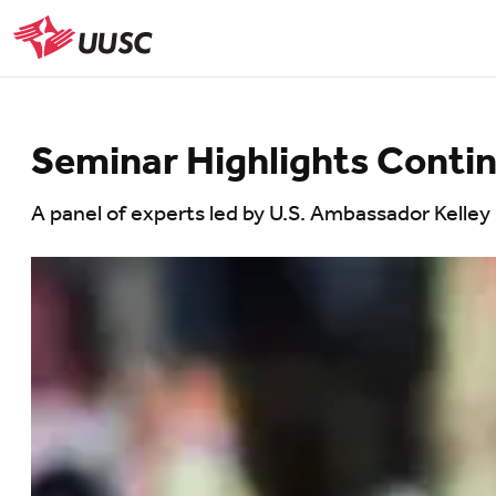
Skip
to
UUSC
main
content
Seminar Highlights Contin
A panel of experts led by U.S. Ambassador Kelley 