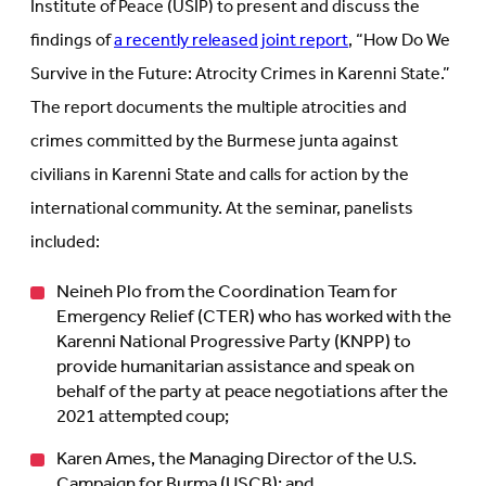
Institute of Peace (USIP) to present and discuss the
findings of
a recently released joint report
, “How Do We
Survive in the Future: Atrocity Crimes in Karenni State.”
The report documents the multiple atrocities and
crimes committed by the Burmese junta against
civilians in Karenni State and calls for action by the
international community. At the seminar, panelists
included:
Neineh Plo from the Coordination Team for
Emergency Relief (CTER) who has worked with the
Karenni National Progressive Party (KNPP) to
provide humanitarian assistance and speak on
behalf of the party at peace negotiations after the
2021 attempted coup;
Karen Ames, the Managing Director of the U.S.
Campaign for Burma (USCB); and