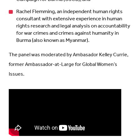
Rachel Flemming, an independent human rights
consultant with extensive experience in human
rights research and legal analysis on accountability
for war crimes and crimes against humanity in
Burma (also known as Myanmar).
The panel was moderated by Ambasador Kelley Currie,
former Ambassador-at-Large for Global Women’s
Issues.