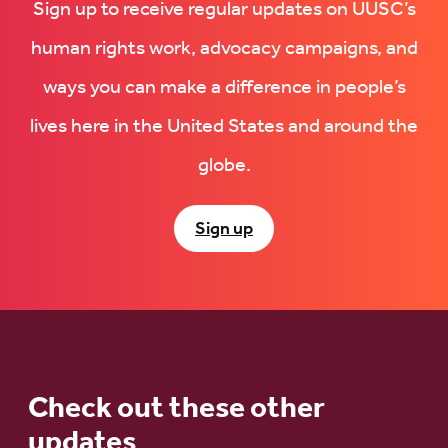
Sign up to receive regular updates on UUSC’s
human rights work, advocacy campaigns, and
ways you can make a difference in people’s
lives here in the United States and around the
globe.
Sign up
Check out these other
updates