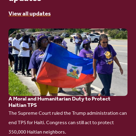
View all updates
Go
to
article:
A
Moral
and
Humanitarian
A Moral and Humanitarian Duty to Protect
Duty
Haitian TPS
to
The Supreme Court ruled the Trump administration can
Protect
end TPS for Haiti. Congress can still act to protect
Haitian
350,000 Haitian neighbors.