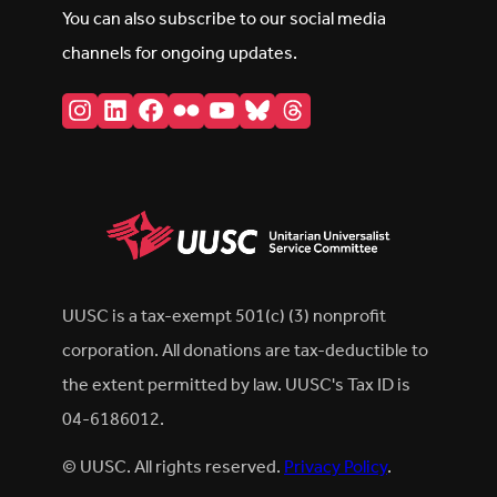
You can also subscribe to our social media
channels for ongoing updates.
Instagram
LinkedIn
Facebook
Flickr
YouTube
Bluesky
Threads
UUSC is a tax-exempt 501(c) (3) nonprofit
corporation. All donations are tax-deductible to
the extent permitted by law. UUSC's Tax ID is
04-6186012.
© UUSC. All rights reserved.
Privacy Policy
.