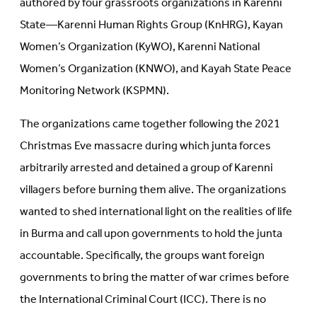
authored by four grassroots organizations in Karenni
State—Karenni Human Rights Group (KnHRG), Kayan
Women’s Organization (KyWO), Karenni National
Women’s Organization (KNWO), and Kayah State Peace
Monitoring Network (KSPMN).
The organizations came together following the 2021
Christmas Eve massacre during which junta forces
arbitrarily arrested and detained a group of Karenni
villagers before burning them alive. The organizations
wanted to shed international light on the realities of life
in Burma and call upon governments to hold the junta
accountable. Specifically, the groups want foreign
governments to bring the matter of war crimes before
the International Criminal Court (ICC). There is no