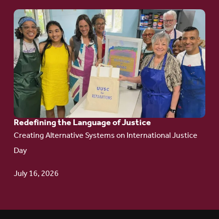
Go
to
article:
Redefining the
Language
of Justice
Redefining the Language of Justice
Creating Alternative Systems on International Justice
Day
July 16, 2026