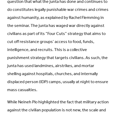
question that what the junta has done and continues to
do constitutes legally punishable war crimes and crimes
against humanity, as explained by Rachel Flemming in
the seminar. The junta has waged war directly against
civilians as part of its “Four Cuts” strategy that aims to
cut off resistance groups’ access to food, funds,
intelligence, and recruits. This is a collective
punishment strategy that targets civilians. As such, the
junta has used landmines, airstrikes, and mortar
shelling against hospitals, churches, and internally
displaced person (IDP) camps, usually at night to ensure
mass casualties.
While Neineh Plo highlighted the fact that military action
against the civilian population is not new, the scale and