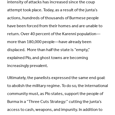
intensity of attacks has increased since the coup
attempt took place. Today, as a result of the junta’s
actions, hundreds of thousands of Burmese people
have been forced from their homes and are unable to
return. Over 40 percent of the Karenni population—
more than 180,000 people—have already been
displaced. More than half the state is “empty,”
explained Plo, and ghost towns are becoming
increasingly prevalent.
Ultimately, the panelists expressed the same end goal:
to abolish the military regime. To do so, the international
community must, as Plo states, support the people of
Burma in a “Three Cuts Strategy:” cutting the junta’s
access to cash, weapons, and impunity. In addition to