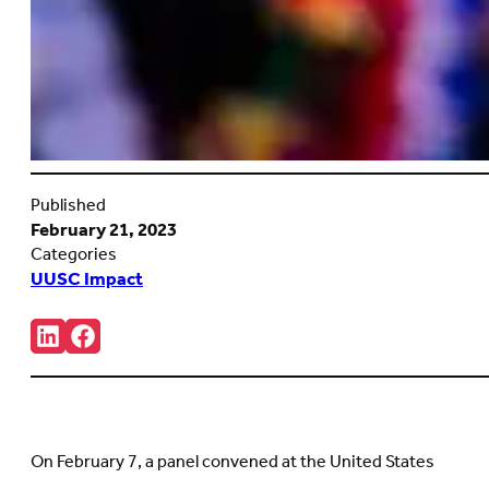
Published
February 21, 2023
Categories
UUSC Impact
Share:
Connct
Follow
with
us
us
on
on
Facebook
LinkedIn
(Opens
(Opens
in
in
new
On February 7, a panel convened at the United States
new
tab)
tab)