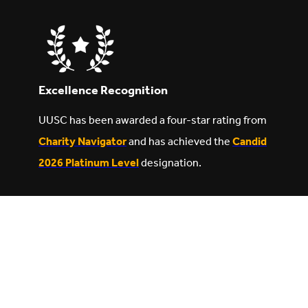
Excellence Recognition
UUSC has been awarded a four-star rating from
Charity Navigator
and has achieved the
Candid
2026 Platinum Level
designation.