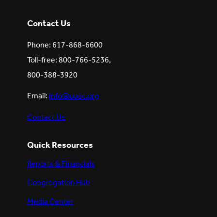
Contact Us
Phone: 617-868-6600
Toll-free: 800-766-5236,
800-388-3920
Email:
info@uusc.org
Contact Us
Quick Resources
Reports & Financials
Congregation Hub
Media Center