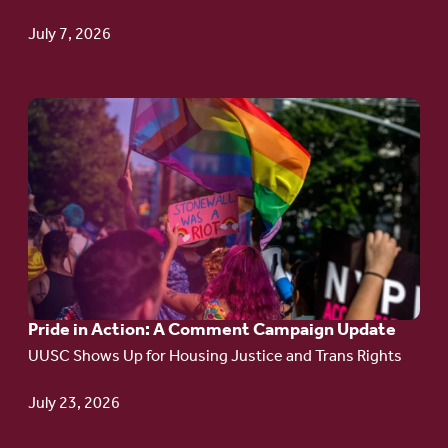
TPS
July 7, 2026
Go
to
article:
Pride
in
Action:
A
Pride in Action: A Comment Campaign Update
Comment
UUSC Shows Up for Housing Justice and Trans Rights
Campaign
Update
July 23, 2026