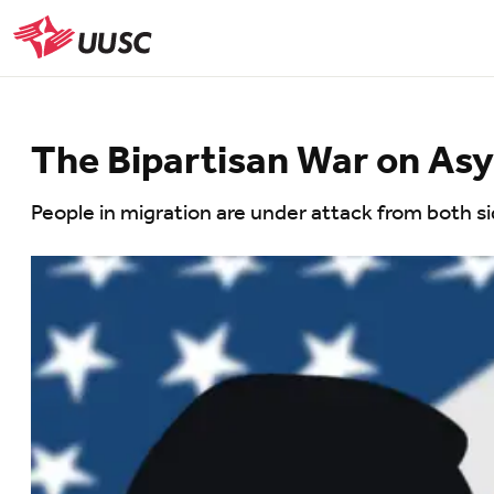
Skip
to
UUSC
main
content
The Bipartisan War on As
People in migration are under attack from both side