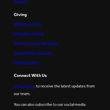
Careers
Giving
All Ways to Give
Workplace Giving
Gifts of Stock & Securities
Congregational Giving
Planned Giving
Connect With Us
Sign up here
to receive the latest updates from
our team.
You can also subscribe to our social media