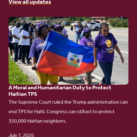
View all updates
Go
to
article:
A
Moral
and
Humanitarian
A Moral and Humanitarian Duty to Protect
Duty
Haitian TPS
to
The Supreme Court ruled the Trump administration can
Protect
end TPS for Haiti. Congress can still act to protect
Haitian
350,000 Haitian neighbors.
TPS
July 7, 2026