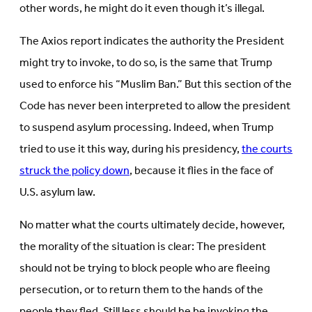
other words, he might do it even though it’s illegal.
The Axios report indicates the authority the President
might try to invoke, to do so, is the same that Trump
used to enforce his “Muslim Ban.” But this section of the
Code has never been interpreted to allow the president
to suspend asylum processing. Indeed, when Trump
tried to use it this way, during his presidency,
the courts
struck the policy down
, because it flies in the face of
U.S. asylum law.
No matter what the courts ultimately decide, however,
the morality of the situation is clear: The president
should not be trying to block people who are fleeing
persecution, or to return them to the hands of the
people they fled. Still less should he be invoking the