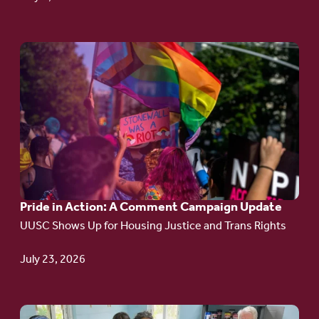
Go
to
article:
Pride
in
Action:
A
Pride in Action: A Comment Campaign Update
Comment
UUSC Shows Up for Housing Justice and Trans Rights
Campaign
Update
July 23, 2026
Go