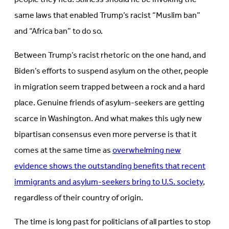
same laws that enabled Trump’s racist “Muslim ban”
and “Africa ban” to do so.
Between Trump’s racist rhetoric on the one hand, and
Biden’s efforts to suspend asylum on the other, people
in migration seem trapped between a rock and a hard
place. Genuine friends of asylum-seekers are getting
scarce in Washington. And what makes this ugly new
bipartisan consensus even more perverse is that it
comes at the same time as
overwhelming new
evidence shows the outstanding benefits that recent
immigrants and asylum-seekers bring to U.S. society
,
regardless of their country of origin.
The time is long past for politicians of all parties to stop