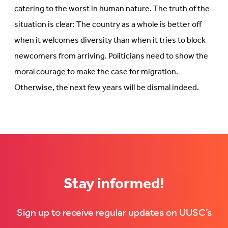
catering to the worst in human nature. The truth of the
situation is clear: The country as a whole is better off
when it welcomes diversity than when it tries to block
newcomers from arriving. Politicians need to show the
moral courage to make the case for migration.
Otherwise, the next few years will be dismal indeed.
Stay informed!
Sign up to receive regular updates on UUSC’s