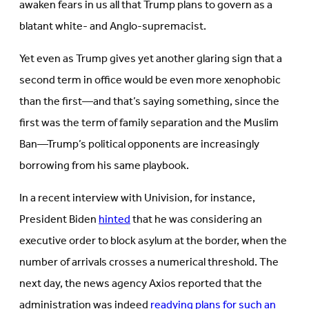
awaken fears in us all that Trump plans to govern as a
blatant white- and Anglo-supremacist.
Yet even as Trump gives yet another glaring sign that a
second term in office would be even more xenophobic
than the first—and that’s saying something, since the
first was the term of family separation and the Muslim
Ban—Trump’s political opponents are increasingly
borrowing from his same playbook.
In a recent interview with Univision, for instance,
President Biden
hinted
that he was considering an
executive order to block asylum at the border, when the
number of arrivals crosses a numerical threshold. The
next day, the news agency Axios reported that the
administration was indeed
readying plans for such an