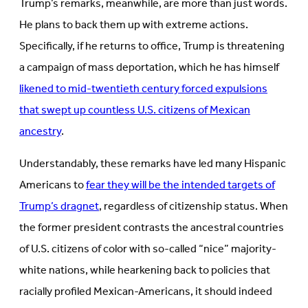
Trump’s remarks, meanwhile, are more than just words.
He plans to back them up with extreme actions.
Specifically, if he returns to office, Trump is threatening
a campaign of mass deportation, which he has himself
likened to mid-twentieth century forced expulsions
that swept up countless U.S. citizens of Mexican
ancestry
.
Understandably, these remarks have led many Hispanic
Americans to
fear they will be the intended targets of
Trump’s dragnet
, regardless of citizenship status. When
the former president contrasts the ancestral countries
of U.S. citizens of color with so-called “nice” majority-
white nations, while hearkening back to policies that
racially profiled Mexican-Americans, it should indeed