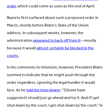
order
, which could come as soon as the end of April.
Reports first surfaced about such a proposed order in
March, shortly before Biden’s State of the Union
address. In subsequent weeks, however, the
administration
appeared to back off from it
—mostly
because it would
almost certainly be blocked in the
courts
.
In his comments to Univision, however, President Biden
seemed to indicate that he might push through the
order regardless, ignoring the legal hurdles it would
face. As he
told the interviewer
: “[S]ome have
suggested I should just go ahead and try it. And if I get
shut down by the court, I get shut down by the court.” In