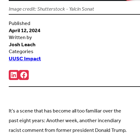
Image credit: Shutterstock - Yalcin Sonat
Published
April 12, 2024
Written by
Josh Leach
Categories
UUSC Impact
Share:
Connct
Follow
with
us
us
on
on
Facebook
LinkedIn
(Opens
(Opens
in
in
new
It’s a scene that has become all too familiar over the
new
tab)
tab)
past eight years: Another week, another incendiary
racist comment from former president Donald Trump.