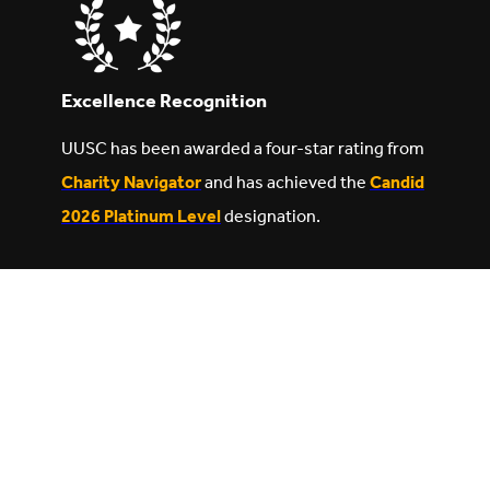
Excellence Recognition
UUSC has been awarded a four-star rating from
Charity Navigator
and has achieved the
Candid
2026 Platinum Level
designation.