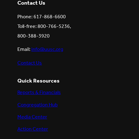
Contact Us
Phone: 617-868-6600
Toll-free: 800-766-5236,
800-388-3920
Email:
info@uusc.org
Contact Us
Quick Resources
Reports & Financials
Congregation Hub
Media Center
Action Center