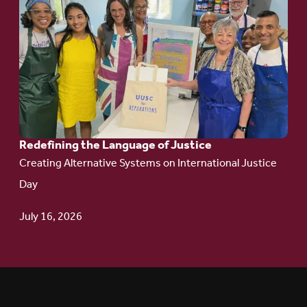
to
article:
Redefining the
Language
of Justice
Redefining the Language of Justice
Creating Alternative Systems on International Justice
Day
July 16, 2026