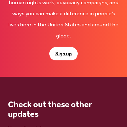
human rights work, advocacy campaigns, and
ways you can make a difference in people’s
lives here in the United States and around the
globe.
Sign up
Check out these other
updates