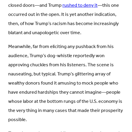
closed doors—and Trump
rushed to deny it
—this one
occurred out in the open. It is yet another indication,
then, of how Trump’s racism has become increasingly
blatant and unapologetic over time.
Meanwhile, far from eliciting any pushback from his
audience, Trump’s dog-whistle reportedly won
approving chuckles from his listeners. The scene is
nauseating, but typical. Trump’s glittering array of
wealthy donors found it amusing to mock people who
have endured hardships they cannot imagine—people
whose labor at the bottom rungs of the U.S. economy is
the very thing in many cases that made their prosperity
possible.