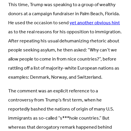
This time, Trump was speaking to a group of wealthy
donors at a campaign fundraiser in Palm Beach, Florida.
He used the occasion to send
yet another obvious hint
as to the real reasons for his opposition to immigration.
After repeating his usual dehumanizing rhetoric about
people seeking asylum, he then asked: “Why can’t we
allow people to come in from nice countries?”, before
rattling off a list of majority-white European nations as
examples: Denmark, Norway, and Switzerland.
The comment was an explicit reference to a
controversy from Trump’s first term, when he
reportedly bashed the nations of origin of many U.S.
immigrants as so-called “s***hole countries.” But
whereas that derogatory remark happened behind