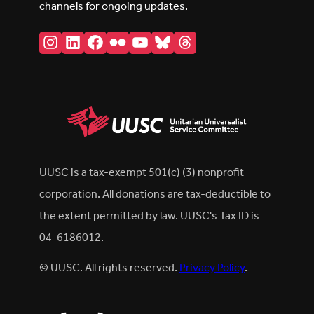
channels for ongoing updates.
Instagram
LinkedIn
Facebook
Flickr
YouTube
Bluesky
Threads
UUSC is a tax-exempt 501(c) (3) nonprofit
corporation. All donations are tax-deductible to
the extent permitted by law. UUSC's Tax ID is
04-6186012.
© UUSC. All rights reserved.
Privacy Policy
.