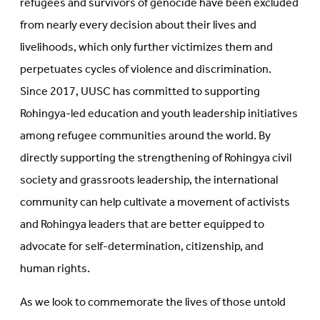
refugees and survivors of genocide have been excluded
from nearly every decision about their lives and
livelihoods, which only further victimizes them and
perpetuates cycles of violence and discrimination.
Since 2017, UUSC has committed to supporting
Rohingya-led education and youth leadership initiatives
among refugee communities around the world. By
directly supporting the strengthening of Rohingya civil
society and grassroots leadership, the international
community can help cultivate a movement of activists
and Rohingya leaders that are better equipped to
advocate for self-determination, citizenship, and
human rights.
As we look to commemorate the lives of those untold