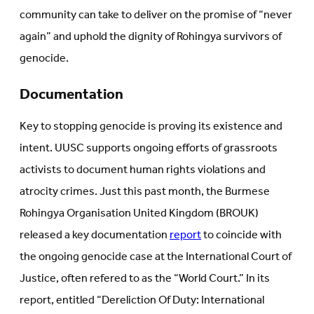
community can take to deliver on the promise of “never
again” and uphold the dignity of Rohingya survivors of
genocide.
Documentation
Key to stopping genocide is proving its existence and
intent. UUSC supports ongoing efforts of grassroots
activists to document human rights violations and
atrocity crimes. Just this past month, the Burmese
Rohingya Organisation United Kingdom (BROUK)
released a key documentation
report
to coincide with
the ongoing genocide case at the International Court of
Justice, often refered to as the “World Court.” In its
report, entitled “Dereliction Of Duty: International