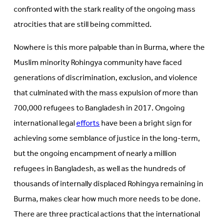
confronted with the stark reality of the ongoing mass
atrocities that are still being committed.
Nowhere is this more palpable than in Burma, where the
Muslim minority Rohingya community have faced
generations of discrimination, exclusion, and violence
that culminated with the mass expulsion of more than
700,000 refugees to Bangladesh in 2017. Ongoing
international legal
efforts
have been a bright sign for
achieving some semblance of justice in the long-term,
but the ongoing encampment of nearly a million
refugees in Bangladesh, as well as the hundreds of
thousands of internally displaced Rohingya remaining in
Burma, makes clear how much more needs to be done.
There are three practical actions that the international