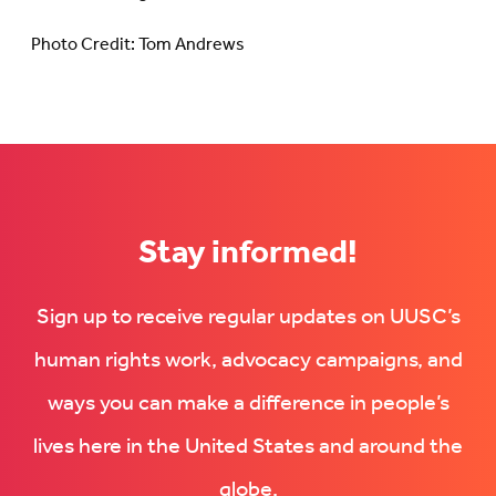
Photo Credit: Tom Andrews
Stay informed!
Sign up to receive regular updates on UUSC’s
human rights work, advocacy campaigns, and
ways you can make a difference in people’s
lives here in the United States and around the
globe.