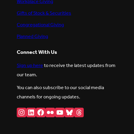
Workplace Giving
Gifts of Stock & Securities
Congregational Giving
Planned Giving
Connect With Us
Sign up here
to receive the latest updates from
our team.
You can also subscribe to our social media
channels for ongoing updates.
Instagram
LinkedIn
Facebook
Flickr
YouTube
Bluesky
Threads