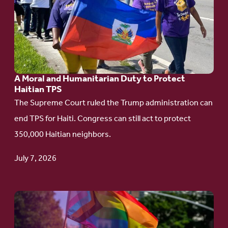
A
Moral
and
Humanitarian
A Moral and Humanitarian Duty to Protect
Duty
Haitian TPS
to
The Supreme Court ruled the Trump administration can
Protect
end TPS for Haiti. Congress can still act to protect
Haitian
350,000 Haitian neighbors.
TPS
July 7, 2026
Go
to