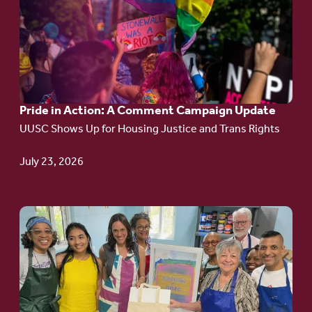
article:
Pride
in
Action:
A
Pride in Action: A Comment Campaign Update
Comment
UUSC Shows Up for Housing Justice and Trans Rights
Campaign
Update
July 23, 2026
Go
to
article:
Redefining the
Language