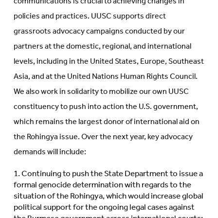
communications is crucial to achieving changes in
policies and practices. UUSC supports direct
grassroots advocacy campaigns conducted by our
partners at the domestic, regional, and international
levels, including in the United States, Europe, Southeast
Asia, and at the United Nations Human Rights Council.
We also work in solidarity to mobilize our own UUSC
constituency to push into action the U.S. government,
which remains the largest donor of international aid on
the Rohingya issue. Over the next year, key advocacy
demands will include:
Continuing to push the State Department to issue a
formal genocide determination with regards to the
situation of the Rohingya, which would increase global
political support for the ongoing legal cases against