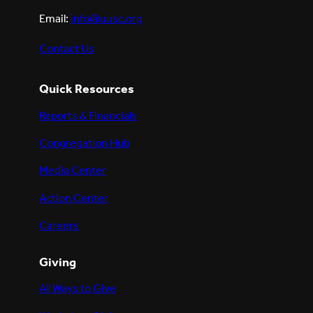
Email:
info@uusc.org
Contact Us
Quick Resources
Reports & Financials
Congregation Hub
Media Center
Action Center
Careers
Giving
All Ways to Give