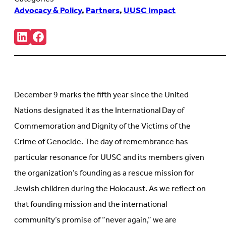
Advocacy & Policy
,
Partners
,
UUSC Impact
Share:
Connct
Follow
with
us
us
on
on
Facebook
LinkedIn
(Opens
(Opens
in
in
new
December 9 marks the fifth year since the United
new
tab)
tab)
Nations designated it as the International Day of
Commemoration and Dignity of the Victims of the
Crime of Genocide. The day of remembrance has
particular resonance for UUSC and its members given
the organization’s founding as a rescue mission for
Jewish children during the Holocaust. As we reflect on
that founding mission and the international
community’s promise of “never again,” we are