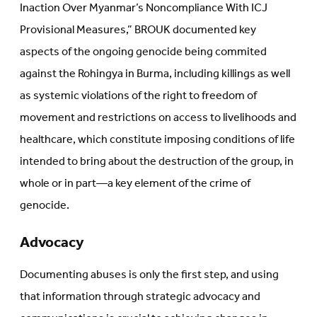
Inaction Over Myanmar’s Noncompliance With ICJ
Provisional Measures,” BROUK documented key
aspects of the ongoing genocide being commited
against the Rohingya in Burma, including killings as well
as systemic violations of the right to freedom of
movement and restrictions on access to livelihoods and
healthcare, which constitute imposing conditions of life
intended to bring about the destruction of the group, in
whole or in part—a key element of the crime of
genocide.
Advocacy
Documenting abuses is only the first step, and using
that information through strategic advocacy and