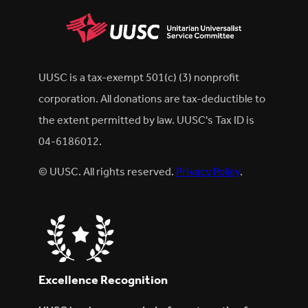
UUSC is a tax-exempt 501(c) (3) nonprofit
corporation. All donations are tax-deductible to
the extent permitted by law. UUSC's Tax ID is
04-6186012.
© UUSC. All rights reserved.
Privacy Policy
.
Excellence Recognition