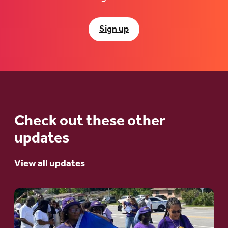
Sign up
Check out these other
updates
View all updates
Go
to
article: