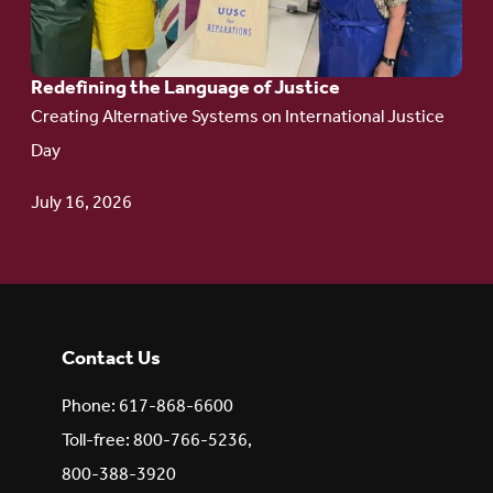
of Justice
Redefining the Language of Justice
Creating Alternative Systems on International Justice
Day
July 16, 2026
Contact Us
Phone: 617-868-6600
Toll-free: 800-766-5236,
800-388-3920