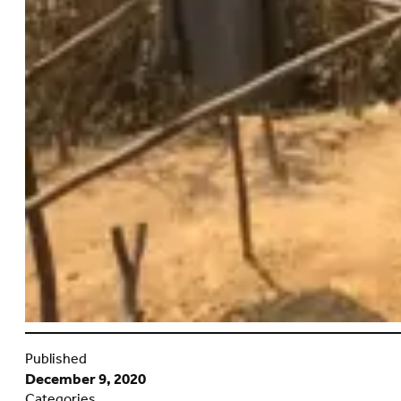
Published
December 9, 2020
Categories