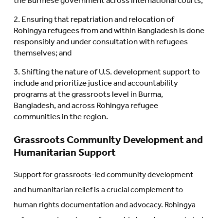
the Burmese government across international courts;
Ensuring that repatriation and relocation of
Rohingya refugees from and within Bangladesh is done
responsibly and under consultation with refugees
themselves; and
Shifting the nature of U.S. development support to
include and prioritize justice and accountability
programs at the grassroots level in Burma,
Bangladesh, and across Rohingya refugee
communities in the region.
Grassroots Community Development and
Humanitarian Support
Support for grassroots-led community development
and humanitarian relief is a crucial complement to
human rights documentation and advocacy. Rohingya