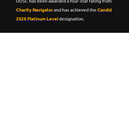
UUSC has been awarded a four-star rating from
Charity Navigator
and has achieved the
Candid
2026 Platinum Level
designation.