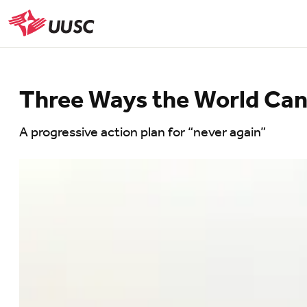
Skip
to
UUSC
main
content
Three Ways the World Can 
A progressive action plan for “never again”