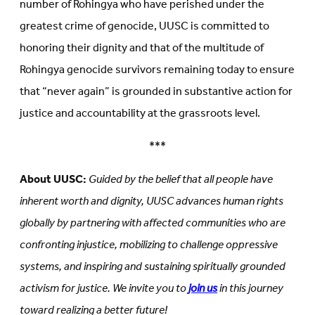
number of Rohingya who have perished under the
greatest crime of genocide, UUSC is committed to
honoring their dignity and that of the multitude of
Rohingya genocide survivors remaining today to ensure
that “never again” is grounded in substantive action for
justice and accountability at the grassroots level.
***
About UUSC:
Guided by the belief that all people have
inherent worth and dignity, UUSC advances human rights
globally by partnering with affected communities who are
confronting injustice, mobilizing to challenge oppressive
systems, and inspiring and sustaining spiritually grounded
activism for justice. We invite you to
join us
in this journey
toward realizing a better future!