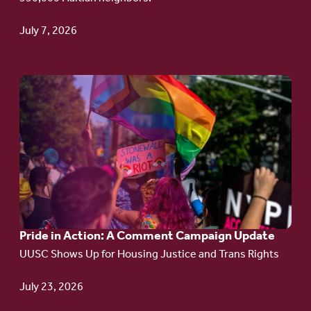
TPS
July 7, 2026
Go
to
article:
Pride
in
Action:
A
Pride in Action: A Comment Campaign Update
Comment
UUSC Shows Up for Housing Justice and Trans Rights
Campaign
Update
July 23, 2026