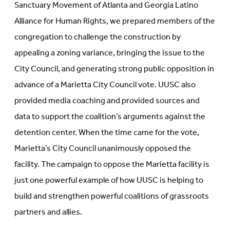
Sanctuary Movement of Atlanta and Georgia Latino
Alliance for Human Rights, we prepared members of the
congregation to challenge the construction by
appealing a zoning variance, bringing the issue to the
City Council, and generating strong public opposition in
advance of a Marietta City Council vote. UUSC also
provided media coaching and provided sources and
data to support the coalition’s arguments against the
detention center. When the time came for the vote,
Marietta’s City Council unanimously opposed the
facility. The campaign to oppose the Marietta facility is
just one powerful example of how UUSC is helping to
build and strengthen powerful coalitions of grassroots
partners and allies.