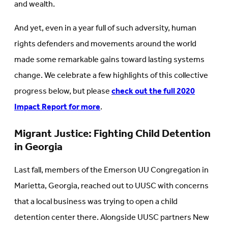
and wealth.
And yet, even in a year full of such adversity, human
rights defenders and movements around the world
made some remarkable gains toward lasting systems
change. We celebrate a few highlights of this collective
progress below, but please
check out the full 2020
Impact Report for more
.
Migrant Justice: Fighting Child Detention
in Georgia
Last fall, members of the Emerson UU Congregation in
Marietta, Georgia, reached out to UUSC with concerns
that a local business was trying to open a child
detention center there. Alongside UUSC partners New