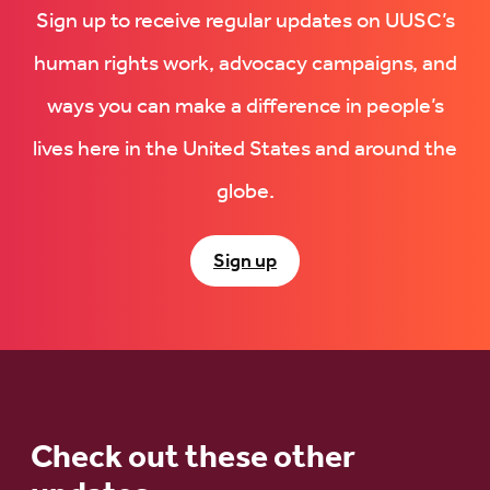
Sign up to receive regular updates on UUSC’s
human rights work, advocacy campaigns, and
ways you can make a difference in people’s
lives here in the United States and around the
globe.
Sign up
Check out these other