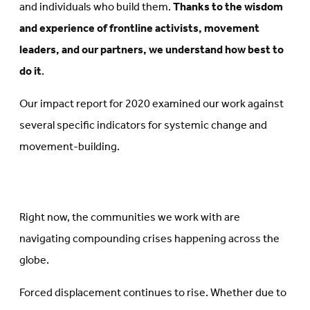
and individuals who build them.
Thanks to the wisdom
and experience of frontline activists, movement
leaders, and our partners, we understand how best to
do it
.
Our impact report for 2020 examined our work against
several specific indicators for systemic change and
movement-building.
Right now, the communities we work with are
navigating compounding crises happening across the
globe.
Forced displacement continues to rise. Whether due to