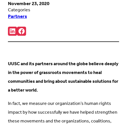
November 23, 2020
Categories
Partners
Share:
Connct
Follow
with
us
us
on
on
Facebook
LinkedIn
(Opens
(Opens
in
in
new
UUSC and its partners around the globe
believe deeply
new
tab)
tab)
in the power of grassroots movements to heal
communities and bring about sustainable solutions for
a better world.
In fact, we measure our organization’s human rights
impact by how successfully we have helped strengthen
these movements and the organizations, coalitions,