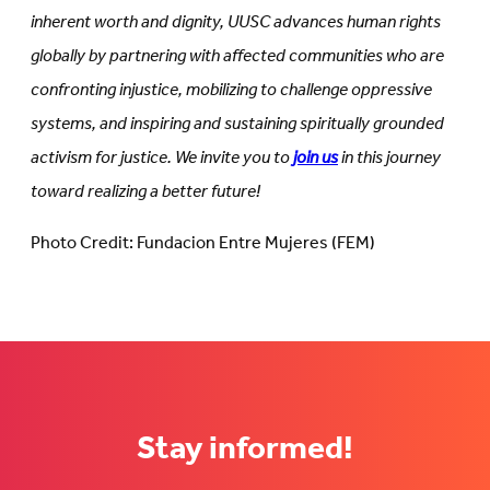
inherent worth and dignity, UUSC advances human rights
globally by partnering with affected communities who are
confronting injustice, mobilizing to challenge oppressive
systems, and inspiring and sustaining spiritually grounded
activism for justice. We invite you to
join us
in this journey
toward realizing a better future!
Photo Credit: Fundacion Entre Mujeres (FEM)
Stay informed!