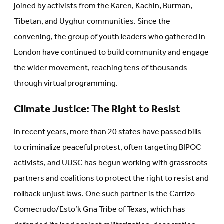
joined by activists from the Karen, Kachin, Burman,
Tibetan, and Uyghur communities. Since the
convening, the group of youth leaders who gathered in
London have continued to build community and engage
the wider movement, reaching tens of thousands
through virtual programming.
Climate Justice: The Right to Resist
In recent years, more than 20 states have passed bills
to criminalize peaceful protest, often targeting BIPOC
activists, and UUSC has begun working with grassroots
partners and coalitions to protect the right to resist and
rollback unjust laws. One such partner is the Carrizo
Comecrudo/Esto’k Gna Tribe of Texas, which has