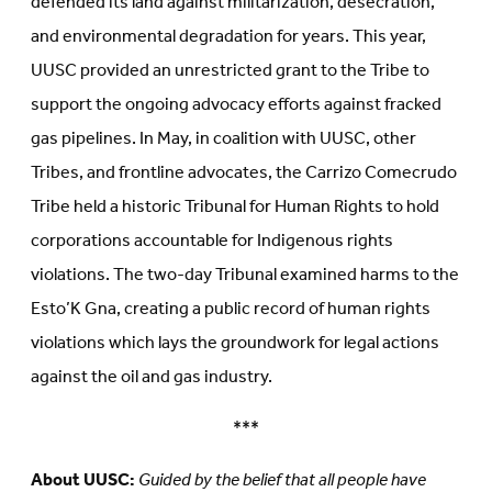
defended its land against militarization, desecration,
and environmental degradation for years. This year,
UUSC provided an unrestricted grant to the Tribe to
support the ongoing advocacy efforts against fracked
gas pipelines. In May, in coalition with UUSC, other
Tribes, and frontline advocates, the Carrizo Comecrudo
Tribe held a historic Tribunal for Human Rights to hold
corporations accountable for Indigenous rights
violations. The two-day Tribunal examined harms to the
Esto’K Gna, creating a public record of human rights
violations which lays the groundwork for legal actions
against the oil and gas industry.
***
About UUSC:
Guided by the belief that all people have