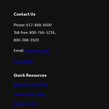
Contact Us
Phone: 617-868-6600
Toll-free: 800-766-5236,
800-388-3920
Email:
info@uusc.org
Contact Us
Quick Resources
Reports & Financials
Congregation Hub
Media Center