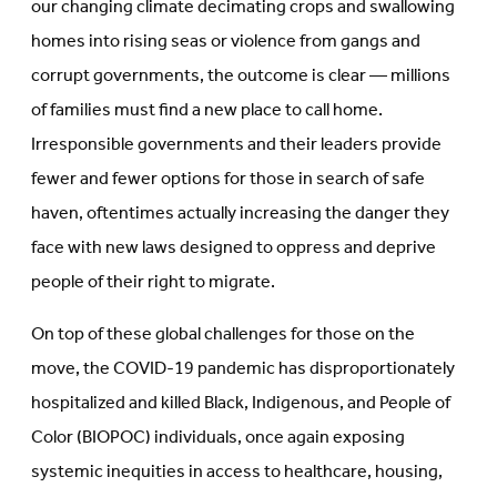
our changing climate decimating crops and swallowing
homes into rising seas or violence from gangs and
corrupt governments, the outcome is clear — millions
of families must find a new place to call home.
Irresponsible governments and their leaders provide
fewer and fewer options for those in search of safe
haven, oftentimes actually increasing the danger they
face with new laws designed to oppress and deprive
people of their right to migrate.
On top of these global challenges for those on the
move, the COVID-19 pandemic has disproportionately
hospitalized and killed Black, Indigenous, and People of
Color (BIOPOC) individuals, once again exposing
systemic inequities in access to healthcare, housing,