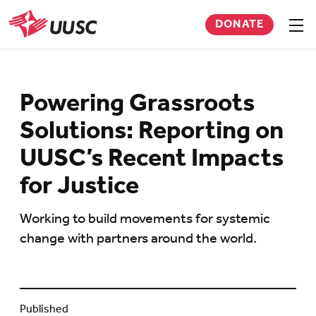
Skip
DONATE
to
Sho
men
UUSC
main
content
Powering Grassroots
Solutions: Reporting on
UUSC’s Recent Impacts
for Justice
Working to build movements for systemic
change with partners around the world.
Published