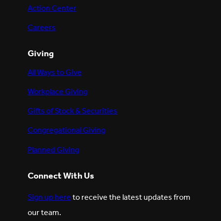
Action Center
Careers
Giving
All Ways to Give
Workplace Giving
Gifts of Stock & Securities
Congregational Giving
Planned Giving
Connect With Us
Sign up here
to receive the latest updates from
our team.