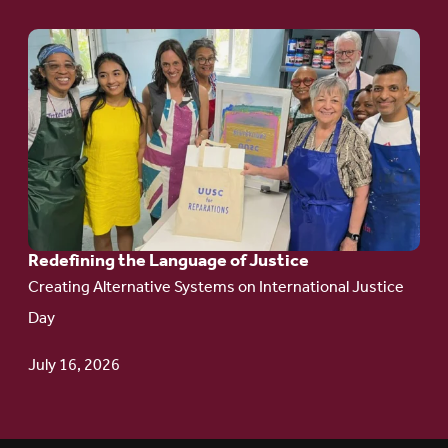
Go
to
article:
Redefining the
Language
of Justice
Redefining the Language of Justice
Creating Alternative Systems on International Justice
Day
July 16, 2026