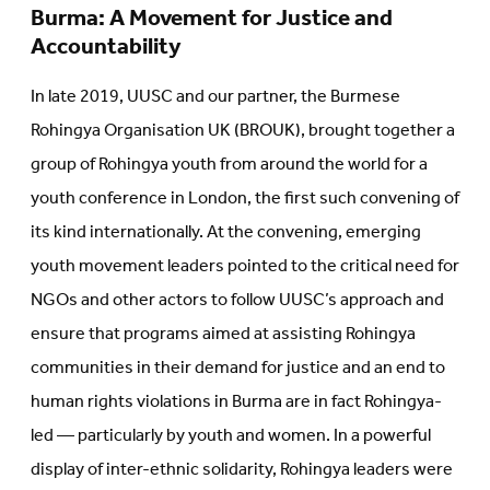
Burma: A Movement for Justice and
Accountability
In late 2019, UUSC and our partner, the Burmese
Rohingya Organisation UK (BROUK), brought together a
group of Rohingya youth from around the world for a
youth conference in London, the first such convening of
its kind internationally. At the convening, emerging
youth movement leaders pointed to the critical need for
NGOs and other actors to follow UUSC’s approach and
ensure that programs aimed at assisting Rohingya
communities in their demand for justice and an end to
human rights violations in Burma are in fact Rohingya-
led — particularly by youth and women. In a powerful
display of inter-ethnic solidarity, Rohingya leaders were