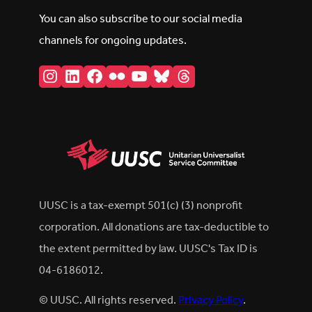
You can also subscribe to our social media
channels for ongoing updates.
Instagram
LinkedIn
Facebook
Flickr
YouTube
Bluesky
Threads
UUSC is a tax-exempt 501(c) (3) nonprofit
corporation. All donations are tax-deductible to
the extent permitted by law. UUSC's Tax ID is
04-6186012.
© UUSC. All rights reserved.
Privacy Policy
.