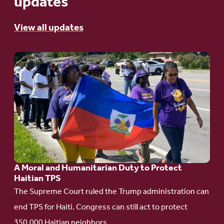
updates
View all updates
Go
to
article:
A
Moral
and
Humanitarian
A Moral and Humanitarian Duty to Protect
Duty
Haitian TPS
to
The Supreme Court ruled the Trump administration can
Protect
end TPS for Haiti. Congress can still act to protect
Haitian
350,000 Haitian neighbors.