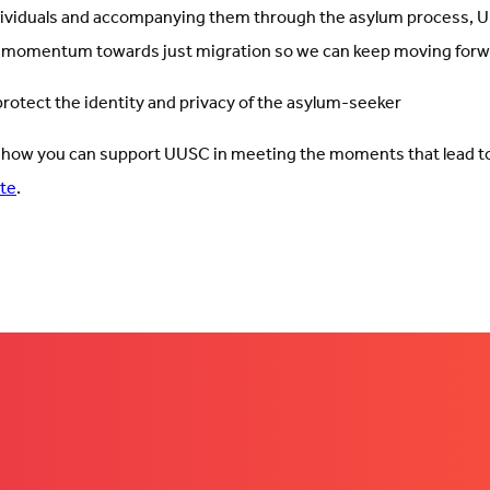
dividuals and accompanying them through the asylum process,
 momentum towards just migration so we can keep moving forw
otect the identity and privacy of the asylum-seeker
 how you can support UUSC in meeting the moments that lead t
te
.