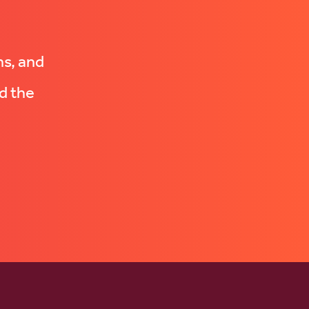
ns, and
d the