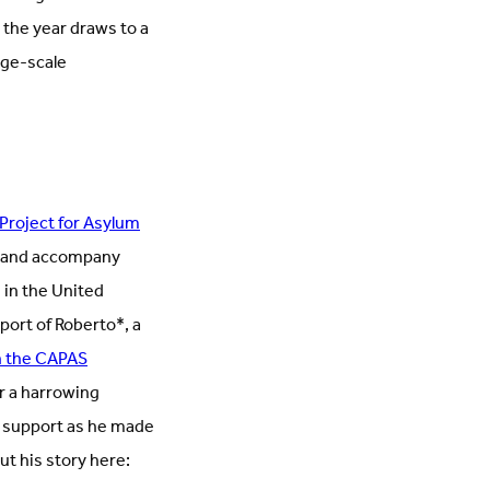
the year draws to a
rge-scale
roject for Asylum
t and accompany
 in the United
ort of Roberto*, a
h the CAPAS
r a harrowing
d support as he made
t his story here: