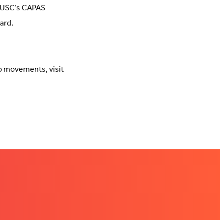
 UUSC’s CAPAS
ard.
o movements, visit