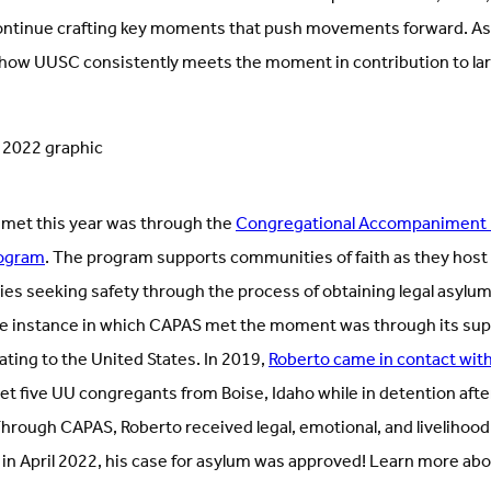
ntinue crafting key moments that push movements forward. As 
n how UUSC consistently meets the moment in contribution to la
et this year was through the
Congregational Accompaniment P
rogram
. The program supports communities of faith as they hos
lies seeking safety through the process of obtaining legal asylum
one instance in which CAPAS met the moment was through its supp
ing to the United States. In 2019,
Roberto came in contact wit
 five UU congregants from Boise, Idaho while in detention afte
Through CAPAS, Roberto received legal, emotional, and livelihoo
in April 2022, his case for asylum was approved! Learn more abou