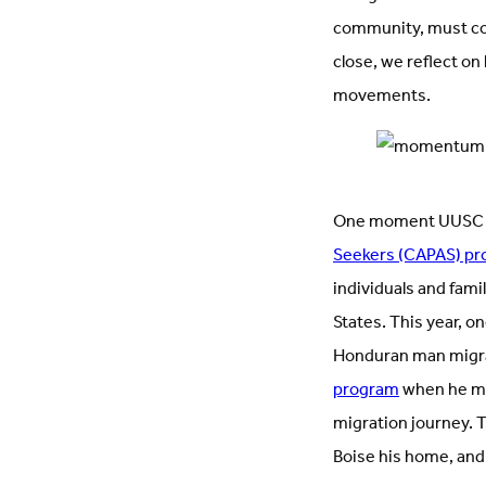
community, must co
close, we reflect o
movements.
One moment UUSC m
Seekers (CAPAS) p
individuals and fami
States. This year, 
Honduran man migrat
program
when he met
migration journey. 
Boise his home, and 