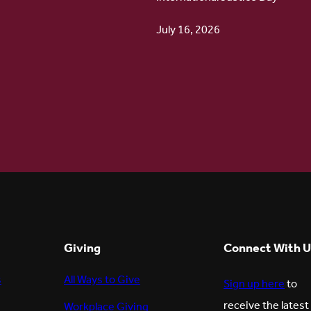
July 16, 2026
6
Giving
Connect With U
s
All Ways to Give
Sign up here
to
receive the latest
Workplace Giving