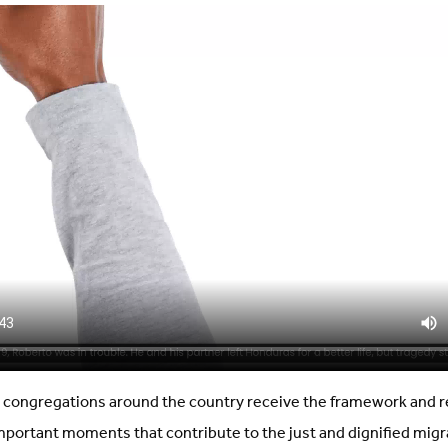
congregations around the country receive the framework and r
portant moments that contribute to the just and dignified mig