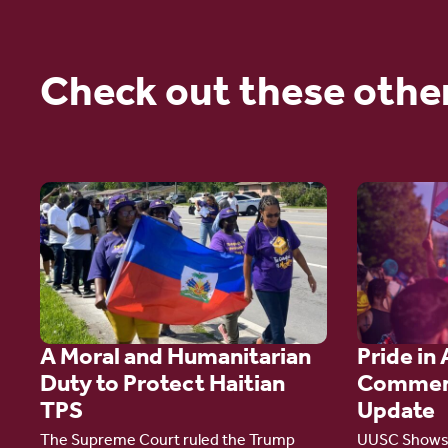
Check out these othe
Go
Go
to
to
article:
article:
A
Pride
Moral
in
A Moral and Humanitarian
Pride in 
and
Action:
Duty to Protect Haitian
Commen
Humanitarian
A
TPS
Update
Duty
Comment
The Supreme Court ruled the Trump
UUSC Shows 
to
Campaign