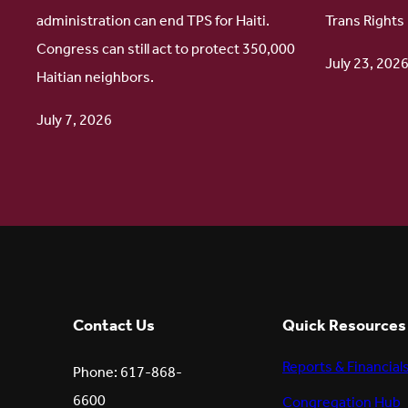
administration can end TPS for Haiti.
Trans Rights
Protect
Update
Congress can still act to protect 350,000
Haitian
July 23, 202
Haitian neighbors.
TPS
July 7, 2026
Contact Us
Quick Resources
Reports & Financial
Phone: 617-868-
6600
Congregation Hub