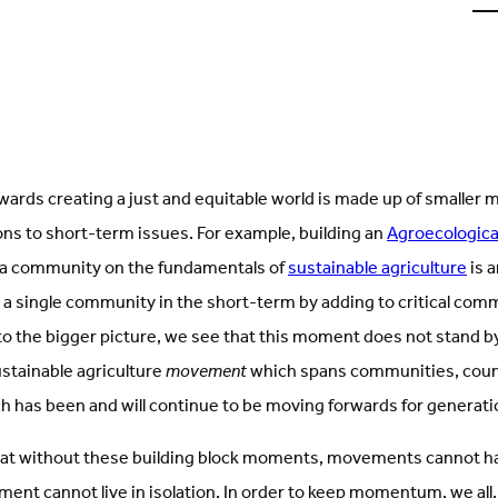
u
o
L
(
i
t
rds creating a just and equitable world is made up of smaller 
ons to short-term issues. For example, building an
Agroecological
 a community on the fundamentals of
sustainable agriculture
is 
 a single community in the short-term by adding to critical co
the bigger picture, we see that this moment does not stand by it
ustainable agriculture
movement
which spans communities, coun
h has been and will continue to be moving forwards for generat
at without these building block moments, movements cannot h
ent cannot live in isolation. In order to keep momentum, we all, 