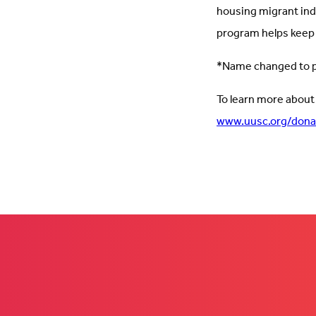
housing migrant in
program helps keep
*Name changed to pr
To learn more about
www.uusc.org/dona