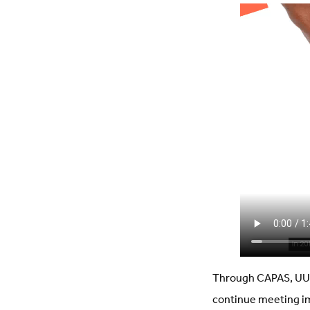
Through CAPAS, UU 
continue meeting im