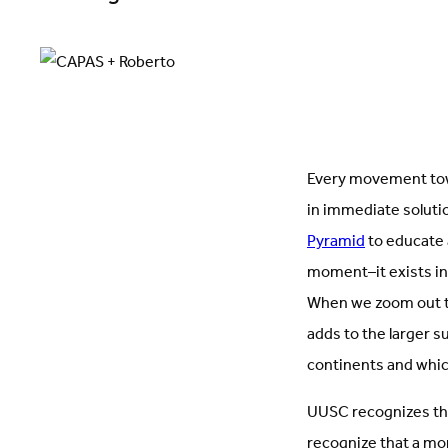
Every movement towa
in immediate soluti
Pyramid
to educate
moment–it exists in
When we zoom out to 
adds to the larger s
continents and whic
UUSC recognizes th
recognize that a mom