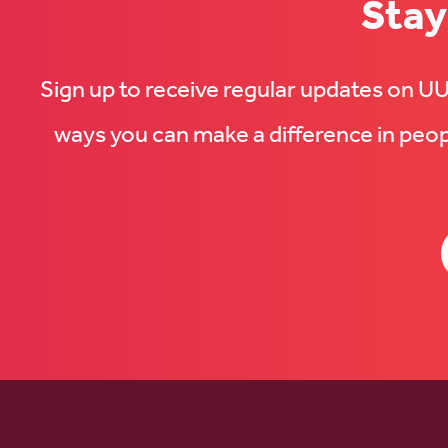
Stay
Sign up to receive regular updates on 
ways you can make a difference in peopl