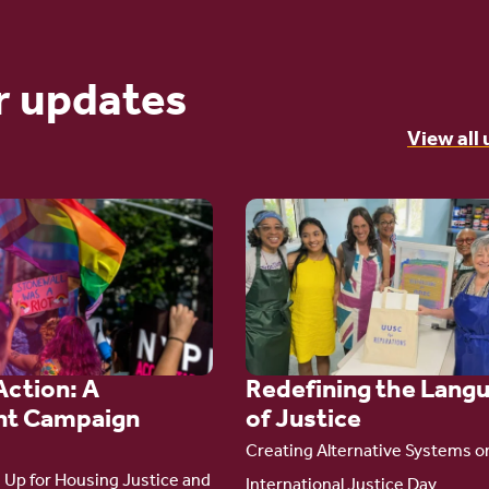
r updates
View all
Go
to
article:
Redefining the
Language
Action: A
Redefining the Lang
of Justice
t Campaign
of Justice
Creating Alternative Systems o
Up for Housing Justice and
International Justice Day