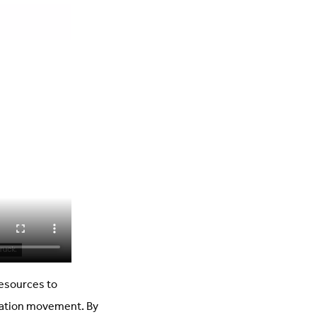
esources to
ration movement. By