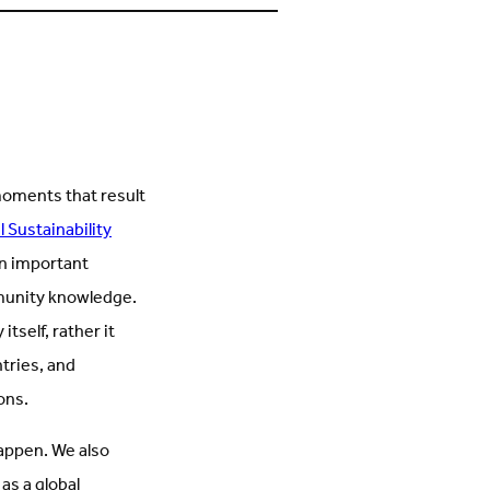
s
on
n
Facebook
inkedIn
(Opens
Opens
in
n
new
new
tab)
ab)
moments that result
 Sustainability
an important
mmunity knowledge.
self, rather it
tries, and
ions.
appen. We also
as a global