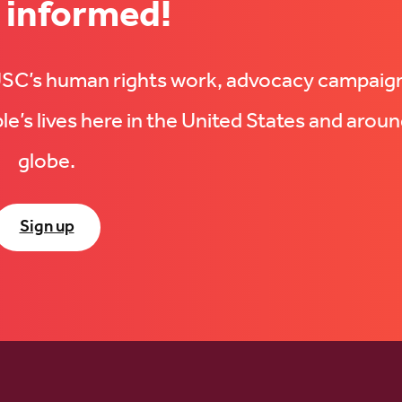
 informed!
UUSC’s human rights work, advocacy campaig
e’s lives here in the United States and aroun
globe.
Sign up