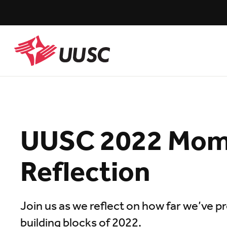
Skip
to
main
content
UUSC
UUSC 2022 Mo
Reflection
Join us as we reflect on how far we’ve 
building blocks of 2022.