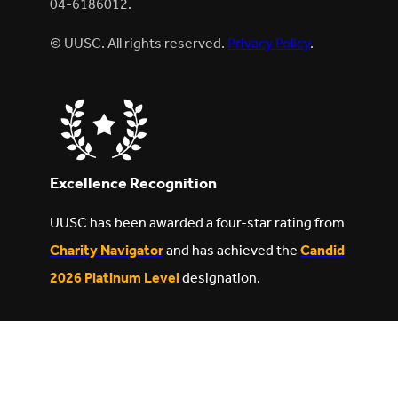
04-6186012.
© UUSC. All rights reserved.
Privacy Policy
.
Excellence Recognition
UUSC has been awarded a four-star rating from
Charity Navigator
and has achieved the
Candid
2026 Platinum Level
designation.