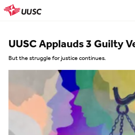
Skip
to
UUSC
main
content
UUSC Applauds 3 Guilty Ve
But the struggle for justice continues.