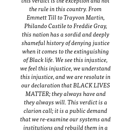
this verdict is the exception and not
the rule in this country. From
Emmett Till to Trayvon Martin,
Philando Castile to Freddie Gray,
this nation has a sordid and deeply
shameful history of denying justice
when it comes to the extinguishing
of Black life. We see this injustice,
we feel this injustice, we understand
this injustice, and we are resolute in
our declaration that BLACK LIVES
MATTER; they always have and
they always will. This verdict is a
clarion call; it is a public demand
that we re-examine our systems and
institutions and rebuild them in a