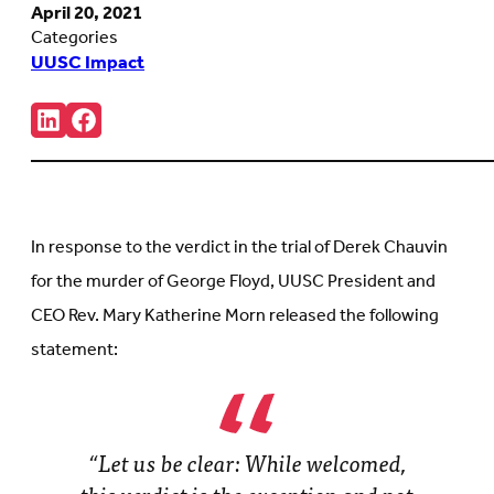
April 20, 2021
Categories
UUSC Impact
Share:
Connct
Follow
with
us
us
on
on
Facebook
LinkedIn
(Opens
(Opens
in
in
new
In response to the verdict in the trial of Derek Chauvin
new
tab)
tab)
for the murder of George Floyd, UUSC President and
CEO Rev. Mary Katherine Morn released the following
statement:
“Let us be clear: While welcomed,