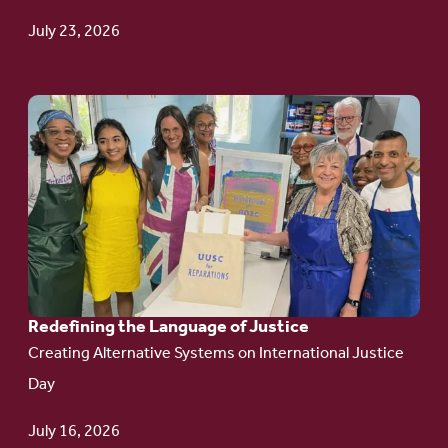
Update
July 23, 2026
Go
to
article:
Redefining the
Language
of Justice
Redefining the Language of Justice
Creating Alternative Systems on International Justice
Day
July 16, 2026