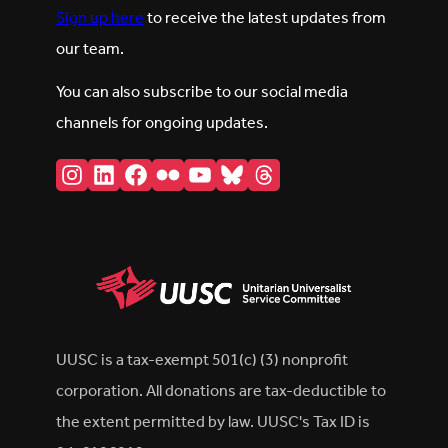
Sign up here
to receive the latest updates from
our team.
You can also subscribe to our social media
channels for ongoing updates.
Instagram
LinkedIn
Facebook
Flickr
YouTube
Bluesky
Threads
UUSC is a tax-exempt 501(c) (3) nonprofit
corporation. All donations are tax-deductible to
the extent permitted by law. UUSC's Tax ID is