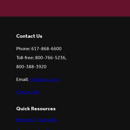
Contact Us
Phone: 617-868-6600
Toll-free: 800-766-5236,
800-388-3920
Email:
info@uusc.org
Contact Us
Quick Resources
Reports & Financials