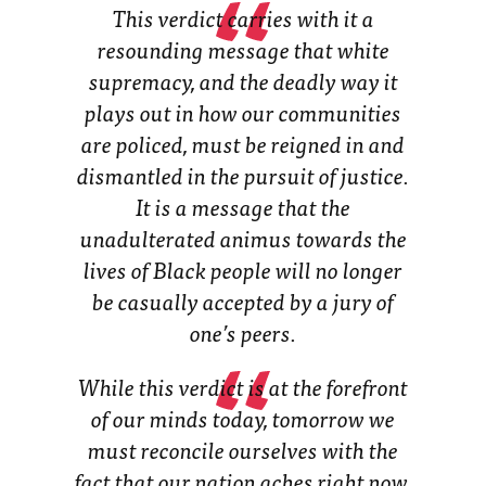
This verdict carries with it a
resounding message that white
supremacy, and the deadly way it
plays out in how our communities
are policed, must be reigned in and
dismantled in the pursuit of justice.
It is a message that the
unadulterated animus towards the
lives of Black people will no longer
be casually accepted by a jury of
one’s peers.
While this verdict is at the forefront
of our minds today, tomorrow we
must reconcile ourselves with the
fact that our nation aches right now,