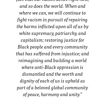
and so does the world. When and
where we can, we will continue to
fight racism in pursuit of repairing
the harms inflicted upon all of us by
white supremacy, patriarchy, and
capitalism; restoring justice for
Black people and every community
that has suffered from injustice; and
reimagining and building a world
where anti-Black oppression is
dismantled and the worth and
dignity of each of us is upheld as
part of a beloved global community
of peace, harmony and unity.”