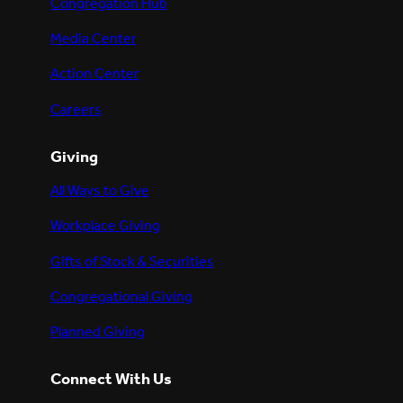
Congregation Hub
Media Center
Action Center
Careers
Giving
All Ways to Give
Workplace Giving
Gifts of Stock & Securities
Congregational Giving
Planned Giving
Connect With Us