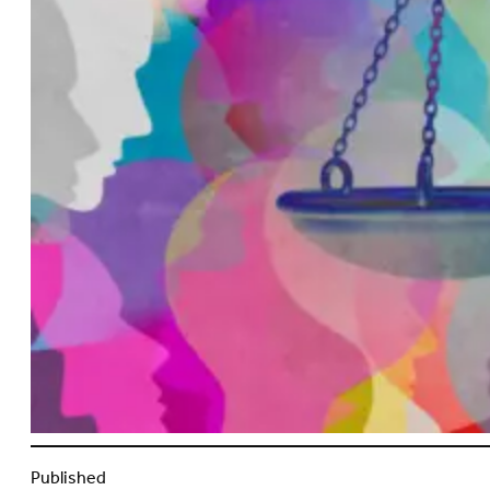
Published