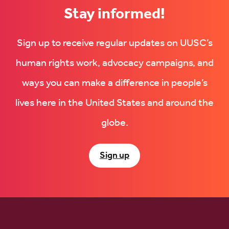
Stay informed!
Sign up to receive regular updates on UUSC’s
human rights work, advocacy campaigns, and
ways you can make a difference in people’s
lives here in the United States and around the
globe.
Sign up