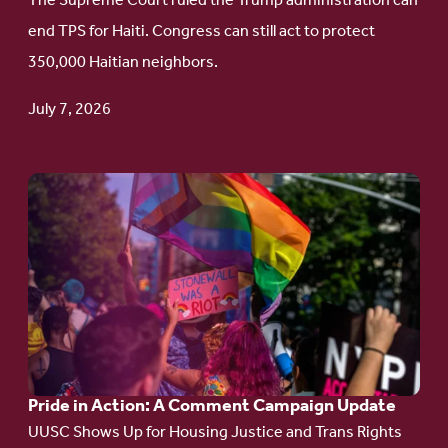
The Supreme Court ruled the Trump administration can
Protect
end TPS for Haiti. Congress can still act to protect
Haitian
350,000 Haitian neighbors.
TPS
July 7, 2026
Go
to
article:
Pride
in
Action:
A
Pride in Action: A Comment Campaign Update
Comment
UUSC Shows Up for Housing Justice and Trans Rights
Campaign