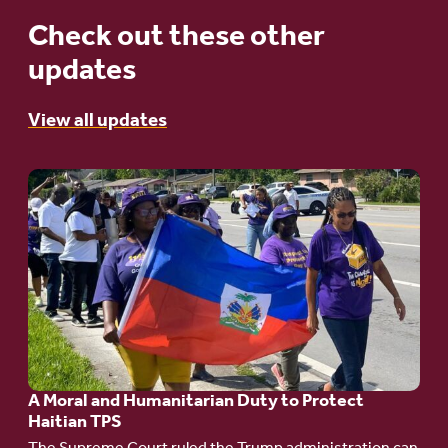
Check out these other
updates
View all updates
Go
to
article:
A
Moral
and
Humanitarian
A Moral and Humanitarian Duty to Protect
Duty
Haitian TPS
to