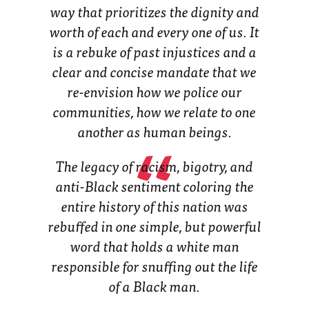
way that prioritizes the dignity and
worth of
each and every one of us
. It
is a rebuke of past injustices and a
clear and concise mandate that we
re-envision how we police our
communities, how we relate to one
another as human beings.
The legacy of racism, bigotry, and
anti-Black sentiment coloring the
entire history of this nation was
rebuffed in one simple, but powerful
word that holds a white man
responsible for snuffing out the life
of a Black man.