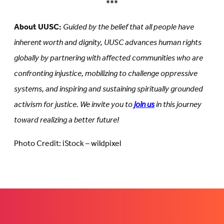
***
About UUSC:
Guided by the belief that all people have
inherent worth and dignity, UUSC advances human rights
globally by partnering with affected communities who are
confronting injustice, mobilizing to challenge oppressive
systems, and inspiring and sustaining spiritually grounded
activism for justice. We invite you to
join us
in this journey
toward realizing a better future!
Photo Credit: iStock – wildpixel