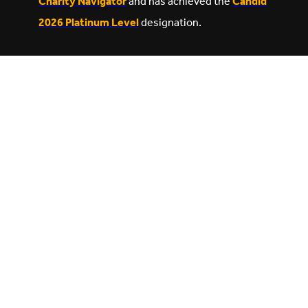
Charity Navigator
and has achieved the
Candid
2026 Platinum Level
designation.