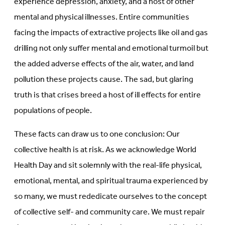
experience depression, anxiety, and a host of other
mental and physical illnesses. Entire communities
facing the impacts of extractive projects like oil and gas
drilling not only suffer mental and emotional turmoil but
the added adverse effects of the air, water, and land
pollution these projects cause. The sad, but glaring
truth is that crises breed a host of ill effects for entire
populations of people.
These facts can draw us to one conclusion: Our
collective health is at risk. As we acknowledge World
Health Day and sit solemnly with the real-life physical,
emotional, mental, and spiritual trauma experienced by
so many, we must rededicate ourselves to the concept
of collective self- and community care. We must repair