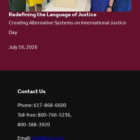
Redefining the Language of Justice
Creating Alternative Systems on International Justice
Day
July 16, 2026
Contact Us
Phone: 617-868-6600
Toll-free: 800-766-5236,
800-388-3920
Email:
info@uusc.org