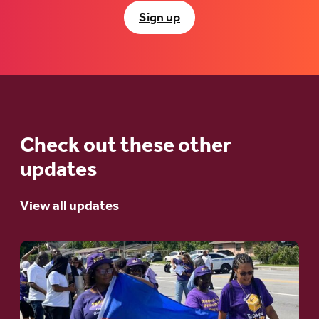
Sign up
Check out these other
updates
View all updates
Go
to
article:
A