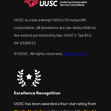
UUSC is a tax-exempt 501(c) (3) nonprofit
corporation. All donations are tax-deductible to
the extent permitted by law. UUSC's Tax ID is
04-6186012.
© UUSC. All rights reserved.
Privacy Policy
.
Excellence Recognition
UUSC has been awarded a four-star rating from