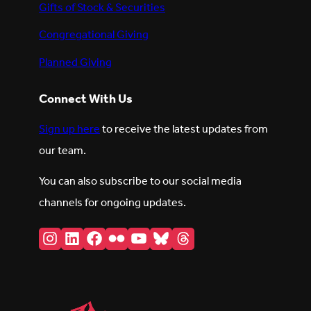
Gifts of Stock & Securities
Congregational Giving
Planned Giving
Connect With Us
Sign up here
to receive the latest updates from
our team.
You can also subscribe to our social media
channels for ongoing updates.
Instagram
LinkedIn
Facebook
Flickr
YouTube
Bluesky
Threads