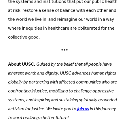
the systems and institutions that put our public health
at risk, restore a sense of balance with each other and
the world we live in, and reimagine our world in a way
where inequities in healthcare are obliterated for the
collective good.
***
About UUSC:
Guided by the belief that all people have
inherent worth and dignity, UUSC advances human rights
globally by partnering with affected communities who are
confronting injustice, mobilizing to challenge oppressive
systems, and inspiring and sustaining spiritually grounded
activism for justice. We invite you to
join us
in this journey
toward realizing a better future!