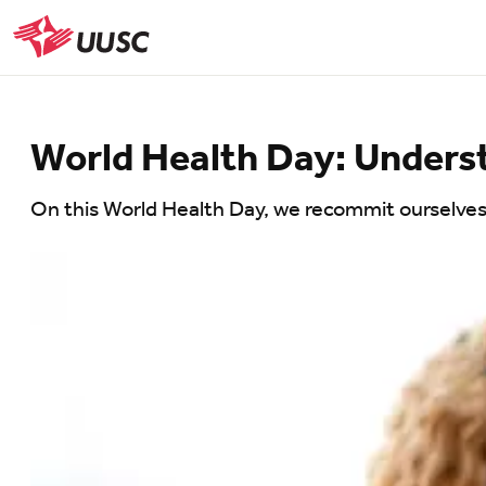
Skip
to
UUSC
main
content
World Health Day: Underst
On this World Health Day, we recommit ourselves t