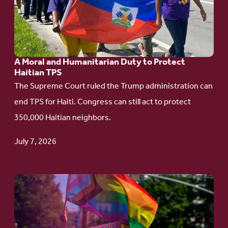
Moral
and
Humanitarian
A Moral and Humanitarian Duty to Protect
Duty
Haitian TPS
to
The Supreme Court ruled the Trump administration can
Protect
end TPS for Haiti. Congress can still act to protect
Haitian
350,000 Haitian neighbors.
TPS
July 7, 2026
Go
to
article: