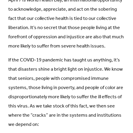
April 7 is World Health Day, an international opportunity
new
tab)
tab)
to acknowledge, appreciate, and act on the sobering
fact that our collective health is tied to our collective
liberation. It’s no secret that those people living at the
forefront of oppression and injustice are also that much
more likely to suffer from severe health issues.
If the COVID-19 pandemic has taught us anything, it’s
that disasters shine a bright light on injustice. We know
that seniors, people with compromised immune
systems, those living in poverty, and people of color are
disproportionately more likely to suffer the ill effects of
this virus. As we take stock of this fact, we then see
where the “cracks” are in the systems and institutions
we depend on: