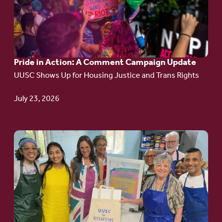
Pride
in
Action:
A
Pride in Action: A Comment Campaign Update
Comment
UUSC Shows Up for Housing Justice and Trans Rights
Campaign
Update
July 23, 2026
Go
to
article:
Redefining the
Language
of Justice