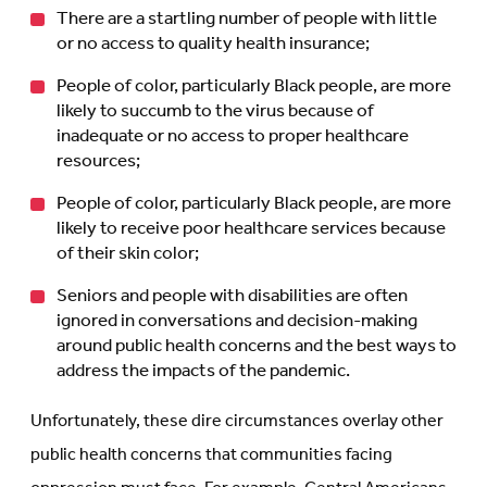
There are a startling number of people with little
or no access to quality health insurance;
People of color, particularly Black people, are more
likely to succumb to the virus because of
inadequate or no access to proper healthcare
resources;
People of color, particularly Black people, are more
likely to receive poor healthcare services because
of their skin color;
Seniors and people with disabilities are often
ignored in conversations and decision-making
around public health concerns and the best ways to
address the impacts of the pandemic.
Unfortunately, these dire circumstances overlay other
public health concerns that communities facing