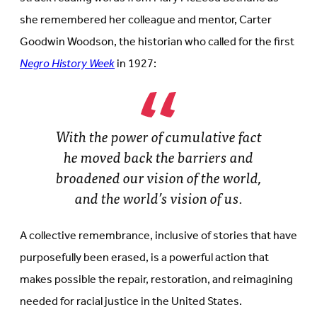
she remembered her colleague and mentor, Carter
Goodwin Woodson, the historian who called for the first
Negro History Week
in 1927:
With the power of cumulative fact
he moved back the barriers and
broadened our vision of the world,
and the world’s vision of us.
A collective remembrance, inclusive of stories that have
purposefully been erased, is a powerful action that
makes possible the repair, restoration, and reimagining
needed for racial justice in the United States.