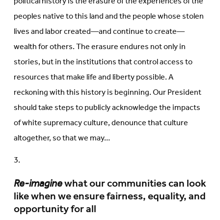
political history is the erasure of the experiences of the
peoples native to this land and the people whose stolen
lives and labor created—and continue to create—
wealth for others. The erasure endures not only in
stories, but in the institutions that control access to
resources that make life and liberty possible. A
reckoning with this history is beginning. Our President
should take steps to publicly acknowledge the impacts
of white supremacy culture, denounce that culture
altogether, so that we may…
Re-imagine
what our communities can look
like when we ensure fairness, equality, and
opportunity for all