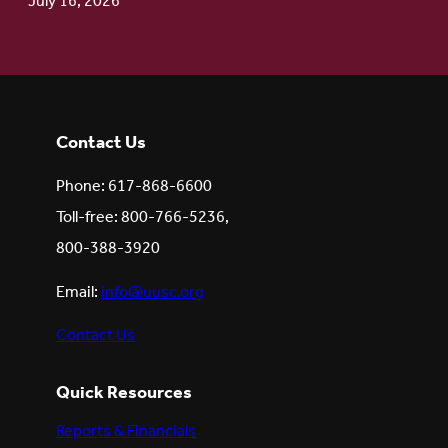
July 16, 2026
Contact Us
Phone: 617-868-6600
Toll-free: 800-766-5236,
800-388-3920
Email:
info@uusc.org
Contact Us
Quick Resources
Reports & Financials