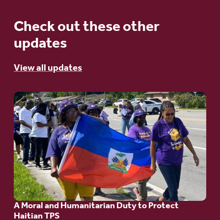
Check out these other
updates
View all updates
Go
to
article:
A
Moral
and
Humanitarian
A Moral and Humanitarian Duty to Protect
Duty
Haitian TPS