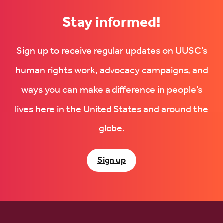
Stay informed!
Sign up to receive regular updates on UUSC’s
human rights work, advocacy campaigns, and
ways you can make a difference in people’s
lives here in the United States and around the
globe.
Sign up