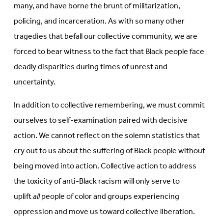
many, and have borne the brunt of militarization,
policing, and incarceration. As with so many other
tragedies that befall our collective community, we are
forced to bear witness to the fact that Black people face
deadly disparities during times of unrest and
uncertainty.
In addition to collective remembering, we must commit
ourselves to self-examination paired with decisive
action. We cannot reflect on the solemn statistics that
cry out to us about the suffering of Black people without
being moved into action. Collective action to address
the toxicity of anti-Black racism will only serve to
uplift
all
people of color and groups experiencing
oppression and move us toward collective liberation.