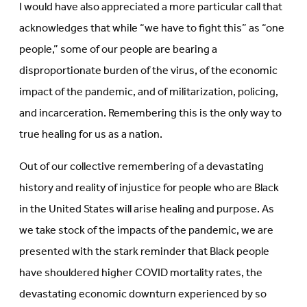
I would have also appreciated a more particular call that
acknowledges that while “we have to fight this” as “one
people,” some of our people are bearing a
disproportionate burden of the virus, of the economic
impact of the pandemic, and of militarization, policing,
and incarceration. Remembering this is the only way to
true healing for us as a nation.
Out of our collective remembering of a devastating
history and reality of injustice for people who are Black
in the United States will arise healing and purpose. As
we take stock of the impacts of the pandemic, we are
presented with the stark reminder that Black people
have shouldered higher COVID mortality rates, the
devastating economic downturn experienced by so