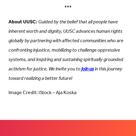
***
About UUSC:
Guided by the belief that all people have
inherent worth and dignity, UUSC advances human rights
globally by partnering with affected communities who are
confronting injustice, mobilizing to challenge oppressive
systems, and inspiring and sustaining spiritually grounded
activism for justice. We invite you to
join us
in this journey
toward realizing a better future!
Image Credit: iStock – Aja Koska