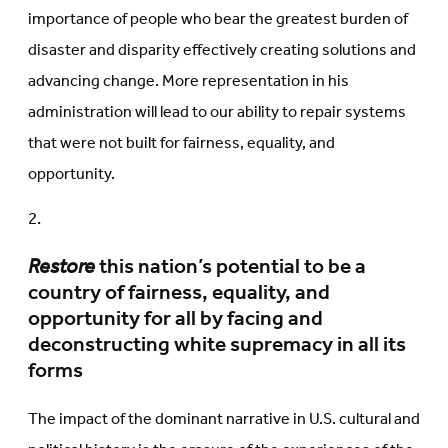
importance of people who bear the greatest burden of
disaster and disparity effectively creating solutions and
advancing change. More representation in his
administration will lead to our ability to repair systems
that were not built for fairness, equality, and
opportunity.
Restore
this nation’s potential to be a
country of fairness, equality, and
opportunity for all by facing and
deconstructing white supremacy in all its
forms
The impact of the dominant narrative in U.S. cultural and