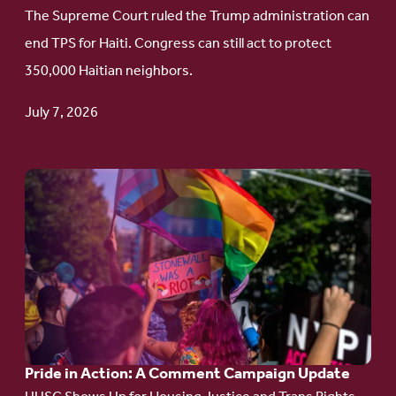
to
The Supreme Court ruled the Trump administration can
Protect
end TPS for Haiti. Congress can still act to protect
Haitian
350,000 Haitian neighbors.
TPS
July 7, 2026
Go
to
article:
Pride
in
Action:
A
Pride in Action: A Comment Campaign Update
Comment