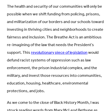
The health and security of our communities will only be
possible when we shift funding from policing, prisons,
and militarization of our borders and our schools toward
investing in thriving cities and neighborhoods to create
fairness and inclusion. The Breathe Act is an ambitious
re-imagining of the law that needs the President’s
support. This
revolutionary piece of legislation
would
defund racist systems of oppression such as law
enforcement, the prison industrial complex, and the
military, and invest those resources into communities,
education, housing, healthcare, environmental
protections, and jobs.
As we come to the close of Black History Month, I was
struck reading words from Mary McLeod Bethune as