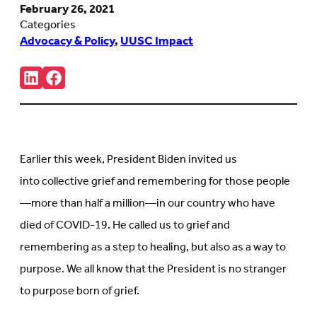
February 26, 2021
Categories
Advocacy & Policy
,
UUSC Impact
Share:
Connct
Follow
with
us
us
on
on
Facebook
LinkedIn
(Opens
(Opens
in
in
new
Earlier this week, President Biden invited us
new
tab)
tab)
into collective grief and remembering for those people
—more than half a million—in our country who have
died of COVID-19. He called us to grief and
remembering as a step to healing, but also as a way to
purpose. We all know that the President is no stranger
to purpose born of grief.