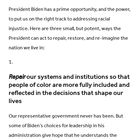
President Biden has a prime opportunity, and the power,
to put us on the right track to addressing racial
injustice. Here are three small, but potent, ways the
President can act to repair, restore, and re-imagine the
nation we live in:
Repair
our systems and institutions so that
people of color are more fully included and
reflected in the decisions that shape our
lives
Our representative government never has been. But
some of Biden’s choices for leadership in his
administration give hope that he understands the