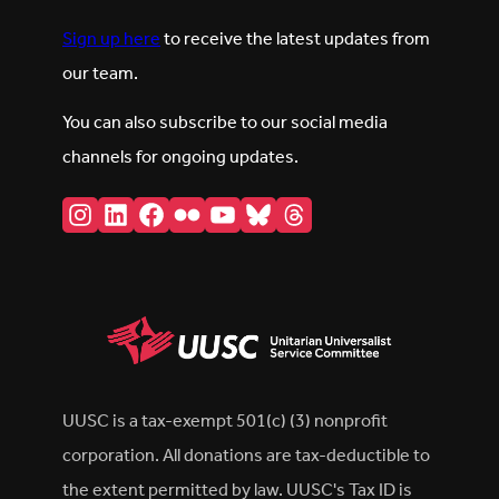
Sign up here
to receive the latest updates from
our team.
You can also subscribe to our social media
channels for ongoing updates.
Instagram
LinkedIn
Facebook
Flickr
YouTube
Bluesky
Threads
UUSC is a tax-exempt 501(c) (3) nonprofit
corporation. All donations are tax-deductible to
the extent permitted by law. UUSC's Tax ID is