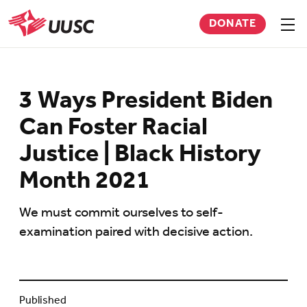
Skip
DONATE
to
Sho
men
UUSC
main
content
3 Ways President Biden
Can Foster Racial
Justice | Black History
Month 2021
We must commit ourselves to self-
examination paired with decisive action.
Published