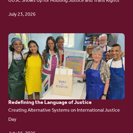
UUSC Shows Up for Housing Justice and Trans Rights
Campaign
Update
July 23, 2026
Go
to
article:
Redefining the
Language
of Justice
Redefining the Language of Justice
Creating Alternative Systems on International Justice
Day