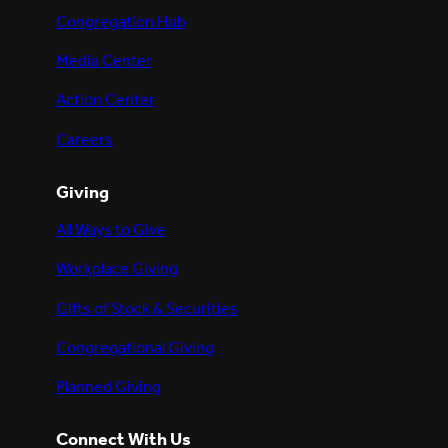
Congregation Hub
Media Center
Action Center
Careers
Giving
All Ways to Give
Workplace Giving
Gifts of Stock & Securities
Congregational Giving
Planned Giving
Connect With Us