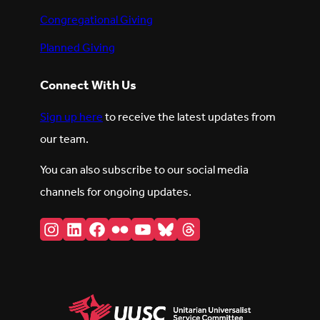
Congregational Giving
Planned Giving
Connect With Us
Sign up here
to receive the latest updates from
our team.
You can also subscribe to our social media
channels for ongoing updates.
Instagram
LinkedIn
Facebook
Flickr
YouTube
Bluesky
Threads