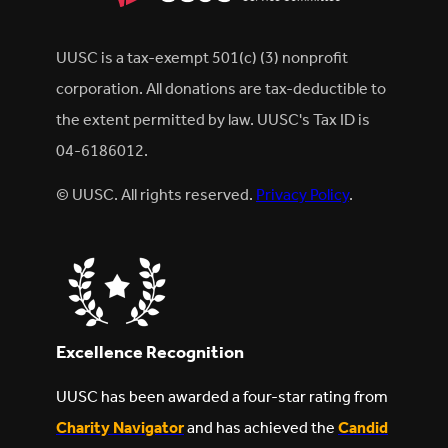
UUSC is a tax-exempt 501(c) (3) nonprofit
corporation. All donations are tax-deductible to
the extent permitted by law. UUSC's Tax ID is
04-6186012.
© UUSC. All rights reserved.
Privacy Policy
.
Excellence Recognition
UUSC has been awarded a four-star rating from
Charity Navigator
and has achieved the
Candid