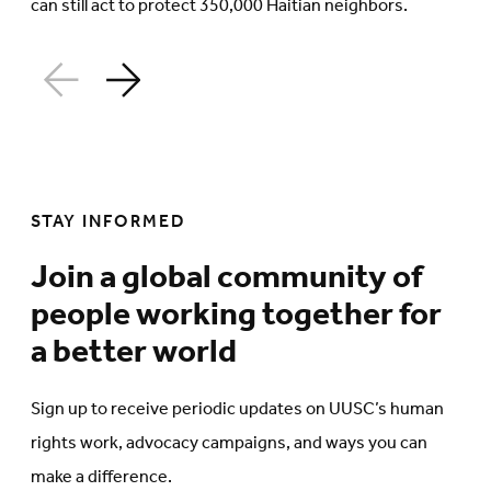
can still act to protect 350,000 Haitian neighbors.
STAY INFORMED
Join a global community of
people working together for
a better world
Sign up to receive periodic updates on UUSC’s human
rights work, advocacy campaigns, and ways you can
make a difference.