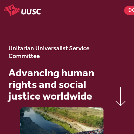
Skip
D
to
UUSC
main
content
Unitarian Universalist Service
Committee
Advancing human
rights and social
justice worldwide