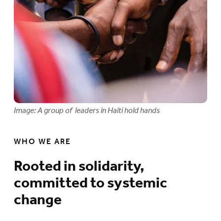
Image: A group of leaders in Haiti hold hands
WHO WE ARE
Rooted in solidarity,
committed to systemic
change