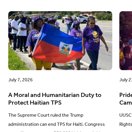
A
Prid
Moral
in
and
Acti
Humanitarian
A
Duty
Com
to
Cam
Protect
Upd
Haitian
July 7, 2026
July 2
TPS
A Moral and Humanitarian Duty to
Prid
Protect Haitian TPS
Cam
The Supreme Court ruled the Trump
UUSC 
administration can end TPS for Haiti. Congress
Right