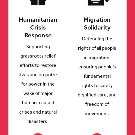
Humanitarian
Migration
Crisis
Solidarity
Response
Defending the
Supporting
rights of all people
grassroots relief
in migration,
efforts to restore
ensuring people’s
lives and organize
fundamental
for power in the
rights to safety,
wake of major
dignified care, and
human-caused
freedom of
crises and natural
movement.
disasters.