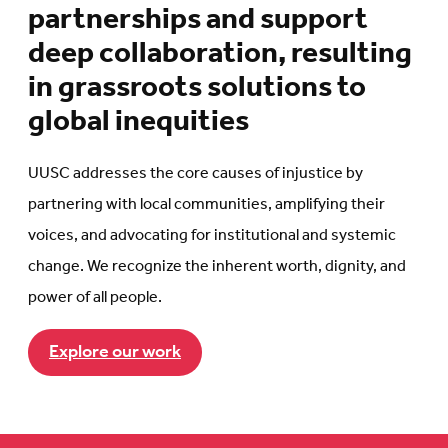
partnerships and support
deep collaboration, resulting
in grassroots solutions to
global inequities
UUSC addresses the core causes of injustice by
partnering with local communities, amplifying their
voices, and advocating for institutional and systemic
change. We recognize the inherent worth, dignity, and
power of all people.
Explore our work