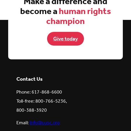
Make a difference and
become a
human rights
champion
Give today
Contact Us
Phone: 617-868-6600
Toll-free: 800-766-5236,
800-388-3920
Email:
info@uusc.org