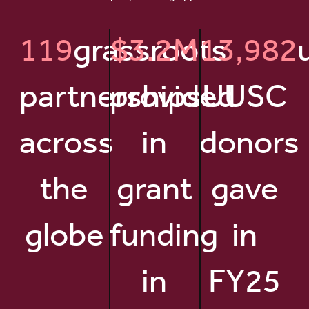
119
grassroots
$3.2M
13,982
partnerships
provided
UUSC
across
in
donors
the
grant
gave
globe
funding
in
in
FY25