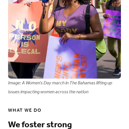
Image: A Women’s Day march in The Bahamas lifting up
issues impacting women across the nation
WHAT WE DO
We foster strong