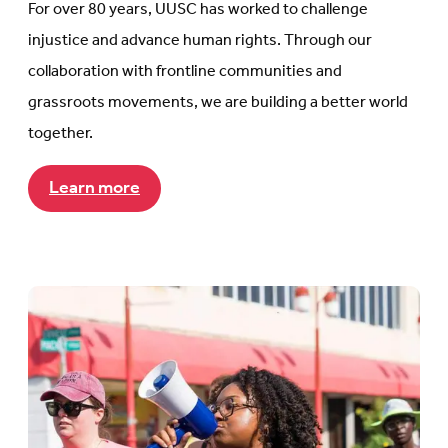
For over 80 years, UUSC has worked to challenge
injustice and advance human rights. Through our
collaboration with frontline communities and
grassroots movements, we are building a better world
together.
Learn more