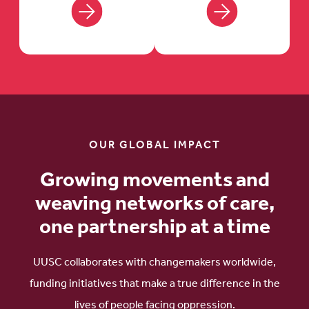
OUR GLOBAL IMPACT
Growing movements and
weaving networks of care,
one partnership at a time
UUSC collaborates with changemakers worldwide,
funding initiatives that make a true difference in the
lives of people facing oppression.