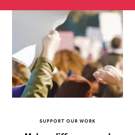
SUPPORT OUR WORK