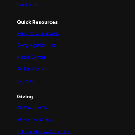
Contact Us
Quick Resources
Reports & Financials
Congregation Hub
Media Center
Action Center
Careers
Giving
All Ways to Give
Workplace Giving
Gifts of Stock & Securities