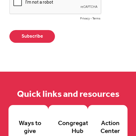
Quick links and resources
Ways to
Congregation
Action
give
Hub
Center