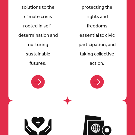
solutions to the
protecting the
climate crisis
rights and
rooted in self-
freedoms
determination and
essential to civic
nurturing
participation, and
sustainable
taking collective
futures.
action.