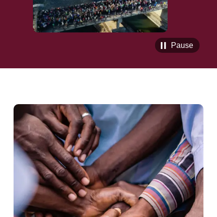
Pause