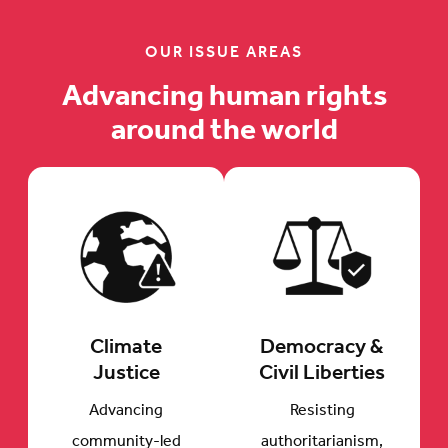
OUR ISSUE AREAS
Advancing human rights
around the world
Climate
Democracy &
Justice
Civil Liberties
Advancing
Resisting
community-led
authoritarianism,