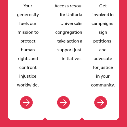
Your
Access resources
Get
generosity
for Unitarian
involved in
fuels our
Universalist
campaigns,
mission to
congregations to
sign
protect
take action and
petitions,
human
support justice
and
rights and
initiatives.
advocate
confront
for justice
injustice
in your
worldwide.
community.