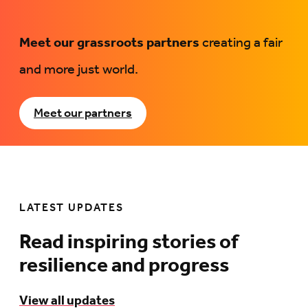
Meet our grassroots partners
creating a fair
and more just world.
Meet our partners
LATEST UPDATES
Read inspiring stories of
resilience and progress
View all updates