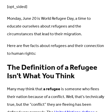
[opt_sided]
Monday, June 20 is World Refugee Day, a time to
educate ourselves about refugees and the
circumstances that lead to their migration.
Here are five facts about refugees and their connection
to human rights:
The Definition of a Refugee
Isn’t What You Think
Many may think that
a refugee
is someone who flees
their nation because of a conflict. Well, that’s technically
true, but the “conflict” they are fleeing has been