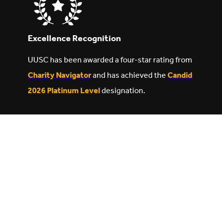
Excellence Recognition
UUSC has been awarded a four-star rating from
Charity Navigator
and has achieved the
Candid
2026 Platinum Level
designation.