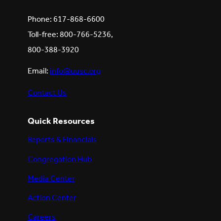
Phone: 617-868-6600
Toll-free: 800-766-5236,
800-388-3920
Email:
info@uusc.org
Contact Us
Quick Resources
Reports & Financials
Congregation Hub
Media Center
Action Center
Careers