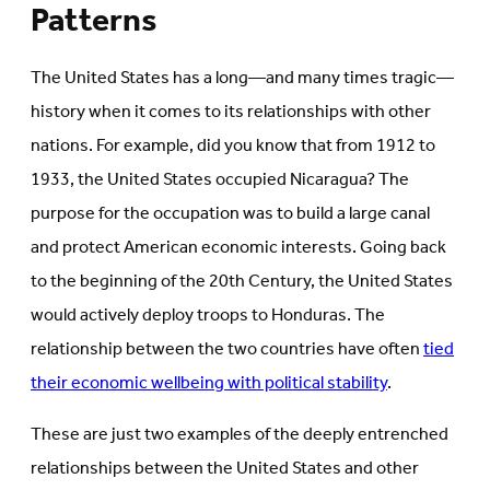
Patterns
The United States has a long—and many times tragic—
history when it comes to its relationships with other
nations. For example, did you know that from 1912 to
1933, the United States occupied Nicaragua? The
purpose for the occupation was to build a large canal
and protect American economic interests. Going back
to the beginning of the 20th Century, the United States
would actively deploy troops to Honduras. The
relationship between the two countries have often
tied
their economic wellbeing with political stability
.
These are just two examples of the deeply entrenched
relationships between the United States and other