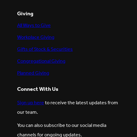
Giving
All Ways to Give
Workplace Giving
Gifts of Stock & Securities
Congregational Giving
Planned Giving
Connect With Us
Sign up here
to receive the latest updates from
our team.
You can also subscribe to our social media
channels for ongoing updates.