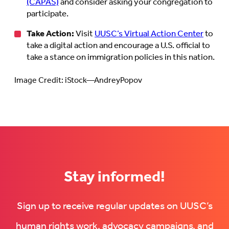
(CAPAS)
and consider asking your congregation to
participate.
Take Action:
Visit
UUSC’s Virtual Action Center
to
take a digital action and encourage a U.S. official to
take a stance on immigration policies in this nation.
Image Credit: iStock—AndreyPopov
Stay informed!
Sign up to receive regular updates on UUSC’s
human rights work, advocacy campaigns, and