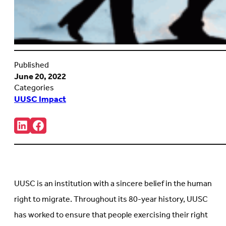
Published
June 20, 2022
Categories
UUSC Impact
Share:
Connct
Follow
with
us
us
on
on
Facebook
LinkedIn
(Opens
(Opens
in
in
new
UUSC is an institution with a sincere belief in the human
new
tab)
tab)
right to migrate. Throughout its 80-year history, UUSC
has worked to ensure that people exercising their right