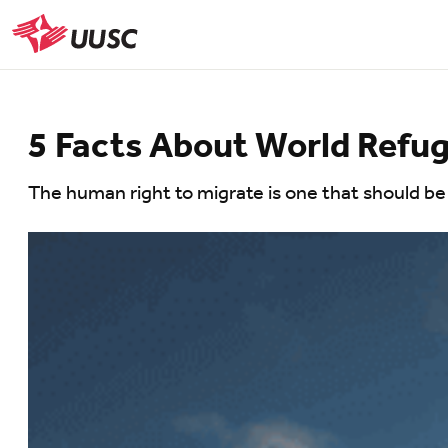
Skip
to
UUSC
main
content
5 Facts About World Refu
The human right to migrate is one that should be 