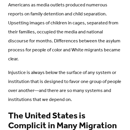
Americans as media outlets produced numerous
reports on family detention and child separation.
Upsetting images of children in cages, separated from
their families, occupied the media and national
discourse for months. Differences between the asylum
process for people of color and White migrants became
clear.
Injustice is always below the surface of any system or
institution that is designed to favor one group of people
over another—and there are so many systems and
institutions that we depend on.
The United States is
Complicit in Many Migration