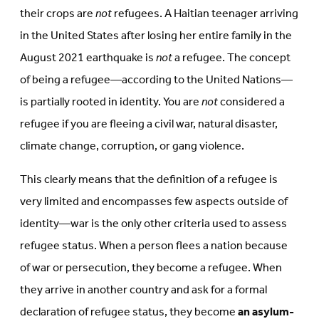
their crops are
not
refugees. A Haitian teenager arriving
in the United States after losing her entire family in the
August 2021 earthquake is
not
a refugee. The concept
of being a refugee—according to the United Nations—
is partially rooted in identity. You are
not
considered a
refugee if you are fleeing a civil war, natural disaster,
climate change, corruption, or gang violence.
This clearly means that the definition of a refugee is
very limited and encompasses few aspects outside of
identity—war is the only other criteria used to assess
refugee status. When a person flees a nation because
of war or persecution, they become a refugee. When
they arrive in another country and ask for a formal
declaration of refugee status, they become
an asylum-