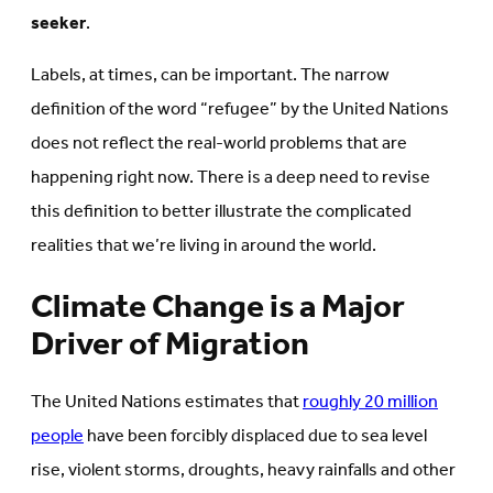
seeker
.
Labels, at times, can be important. The narrow
definition of the word “refugee” by the United Nations
does not reflect the real-world problems that are
happening right now. There is a deep need to revise
this definition to better illustrate the complicated
realities that we’re living in around the world.
Climate Change is a Major
Driver of Migration
The United Nations estimates that
roughly 20 million
people
have been forcibly displaced due to sea level
rise, violent storms, droughts, heavy rainfalls and other