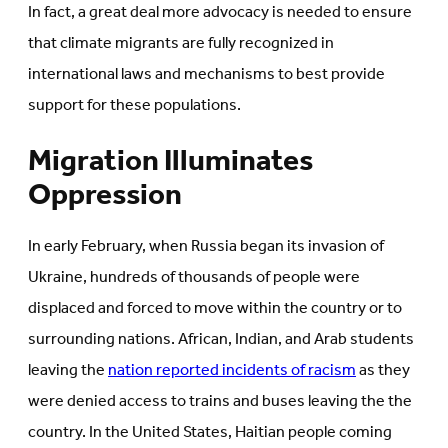
In fact, a great deal more advocacy is needed to ensure
that climate migrants are fully recognized in
international laws and mechanisms to best provide
support for these populations.
Migration Illuminates
Oppression
In early February, when Russia began its invasion of
Ukraine, hundreds of thousands of people were
displaced and forced to move within the country or to
surrounding nations. African, Indian, and Arab students
leaving the
nation reported incidents of racism
as they
were denied access to trains and buses leaving the the
country. In the United States, Haitian people coming