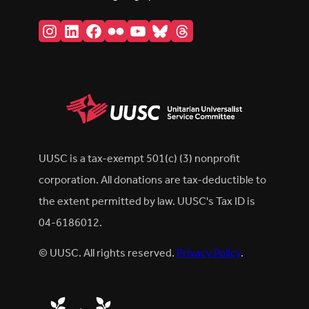
Instagram
LinkedIn
Facebook
Flickr
YouTube
Bluesky
Threads
UUSC is a tax-exempt 501(c) (3) nonprofit
corporation. All donations are tax-deductible to
the extent permitted by law. UUSC's Tax ID is
04-6186012.
© UUSC. All rights reserved.
Privacy Policy
.