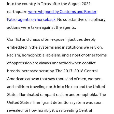
into the country in Texas after the August 2021
earthquake
were whipped by Customs and Border
Patrol agents on horseback
. No substantive disciplinary
actions were taken against the agents.
Conflict and chaos often expose injustices deeply
embedded in the systems and institutions we rely on.
Racism, homophobia, ableism, and a host of other forms
of oppression are always unearthed when conflict
breeds increased scrutiny. The 2017-2018 Central
American caravan that saw thousand of men, women,
and children traveling north into Mexico and the United
States illuminated rampant racism and xenophobia. The
United States’ immigrant detention system was soon
revealed for how horribly it was treating Central