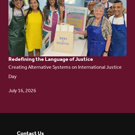
to
article:
Redefining the
Language
of Justice
Redefining the Language of Justice
Creating Alternative Systems on International Justice
Day
July 16, 2026
Contact Us