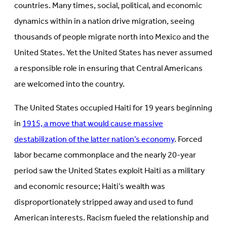
countries. Many times, social, political, and economic
dynamics within in a nation drive migration, seeing
thousands of people migrate north into Mexico and the
United States. Yet the United States has never assumed
a responsible role in ensuring that Central Americans
are welcomed into the country.
The United States occupied Haiti for 19 years beginning
in
1915, a move that would cause massive
destabilization of the latter nation’s economy
. Forced
labor became commonplace and the nearly 20-year
period saw the United States exploit Haiti as a military
and economic resource; Haiti’s wealth was
disproportionately stripped away and used to fund
American interests. Racism fueled the relationship and