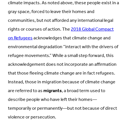
climate impacts. As noted above, these people exist in a
gray space, forced to leave their homes and
communities, but not afforded any international legal
rights or courses of action. The
2018 Global Compact
on Refugees
acknowledges that climate change and
environmental degradation “interact with the drivers of
refugee movements.” While a small step forward, this
acknowledgement does not incorporate an affirmation
that those fleeing climate change are in fact refugees.
Instead, those in migration because of climate change
are referred to as
migrants
, a broad term used to
describe people who have left their homes—
temporarily or permanently—but not because of direct
violence or persecution.