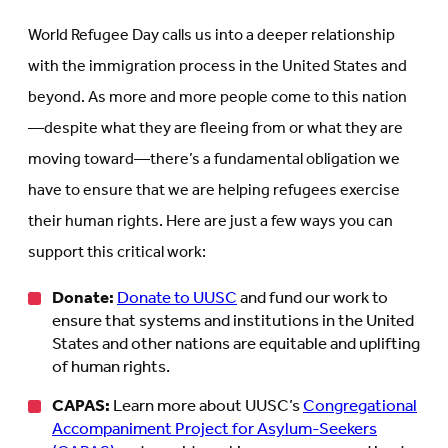
World Refugee Day calls us into a deeper relationship
with the immigration process in the United States and
beyond. As more and more people come to this nation
—despite what they are fleeing from or what they are
moving toward—there’s a fundamental obligation we
have to ensure that we are helping refugees exercise
their human rights. Here are just a few ways you can
support this critical work:
Donate:
Donate to UUSC
and fund our work to
ensure that systems and institutions in the United
States and other nations are equitable and uplifting
of human rights.
CAPAS:
Learn more about UUSC’s
Congregational
Accompaniment Project for Asylum-Seekers