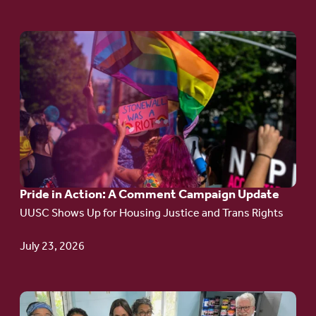
Go
to
article:
Pride
in
Action:
A
Pride in Action: A Comment Campaign Update
Comment
UUSC Shows Up for Housing Justice and Trans Rights
Campaign
Update
July 23, 2026
Go