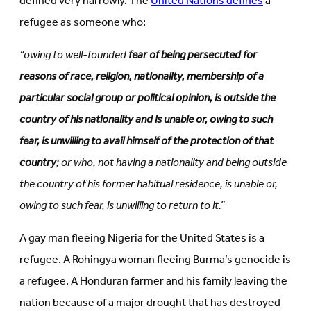
defined very narrowly. The
United Nations defines
a
refugee as someone who:
“owing to well-founded
fear of being persecuted for
reasons of race, religion, nationality, membership of a
particular social group or political opinion, is outside the
country of his nationality and is unable or, owing to such
fear, is unwilling to avail himself of the protection of that
country
; or who, not having a nationality and being outside
the country of his former habitual residence, is unable or,
owing to such fear, is unwilling to return to it.”
A gay man fleeing Nigeria for the United States is a
refugee. A Rohingya woman fleeing Burma’s genocide is
a refugee. A Honduran farmer and his family leaving the
nation because of a major drought that has destroyed