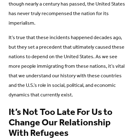
though nearly a century has passed, the United States
has never truly recompensed the nation for its
imperialism.
It’s true that these incidents happened decades ago,
but they set a precedent that ultimately caused these
nations to depend on the United States. As we see
more people immigrating from these nations, it’s vital
that we understand our history with these countries
and the U.S.’s role in social, political, and economic
dynamics that currently exist.
It’s Not Too Late For Us to
Change Our Relationship
With Refugees