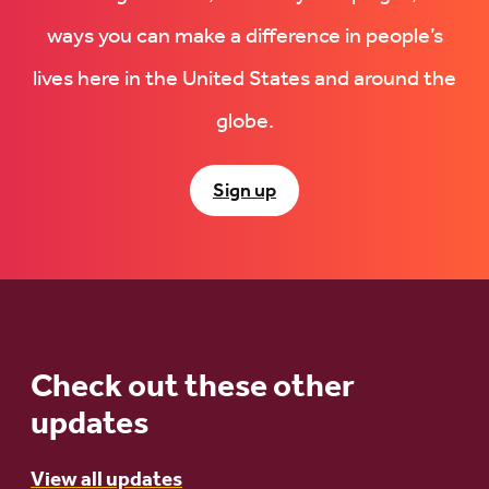
ways you can make a difference in people’s
lives here in the United States and around the
globe.
Sign up
Check out these other
updates
View all updates