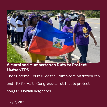
Go
to
article:
A
Moral
and
Humanitarian
A Moral and Humanitarian Duty to Protect
Duty
Haitian TPS
to
The Supreme Court ruled the Trump administration can
Protect
end TPS for Haiti. Congress can still act to protect
Haitian
350,000 Haitian neighbors.
TPS
July 7, 2026