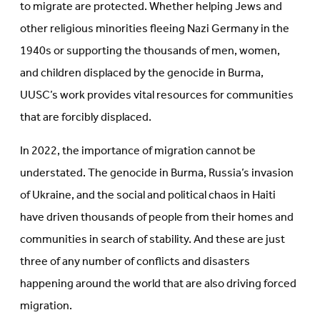
to migrate are protected. Whether helping Jews and
other religious minorities fleeing Nazi Germany in the
1940s or supporting the thousands of men, women,
and children displaced by the genocide in Burma,
UUSC’s work provides vital resources for communities
that are forcibly displaced.
In 2022, the importance of migration cannot be
understated. The genocide in Burma, Russia’s invasion
of Ukraine, and the social and political chaos in Haiti
have driven thousands of people from their homes and
communities in search of stability. And these are just
three of any number of conflicts and disasters
happening around the world that are also driving forced
migration.