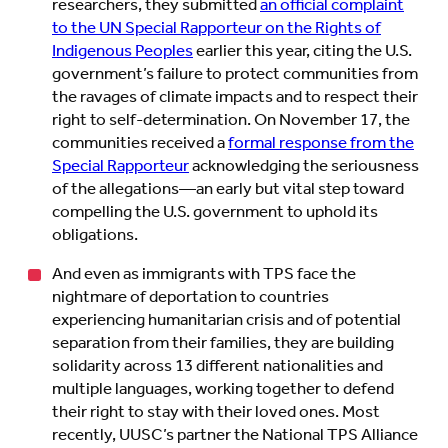
researchers, they submitted
an official complaint
to the UN Special Rapporteur on the Rights of
Indigenous Peoples
earlier this year, citing the U.S.
government’s failure to protect communities from
the ravages of climate impacts and to respect their
right to self-determination. On November 17, the
communities received a
formal response from the
Special Rapporteur
acknowledging the seriousness
of the allegations—an early but vital step toward
compelling the U.S. government to uphold its
obligations.
And even as immigrants with TPS face the
nightmare of deportation to countries
experiencing humanitarian crisis and of potential
separation from their families, they are building
solidarity across 13 different nationalities and
multiple languages, working together to defend
their right to stay with their loved ones. Most
recently, UUSC’s partner the National TPS Alliance