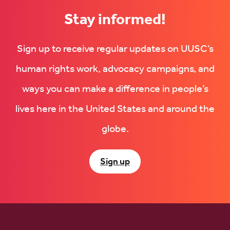
Stay informed!
Sign up to receive regular updates on UUSC’s
human rights work, advocacy campaigns, and
ways you can make a difference in people’s
lives here in the United States and around the
globe.
Sign up