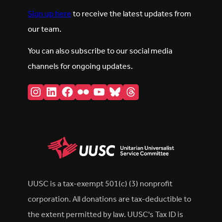
Sign up here
to receive the latest updates from
our team.
You can also subscribe to our social media
channels for ongoing updates.
Instagram
LinkedIn
Facebook
Flickr
YouTube
Bluesky
Threads
UUSC is a tax-exempt 501(c) (3) nonprofit
corporation. All donations are tax-deductible to
the extent permitted by law. UUSC's Tax ID is