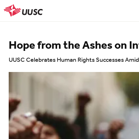
Skip
to
UUSC
main
content
Hope from the Ashes on I
UUSC Celebrates Human Rights Successes Amids