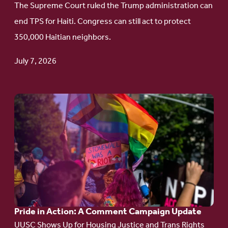
The Supreme Court ruled the Trump administration can
Protect
end TPS for Haiti. Congress can still act to protect
Haitian
350,000 Haitian neighbors.
TPS
July 7, 2026
Go
to
article:
Pride
in
Action:
A
Pride in Action: A Comment Campaign Update
Comment
UUSC Shows Up for Housing Justice and Trans Rights
Campaign