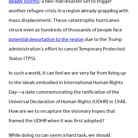
deadly storms
: a two-fold disaster set to trigger
another refugee crisis in a region already grappling with
mass displacement. These catastrophic hurricanes
struck even as hundreds of thousands of people face
potential deportation to the region
due to the Trump
administration’s effort to cancel Temporary Protected
Status (TPS).
In such a world, it can feel we are very far from living up
to the ideals embodied in International Human Rights
Day—a date commemorating the ratification of the
Universal Declaration of Human Rights (UDHR) in 1948.
How are we to recapture the visionary hopes that
framed the UDHR when it was first adopted?
While doing so can seem a hard task, we should