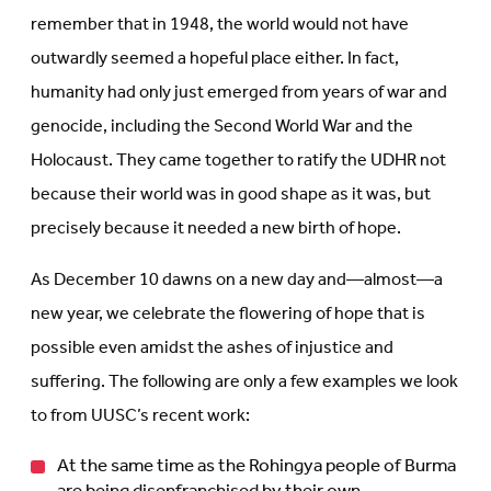
remember that in 1948, the world would not have
outwardly seemed a hopeful place either. In fact,
humanity had only just emerged from years of war and
genocide, including the Second World War and the
Holocaust. They came together to ratify the UDHR not
because their world was in good shape as it was, but
precisely because it needed a new birth of hope.
As December 10 dawns on a new day and—almost—a
new year, we celebrate the flowering of hope that is
possible even amidst the ashes of injustice and
suffering. The following are only a few examples we look
to from UUSC’s recent work:
At the same time as the Rohingya people of Burma