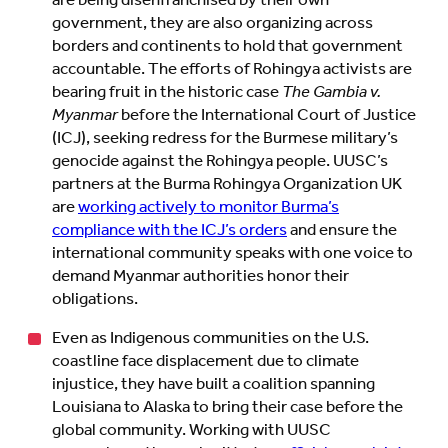
are being disenfranchised by their own
government, they are also organizing across
borders and continents to hold that government
accountable. The efforts of Rohingya activists are
bearing fruit in the historic case
The Gambia v.
Myanmar
before the International Court of Justice
(ICJ), seeking redress for the Burmese military’s
genocide against the Rohingya people. UUSC’s
partners at the Burma Rohingya Organization UK
are
working actively to monitor Burma’s
compliance with the ICJ’s orders
and ensure the
international community speaks with one voice to
demand Myanmar authorities honor their
obligations.
Even as Indigenous communities on the U.S.
coastline face displacement due to climate
injustice, they have built a coalition spanning
Louisiana to Alaska to bring their case before the
global community. Working with UUSC