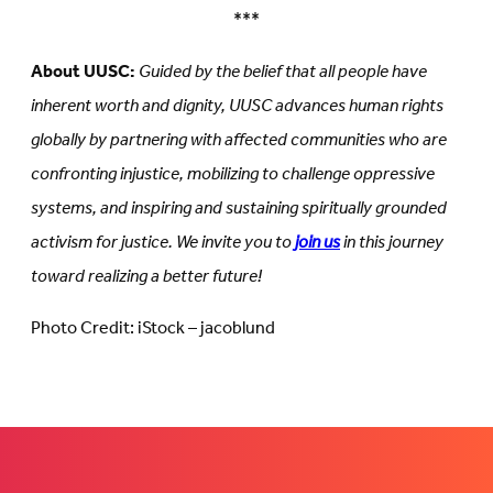
***
About UUSC:
Guided by the belief that all people have
inherent worth and dignity, UUSC advances human rights
globally by partnering with affected communities who are
confronting injustice, mobilizing to challenge oppressive
systems, and inspiring and sustaining spiritually grounded
activism for justice. We invite you to
join us
in this journey
toward realizing a better future!
Photo Credit: iStock – jacoblund