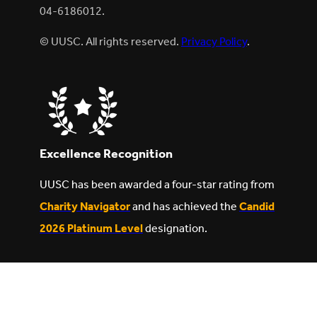
04-6186012.
© UUSC. All rights reserved.
Privacy Policy
.
Excellence Recognition
UUSC has been awarded a four-star rating from
Charity Navigator
and has achieved the
Candid
2026 Platinum Level
designation.