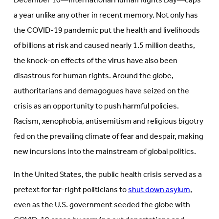
December 10—International Human Rights Day—caps
new
tab)
tab)
a year unlike any other in recent memory. Not only has
the COVID-19 pandemic put the health and livelihoods
of billions at risk and caused nearly 1.5 million deaths,
the knock-on effects of the virus have also been
disastrous for human rights. Around the globe,
authoritarians and demagogues have seized on the
crisis as an opportunity to push harmful policies.
Racism, xenophobia, antisemitism and religious bigotry
fed on the prevailing climate of fear and despair, making
new incursions into the mainstream of global politics.
In the United States, the public health crisis served as a
pretext for far-right politicians to
shut down asylum
,
even as the U.S. government seeded the globe with