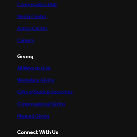
Congregation Hub
Media Center
Action Center
Careers
Giving
All Ways to Give
Workplace Giving
Gifts of Stock & Securities
Congregational Giving
Planned Giving
Connect With Us