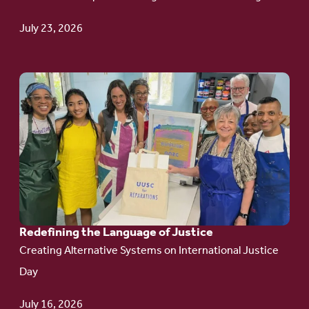
Update
July 23, 2026
Go
to
article:
Redefining the
Language
of Justice
Redefining the Language of Justice
Creating Alternative Systems on International Justice
Day
July 16, 2026