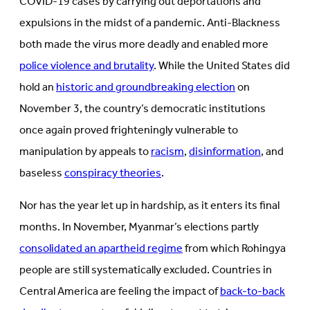
COVID-19 cases by carrying out deportations and
expulsions in the midst of a pandemic. Anti-Blackness
both made the virus more deadly and enabled more
police violence and brutality
. While the United States did
hold an
historic and groundbreaking election
on
November 3, the country’s democratic institutions
once again proved frighteningly vulnerable to
manipulation by appeals to
racism
,
disinformation
, and
baseless
conspiracy theories
.
Nor has the year let up in hardship, as it enters its final
months. In November, Myanmar’s elections partly
consolidated an apartheid regime
from which Rohingya
people are still systematically excluded. Countries in
Central America are feeling the impact of
back-to-back