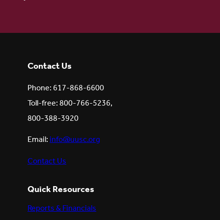
Contact Us
Phone: 617-868-6600
Toll-free: 800-766-5236,
800-388-3920
Email:
info@uusc.org
Contact Us
Quick Resources
Reports & Financials