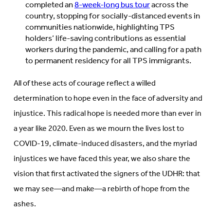
completed an
8-week-long bus tour
across the
country, stopping for socially-distanced events in
communities nationwide, highlighting TPS
holders’ life-saving contributions as essential
workers during the pandemic, and calling for a path
to permanent residency for all TPS immigrants.
All of these acts of courage reflect a willed
determination to hope even in the face of adversity and
injustice. This radical hope is needed more than ever in
a year like 2020. Even as we mourn the lives lost to
COVID-19, climate-induced disasters, and the myriad
injustices we have faced this year, we also share the
vision that first activated the signers of the UDHR: that
we may see—and make—a rebirth of hope from the
ashes.