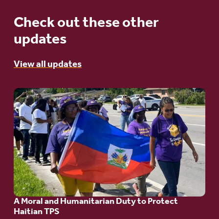
Check out these other
updates
View all updates
Go
to
article:
A
Moral
and
Humanitarian
A Moral and Humanitarian Duty to Protect
Duty
Haitian TPS
to