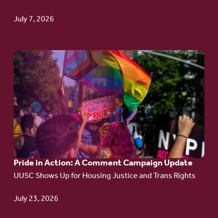
TPS
July 7, 2026
Go
to
article:
Pride
in
Action:
A
Pride in Action: A Comment Campaign Update
Comment
UUSC Shows Up for Housing Justice and Trans Rights
Campaign
Update
July 23, 2026