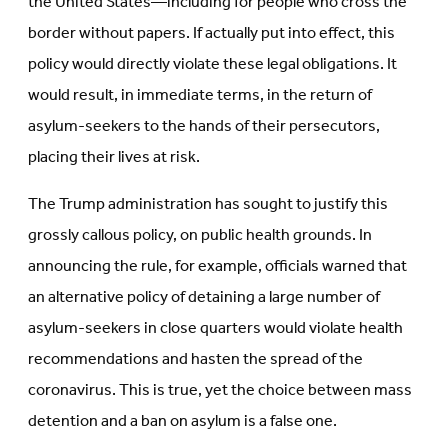
the United States—including for people who cross the
border without papers. If actually put into effect, this
policy would directly violate these legal obligations. It
would result, in immediate terms, in the return of
asylum-seekers to the hands of their persecutors,
placing their lives at risk.
The Trump administration has sought to justify this
grossly callous policy, on public health grounds. In
announcing the rule, for example, officials warned that
an alternative policy of detaining a large number of
asylum-seekers in close quarters would violate health
recommendations and hasten the spread of the
coronavirus. This is true, yet the choice between mass
detention and a ban on asylum is a false one.