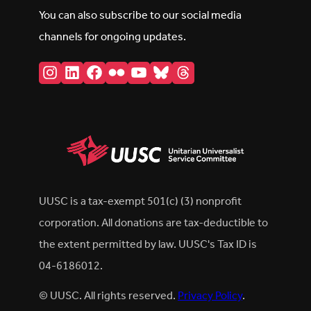
You can also subscribe to our social media
channels for ongoing updates.
Instagram
LinkedIn
Facebook
Flickr
YouTube
Bluesky
Threads
UUSC is a tax-exempt 501(c) (3) nonprofit
corporation. All donations are tax-deductible to
the extent permitted by law. UUSC's Tax ID is
04-6186012.
© UUSC. All rights reserved.
Privacy Policy
.