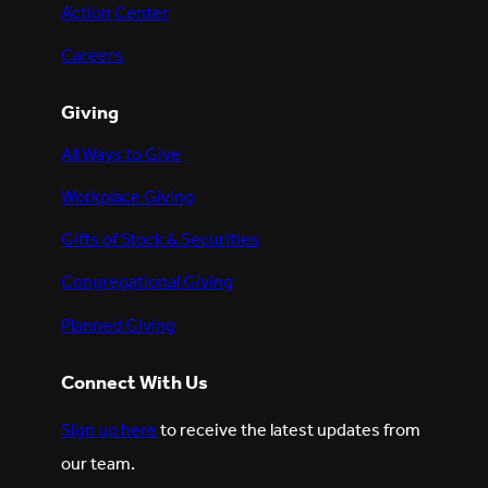
Action Center
Careers
Giving
All Ways to Give
Workplace Giving
Gifts of Stock & Securities
Congregational Giving
Planned Giving
Connect With Us
Sign up here
to receive the latest updates from
our team.