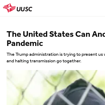
Skip
to
UUSC
main
content
The United States Can And
Pandemic
The Trump administration is trying to present us 
and halting transmission go together.