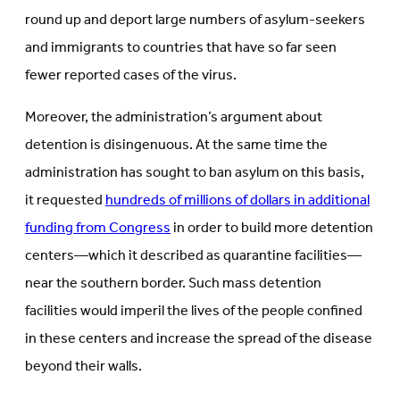
round up and deport large numbers of asylum-seekers
and immigrants to countries that have so far seen
fewer reported cases of the virus.
Moreover, the administration’s argument about
detention is disingenuous. At the same time the
administration has sought to ban asylum on this basis,
it requested
hundreds of millions of dollars in additional
funding from Congress
in order to build more detention
centers—which it described as quarantine facilities—
near the southern border. Such mass detention
facilities would imperil the lives of the people confined
in these centers and increase the spread of the disease
beyond their walls.