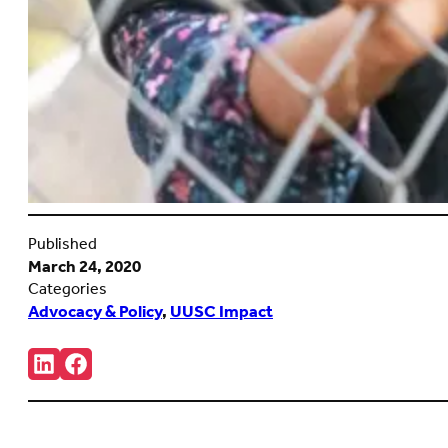
Published
March 24, 2020
Categories
Advocacy & Policy
,
UUSC Impact
Share:
Connct
Follow
with
us
us
on
on
Facebook
LinkedIn
(Opens