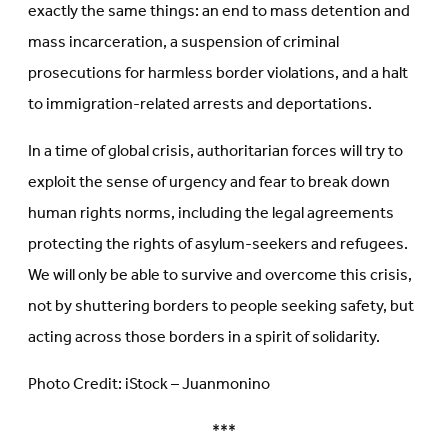
exactly the same things: an end to mass detention and
mass incarceration, a suspension of criminal
prosecutions for harmless border violations, and a halt
to immigration-related arrests and deportations.
In a time of global crisis, authoritarian forces will try to
exploit the sense of urgency and fear to break down
human rights norms, including the legal agreements
protecting the rights of asylum-seekers and refugees.
We will only be able to survive and overcome this crisis,
not by shuttering borders to people seeking safety, but
acting across those borders in a spirit of solidarity.
Photo Credit: iStock – Juanmonino
***