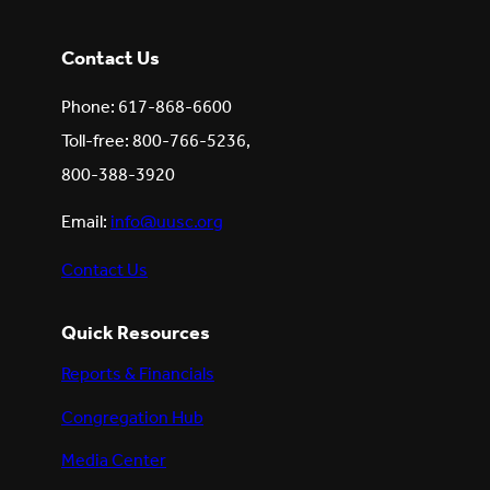
Contact Us
Phone: 617-868-6600
Toll-free: 800-766-5236,
800-388-3920
Email:
info@uusc.org
Contact Us
Quick Resources
Reports & Financials
Congregation Hub
Media Center