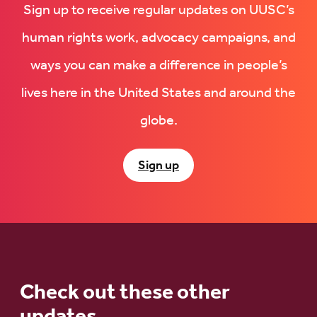
Sign up to receive regular updates on UUSC’s
human rights work, advocacy campaigns, and
ways you can make a difference in people’s
lives here in the United States and around the
globe.
Sign up
Check out these other