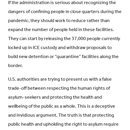
If the administration is serious about recognizing the
dangers of confining people in close quarters during the
pandemic, they should work to reduce rather than
expand the number of people held in these facilities.
They can start by releasing the 37,000 people currently
locked up in ICE custody and withdraw proposals to
build new detention or “quarantine” facilities along the
border.
U.S. authorities are trying to present us with a false
trade-off between respecting the human rights of
asylum-seekers and protecting the health and
wellbeing of the public as a whole. This is a deceptive
and invidious argument. The truth is that protecting
public health and upholding the right to asylum require