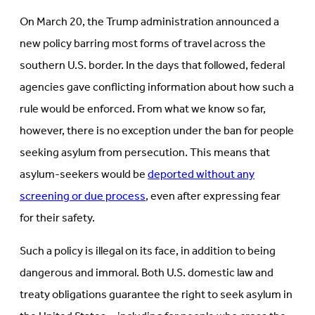
(Opens
in
in
new
On March 20, the Trump administration announced a
new
tab)
tab)
new policy barring most forms of travel across the
southern U.S. border. In the days that followed, federal
agencies gave conflicting information about how such a
rule would be enforced. From what we know so far,
however, there is no exception under the ban for people
seeking asylum from persecution. This means that
asylum-seekers would be
deported without any
screening or due process
, even after expressing fear
for their safety.
Such a policy is illegal on its face, in addition to being
dangerous and immoral. Both U.S. domestic law and
treaty obligations guarantee the right to seek asylum in