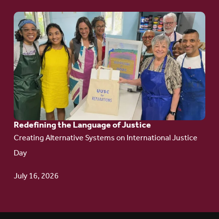
Go
to
article:
Redefining the
Language
of Justice
Redefining the Language of Justice
Creating Alternative Systems on International Justice
Day
July 16, 2026