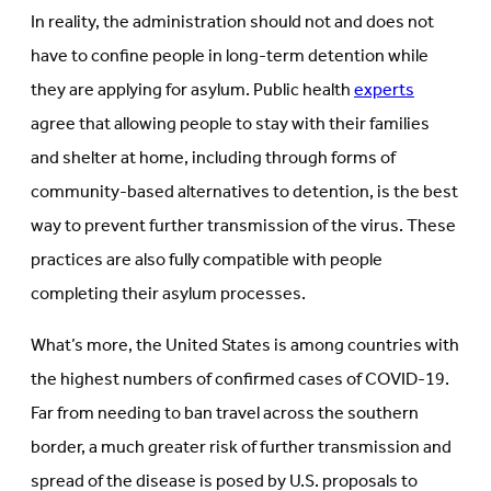
In reality, the administration should not and does not
have to confine people in long-term detention while
they are applying for asylum. Public health
experts
agree that allowing people to stay with their families
and shelter at home, including through forms of
community-based alternatives to detention, is the best
way to prevent further transmission of the virus. These
practices are also fully compatible with people
completing their asylum processes.
What’s more, the United States is among countries with
the highest numbers of confirmed cases of COVID-19.
Far from needing to ban travel across the southern
border, a much greater risk of further transmission and
spread of the disease is posed by U.S. proposals to