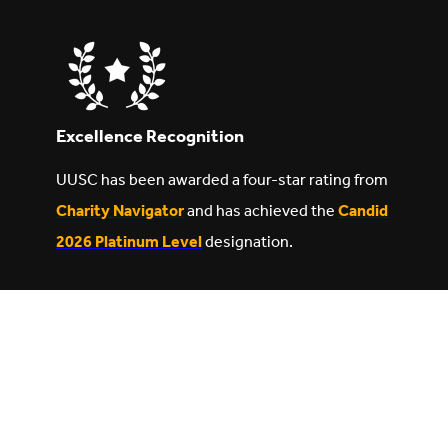
Excellence Recognition
UUSC has been awarded a four-star rating from
Charity Navigator
and has achieved the
Candid
2026 Platinum Level
designation.