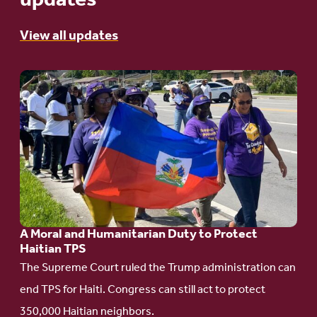
updates
View all updates
Go
to
article:
A
Moral
and
Humanitarian
A Moral and Humanitarian Duty to Protect
Duty
Haitian TPS
to
The Supreme Court ruled the Trump administration can
Protect
end TPS for Haiti. Congress can still act to protect
Haitian
350,000 Haitian neighbors.