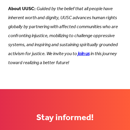
About UUSC:
Guided by the belief that all people have
inherent worth and dignity, UUSC advances human rights
globally by partnering with affected communities who are
confronting injustice, mobilizing to challenge oppressive
systems, and inspiring and sustaining spiritually grounded
activism for justice. We invite you to
join us
in this journey
toward realizing a better future!
Stay informed!