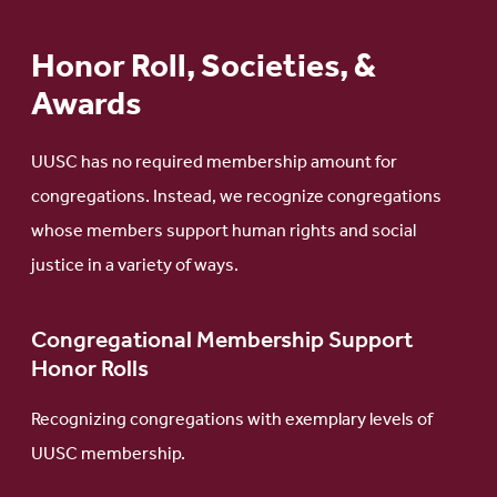
Honor Roll, Societies, &
Awards
UUSC has no required membership amount for
congregations. Instead, we recognize congregations
whose members support human rights and social
justice in a variety of ways.
Congregational Membership Support
Honor Rolls
Recognizing congregations with exemplary levels of
UUSC membership.