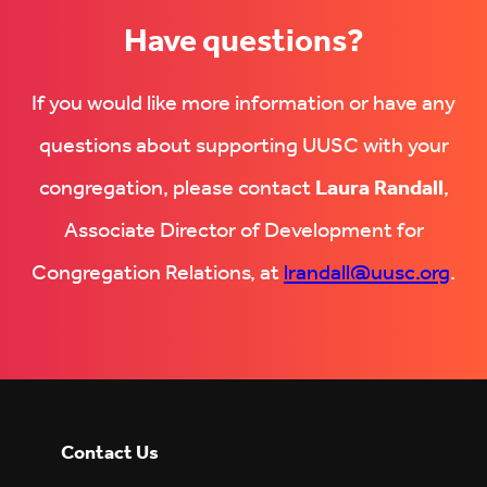
Have questions?
If you would like more information or have any
questions about supporting UUSC with your
congregation, please contact
Laura Randall
,
Associate Director of Development for
Congregation Relations, at
lrandall@uusc.org
.
Contact Us