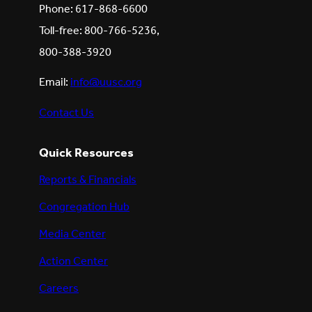
Phone: 617-868-6600
Toll-free: 800-766-5236,
800-388-3920
Email:
info@uusc.org
Contact Us
Quick Resources
Reports & Financials
Congregation Hub
Media Center
Action Center
Careers