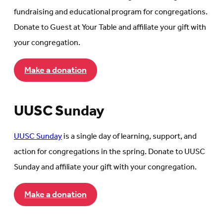
fundraising and educational program for congregations.
Donate to Guest at Your Table and affiliate your gift with
your congregation.
Make a donation
UUSC Sunday
UUSC Sunday
is a single day of learning, support, and
action for congregations in the spring. Donate to UUSC
Sunday and affiliate your gift with your congregation.
Make a donation