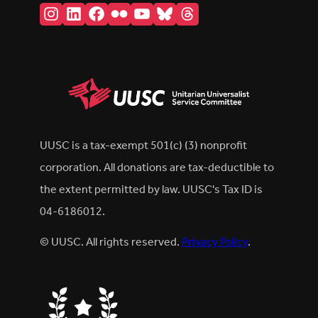
Instagram
LinkedIn
Facebook
Flickr
YouTube
Bluesky
Threads
UUSC is a tax-exempt 501(c) (3) nonprofit
corporation. All donations are tax-deductible to
the extent permitted by law. UUSC's Tax ID is
04-6186012.
© UUSC. All rights reserved.
Privacy Policy
.