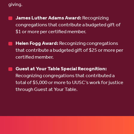
giving.
James Luther Adams Award:
Recognizing
congregations that contribute a budgeted gift of
$1 or more per certified member.
Helen Fogg Award:
Recognizing congregations
that contribute a budgeted gift of $25 or more per
certified member.
Guest at Your Table Special Recognition:
Recognizing congregations that contributed a
total of $5,000 or more to UUSC’s work for justice
through Guest at Your Table.