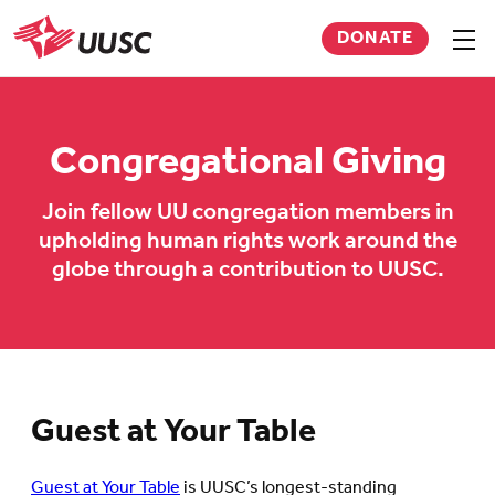
Skip
DONATE
to
Sho
men
UUSC
main
content
Congregational Giving
Join fellow UU congregation members in
upholding human rights work around the
globe through a contribution to UUSC.
Guest at Your Table
Guest at Your Table
is UUSC’s longest-standing