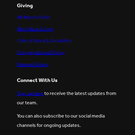
Giving
All Ways to Give
Workplace Giving
Gifts of Stock & Securities
Congregational Giving
Planned Giving
Connect With Us
Sign up here
to receive the latest updates from
our team.
You can also subscribe to our social media
channels for ongoing updates.