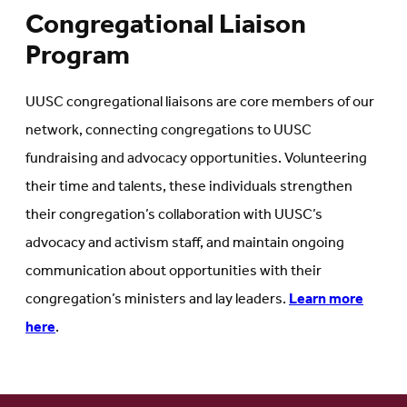
Congregational Liaison
Program
UUSC congregational liaisons are core members of our
network, connecting congregations to UUSC
fundraising and advocacy opportunities. Volunteering
their time and talents, these individuals strengthen
their congregation’s collaboration with UUSC’s
advocacy and activism staff, and maintain ongoing
communication about opportunities with their
congregation’s ministers and lay leaders.
Learn more
here
.