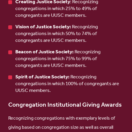
Creating Justice Society
: Recognizing
congregations in which 25% to 49% of
congregants are UUSC members.
Vision of Justice Society:
Recognizing
congregations in which 50% to 74% of
congregants are UUSC members.
Beacon of Justice Society:
Recognizing
congregations in which 75% to 99% of
congregants are UUSC members.
Spirit of Justice Society:
Recognizing
congregations in which 100% of congregants are
UUSC members.
Congregation Institutional Giving Awards
Recognizing congregations with exemplary levels of
giving based on congregation size as well as overall