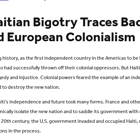
itian Bigotry Traces Ba
d European Colonialism
ng history, as the first independent country in the Americas to be
 had successfully thrown off their colonial oppressors. But Haiti
edy and injustice. Colonial powers feared the example of an ind
d to destroy the new nation.
iti’s independence and future took many forms. France and ot
cally isolate the new nation and to saddle its government with 
e 20th century, the U.S. government invaded and occupied Haiti,
ions in the process.