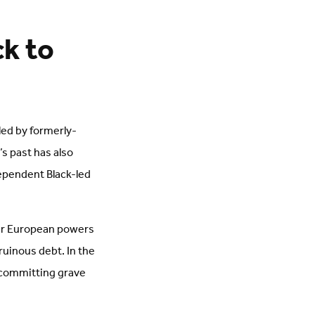
ck to
 led by formerly-
’s past has also
ependent Black-led
her European powers
ruinous debt. In the
 committing grave