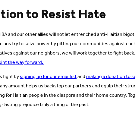
tion to Resist Hate
BA and our other allies will not let entrenched anti-Haitian bigo
icians try to seize power by pitting our communities against eac
atives against our neighbors, we will work together to fight back
oint the way forward.
is fight by
signing up for our email list
and
making a donation to s
 any amount helps us backstop our partners and equip their strug
ng for Haitian people in the diaspora and their home country. T
g-lasting prejudice truly a thing of the past.