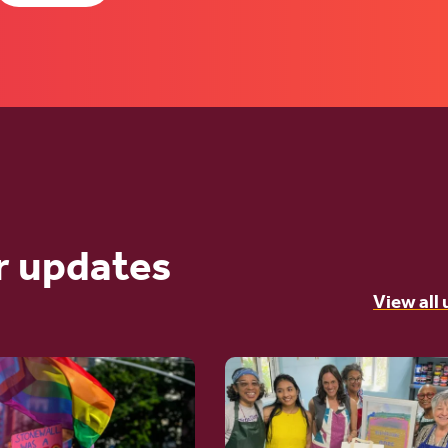
r updates
View all
Go
to
article: