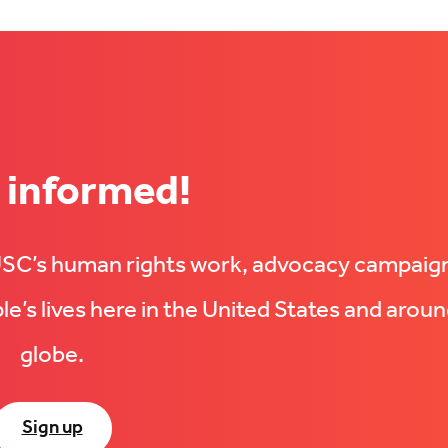
 informed!
UUSC’s human rights work, advocacy campaig
e’s lives here in the United States and aroun
globe.
Sign up