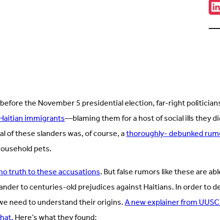
Sha
C
w
u
o
L
(
i
t
 before the November 5 presidential election, far-right politician
y Haitian immigrants
—blaming them for a host of social ills they d
l of these slanders was, of course, a
thoroughly- debunked rum
household pets.
no truth to these accusations
. But false rumors like these are abl
nder to centuries-old prejudices against Haitians. In order to d
we need to understand their origins.
A new explainer from UUSC
that.
Here’s what they found: