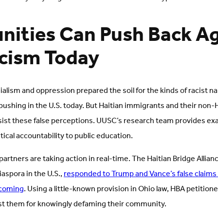
ities Can Push Back Ag
acism Today
nialism and oppression prepared the soil for the kinds of racist na
 pushing in the U.S. today. But Haitian immigrants and their non
esist these false perceptions. UUSC’s research team provides ex
itical accountability to public education.
rtners are taking action in real-time. The Haitian Bridge Allian
iaspora in the U.S.,
responded to Trump and Vance’s false claims
 coming
. Using a little-known provision in Ohio law, HBA petitione
st them for knowingly defaming their community.