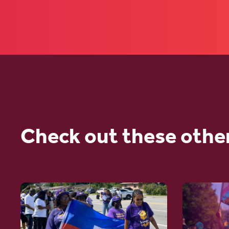
Check out these othe
Go
Go
to
to
article:
article: