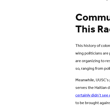
Commun
This R
This history of colo
wing politicians are
are organizing to r
so, ranging from pol
Meanwhile, UUSC’s pa
serves the Haitian d
certainly didn’t see
to be brought again