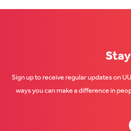
Stay
Sign up to receive regular updates on 
ways you can make a difference in peopl