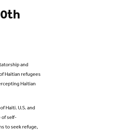
20th
ctatorship and
 of Haitian refugees
ercepting Haitian
f Haiti. U.S. and
of self-
s to seek refuge,