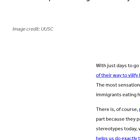
Image credit: UUSC
With just days to go
of their way to vilif
The most sensationa
immigrants eating 
There is, of course,
part because they pa
stereotypes today, 
helps us do exactly 