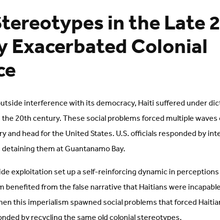
tereotypes in the Late 
 Exacerbated Colonial
ce
outside interference with its democracy, Haiti suffered under di
y in the 20th century. These social problems forced multiple waves
y and head for the United States. U.S. officials responded by int
 detaining them at Guantanamo Bay.
ide exploitation set up a self-reinforcing dynamic in perceptions o
 benefited from the false narrative that Haitians were incapable 
n this imperialism spawned social problems that forced Haitian
onded by recycling the same old colonial stereotypes.