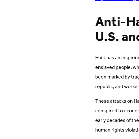
Anti-Ha
U.S. an
Haiti has an inspiri
enslaved people, who
been marked by trag
republic, and worke
These attacks on Ha
conspired to economi
early decades of th
human rights violat