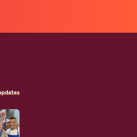
 updates