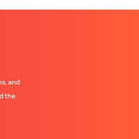
ns, and
d the