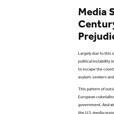
Media S
Century
Prejudi
Largely due to this 
political instabilit
to escape the countr
asylum-seekers and
This pattern of outs
European colonialism
government. And whe
the U.S. media resp