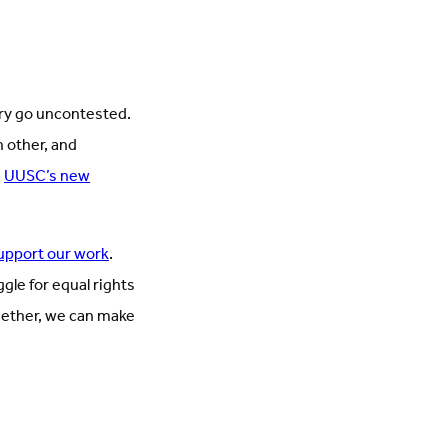
try go uncontested.
h other, and
.
UUSC’s new
upport our work
.
gle for equal rights
ogether, we can make