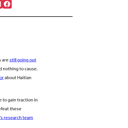
re:
onnct
Follow
ith
us
s
on
n
Facebook
inkedIn
(Opens
Opens
in
n
new
new
tab)
ab)
s are
still going out
id nothing to cause.
or
about Haitian
e to gain traction in
efeat these
’s research team