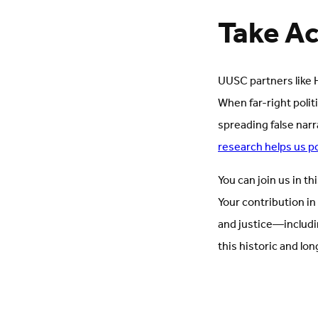
Take Ac
UUSC partners like H
When far-right polit
spreading false narr
research helps us p
You can join us in th
Your contribution in
and justice—includi
this historic and lon