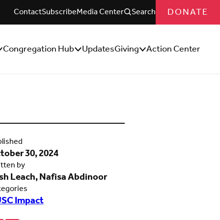
DONATE
Contact
Subscribe
Media Center
Search
Congregation Hub
Updates
Giving
Action Center
how/Hide
Show/Hide
Show/Hide
ub
Sub
Sub
enu
Menu
Menu
lished
tober 30, 2024
tten by
sh Leach, Nafisa Abdinoor
tegories
SC Impact