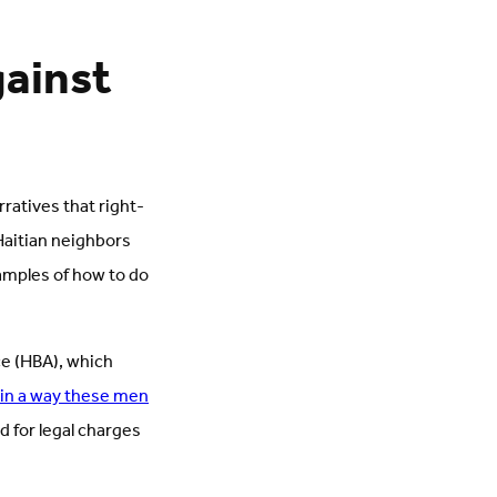
ainst
rratives that right-
-Haitian neighbors
amples of how to do
ce (HBA), which
 in a way these men
d for legal charges