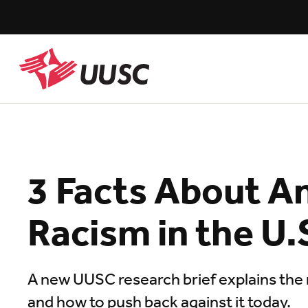
Skip
to
main
content
UUSC
3 Facts About An
Racism in the U.
A new UUSC research brief explains the 
and how to push back against it today.