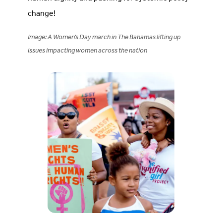
change!
Image: A Women’s Day march in The Bahamas lifting up
issues impacting women across the nation