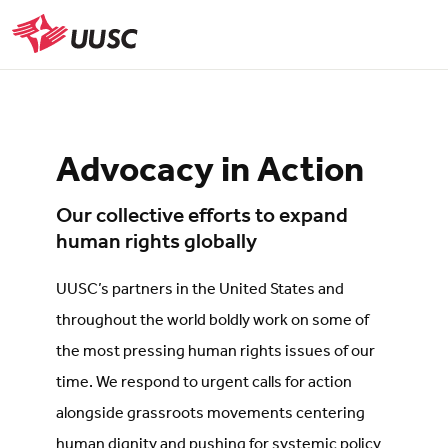
Skip
to
UUSC
main
content
Advocacy in Action
Our collective efforts to expand
human rights globally
UUSC’s partners in the United States and
throughout the world boldly work on some of
the most pressing human rights issues of our
time. We respond to urgent calls for action
alongside grassroots movements centering
human dignity and pushing for systemic policy