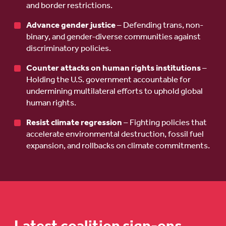
and border restrictions.
Advance gender justice
– Defending trans, non-
binary, and gender-diverse communities against
discriminatory policies.
Counter attacks on human rights institutions
–
Holding the U.S. government accountable for
undermining multilateral efforts to uphold global
human rights.
Resist climate regression
– Fighting policies that
accelerate environmental destruction, fossil fuel
expansion, and rollbacks on climate commitments.