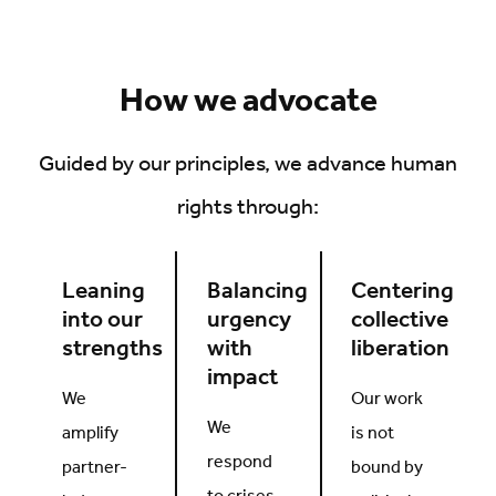
How we advocate
Guided by our principles, we advance human
rights through:
Leaning
Balancing
Centering
into our
urgency
collective
strengths
with
liberation
impact
We
Our work
We
amplify
is not
respond
partner-
bound by