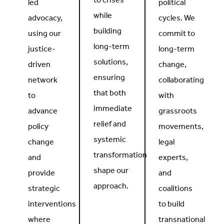
to crises
led
political
while
advocacy,
cycles. We
building
using our
commit to
long-term
justice-
long-term
solutions,
driven
change,
ensuring
network
collaborating
that both
to
with
immediate
advance
grassroots
relief and
policy
movements,
systemic
change
legal
transformation
and
experts,
shape our
provide
and
approach.
strategic
coalitions
interventions
to build
where
transnational