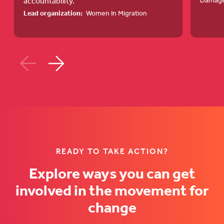
accountability.
Damag
Transformation
and
Lead organization:
Women In Migration
in
Rights-
Migration
Based
Governance
Resource
(opens
Mobilisat
in
Strategy
a
(opens
new
in
tab)
a
new
READY TO TAKE ACTION?
tab)
Explore ways you can get
involved in the movement for
change