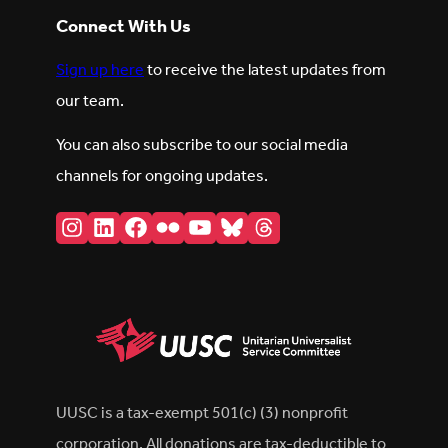
Connect With Us
Sign up here
to receive the latest updates from
our team.
You can also subscribe to our social media
channels for ongoing updates.
Instagram
LinkedIn
Facebook
Flickr
YouTube
Bluesky
Threads
UUSC is a tax-exempt 501(c) (3) nonprofit
corporation. All donations are tax-deductible to