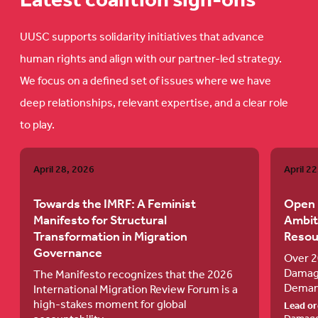
Latest coalition sign-ons
UUSC supports solidarity initiatives that advance
human rights and align with our partner-led strategy.
We focus on a defined set of issues where we have
deep relationships, relevant expertise, and a clear role
to play.
Towards
Open
April 28, 2026
April 2
the
Letter
IMRF:
to
Towards the IMRF: A Feminist
Open 
Manifesto for Structural
Ambit
A
the
Transformation in Migration
Resou
Feminist
FRLD
Governance
Over 2
Manifesto
on
Damage
The Manifesto recognizes that the 2026
Demand
for
an
International Migration Review Forum is a
high-stakes moment for global
Lead or
Structural
Ambitiou