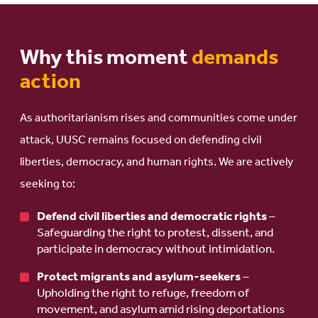
Why this moment
demands
action
As authoritarianism rises and communities come under
attack, UUSC remains focused on defending civil
liberties, democracy, and human rights. We are actively
seeking to:
Defend civil liberties and democratic rights
–
Safeguarding the right to protest, dissent, and
participate in democracy without intimidation.
Protect migrants and asylum-seekers
–
Upholding the right to refuge, freedom of
movement, and asylum amid rising deportations