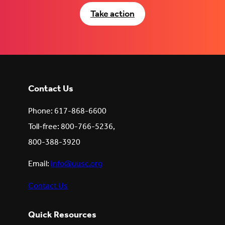
Take action
Contact Us
Phone: 617-868-6600
Toll-free: 800-766-5236,
800-388-3920
Email:
info@uusc.org
Contact Us
Quick Resources