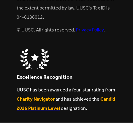
the extent permitted by law. UUSC's Tax ID is
04-6186012.
© UUSC. All rights reserved.
Privacy Policy
.
Excellence Recognition
UUSC has been awarded a four-star rating from
Charity Navigator
and has achieved the
Candid
2026 Platinum Level
designation.