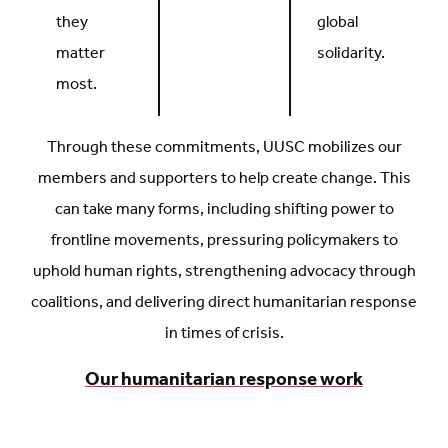
they
global
matter
solidarity.
most.
Through these commitments, UUSC mobilizes our
members and supporters to help create change. This
can take many forms, including shifting power to
frontline movements, pressuring policymakers to
uphold human rights, strengthening advocacy through
coalitions, and delivering direct humanitarian response
in times of crisis.
Our humanitarian response work