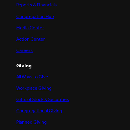
Reports & Financials
Congregation Hub
Media Center
Action Center
Careers
Giving
All Ways to Give
Workplace Giving
Gifts of Stock & Securities
Congregational Giving
Planned Giving