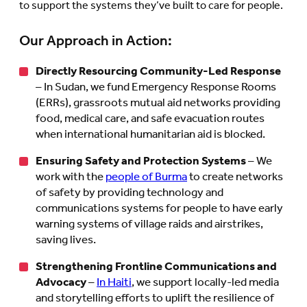
to support the systems they’ve built to care for people.
Our Approach in Action:
Directly Resourcing Community-Led Response
– In Sudan, we fund Emergency Response Rooms
(ERRs), grassroots mutual aid networks providing
food, medical care, and safe evacuation routes
when international humanitarian aid is blocked.
Ensuring Safety and Protection Systems
– We
work with the
people of Burma
to create networks
of safety by providing technology and
communications systems for people to have early
warning systems of village raids and airstrikes,
saving lives.
Strengthening Frontline Communications and
Advocacy
–
In Haiti
, we support locally-led media
and storytelling efforts to uplift the resilience of