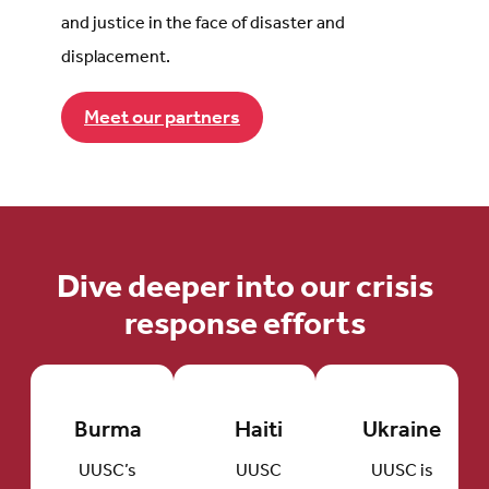
and justice in the face of disaster and
displacement.
Meet our partners
Dive deeper into our crisis
response efforts
Burma
Haiti
Ukraine
UUSC’s
UUSC
UUSC is