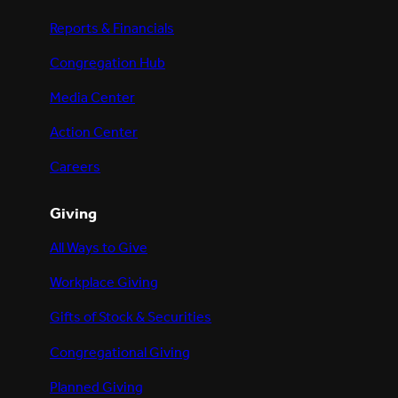
Reports & Financials
Congregation Hub
Media Center
Action Center
Careers
Giving
All Ways to Give
Workplace Giving
Gifts of Stock & Securities
Congregational Giving
Planned Giving