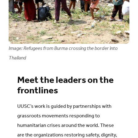
Image: Refugees from Burma crossing the border into
Thailand
Meet the leaders on the
frontlines
UUSC’s work is guided by partnerships with
grassroots movements responding to
humanitarian crises around the world. These
are the organizations restoring safety, dignity,