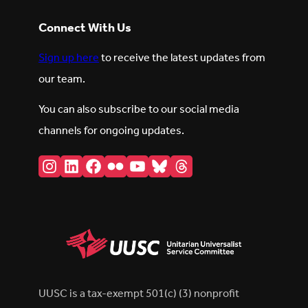
Connect With Us
Sign up here
to receive the latest updates from
our team.
You can also subscribe to our social media
channels for ongoing updates.
Instagram
LinkedIn
Facebook
Flickr
YouTube
Bluesky
Threads
UUSC is a tax-exempt 501(c) (3) nonprofit