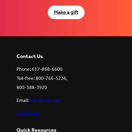
Make a gift
Contact Us
Phone: 617-868-6600
Toll-free: 800-766-5236,
800-388-3920
Email:
info@uusc.org
Contact Us
Quick Resources