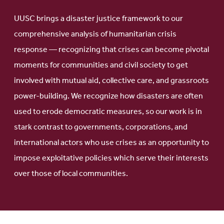
UUSC brings a disaster justice framework to our
comprehensive analysis of humanitarian crisis
response — recognizing that crises can become pivotal
moments for communities and civil society to get
involved with mutual aid, collective care, and grassroots
power-building. We recognize how disasters are often
used to erode democratic measures, so our work is in
stark contrast to governments, corporations, and
international actors who use crises as an opportunity to
impose exploitative policies which serve their interests
over those of local communities.