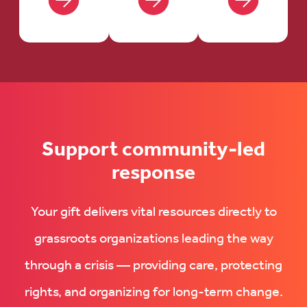
Support community-led
response
Your gift delivers vital resources directly to
grassroots organizations leading the way
through a crisis — providing care, protecting
rights, and organizing for long-term change.