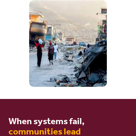
When systems fail,
communities lead