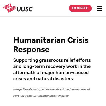
Skip
DONATE
to
Sho
men
UUSC
main
content
Humanitarian Crisis
Response
Supporting grassroots relief efforts
and long-term recovery work in the
aftermath of major human-caused
crises and natural disasters
Image: People walk past devastation in red-zoned area of
Port-au-Prince, Haiti after an earthquake