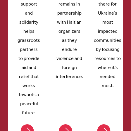
support
remains in
there for
and
partnership
Ukraine’s
solidarity
with Haitian
most
helps
organizers
impacted
grassroots
as they
communities
partners
endure
by focusing
to provide
violence and
resources to
aid and
foreign
where it’s
relief that
interference.
needed
works
most.
towards a
peaceful
future.