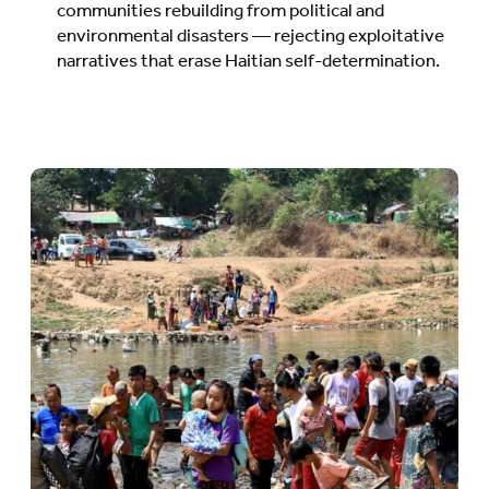
communities rebuilding from political and
environmental disasters — rejecting exploitative
narratives that erase Haitian self-determination.