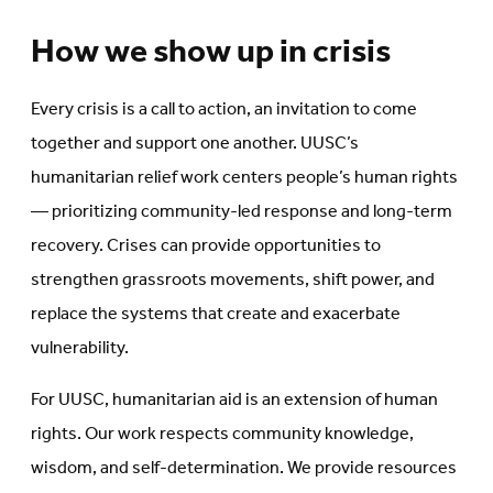
How we show up in crisis
Every crisis is a call to action, an invitation to come
together and support one another. UUSC’s
humanitarian relief work centers people’s human rights
— prioritizing community-led response and long-term
recovery. Crises can provide opportunities to
strengthen grassroots movements, shift power, and
replace the systems that create and exacerbate
vulnerability.
For UUSC, humanitarian aid is an extension of human
rights. Our work respects community knowledge,
wisdom, and self-determination. We provide resources