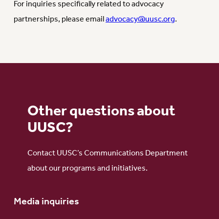
For inquiries specifically related to advocacy
partnerships, please email
advocacy@uusc.org
.
Other questions about
UUSC?
Contact UUSC’s Communications Department
about our programs and initiatives.
Media inquiries