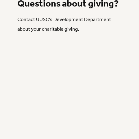
Questions about giving?
Contact UUSC’s Development Department
about your charitable giving.