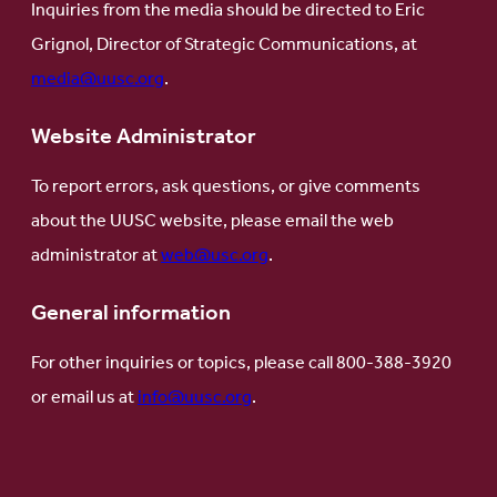
Inquiries from the media should be directed to Eric
Grignol, Director of Strategic Communications, at
media@uusc.org
.
Website Administrator
To report errors, ask questions, or give comments
about the UUSC website, please email the web
administrator at
web@usc.org
.
General information
For other inquiries or topics, please call 800-388-3920
or email us at
info@uusc.org
.