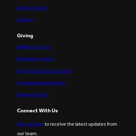
Action Center
Careers
Giving
All Ways to Give
Workplace Giving
Gifts of Stock & Securities
Congregational Giving
Planned Giving
Connect With Us
Sign up here
to receive the latest updates from
our team.