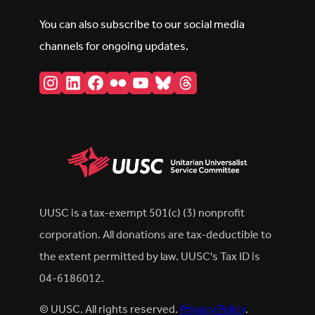
You can also subscribe to our social media
channels for ongoing updates.
Instagram
LinkedIn
Facebook
Flickr
YouTube
Bluesky
Threads
UUSC is a tax-exempt 501(c) (3) nonprofit
corporation. All donations are tax-deductible to
the extent permitted by law. UUSC's Tax ID is
04-6186012.
© UUSC. All rights reserved.
Privacy Policy
.