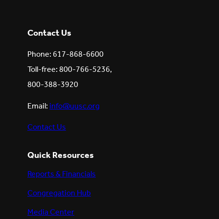
Contact Us
Phone: 617-868-6600
Toll-free: 800-766-5236,
800-388-3920
Email:
info@uusc.org
Contact Us
Quick Resources
Reports & Financials
Congregation Hub
Media Center