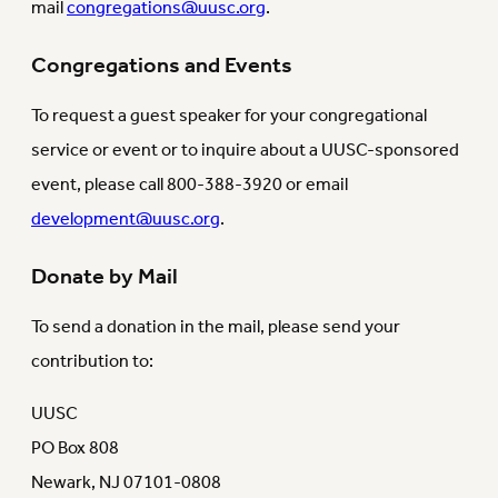
mail
congregations@uusc.org
.
Congregations and Events
To request a guest speaker for your congregational
service or event or to inquire about a UUSC-sponsored
event, please call 800-388-3920 or email
development@uusc.org
.
Donate by Mail
To send a donation in the mail, please send your
contribution to:
UUSC
PO Box 808
Newark, NJ 07101-0808