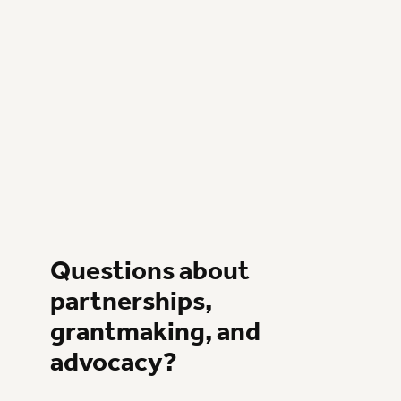
Questions about
partnerships,
grantmaking, and
advocacy?