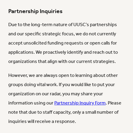
Partnership Inquiries
Due to the long-term nature of UUSC’s partnerships
and our specific strategic focus, we do not currently
accept unsolicited funding requests or open calls for
applications. We proactively identify and reach out to
organizations that align with our current strategies.
However, we are always open to learning about other
groups doing vital work. If you would like to put your
organization on our radar, you may share your
information using our
Partnership Inquiry Form
. Please
note that due to staff capacity, only a small number of
inquiries will receive a response.