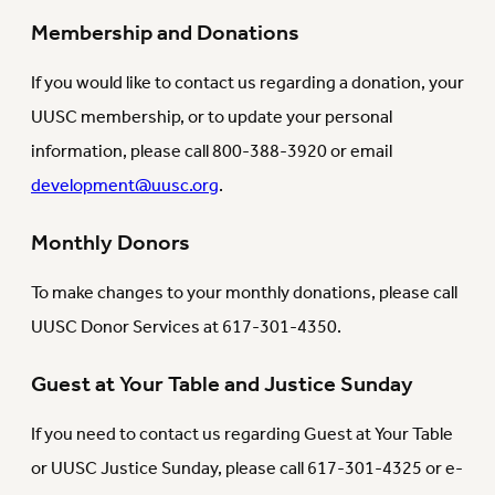
Membership and Donations
If you would like to contact us regarding a donation, your
UUSC membership, or to update your personal
information, please call 800-388-3920 or email
development@uusc.org
.
Monthly Donors
To make changes to your monthly donations, please call
UUSC Donor Services at 617-301-4350.
Guest at Your Table and Justice Sunday
If you need to contact us regarding Guest at Your Table
or UUSC Justice Sunday, please call 617-301-4325 or e-