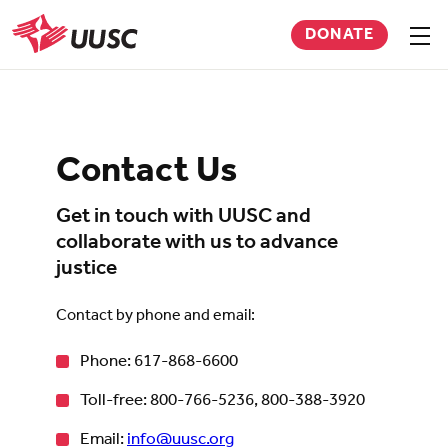
Skip
DONATE
to
Sho
men
UUSC
main
content
Contact Us
Get in touch with UUSC and
collaborate with us to advance
justice
Contact by phone and email:
Phone: 617-868-6600
Toll-free: 800-766-5236, 800-388-3920
Email:
info@uusc.org