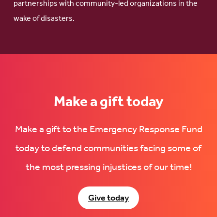
partnerships with community-led organizations in the
wake of disasters.
Make a gift today
Make a gift to the Emergency Response Fund
today to defend communities facing some of
the most pressing injustices of our time!
Give today