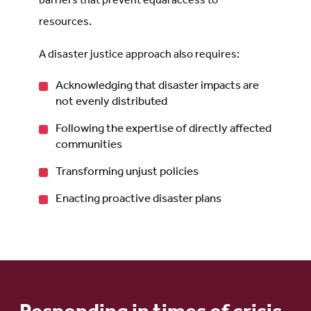
barriers that prevent equal access to
resources.
A disaster justice approach also requires:
Acknowledging that disaster impacts are
not evenly distributed
Following the expertise of directly affected
communities
Transforming unjust policies
Enacting proactive disaster plans