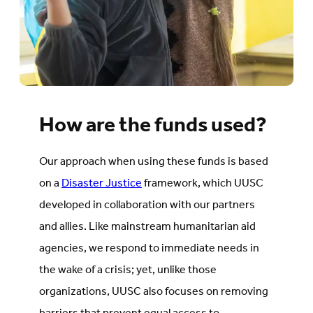
How are the funds used?
Our approach when using these funds is based
on a
Disaster Justice
framework, which UUSC
developed in collaboration with our partners
and allies. Like mainstream humanitarian aid
agencies, we respond to immediate needs in
the wake of a crisis; yet, unlike those
organizations, UUSC also focuses on removing