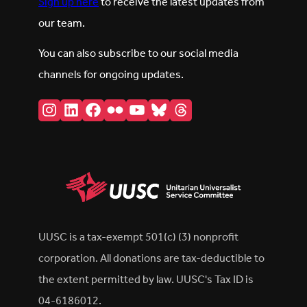
Sign up here
to receive the latest updates from
our team.
You can also subscribe to our social media
channels for ongoing updates.
Instagram
LinkedIn
Facebook
Flickr
YouTube
Bluesky
Threads
UUSC is a tax-exempt 501(c) (3) nonprofit
corporation. All donations are tax-deductible to
the extent permitted by law. UUSC's Tax ID is
04-6186012.