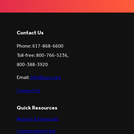
Contact Us
Phone: 617-868-6600
Toll-free: 800-766-5236,
800-388-3920
Email:
info@uusc.org
Contact Us
Quick Resources
Reports & Financials
Congregation Hub