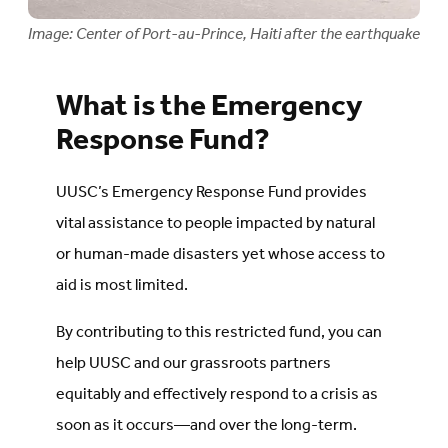
Image: Center of Port-au-Prince, Haiti after the earthquake
What is the Emergency
Response Fund?
UUSC’s Emergency Response Fund provides
vital assistance to people impacted by natural
or human-made disasters yet whose access to
aid is most limited.
By contributing to this restricted fund, you can
help UUSC and our grassroots partners
equitably and effectively respond to a crisis as
soon as it occurs—and over the long-term.