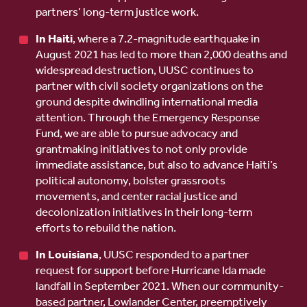
partners’ long-term justice work.
In Haiti
, where a 7.2-magnitude earthquake in
August 2021 has led to more than 2,000 deaths and
widespread destruction, UUSC continues to
partner with civil society organizations on the
ground despite dwindling international media
attention. Through the Emergency Response
Fund, we are able to pursue advocacy and
grantmaking initiatives to not only provide
immediate assistance, but also to advance Haiti’s
political autonomy, bolster grassroots
movements, and center racial justice and
decolonization initiatives in their long-term
efforts to rebuild the nation.
In Louisiana
, UUSC responded to a partner
request for support before Hurricane Ida made
landfall in September 2021. When our community-
based partner, Lowlander Center, preemptively