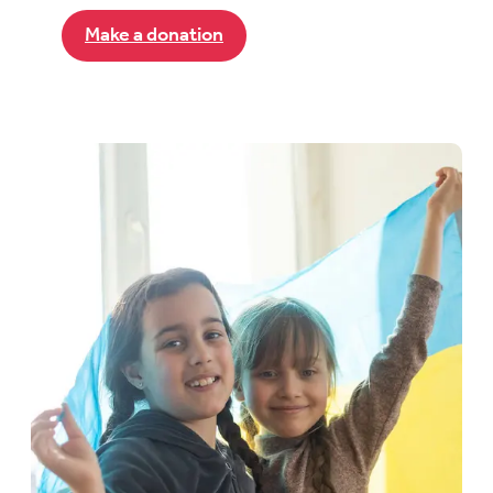
Make a donation