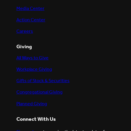
Media Center
Action Center
Careers
Giving
All Ways to Give
Workplace Giving
Gifts of Stock & Securities
Congregational Giving
Planned Giving
Connect With Us