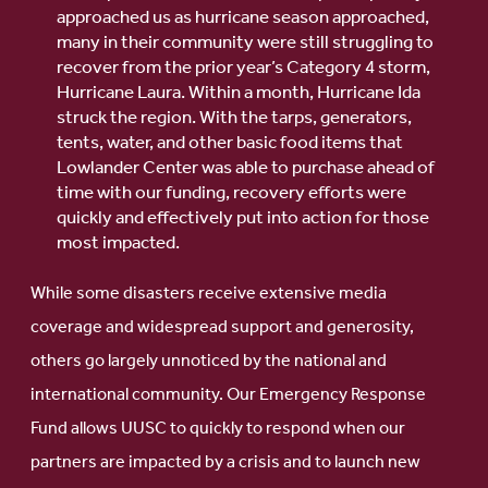
approached us as hurricane season approached,
many in their community were still struggling to
recover from the prior year’s Category 4 storm,
Hurricane Laura. Within a month, Hurricane Ida
struck the region. With the tarps, generators,
tents, water, and other basic food items that
Lowlander Center was able to purchase ahead of
time with our funding, recovery efforts were
quickly and effectively put into action for those
most impacted.
While some disasters receive extensive media
coverage and widespread support and generosity,
others go largely unnoticed by the national and
international community. Our Emergency Response
Fund allows UUSC to quickly to respond when our
partners are impacted by a crisis and to launch new