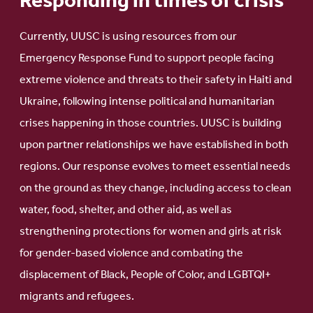
Responding in times of crisis
Currently, UUSC is using resources from our
Emergency Response Fund to support people facing
extreme violence and threats to their safety in Haiti and
Ukraine, following intense political and humanitarian
crises happening in those countries. UUSC is building
upon partner relationships we have established in both
regions. Our response evolves to meet essential needs
on the ground as they change, including access to clean
water, food, shelter, and other aid, as well as
strengthening protections for women and girls at risk
for gender-based violence and combating the
displacement of Black, People of Color, and LGBTQI+
migrants and refugees.