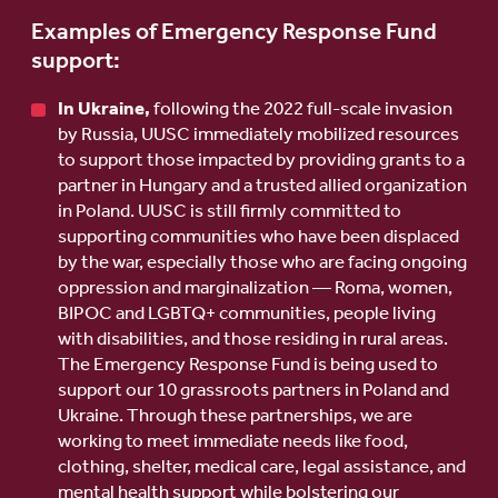
Examples of Emergency Response Fund
support:
In Ukraine,
following the 2022 full-scale invasion
by Russia, UUSC immediately mobilized resources
to support those impacted by providing grants to a
partner in Hungary and a trusted allied organization
in Poland. UUSC is still firmly committed to
supporting communities who have been displaced
by the war, especially those who are facing ongoing
oppression and marginalization — Roma, women,
BIPOC and LGBTQ+ communities, people living
with disabilities, and those residing in rural areas.
The Emergency Response Fund is being used to
support our 10 grassroots partners in Poland and
Ukraine. Through these partnerships, we are
working to meet immediate needs like food,
clothing, shelter, medical care, legal assistance, and
mental health support while bolstering our